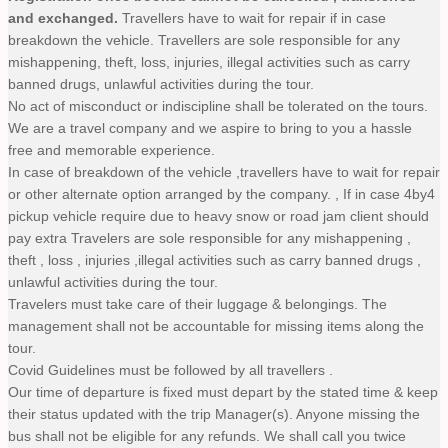
and exchanged.
Travellers have to wait for repair if in case
breakdown the vehicle. Travellers are sole responsible for any
mishappening, theft, loss, injuries, illegal activities such as carry
banned drugs, unlawful activities during the tour.
No act of misconduct or indiscipline shall be tolerated on the tours.
We are a travel company and we aspire to bring to you a hassle
free and memorable experience.
In case of breakdown of the vehicle ,travellers have to wait for repair
or other alternate option arranged by the company. , If in case 4by4
pickup vehicle require due to heavy snow or road jam client should
pay extra Travelers are sole responsible for any mishappening ,
theft , loss , injuries ,illegal activities such as carry banned drugs ,
unlawful activities during the tour.
Travelers must take care of their luggage & belongings. The
management shall not be accountable for missing items along the
tour.
Covid Guidelines must be followed by all travellers .
Our time of departure is fixed must depart by the stated time & keep
their status updated with the trip Manager(s). Anyone missing the
bus shall not be eligible for any refunds. We shall call you twice