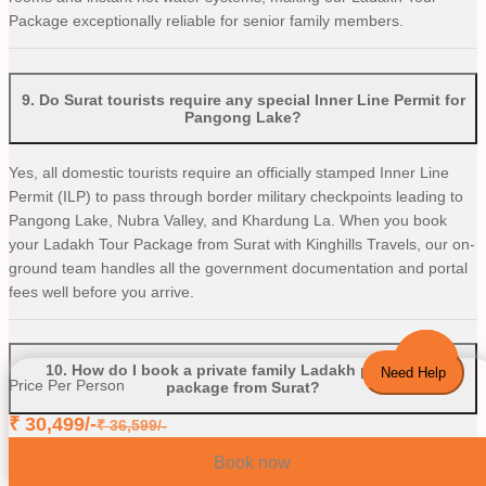
Package exceptionally reliable for senior family members.
9
.
Do Surat tourists require any special Inner Line Permit for
Pangong Lake?
Yes, all domestic tourists require an officially stamped Inner Line
Permit (ILP) to pass through border military checkpoints leading to
Pangong Lake, Nubra Valley, and Khardung La. When you book
your Ladakh Tour Package from Surat with Kinghills Travels, our on-
ground team handles all the government documentation and portal
fees well before you arrive.
10
.
How do I book a private family Ladakh pocket pro
Need Help
Price Per Person
package from Surat?
₹
30,499
/-
₹
36,599
/-
Booking your private family tour is incredibly straightforward. Simply
Book now
access the verified digital platform of Kinghills Travels, head directly