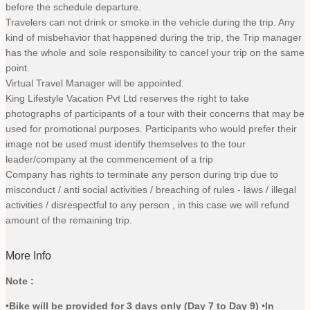
before the schedule departure.
Travelers can not drink or smoke in the vehicle during the trip. Any
kind of misbehavior that happened during the trip, the Trip manager
has the whole and sole responsibility to cancel your trip on the same
point.
Virtual Travel Manager will be appointed.
King Lifestyle Vacation Pvt Ltd reserves the right to take
photographs of participants of a tour with their concerns that may be
used for promotional purposes. Participants who would prefer their
image not be used must identify themselves to the tour
leader/company at the commencement of a trip
Company has rights to terminate any person during trip due to
misconduct / anti social activities / breaching of rules - laws / illegal
activities / disrespectful to any person , in this case we will refund
amount of the remaining trip.
More Info
Note :
•
Bike will be provided for 3 days only (Day 7 to Day 9
)
•
In