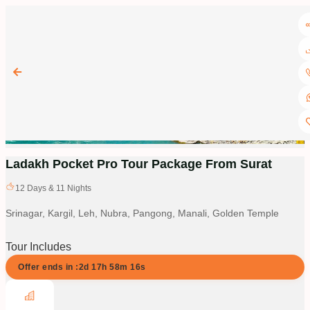
Ladakh Pocket Pro Tour Package From Surat
12
Days &
11
Nights
Srinagar, Kargil, Leh, Nubra, Pangong, Manali, Golden Temple
Tour Includes
Offer ends in :
2d
17
h
58
m
15
s