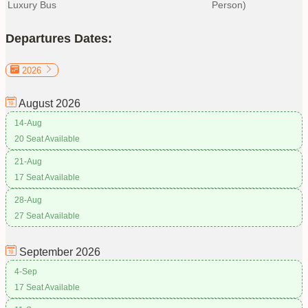
Luxury Bus
Person)
Departures Dates:
2026
August
2026
14-Aug
20 Seat Available
21-Aug
17 Seat Available
28-Aug
27 Seat Available
September
2026
4-Sep
17 Seat Available