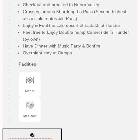
Checkout and proceed to Nubra Valley
Crosses famous Khardung La Pass (Second highest
accessible motorable Pass)
Enjoy & Feel the cold desert of Ladakh at Hunder
Feel free to Enjoy Double hump Camel ride in Hunder
(by own)
Have Dinner with Music Party & Bonfire
Overnight stay at Camps
Facilities
Dinner
Breakfast