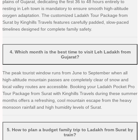
plains of Gujarat, dedicating the first 36 to 48 hours entirely to
resting in Leh town is mandatory to ensure smooth high-altitude
oxygen adaptation. The customized Ladakh Tour Package from
Surat by Kinghills Travels features carefully padded, slow-paced
timelines designed for complete family safety.
4
.
Which month is the best time to visit Leh Ladakh from
Gujarat?
The peak tourist window runs from June to September when all
high-altitude mountain passes are completely clear of snow and
local valley routes are accessible. Booking your Ladakh Pocket Pro
Tour Package from Surat with Kinghills Travels during these summer
months offers a refreshing, cool mountain escape from the heavy
monsoon rainfall and high humidity levels of Surat.
5
.
How to plan a budget family trip to Ladakh from Surat by
train?