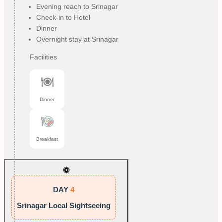
Evening reach to Srinagar
Check-in to Hotel
Dinner
Overnight stay at Srinagar
Facilities
Dinner
Breakfast
DAY
4
Srinagar Local Sightseeing