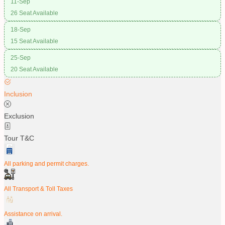
11-Sep
26 Seat Available
18-Sep
15 Seat Available
25-Sep
20 Seat Available
Inclusion
Exclusion
Tour T&C
All parking and permit charges.
All Transport & Toll Taxes
Assistance on arrival.