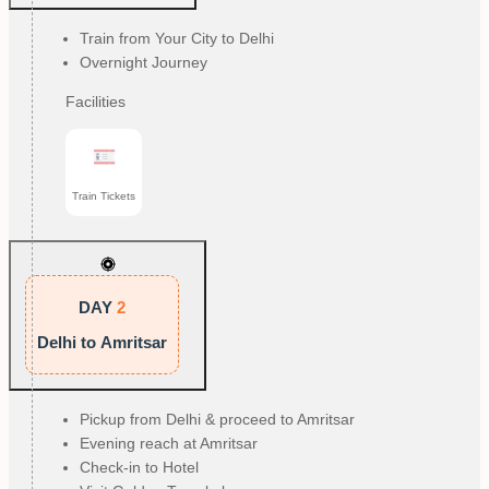
Train from Your City to Delhi
Overnight Journey
Facilities
Train Tickets
DAY
2
Delhi to Amritsar
Pickup from Delhi & proceed to Amritsar
Evening reach at Amritsar
Check-in to Hotel