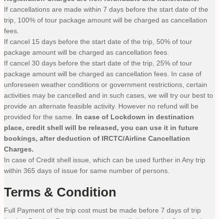
If cancellations are made within 7 days before the start date of the
trip, 100% of tour package amount will be charged as cancellation
fees.
If cancel 15 days before the start date of the trip, 50% of tour
package amount will be charged as cancellation fees.
If cancel 30 days before the start date of the trip, 25% of tour
package amount will be charged as cancellation fees. In case of
unforeseen weather conditions or government restrictions, certain
activities may be cancelled and in such cases, we will try our best to
provide an alternate feasible activity. However no refund will be
provided for the same.
In case of Lockdown in destination
place, credit shell will be released, you can use it in future
bookings, after deduction of IRCTC/Airline Cancellation
Charges.
In case of Credit shell issue, which can be used further in Any trip
within 365 days of issue for same number of persons.
Terms & Condition
Full Payment of the trip cost must be made before 7 days of trip