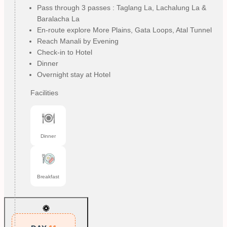
Pass through 3 passes : Taglang La, Lachalung La &
Baralacha La
En-route explore More Plains, Gata Loops, Atal Tunnel
Reach Manali by Evening
Check-in to Hotel
Dinner
Overnight stay at Hotel
Facilities
Dinner
Breakfast