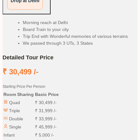
Drop at Delhi
Morning reach at Delhi
Board Train to your city
Trip End with Wonderful memories of various terrains
We passed through 3 UTs, 3 States
Detailed Tour Price
₹
30,499
/-
Starting Price Per Person
Room Sharing
Basic Price
Quad
₹
30,499
/-
Triple
₹
31,999
/-
Double
₹
33,999
/-
Single
₹
45,999
/-
Infant
₹
5,000
/-