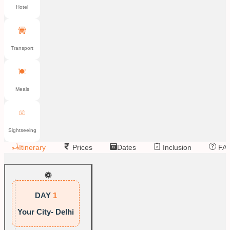
Hotel
Transport
Meals
Sightseeing
Itinerary
Prices
Dates
Inclusion
FA
DAY
1
Your City- Delhi