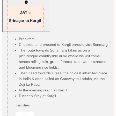
DAY
5
Srinagar to Kargil
Breakfast
Checkout and proceed to Kargil enroute visit Sonmarg
The route towards Sonamarg takes us on a
picturesque countryside drive where we will come
across rolling hills, green forests, clear water streams
and blooming rice fields.
Then head towards Drass, the coldest inhabited place
in India & often called as Gateway to Ladakh, via the
Zoji La Pass.
In the evening reach at Kargil
Dinner & Stay at Kargil
Facilities