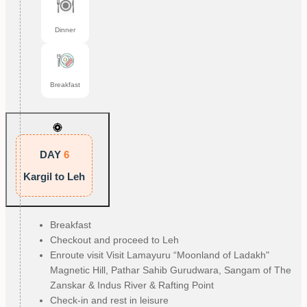
Dinner
Breakfast
DAY
6
Kargil to Leh
Breakfast
Checkout and proceed to Leh
Enroute visit Visit Lamayuru “Moonland of Ladakh"
Magnetic Hill, Pathar Sahib Gurudwara, Sangam of The
Zanskar & Indus River & Rafting Point
Check-in and rest in leisure