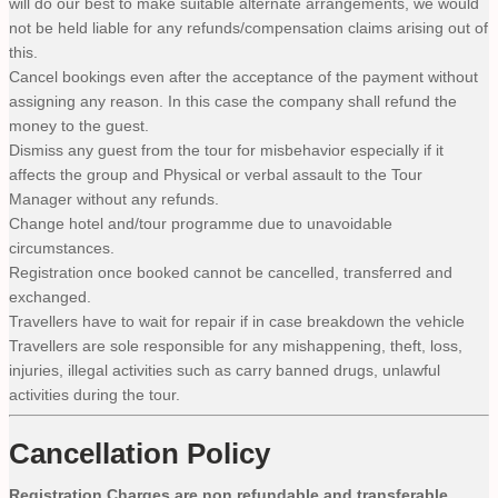
will do our best to make suitable alternate arrangements, we would
not be held liable for any refunds/compensation claims arising out of
this.
Cancel bookings even after the acceptance of the payment without
assigning any reason. In this case the company shall refund the
money to the guest.
Dismiss any guest from the tour for misbehavior especially if it
affects the group and Physical or verbal assault to the Tour
Manager without any refunds.
Change hotel and/tour programme due to unavoidable
circumstances.
Registration once booked cannot be cancelled, transferred and
exchanged.
Travellers have to wait for repair if in case breakdown the vehicle
Travellers are sole responsible for any mishappening, theft, loss,
injuries, illegal activities such as carry banned drugs, unlawful
activities during the tour.
Cancellation Policy
Registration Charges are non refundable and transferable.