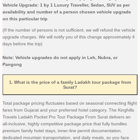
Vehicle Upgrade: 1 by 1 Luxury Traveller, Sedan, SUV as per
availability and number of a person chosen vehicle upgrade
on this particular trip
(If the number of persons is not sufficient, we will refund the vehicle
upgrade charges. We will notify you of this change approximately 4
days before the trip)
Note: Vehicle upgrades do not apply in Leh, Nubra, or
Pangong
1
.
What is the price of a family Ladakh tour package from
Surat?
Total package pricing fluctuates based on seasonal connecting flight
fares from Gujarat and your preferred hotel category. The Kinghills
Travels Ladakh Pocket Pro Tour Package From Surat delivers an
all-inclusive, highly competitive package price that fully bundles
premium family hotel stays, inner-line permit documentation,
dedicated mountain transportation, and daily meals, so you face