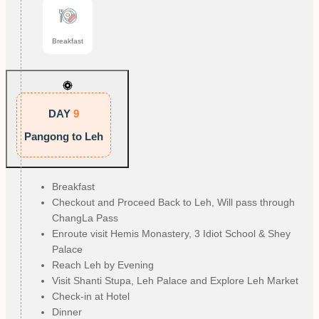
Breakfast
DAY
9
Pangong to Leh
Breakfast
Checkout and Proceed Back to Leh, Will pass through
ChangLa Pass
Enroute visit Hemis Monastery, 3 Idiot School & Shey
Palace
Reach Leh by Evening
Visit Shanti Stupa, Leh Palace and Explore Leh Market
Check-in at Hotel
Dinner