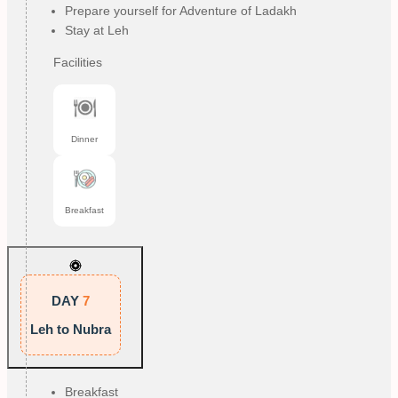
Prepare yourself for Adventure of Ladakh
Stay at Leh
Facilities
Dinner
Breakfast
DAY
7
Leh to Nubra
Breakfast