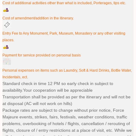
Cost of additional activities other than what is included, Porterages, tips etc.
Cost of amendment/addition in the itinerary.
Entry Fee to Any Monument, Park, Museum, Monastery or any other visiting
places.
Payment for service provided on personal basis
Personal expenses on items such as Laundry, Soft & Hard Drinks, Bottle Water,
Incidentals, ect.
Standard check in time 12 PM so early check in subject to
availability.Your cooperation will be appreciable
Transportation shall be provided as per the itinerary and will not be
at disposal (AC will not work on hills)
Package rates are subject to change without prior notice, Force
Majeure events, strikes, fairs, festivals, weather conditions, traffic
problems, overbooking of hotels / flights, cancellation / rerouting of
flights, closure of / entry restrictions at a place of visit, etc. While we