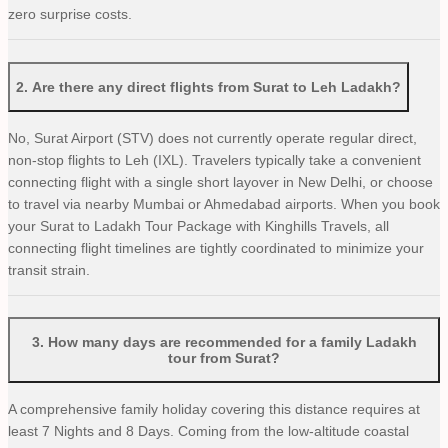
zero surprise costs.
2
.
Are there any direct flights from Surat to Leh Ladakh?
No, Surat Airport (STV) does not currently operate regular direct,
non-stop flights to Leh (IXL). Travelers typically take a convenient
connecting flight with a single short layover in New Delhi, or choose
to travel via nearby Mumbai or Ahmedabad airports. When you book
your Surat to Ladakh Tour Package with Kinghills Travels, all
connecting flight timelines are tightly coordinated to minimize your
transit strain.
3
.
How many days are recommended for a family Ladakh
tour from Surat?
A comprehensive family holiday covering this distance requires at
least 7 Nights and 8 Days. Coming from the low-altitude coastal