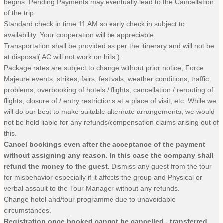
begins. Pending Payments may eventually lead to the Cancellation
of the trip.
Standard check in time 11 AM so early check in subject to
availability. Your cooperation will be appreciable.
Transportation shall be provided as per the itinerary and will not be
at disposal( AC will not work on hills ).
Package rates are subject to change without prior notice, Force
Majeure events, strikes, fairs, festivals, weather conditions, traffic
problems, overbooking of hotels / flights, cancellation / rerouting of
flights, closure of / entry restrictions at a place of visit, etc. While we
will do our best to make suitable alternate arrangements, we would
not be held liable for any refunds/compensation claims arising out of
this.
Cancel bookings even after the acceptance of the payment
without assigning any reason. In this case the company shall
refund the money to the guest.
Dismiss any guest from the tour
for misbehavior especially if it affects the group and Physical or
verbal assault to the Tour Manager without any refunds.
Change hotel and/tour programme due to unavoidable
circumstances.
Registration once booked cannot be cancelled , transferred