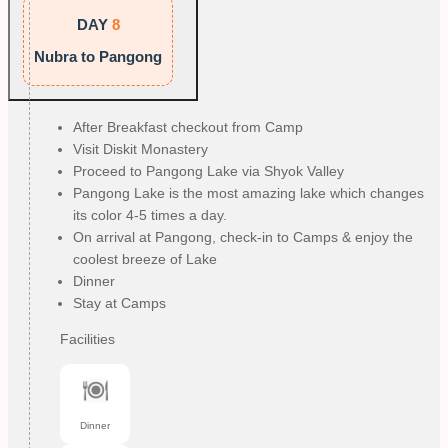
DAY
8
Nubra to Pangong
After Breakfast checkout from Camp
Visit Diskit Monastery
Proceed to Pangong Lake via Shyok Valley
Pangong Lake is the most amazing lake which changes
its color 4-5 times a day.
On arrival at Pangong, check-in to Camps & enjoy the
coolest breeze of Lake
Dinner
Stay at Camps
Facilities
Dinner