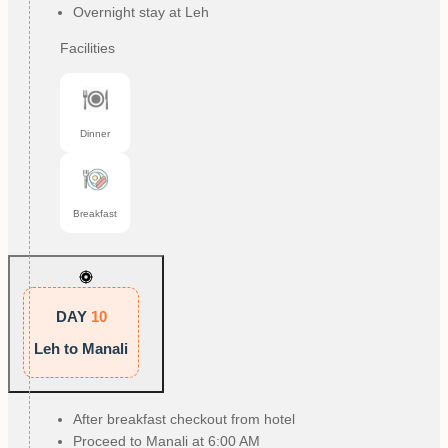
Overnight stay at Leh
Facilities
Dinner
Breakfast
DAY
10
Leh to Manali
After breakfast checkout from hotel
Proceed to Manali at 6:00 AM