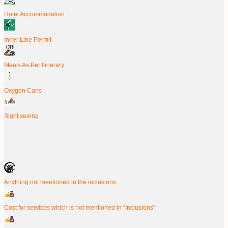
Hotel Accommodation
Inner Line Permit
Meals As Per Itinerary
Oxygen Cans
Sight seeing
Anything not mentioned in the inclusions.
Cost for services which is not mentioned in “Inclusions”