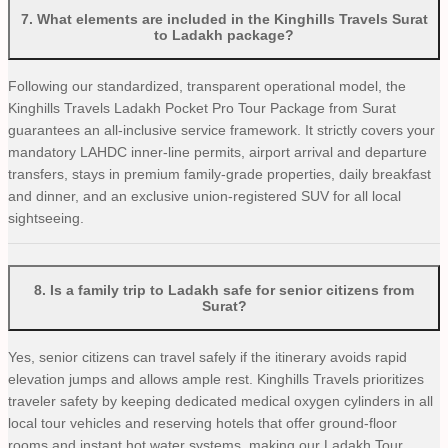
7
.
What elements are included in the Kinghills Travels Surat
to Ladakh package?
Following our standardized, transparent operational model, the
Kinghills Travels Ladakh Pocket Pro Tour Package from Surat
guarantees an all-inclusive service framework. It strictly covers your
mandatory LAHDC inner-line permits, airport arrival and departure
transfers, stays in premium family-grade properties, daily breakfast
and dinner, and an exclusive union-registered SUV for all local
sightseeing.
8
.
Is a family trip to Ladakh safe for senior citizens from
Surat?
Yes, senior citizens can travel safely if the itinerary avoids rapid
elevation jumps and allows ample rest. Kinghills Travels prioritizes
traveler safety by keeping dedicated medical oxygen cylinders in all
local tour vehicles and reserving hotels that offer ground-floor
rooms and instant hot water systems, making our Ladakh Tour