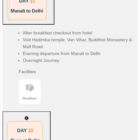
DAY
11
Manali to Delhi
After breakfast checkout from hotel
Visit Hadimba temple, Van Vihar, Buddhist Monastery &
Mall Road
Evening departure from Manali to Delhi
Overnight Journey
Facilities
Breakfast
DAY
12