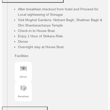
After breakfast checkout from hotel and Proceed for
Local sightseeing of Srinagar
Visit Mughal Gardens: Nishant Bagh, Shalimar Bagh &
Shri Shankaracharya Temple
Check-in to House Boat
Enjoy 1 Hour of Shikara Ride
Dinner
Overnight stay at House Boat
Facilities
Dinner
Breakfast