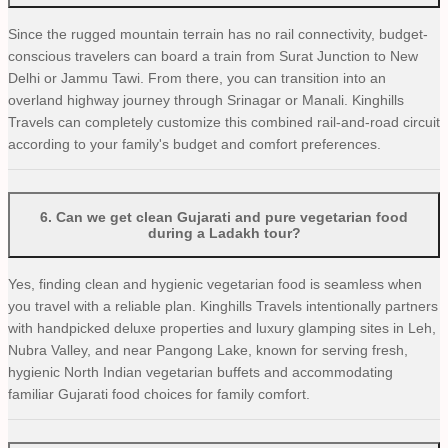
Since the rugged mountain terrain has no rail connectivity, budget-
conscious travelers can board a train from Surat Junction to New
Delhi or Jammu Tawi. From there, you can transition into an
overland highway journey through Srinagar or Manali. Kinghills
Travels can completely customize this combined rail-and-road circuit
according to your family's budget and comfort preferences.
6
.
Can we get clean Gujarati and pure vegetarian food
during a Ladakh tour?
Yes, finding clean and hygienic vegetarian food is seamless when
you travel with a reliable plan. Kinghills Travels intentionally partners
with handpicked deluxe properties and luxury glamping sites in Leh,
Nubra Valley, and near Pangong Lake, known for serving fresh,
hygienic North Indian vegetarian buffets and accommodating
familiar Gujarati food choices for family comfort.