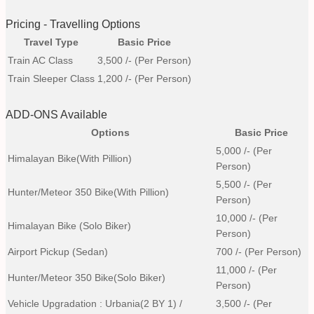
Pricing - Travelling Options
Travel Type
Basic Price
Train AC Class
3,500
/- (Per Person)
Train Sleeper Class
1,200
/- (Per Person)
ADD-ONS Available
Options
Basic Price
5,000
/- (Per
Himalayan Bike(with Pillion)
Person)
5,500
/- (Per
Hunter/Meteor 350 Bike(with Pillion)
Person)
10,000
/- (Per
Himalayan Bike (Solo Biker)
Person)
Airport Pickup (Sedan)
700
/- (Per Person)
11,000
/- (Per
Hunter/Meteor 350 Bike(Solo Biker)
Person)
Vehicle Upgradation : Urbania(2 BY 1) /
3,500
/- (Per