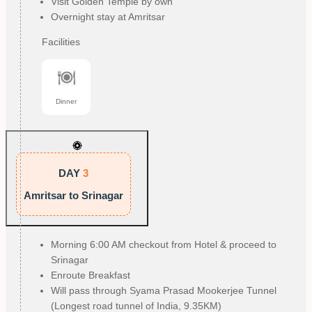
Visit Golden Temple by own
Overnight stay at Amritsar
Facilities
Dinner
DAY
3
Amritsar to Srinagar
Morning 6:00 AM checkout from Hotel & proceed to
Srinagar
Enroute Breakfast
Will pass through Syama Prasad Mookerjee Tunnel
(Longest road tunnel of India, 9.35KM)