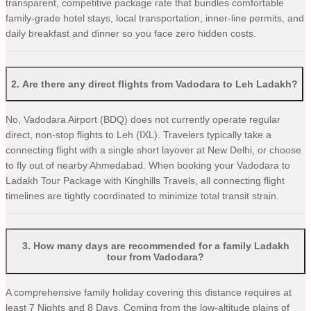
transparent, competitive package rate that bundles comfortable
family-grade hotel stays, local transportation, inner-line permits, and
daily breakfast and dinner so you face zero hidden costs.
2
.
Are there any direct flights from Vadodara to Leh Ladakh?
No, Vadodara Airport (BDQ) does not currently operate regular
direct, non-stop flights to Leh (IXL). Travelers typically take a
connecting flight with a single short layover at New Delhi, or choose
to fly out of nearby Ahmedabad. When booking your Vadodara to
Ladakh Tour Package with Kinghills Travels, all connecting flight
timelines are tightly coordinated to minimize total transit strain.
3
.
How many days are recommended for a family Ladakh
tour from Vadodara?
A comprehensive family holiday covering this distance requires at
least 7 Nights and 8 Days. Coming from the low-altitude plains of