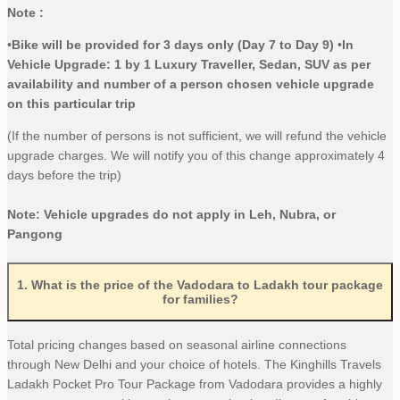
Note :
•
Bike will be provided for 3 days only (Day 7 to Day 9
)
•
In
Vehicle Upgrade: 1 by 1 Luxury Traveller, Sedan, SUV as per
availability and number of a person chosen vehicle upgrade
on this particular trip
(If the number of persons is not sufficient, we will refund the vehicle
upgrade charges. We will notify you of this change approximately 4
days before the trip)
Note: Vehicle upgrades do not apply in Leh, Nubra, or
Pangong
1
.
What is the price of the Vadodara to Ladakh tour package
for families?
Total pricing changes based on seasonal airline connections
through New Delhi and your choice of hotels. The Kinghills Travels
Ladakh Pocket Pro Tour Package from Vadodara provides a highly