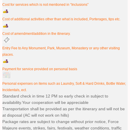
Cost for services which is not mentioned in “Inclusions”
Cost of additional activities other than what is included, Porterages, tips etc.
Cost of amendment/addition in the itinerary.
Entry Fee to Any Monument, Park, Museum, Monastery or any other visiting
places.
Payment for service provided on personal basis
Personal expenses on items such as Laundry, Soft & Hard Drinks, Bottle Water,
Incidentals, ect.
Standard check in time 12 PM so early check in subject to
availability.Your cooperation will be appreciable
Transportation shall be provided as per the itinerary and will not be
at disposal (AC will not work on hills)
Package rates are subject to change without prior notice, Force
Majeure events, strikes, fairs, festivals, weather conditions, traffic