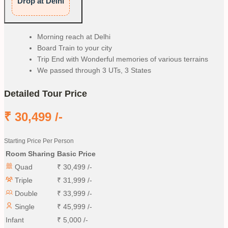
Drop at Delhi
Morning reach at Delhi
Board Train to your city
Trip End with Wonderful memories of various terrains
We passed through 3 UTs, 3 States
Detailed Tour Price
₹
30,499
/-
Starting Price Per Person
Room Sharing
Basic Price
Quad
₹
30,499
/-
Triple
₹
31,999
/-
Double
₹
33,999
/-
Single
₹
45,999
/-
Infant
₹
5,000
/-