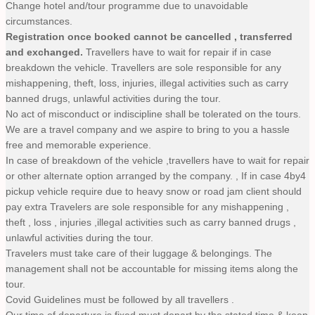
Change hotel and/tour programme due to unavoidable
circumstances.
Registration once booked cannot be cancelled , transferred
and exchanged.
Travellers have to wait for repair if in case
breakdown the vehicle. Travellers are sole responsible for any
mishappening, theft, loss, injuries, illegal activities such as carry
banned drugs, unlawful activities during the tour.
No act of misconduct or indiscipline shall be tolerated on the tours.
We are a travel company and we aspire to bring to you a hassle
free and memorable experience.
In case of breakdown of the vehicle ,travellers have to wait for repair
or other alternate option arranged by the company. , If in case 4by4
pickup vehicle require due to heavy snow or road jam client should
pay extra Travelers are sole responsible for any mishappening ,
theft , loss , injuries ,illegal activities such as carry banned drugs ,
unlawful activities during the tour.
Travelers must take care of their luggage & belongings. The
management shall not be accountable for missing items along the
tour.
Covid Guidelines must be followed by all travellers .
Our time of departure is fixed must depart by the stated time & keep