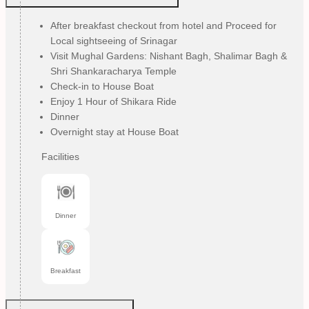
After breakfast checkout from hotel and Proceed for
Local sightseeing of Srinagar
Visit Mughal Gardens: Nishant Bagh, Shalimar Bagh &
Shri Shankaracharya Temple
Check-in to House Boat
Enjoy 1 Hour of Shikara Ride
Dinner
Overnight stay at House Boat
Facilities
Dinner
Breakfast