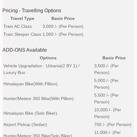
Pricing - Travelling Options
Travel Type
Basic Price
Train AC Class
3,000
/- (Per Person)
Train Sleeper Class
1,000
/- (Per Person)
ADD-ONS Available
Options
Basic Price
Vehicle Upgradation : Urbania(2 BY 1) /
3,500
/- (Per
Luxury Bus
Person)
5,000
/- (Per
Himalayan Bike(with Pillion)
Person)
5,500
/- (Per
Hunter/Meteor 350 Bike(with Pillion)
Person)
10,000
/- (Per
Himalayan Bike (Solo Biker)
Person)
Airport Pickup (Sedan)
700
/- (Per Person)
11,000
/- (Per
Hunter/Meteor 350 Bike(Solo Biker)