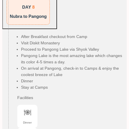
DAY
8
Nubra to Pangong
After Breakfast checkout from Camp
Visit Diskit Monastery
Proceed to Pangong Lake via Shyok Valley
Pangong Lake is the most amazing lake which changes
its color 4-5 times a day.
On arrival at Pangong, check-in to Camps & enjoy the
coolest breeze of Lake
Dinner
Stay at Camps
Facilities
Dinner