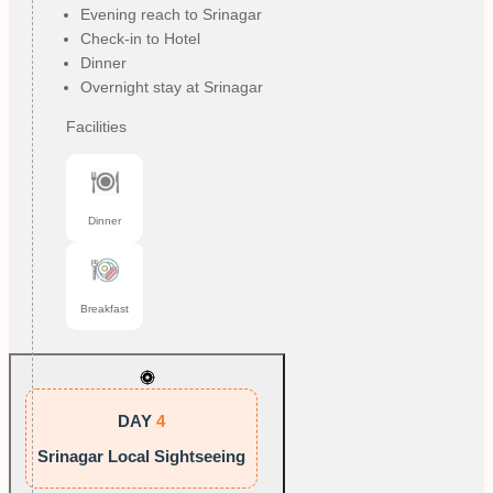
Evening reach to Srinagar
Check-in to Hotel
Dinner
Overnight stay at Srinagar
Facilities
Dinner
Breakfast
DAY
4
Srinagar Local Sightseeing