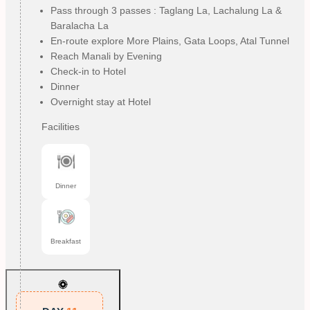
Pass through 3 passes : Taglang La, Lachalung La &
Baralacha La
En-route explore More Plains, Gata Loops, Atal Tunnel
Reach Manali by Evening
Check-in to Hotel
Dinner
Overnight stay at Hotel
Facilities
Dinner
Breakfast