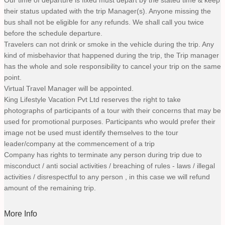
their status updated with the trip Manager(s). Anyone missing the
bus shall not be eligible for any refunds. We shall call you twice
before the schedule departure.
Travelers can not drink or smoke in the vehicle during the trip. Any
kind of misbehavior that happened during the trip, the Trip manager
has the whole and sole responsibility to cancel your trip on the same
point.
Virtual Travel Manager will be appointed.
King Lifestyle Vacation Pvt Ltd reserves the right to take
photographs of participants of a tour with their concerns that may be
used for promotional purposes. Participants who would prefer their
image not be used must identify themselves to the tour
leader/company at the commencement of a trip
Company has rights to terminate any person during trip due to
misconduct / anti social activities / breaching of rules - laws / illegal
activities / disrespectful to any person , in this case we will refund
amount of the remaining trip.
More Info