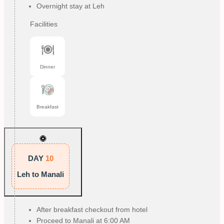
Overnight stay at Leh
Facilities
Dinner
Breakfast
DAY
10
Leh to Manali
After breakfast checkout from hotel
Proceed to Manali at 6:00 AM