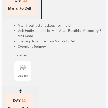
DAY
11
Manali to Delhi
After breakfast checkout from hotel
Visit Hadimba temple, Van Vihar, Buddhist Monastery &
Mall Road
Evening departure from Manali to Delhi
Overnight Journey
Facilities
Breakfast
DAY
12