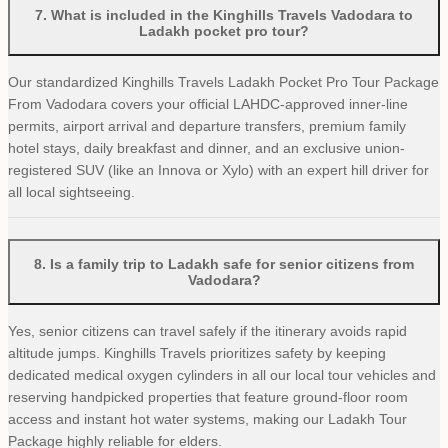
7
.
What is included in the Kinghills Travels Vadodara to
Ladakh pocket pro tour?
Our standardized Kinghills Travels Ladakh Pocket Pro Tour Package
From Vadodara covers your official LAHDC-approved inner-line
permits, airport arrival and departure transfers, premium family
hotel stays, daily breakfast and dinner, and an exclusive union-
registered SUV (like an Innova or Xylo) with an expert hill driver for
all local sightseeing.
8
.
Is a family trip to Ladakh safe for senior citizens from
Vadodara?
Yes, senior citizens can travel safely if the itinerary avoids rapid
altitude jumps. Kinghills Travels prioritizes safety by keeping
dedicated medical oxygen cylinders in all our local tour vehicles and
reserving handpicked properties that feature ground-floor room
access and instant hot water systems, making our Ladakh Tour
Package highly reliable for elders.