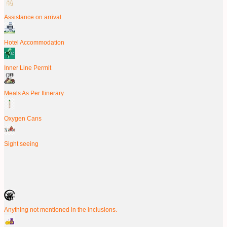
Assistance on arrival.
Hotel Accommodation
Inner Line Permit
Meals As Per Itinerary
Oxygen Cans
Sight seeing
Anything not mentioned in the inclusions.