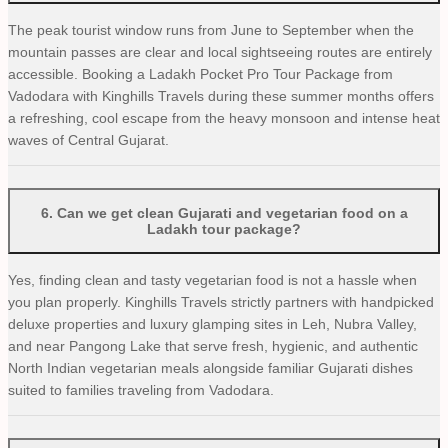
The peak tourist window runs from June to September when the
mountain passes are clear and local sightseeing routes are entirely
accessible. Booking a Ladakh Pocket Pro Tour Package from
Vadodara with Kinghills Travels during these summer months offers
a refreshing, cool escape from the heavy monsoon and intense heat
waves of Central Gujarat.
6
.
Can we get clean Gujarati and vegetarian food on a
Ladakh tour package?
Yes, finding clean and tasty vegetarian food is not a hassle when
you plan properly. Kinghills Travels strictly partners with handpicked
deluxe properties and luxury glamping sites in Leh, Nubra Valley,
and near Pangong Lake that serve fresh, hygienic, and authentic
North Indian vegetarian meals alongside familiar Gujarati dishes
suited to families traveling from Vadodara.