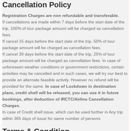
Cancellation Policy
Registration Charges are non refundable and transferable.
If cancellations are made within 7 days before the start date of the
trip, 100% of tour package amount will be charged as cancellation
fees.
If cancel 15 days before the start date of the trip, 50% of tour
package amount will be charged as cancellation fees.
If cancel 30 days before the start date of the trip, 25% of tour
package amount will be charged as cancellation fees. In case of
unforeseen weather conditions or government restrictions, certain
activities may be cancelled and in such cases, we will try our best to
provide an alternate feasible activity. However no refund will be
provided for the same.
In case of Lockdown in destination
place, credit shell will be released, you can use it in future
bookings, after deduction of IRCTC/Airline Cancellation
Charges.
In case of Credit shell issue, which can be used further in Any trip
within 365 days of issue for same number of persons.