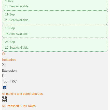
4-Sep
17 Seat Available
11-Sep
26 Seat Available
18-Sep
15 Seat Available
25-Sep
20 Seat Available
Inclusion
Exclusion
Tour T&C
All parking and permit charges.
All Transport & Toll Taxes