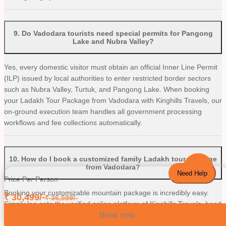
9
.
Do Vadodara tourists need special permits for Pangong
Lake and Nubra Valley?
Yes, every domestic visitor must obtain an official Inner Line Permit
(ILP) issued by local authorities to enter restricted border sectors
such as Nubra Valley, Turtuk, and Pangong Lake. When booking
your Ladakh Tour Package from Vadodara with Kinghills Travels, our
on-ground execution team handles all government processing
workflows and fee collections automatically.
10
.
How do I book a customized family Ladakh tour package
from Vadodara?
Need Help
Price Per Person
Booking your customizable mountain package is incredibly easy.
₹
30,499
/-
₹
36,599
/-
Simply log onto the verified online platform of Kinghills Travels, head
Book now
straight over to our Ladakh Pocket Pro Tour Package from