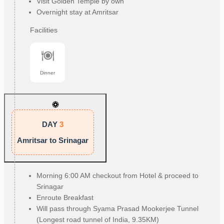
Visit Golden Temple by own
Overnight stay at Amritsar
Facilities
Dinner
DAY
3
Amritsar to Srinagar
Morning 6:00 AM checkout from Hotel & proceed to
Srinagar
Enroute Breakfast
Will pass through Syama Prasad Mookerjee Tunnel
(Longest road tunnel of India, 9.35KM)