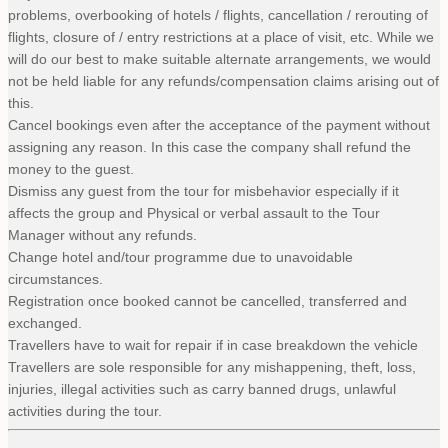
problems, overbooking of hotels / flights, cancellation / rerouting of
flights, closure of / entry restrictions at a place of visit, etc. While we
will do our best to make suitable alternate arrangements, we would
not be held liable for any refunds/compensation claims arising out of
this.
Cancel bookings even after the acceptance of the payment without
assigning any reason. In this case the company shall refund the
money to the guest.
Dismiss any guest from the tour for misbehavior especially if it
affects the group and Physical or verbal assault to the Tour
Manager without any refunds.
Change hotel and/tour programme due to unavoidable
circumstances.
Registration once booked cannot be cancelled, transferred and
exchanged.
Travellers have to wait for repair if in case breakdown the vehicle
Travellers are sole responsible for any mishappening, theft, loss,
injuries, illegal activities such as carry banned drugs, unlawful
activities during the tour.