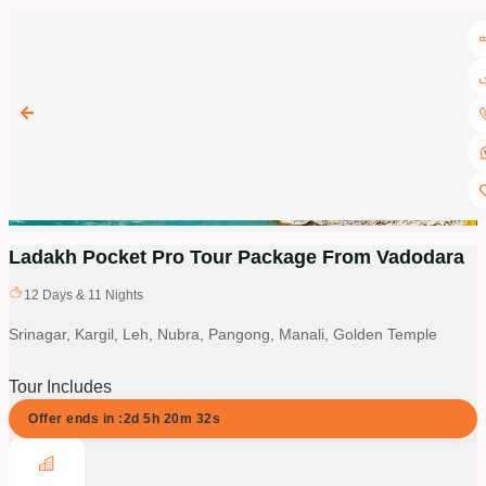
Ladakh Pocket Pro Tour Package From Vadodara
12
Days &
11
Nights
Srinagar, Kargil, Leh, Nubra, Pangong, Manali, Golden Temple
Tour Includes
Offer ends in :
2d
5
h
20
m
31
s