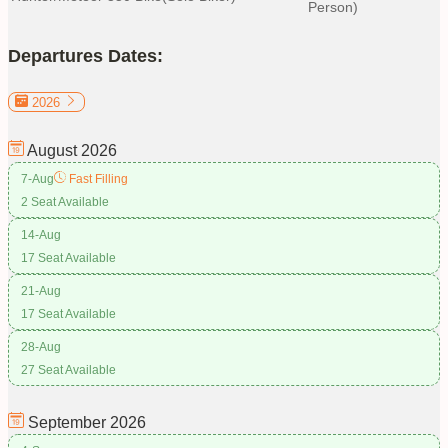
Person)
Departures Dates:
2026
August
2026
7-Aug
Fast Filling
2 Seat Available
14-Aug
17 Seat Available
21-Aug
17 Seat Available
28-Aug
27 Seat Available
September
2026