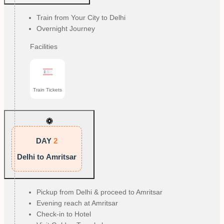
Train from Your City to Delhi
Overnight Journey
Facilities
Train Tickets
DAY
2
Delhi to Amritsar
Pickup from Delhi & proceed to Amritsar
Evening reach at Amritsar
Check-in to Hotel