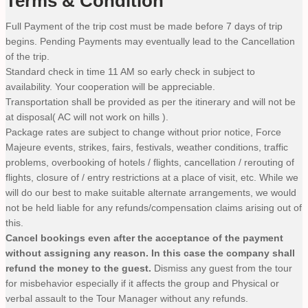
Terms & Condition
Full Payment of the trip cost must be made before 7 days of trip
begins. Pending Payments may eventually lead to the Cancellation
of the trip.
Standard check in time 11 AM so early check in subject to
availability. Your cooperation will be appreciable.
Transportation shall be provided as per the itinerary and will not be
at disposal( AC will not work on hills ).
Package rates are subject to change without prior notice, Force
Majeure events, strikes, fairs, festivals, weather conditions, traffic
problems, overbooking of hotels / flights, cancellation / rerouting of
flights, closure of / entry restrictions at a place of visit, etc. While we
will do our best to make suitable alternate arrangements, we would
not be held liable for any refunds/compensation claims arising out of
this.
Cancel bookings even after the acceptance of the payment
without assigning any reason. In this case the company shall
refund the money to the guest.
Dismiss any guest from the tour
for misbehavior especially if it affects the group and Physical or
verbal assault to the Tour Manager without any refunds.