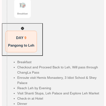
Breakfast
DAY
9
Pangong to Leh
Breakfast
Checkout and Proceed Back to Leh, Will pass through
ChangLa Pass
Enroute visit Hemis Monastery, 3 Idiot School & Shey
Palace
Reach Leh by Evening
Visit Shanti Stupa, Leh Palace and Explore Leh Market
Check-in at Hotel
Dinner