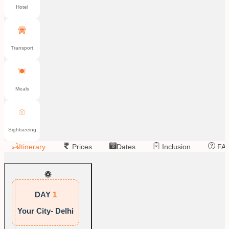
Hotel
Transport
Meals
Sightseeing
Itinerary
Prices
Dates
Inclusion
FA
DAY
1
Your City- Delhi