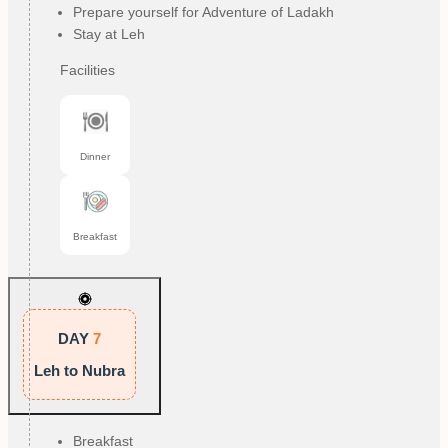
Prepare yourself for Adventure of Ladakh
Stay at Leh
Facilities
Dinner
Breakfast
DAY
7
Leh to Nubra
Breakfast