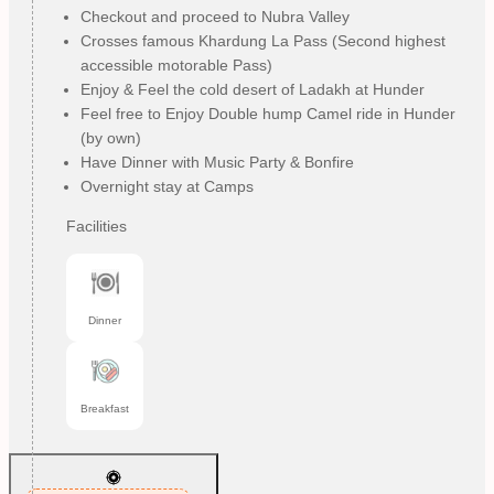
Checkout and proceed to Nubra Valley
Crosses famous Khardung La Pass (Second highest
accessible motorable Pass)
Enjoy & Feel the cold desert of Ladakh at Hunder
Feel free to Enjoy Double hump Camel ride in Hunder
(by own)
Have Dinner with Music Party & Bonfire
Overnight stay at Camps
Facilities
Dinner
Breakfast