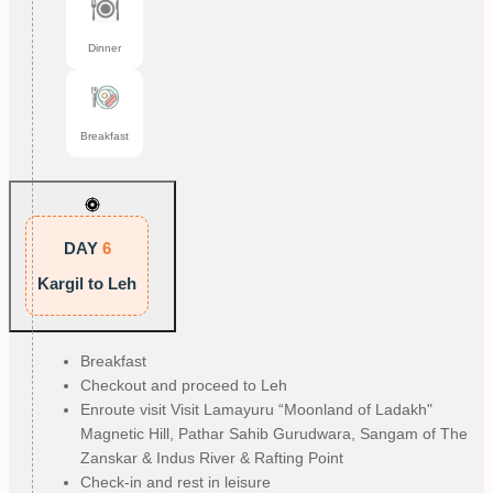
Dinner
Breakfast
DAY
6
Kargil to Leh
Breakfast
Checkout and proceed to Leh
Enroute visit Visit Lamayuru “Moonland of Ladakh"
Magnetic Hill, Pathar Sahib Gurudwara, Sangam of The
Zanskar & Indus River & Rafting Point
Check-in and rest in leisure