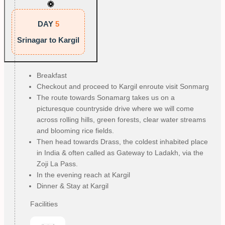
DAY
5
Srinagar to Kargil
Breakfast
Checkout and proceed to Kargil enroute visit Sonmarg
The route towards Sonamarg takes us on a
picturesque countryside drive where we will come
across rolling hills, green forests, clear water streams
and blooming rice fields.
Then head towards Drass, the coldest inhabited place
in India & often called as Gateway to Ladakh, via the
Zoji La Pass.
In the evening reach at Kargil
Dinner & Stay at Kargil
Facilities