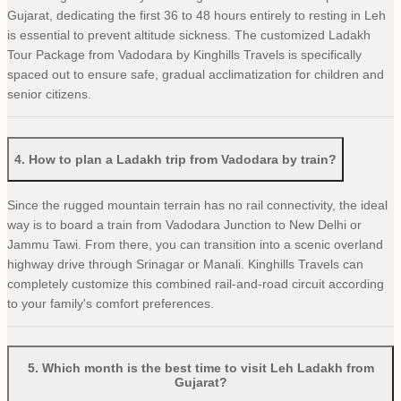
Gujarat, dedicating the first 36 to 48 hours entirely to resting in Leh
is essential to prevent altitude sickness. The customized Ladakh
Tour Package from Vadodara by Kinghills Travels is specifically
spaced out to ensure safe, gradual acclimatization for children and
senior citizens.
4
.
How to plan a Ladakh trip from Vadodara by train?
Since the rugged mountain terrain has no rail connectivity, the ideal
way is to board a train from Vadodara Junction to New Delhi or
Jammu Tawi. From there, you can transition into a scenic overland
highway drive through Srinagar or Manali. Kinghills Travels can
completely customize this combined rail-and-road circuit according
to your family's comfort preferences.
5
.
Which month is the best time to visit Leh Ladakh from
Gujarat?