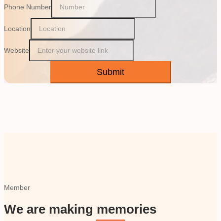
Phone Number
Location
Website
Submit
Member
We are making memories