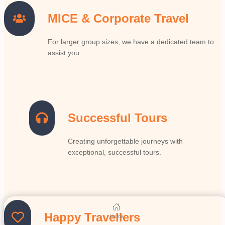
MICE & Corporate Travel
For larger group sizes, we have a dedicated team to
assist you
Successful Tours
Creating unforgettable journeys with
exceptional, successful tours.
Happy Travellers
Home