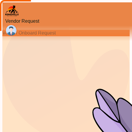
Vendor Request
Vendor Onboard Request