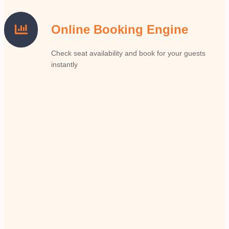
Online Booking Engine
Check seat availability and book for your guests
instantly