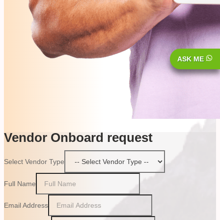
ASK ME
Vendor Onboard request
Select Vendor Type
Full Name
Email Address