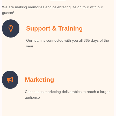
We are making memories and celebrating life on tour with our
guests!
Support & Training
Our team is connected with you all 365 days of the
year
Marketing
Continuous marketing deliverables to reach a larger
audience