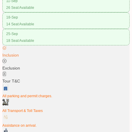
11-Sep
26 Seat Available
18-Sep
14 Seat Available
25-Sep
18 Seat Available
Inclusion
Exclusion
Tour T&C
All parking and permit charges.
All Transport & Toll Taxes
Assistance on arrival.