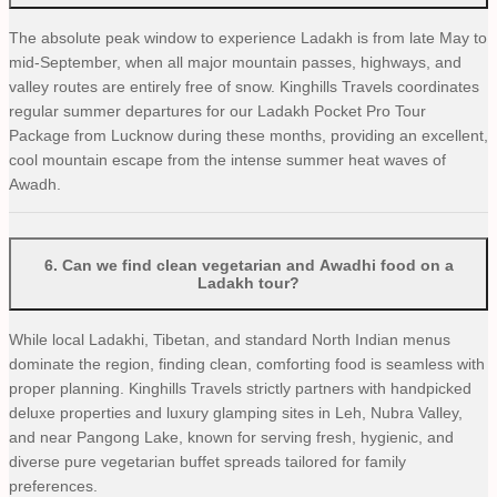
The absolute peak window to experience Ladakh is from late May to
mid-September, when all major mountain passes, highways, and
valley routes are entirely free of snow. Kinghills Travels coordinates
regular summer departures for our Ladakh Pocket Pro Tour
Package from Lucknow during these months, providing an excellent,
cool mountain escape from the intense summer heat waves of
Awadh.
6
.
Can we find clean vegetarian and Awadhi food on a
Ladakh tour?
While local Ladakhi, Tibetan, and standard North Indian menus
dominate the region, finding clean, comforting food is seamless with
proper planning. Kinghills Travels strictly partners with handpicked
deluxe properties and luxury glamping sites in Leh, Nubra Valley,
and near Pangong Lake, known for serving fresh, hygienic, and
diverse pure vegetarian buffet spreads tailored for family
preferences.