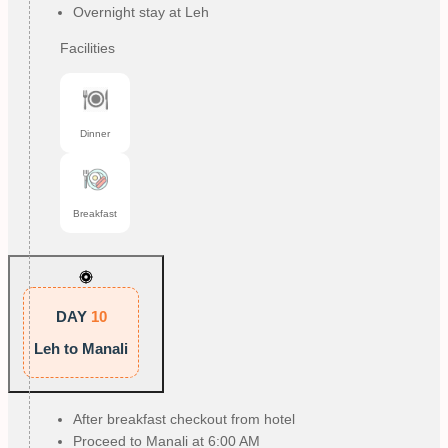
Overnight stay at Leh
Facilities
Dinner
Breakfast
DAY
10
Leh to Manali
After breakfast checkout from hotel
Proceed to Manali at 6:00 AM