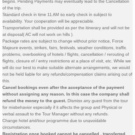
begins. Pending Payments may eventually lead to the Cancellation
of the trip.
Standard check in time 11 AM so early check in subject to
availability. Your cooperation will be appreciable.
Transportation shall be provided as per the itinerary and will not be
at disposal( AC will not work on hills ).
Package rates are subject to change without prior notice, Force
Majeure events, strikes, fairs, festivals, weather conditions, traffic
problems, overbooking of hotels / flights, cancellation / rerouting of
flights, closure of / entry restrictions at a place of visit, etc. While we
will do our best to make suitable alternate arrangements, we would
not be held liable for any refunds/compensation claims arising out of
this.
Cancel bookings even after the acceptance of the payment
without assigning any reason. In this case the company shall
refund the money to the guest.
Dismiss any guest from the tour
for misbehavior especially if it affects the group and Physical or
verbal assault to the Tour Manager without any refunds.
Change hotel and/tour programme due to unavoidable
circumstances.
Registration once booked cannot be cancelled , transferred