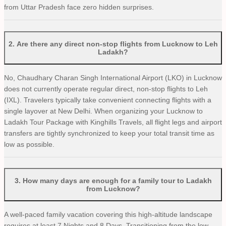
from Uttar Pradesh face zero hidden surprises.
2
.
Are there any direct non-stop flights from Lucknow to Leh
Ladakh?
No, Chaudhary Charan Singh International Airport (LKO) in Lucknow
does not currently operate regular direct, non-stop flights to Leh
(IXL). Travelers typically take convenient connecting flights with a
single layover at New Delhi. When organizing your Lucknow to
Ladakh Tour Package with Kinghills Travels, all flight legs and airport
transfers are tightly synchronized to keep your total transit time as
low as possible.
3
.
How many days are enough for a family tour to Ladakh
from Lucknow?
A well-paced family vacation covering this high-altitude landscape
requires at least 7 Nights and 8 Days. Transitioning from the low-