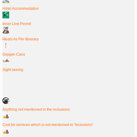
Hotel Accommodation
Inner Line Permit
Meals As Per Itinerary
Oxygen Cans
Sight seeing
Anything not mentioned in the inclusions.
Cost for services which is not mentioned in “Inclusions”