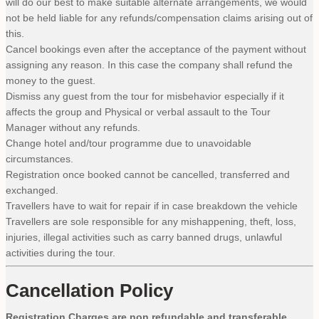
will do our best to make suitable alternate arrangements, we would
not be held liable for any refunds/compensation claims arising out of
this.
Cancel bookings even after the acceptance of the payment without
assigning any reason. In this case the company shall refund the
money to the guest.
Dismiss any guest from the tour for misbehavior especially if it
affects the group and Physical or verbal assault to the Tour
Manager without any refunds.
Change hotel and/tour programme due to unavoidable
circumstances.
Registration once booked cannot be cancelled, transferred and
exchanged.
Travellers have to wait for repair if in case breakdown the vehicle
Travellers are sole responsible for any mishappening, theft, loss,
injuries, illegal activities such as carry banned drugs, unlawful
activities during the tour.
Cancellation Policy
Registration Charges are non refundable and transferable.