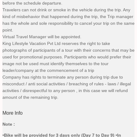
before the schedule departure.
Travelers can not drink or smoke in the vehicle during the trip. Any
kind of misbehavior that happened during the trip, the Trip manager
has the whole and sole responsibility to cancel your trip on the same
point.
Virtual Travel Manager will be appointed.
King Lifestyle Vacation Pvt Ltd reserves the right to take
photographs of participants of a tour with their concerns that may be
used for promotional purposes. Participants who would prefer their
image not be used must identify themselves to the tour
leader/company at the commencement of a trip
Company has rights to terminate any person during trip due to
misconduct / anti social activities / breaching of rules - laws / illegal
activities / disrespectful to any person , in this case we will refund
amount of the remaining trip.
More Info
Note :
•
Bike will be provided for 3 days only (Day 7 to Day 9
)
•
In