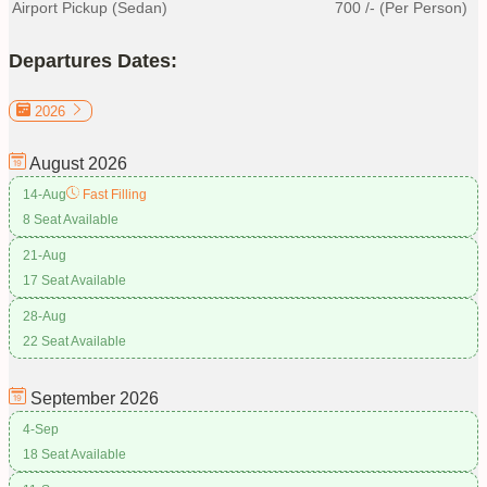
Airport Pickup (Sedan)
700
/- (Per Person)
Departures Dates:
2026
August
2026
14-Aug
Fast Filling
8 Seat Available
21-Aug
17 Seat Available
28-Aug
22 Seat Available
September
2026
4-Sep
18 Seat Available