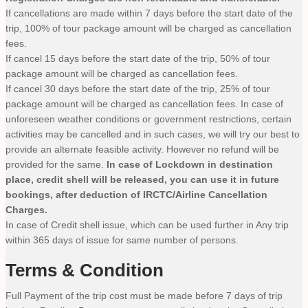
If cancellations are made within 7 days before the start date of the
trip, 100% of tour package amount will be charged as cancellation
fees.
If cancel 15 days before the start date of the trip, 50% of tour
package amount will be charged as cancellation fees.
If cancel 30 days before the start date of the trip, 25% of tour
package amount will be charged as cancellation fees. In case of
unforeseen weather conditions or government restrictions, certain
activities may be cancelled and in such cases, we will try our best to
provide an alternate feasible activity. However no refund will be
provided for the same.
In case of Lockdown in destination
place, credit shell will be released, you can use it in future
bookings, after deduction of IRCTC/Airline Cancellation
Charges.
In case of Credit shell issue, which can be used further in Any trip
within 365 days of issue for same number of persons.
Terms & Condition
Full Payment of the trip cost must be made before 7 days of trip