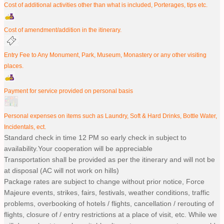
Cost of additional activities other than what is included, Porterages, tips etc.
Cost of amendment/addition in the itinerary.
Entry Fee to Any Monument, Park, Museum, Monastery or any other visiting
places.
Payment for service provided on personal basis
Personal expenses on items such as Laundry, Soft & Hard Drinks, Bottle Water,
Incidentals, ect.
Standard check in time 12 PM so early check in subject to
availability.Your cooperation will be appreciable
Transportation shall be provided as per the itinerary and will not be
at disposal (AC will not work on hills)
Package rates are subject to change without prior notice, Force
Majeure events, strikes, fairs, festivals, weather conditions, traffic
problems, overbooking of hotels / flights, cancellation / rerouting of
flights, closure of / entry restrictions at a place of visit, etc. While we