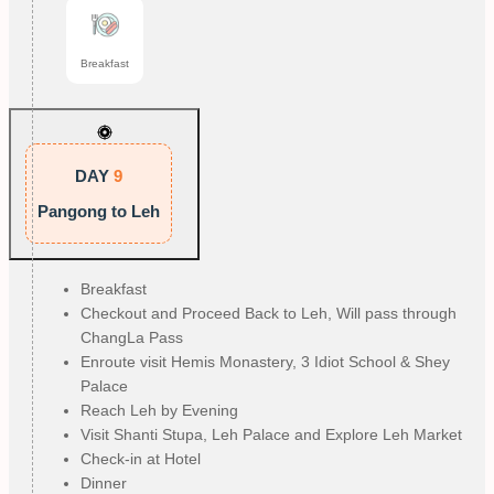
Breakfast
DAY
9
Pangong to Leh
Breakfast
Checkout and Proceed Back to Leh, Will pass through
ChangLa Pass
Enroute visit Hemis Monastery, 3 Idiot School & Shey
Palace
Reach Leh by Evening
Visit Shanti Stupa, Leh Palace and Explore Leh Market
Check-in at Hotel
Dinner