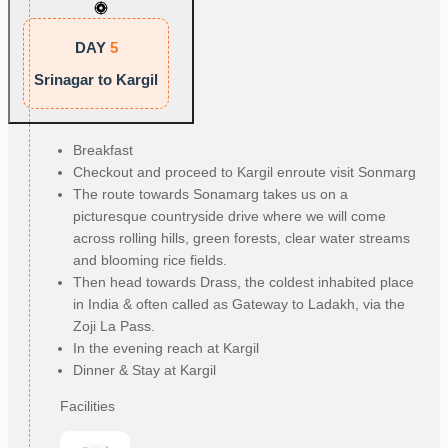
DAY
5
Srinagar to Kargil
Breakfast
Checkout and proceed to Kargil enroute visit Sonmarg
The route towards Sonamarg takes us on a
picturesque countryside drive where we will come
across rolling hills, green forests, clear water streams
and blooming rice fields.
Then head towards Drass, the coldest inhabited place
in India & often called as Gateway to Ladakh, via the
Zoji La Pass.
In the evening reach at Kargil
Dinner & Stay at Kargil
Facilities