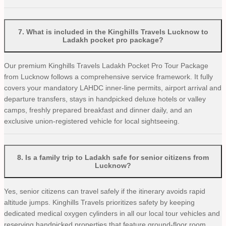
7
.
What is included in the Kinghills Travels Lucknow to
Ladakh pocket pro package?
Our premium Kinghills Travels Ladakh Pocket Pro Tour Package
from Lucknow follows a comprehensive service framework. It fully
covers your mandatory LAHDC inner-line permits, airport arrival and
departure transfers, stays in handpicked deluxe hotels or valley
camps, freshly prepared breakfast and dinner daily, and an
exclusive union-registered vehicle for local sightseeing.
8
.
Is a family trip to Ladakh safe for senior citizens from
Lucknow?
Yes, senior citizens can travel safely if the itinerary avoids rapid
altitude jumps. Kinghills Travels prioritizes safety by keeping
dedicated medical oxygen cylinders in all our local tour vehicles and
reserving handpicked properties that feature ground-floor room