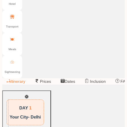
Hotel
Transport
Meals
Sightseeing
Itinerary
Prices
Dates
Inclusion
FA
DAY
1
Your City- Delhi