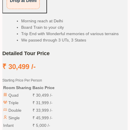
Drop at Delhi
Morning reach at Delhi
Board Train to your city
Trip End with Wonderful memories of various terrains
We passed through 3 UTs, 3 States
Detailed Tour Price
₹
30,499
/-
Starting Price Per Person
Room Sharing
Basic Price
Quad
₹
30,499
/-
Triple
₹
31,999
/-
Double
₹
33,999
/-
Single
₹
45,999
/-
Infant
₹
5,000
/-