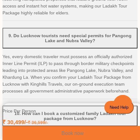
access and instant hot water systems, making our Ladakh Tour
Package highly reliable for elders.
9
.
Do Lucknow tourists need special permits for Pangong
Lake and Nubra Valley?
Yes, every domestic traveler must possess an officially authorized
Inner Line Permit (ILP) to pass through border military checkpoints
leading into protected areas like Pangong Lake, Nubra Valley, and
Khardung La. When you confirm your Ladakh Tour Package from
Lucknow with Kinghills Travels, our on-ground execution team
processes all government administrative paperwork beforehand.
Need Help
Price Per Person
10
.
How can I book a customized family Ladakh tour
package from Lucknow?
₹
30,499
/-
₹
36,599
/-
Book now
Booking your customizable mountain package is incredibly easy.