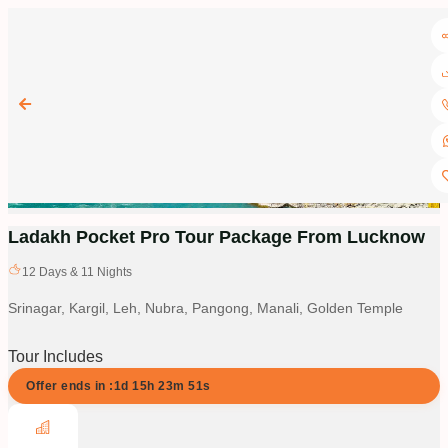
Ladakh Pocket Pro Tour Package From Lucknow
12
Days &
11
Nights
Srinagar, Kargil, Leh, Nubra, Pangong, Manali, Golden Temple
Tour Includes
Offer ends in :
1d
15
h
23
m
50
s