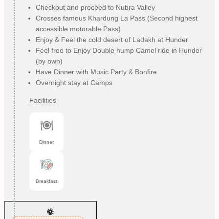
Checkout and proceed to Nubra Valley
Crosses famous Khardung La Pass (Second highest
accessible motorable Pass)
Enjoy & Feel the cold desert of Ladakh at Hunder
Feel free to Enjoy Double hump Camel ride in Hunder
(by own)
Have Dinner with Music Party & Bonfire
Overnight stay at Camps
Facilities
Dinner
Breakfast