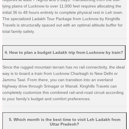
lying plains of Lucknow to over 11,000 feet requires allocating the
initial 36 to 48 hours entirely to complete physical rest in Leh town.
The specialized Ladakh Tour Package from Lucknow by Kinghills
Travels is structurally spaced out with an optimal altitude buffer for
total family safety.
4
.
How to plan a budget Ladakh trip from Lucknow by train?
Since the rugged mountain terrain has no rail connectivity, the ideal
way is to board a train from Lucknow Charbagh to New Delhi or
Jammu Tawi. From there, you can transition into an overland
highway drive through Srinagar or Manali. Kinghills Travels can
completely customize this combined rail-and-road circuit according
to your family's budget and comfort preferences.
5
.
Which month is the best time to visit Leh Ladakh from
Uttar Pradesh?