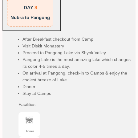
DAY
8
Nubra to Pangong
After Breakfast checkout from Camp
Visit Diskit Monastery
Proceed to Pangong Lake via Shyok Valley
Pangong Lake is the most amazing lake which changes
its color 4-5 times a day.
On arrival at Pangong, check-in to Camps & enjoy the
coolest breeze of Lake
Dinner
Stay at Camps
Facilities
Dinner