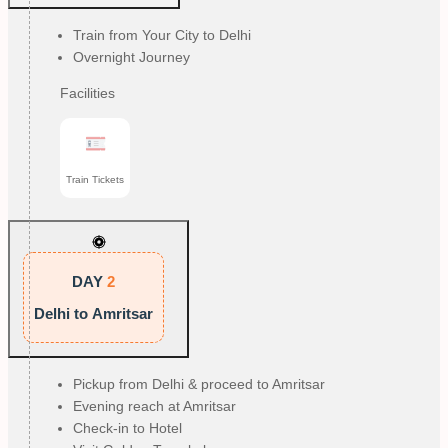
Train from Your City to Delhi
Overnight Journey
Facilities
Train Tickets
DAY
2
Delhi to Amritsar
Pickup from Delhi & proceed to Amritsar
Evening reach at Amritsar
Check-in to Hotel