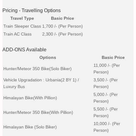
Pricing - Travelling Options
Travel Type
Basic Price
Train Sleeper Class
1,700
/- (Per Person)
Train AC Class
2,300
/- (Per Person)
ADD-ONS Available
Options
Basic Price
11,000
/- (Per
Hunter/Meteor 350 Bike(Solo Biker)
Person)
Vehicle Upgradation : Urbania(2 BY 1) /
3,500
/- (Per
Luxury Bus
Person)
5,000
/- (Per
Himalayan Bike(with Pillion)
Person)
5,500
/- (Per
Hunter/Meteor 350 Bike(with Pillion)
Person)
10,000
/- (Per
Himalayan Bike (Solo Biker)
Person)