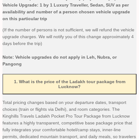
Vehicle Upgrade: 1 by 1 Luxury Traveller, Sedan, SUV as per
availability and number of a person chosen vehicle upgrade
on this particular trip
(If the number of persons is not sufficient, we will refund the vehicle
upgrade charges. We will notify you of this change approximately 4
days before the trip)
Note: Vehicle upgrades do not apply in Leh, Nubra, or
Pangong
1
.
What is the price of the Ladakh tour package from
Lucknow?
Total pricing changes based on your departure dates, transport
choices (train or flights via Delhi), and room categories. The
Kinghills Travels Ladakh Pocket Pro Tour Package from Lucknow
features a highly transparent, competitive base package price that
fully integrates your comfortable hotel/camp stays, inner-line
permits, dedicated mountain transport, and daily meals, so travelers