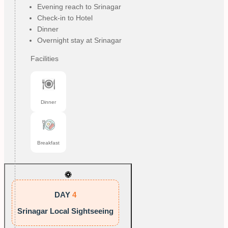
Evening reach to Srinagar
Check-in to Hotel
Dinner
Overnight stay at Srinagar
Facilities
Dinner
Breakfast
DAY
4
Srinagar Local Sightseeing