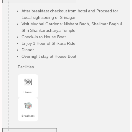
After breakfast checkout from hotel and Proceed for
Local sightseeing of Srinagar
Visit Mughal Gardens: Nishant Bagh, Shalimar Bagh &
Shri Shankaracharya Temple
Check-in to House Boat
Enjoy 1 Hour of Shikara Ride
Dinner
Overnight stay at House Boat
Facilities
Dinner
Breakfast