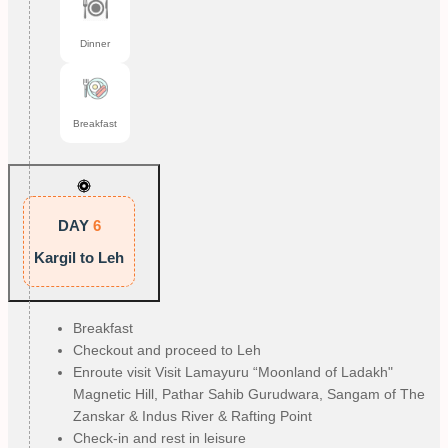
Dinner
Breakfast
DAY
6
Kargil to Leh
Breakfast
Checkout and proceed to Leh
Enroute visit Visit Lamayuru “Moonland of Ladakh"
Magnetic Hill, Pathar Sahib Gurudwara, Sangam of The
Zanskar & Indus River & Rafting Point
Check-in and rest in leisure