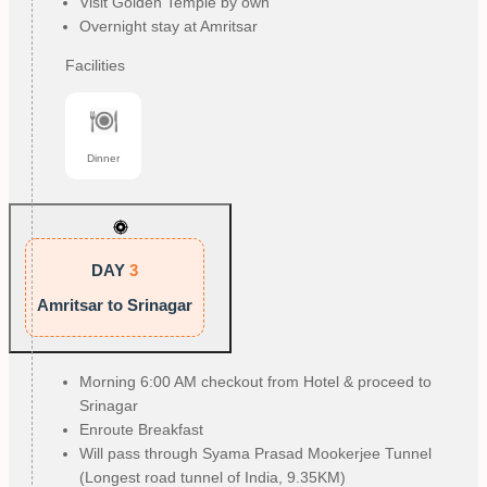
Visit Golden Temple by own
Overnight stay at Amritsar
Facilities
Dinner
DAY
3
Amritsar to Srinagar
Morning 6:00 AM checkout from Hotel & proceed to
Srinagar
Enroute Breakfast
Will pass through Syama Prasad Mookerjee Tunnel
(Longest road tunnel of India, 9.35KM)