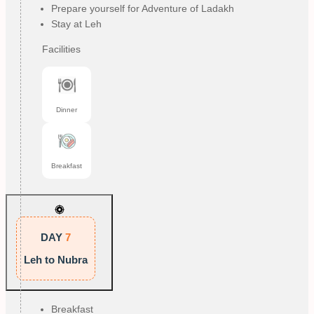
Prepare yourself for Adventure of Ladakh
Stay at Leh
Facilities
Dinner
Breakfast
DAY
7
Leh to Nubra
Breakfast