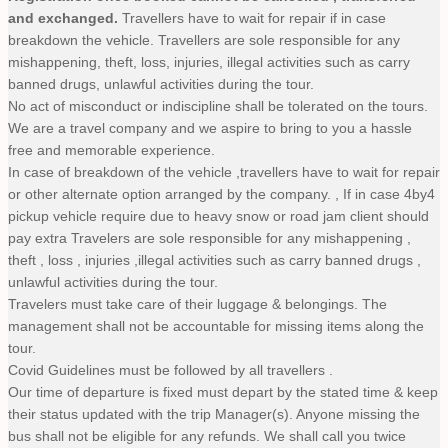
and exchanged.
Travellers have to wait for repair if in case
breakdown the vehicle. Travellers are sole responsible for any
mishappening, theft, loss, injuries, illegal activities such as carry
banned drugs, unlawful activities during the tour.
No act of misconduct or indiscipline shall be tolerated on the tours.
We are a travel company and we aspire to bring to you a hassle
free and memorable experience.
In case of breakdown of the vehicle ,travellers have to wait for repair
or other alternate option arranged by the company. , If in case 4by4
pickup vehicle require due to heavy snow or road jam client should
pay extra Travelers are sole responsible for any mishappening ,
theft , loss , injuries ,illegal activities such as carry banned drugs ,
unlawful activities during the tour.
Travelers must take care of their luggage & belongings. The
management shall not be accountable for missing items along the
tour.
Covid Guidelines must be followed by all travellers .
Our time of departure is fixed must depart by the stated time & keep
their status updated with the trip Manager(s). Anyone missing the
bus shall not be eligible for any refunds. We shall call you twice