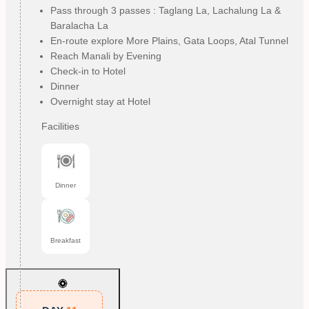
Pass through 3 passes : Taglang La, Lachalung La &
Baralacha La
En-route explore More Plains, Gata Loops, Atal Tunnel
Reach Manali by Evening
Check-in to Hotel
Dinner
Overnight stay at Hotel
Facilities
Dinner
Breakfast