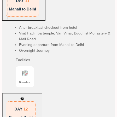
DAY
11
Manali to Delhi
After breakfast checkout from hotel
Visit Hadimba temple, Van Vihar, Buddhist Monastery &
Mall Road
Evening departure from Manali to Delhi
Overnight Journey
Facilities
Breakfast
DAY
12