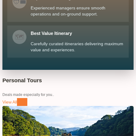
🧑‍💼
Experienced managers ensure smooth
operations and on-ground support.
Best Value Itinerary
🗺️
Carefully curated itineraries delivering maximum
value and experiences.
Personal Tours
Deals made especially for you..
View All