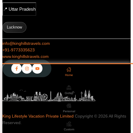
📍
Uttar Pradesh
Lucknow
info@kinghillstravels.com
+91-
9773335623
www.kinghillstravels.com
Home
Group
Personal
King Lifestyle Vacation Private Limited
Copyright © 2026 All Rights
Reserved.
Custom