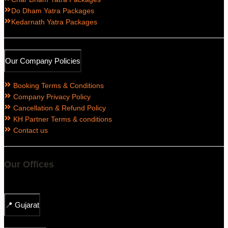
Do Dham Yatra Packages
Kedarnath Yatra Packages
Our Company Policies
Booking Terms & Conditions
Company Privacy Policy
Cancellation & Refund Policy
KH Partner Terms & conditions
Contact us
Our Offices
📍
Gujarat