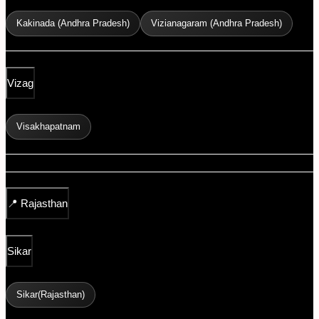
Kakinada (Andhra Pradesh)
Vizianagaram (Andhra Pradesh)
Vizag
Visakhapatnam
📍
Rajasthan
Sikar
Sikar(Rajasthan)