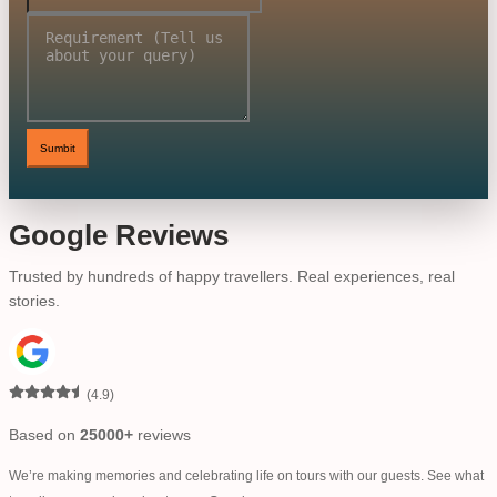
Sumbit
Google Reviews
Trusted by hundreds of happy travellers. Real experiences, real
stories.
(
4.9
)
Based on
25000+
reviews
We’re making memories and celebrating life on tours with our guests. See what