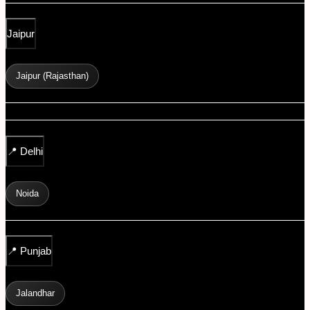
Jaipur
Jaipur (Rajasthan)
📍
Delhi
Noida
📍
Punjab
Jalandhar