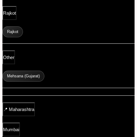
Rajkot
Rajkot
Other
Mehsana (Gujarat)
📍
Maharashtra
Mumbai