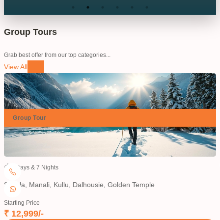
humble and kind nature person with all travel
member.. if you want to book next trip pls contact king
hills travels.
”
Group Tours
Grab best offer from our top categories...
View All
Group
Tour
8
Days &
7
Nights
Shimla, Manali, Kullu, Dalhousie, Golden Temple
H
Starting Price
S
₹
12,999
/-