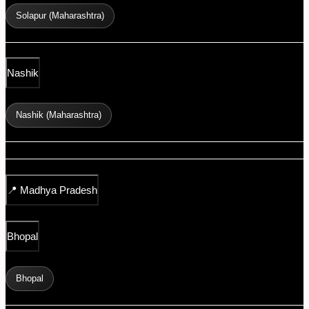
Solapur (Maharashtra)
Nashik
Nashik (Maharashtra)
📍
Madhya Pradesh
Bhopal
Bhopal