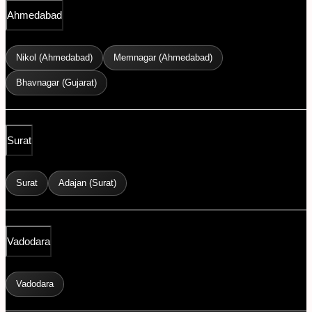
Ahmedabad
Nikol (Ahmedabad)
Memnagar (Ahmedabad)
Bhavnagar (Gujarat)
Surat
Surat
Adajan (Surat)
Vadodara
Vadodara