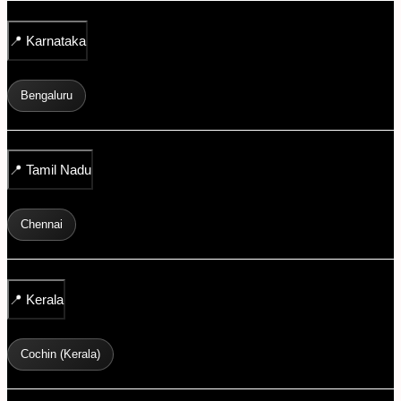
📍
Karnataka
Bengaluru
📍
Tamil Nadu
Chennai
📍
Kerala
Cochin (Kerala)