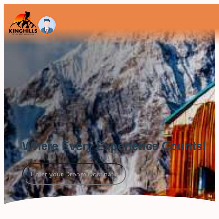
Where Every Experience Counts!