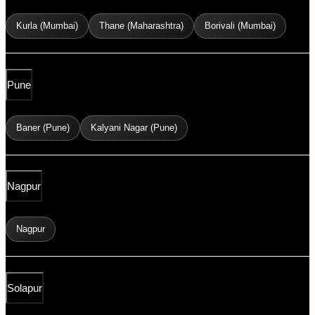
Kurla (Mumbai)
Thane (Maharashtra)
Borivali (Mumbai)
Pune
Baner (Pune)
Kalyani Nagar (Pune)
Nagpur
Nagpur
Solapur