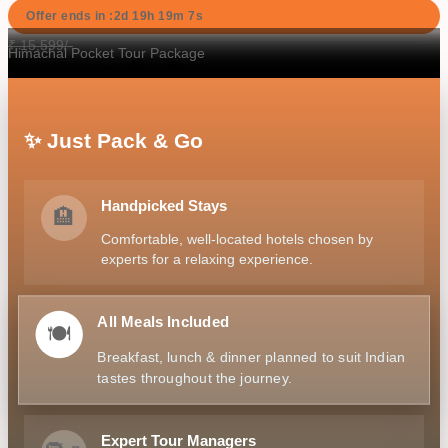
Offer ends in :
2d
19
h
19
m
6
s
₹
15,599
/-
Himachal Pocket Tour Package
K
Hotel
Sightseeing
Cab
Meal
✨ Just Pack & Go
Handpicked Stays
🏨
Comfortable, well-located hotels chosen by
experts for a relaxing experience.
All Meals Included
🍽️
Breakfast, lunch & dinner planned to suit Indian
tastes throughout the journey.
Expert Tour Managers