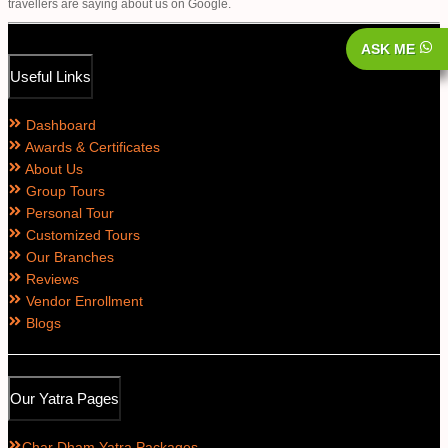
travellers are saying about us on Google.
ASK ME
Useful Links
Dashboard
Awards & Certificates
About Us
Group Tours
Personal Tour
Customized Tours
Our Branches
Reviews
Vendor Enrollment
Blogs
Our Yatra Pages
Char Dham Yatra Packages