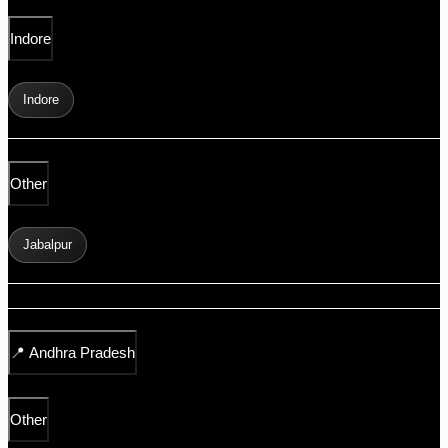
Indore
Indore
Other
Jabalpur
📍
Andhra Pradesh
Other