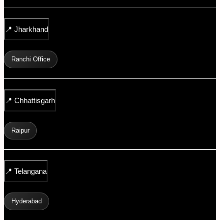
📍
Jharkhand
Ranchi Office
📍
Chhattisgarh
Raipur
📍
Telangana
Hyderabad