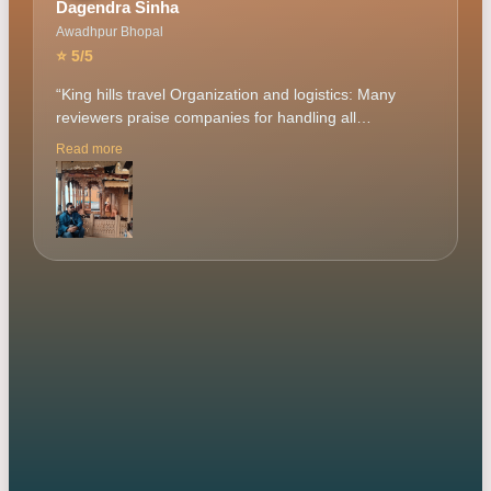
Dagendra Sinha
Awadhpur Bhopal
⭐
5
/5
“
King hills travel Organization and logistics: Many
reviewers praise companies for handling all
arrangements, from accommodations to
Read more
transportation, creating a "flawless and memorable"
experience. This frees travelers from planninng Guide
mr. Amrik sir are frequently mentioned for their
expertise, friendliness, and ability to make the trip
engaging through storytelling and historical context.
Social experience: Group trips offer opportunities to
meet like-minded people and form new friendships,
making the experience more enjoyable and creating
lasting memories. Safety and comfort: Positive reviews
from solo travelers and groups emphasize that they
felt safe and comfortable, with accommodations and
other provisions being well-managed. Flexibility: Some
tour companies receive high praise for being able to
adjust itineraries to accommodate weather or group
preferences. Our tour manager mr. Amrik sir very