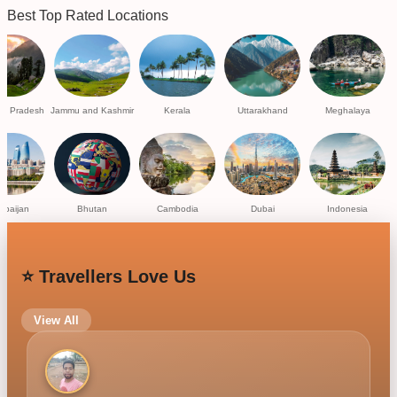
Best Top Rated Locations
al Pradesh
Jammu and Kashmir
Kerala
Uttarakhand
Meghalaya
rbaijan
Bhutan
Cambodia
Dubai
Indonesia
⭐ Travellers Love Us
View All