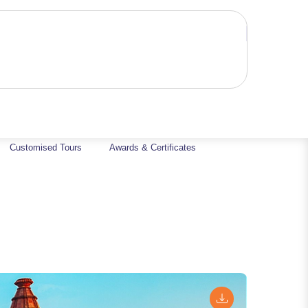
Customised Tours
Awards & Certificates