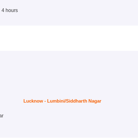
d 4 hours
Lucknow - Lumbini/Siddharth Nagar
ar