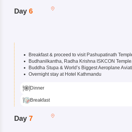
Day
6
Breakfast & proceed to visit Pashupatinath Templ
Budhanilkantha, Radha Krishna ISKCON Templ
Buddha Stupa & World’s Biggest Aeroplane Avia
Overnight stay at Hotel Kathmandu
Dinner
Breakfast
Day
7