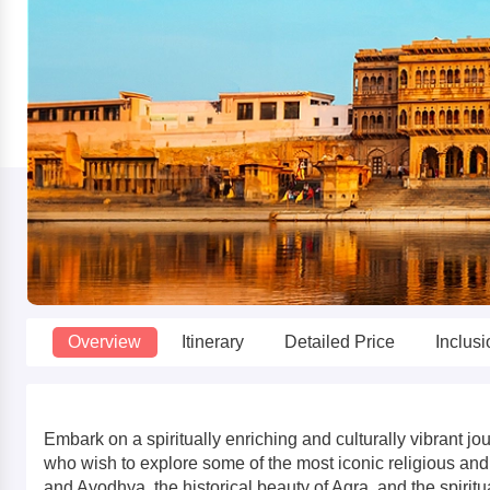
Overview
Itinerary
Detailed Price
Inclus
Embark on a spiritually enriching and culturally vibrant
who wish to explore some of the most iconic religious and 
and Ayodhya, the historical beauty of Agra, and the spiritu