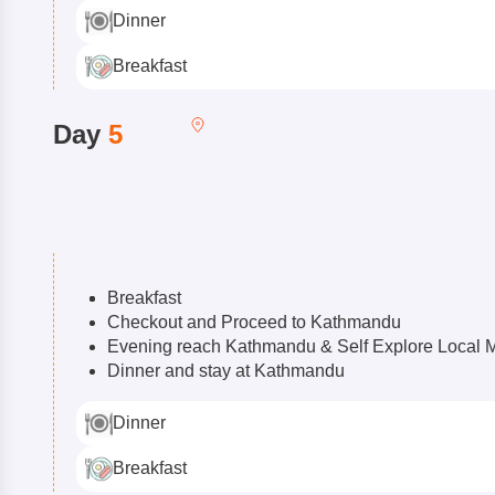
Dinner
Breakfast
Day
5
Breakfast
Checkout and Proceed to Kathmandu
Evening reach Kathmandu & Self Explore Local 
Dinner and stay at Kathmandu
Dinner
Breakfast