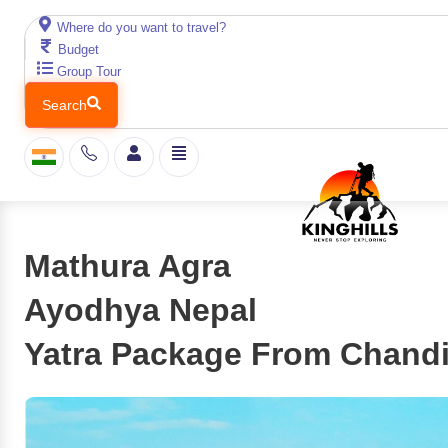
Where do you want to travel?
Budget
Group Tour
Search
Mathura Agra
Ayodhya Nepal
Yatra Package From Chand