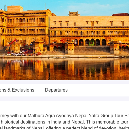
ions & Exclusions
Departures
 journey with our Mathura Agra Ayodhya Nepal Yatra Group Tour 
historical destinations in India and Nepal. This memorable tour
al landmarks of Nepal, offering a perfect blend of devotion, heri