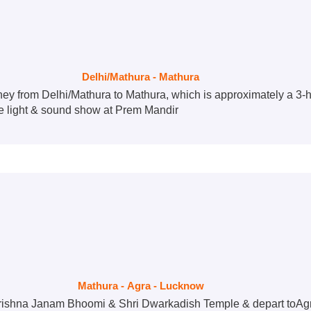
Delhi/Mathura - Mathura
ey from Delhi/Mathura to Mathura, which is approximately a 3-h
he light & sound show at Prem Mandir
Mathura - Agra - Lucknow
i Krishna Janam Bhoomi & Shri Dwarkadish Temple & depart toAgr