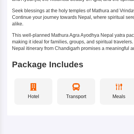
Seek blessings at the holy temples of Mathura and Vrinda
Continue your journey towards Nepal, where spiritual seren
alike.
This well-planned Mathura Agra Ayodhya Nepal yatra pack
making it ideal for families, groups, and spiritual travele
Nepal itinerary from Chandigarh promises a meaningful a
Package Includes
Hotel
Transport
Meals