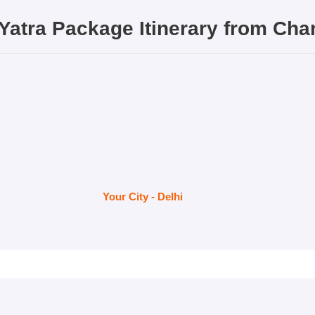
Yatra Package
Itinerary from
Cha
Your City - Delhi