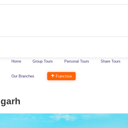
Home
Group Tours
Personal Tours
Share Tours
Our Branches
Franchise
igarh