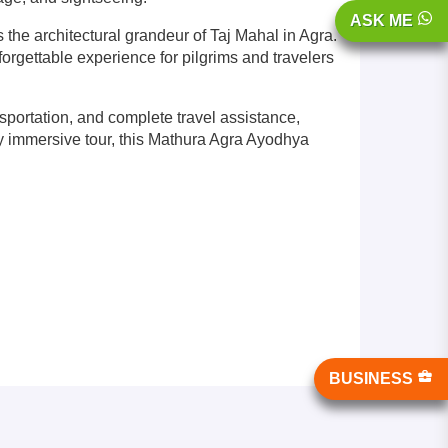
ASK ME
he architectural grandeur of Taj Mahal in Agra.
orgettable experience for pilgrims and travelers
ortation, and complete travel assistance,
ally immersive tour, this Mathura Agra Ayodhya
BUSINESS