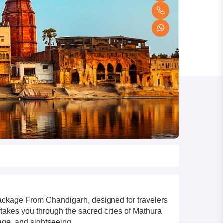
Package From Chandigarh, designed for travelers
 takes you through the sacred cities of Mathura
tage, and sightseeing.