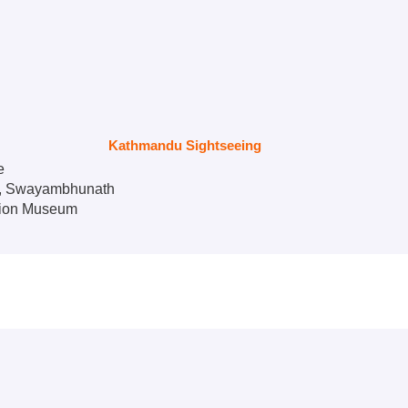
Kathmandu Sightseeing
e
e, Swayambhunath
tion Museum