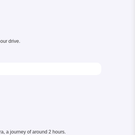
our drive.
a, a journey of around 2 hours.