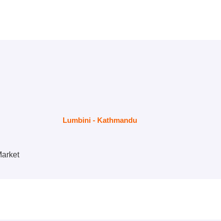
Lumbini - Kathmandu
Market