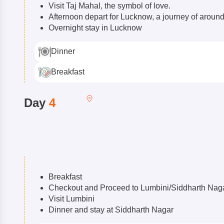
Visit Taj Mahal, the symbol of love.
Afternoon depart for Lucknow, a journey of aroun
Overnight stay in Lucknow
Dinner
Breakfast
Day
4
Breakfast
Checkout and Proceed to Lumbini/Siddharth Nag
Visit Lumbini
Dinner and stay at Siddharth Nagar