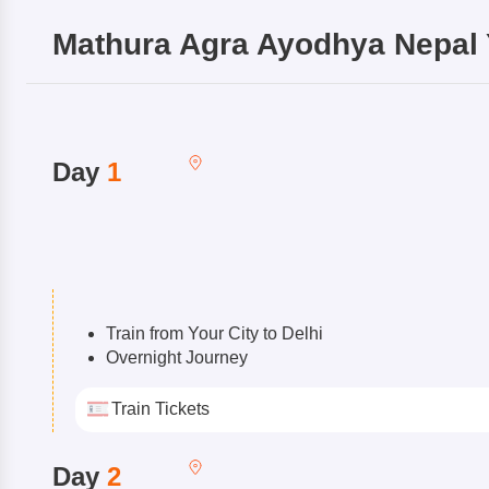
Mathura Agra Ayodhya Nepal 
Day
1
Train from Your City to Delhi
Overnight Journey
Train Tickets
Day
2