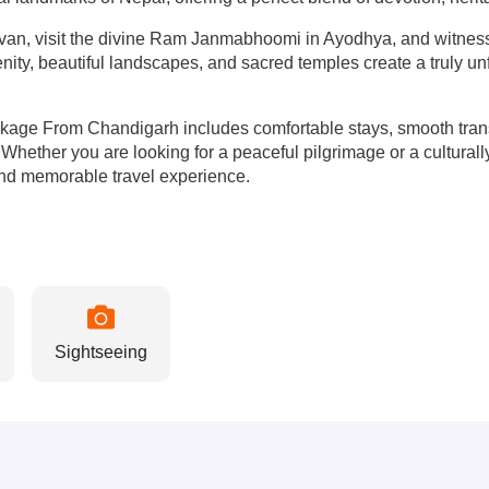
van, visit the divine Ram Janmabhoomi in Ayodhya, and witness t
ity, beautiful landscapes, and sacred temples create a truly unf
age From Chandigarh includes comfortable stays, smooth transp
rs. Whether you are looking for a peaceful pilgrimage or a cultur
nd memorable travel experience.
Sightseeing