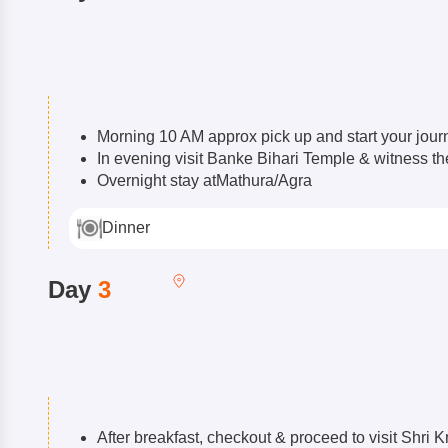
Morning 10 AM approx pick up and start your journ
In evening visit Banke Bihari Temple & witness t
Overnight stay atMathura/Agra
Dinner
Day
3
After breakfast, checkout & proceed to visit Shr