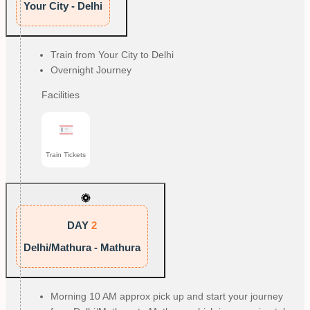
Your City - Delhi
Train from Your City to Delhi
Overnight Journey
Facilities
Train Tickets
DAY
2
Delhi/Mathura - Mathura
Morning 10 AM approx pick up and start your journey