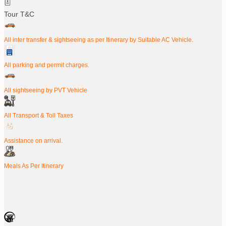
Tour T&C
All inter transfer & sightseeing as per Itinerary by Suitable AC Vehicle.
All parking and permit charges.
All sightseeing by PVT Vehicle
All Transport & Toll Taxes
Assistance on arrival.
Meals As Per Itinerary