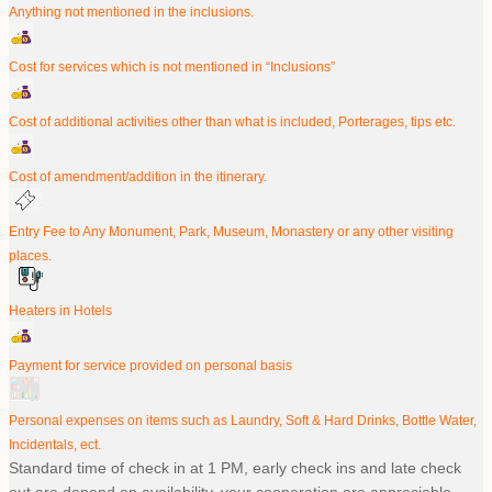
Anything not mentioned in the inclusions.
Cost for services which is not mentioned in “Inclusions”
Cost of additional activities other than what is included, Porterages, tips etc.
Cost of amendment/addition in the itinerary.
Entry Fee to Any Monument, Park, Museum, Monastery or any other visiting
places.
Heaters in Hotels
Payment for service provided on personal basis
Personal expenses on items such as Laundry, Soft & Hard Drinks, Bottle Water,
Incidentals, ect.
Standard time of check in at 1 PM, early check ins and late check