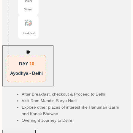
Dinner
Breakfast
DAY
10
Ayodhya - Delhi
After Breakfast, checkout & Proceed to Delhi
Visit Ram Mandir, Saryu Nadi
Explore other places of interest like Hanuman Garhi
and Kanak Bhawan
Overnight Journey to Delhi