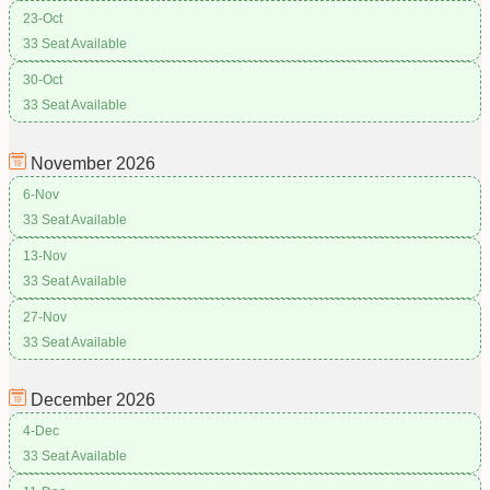
23-Oct
33 Seat Available
30-Oct
33 Seat Available
November
2026
6-Nov
33 Seat Available
13-Nov
33 Seat Available
27-Nov
33 Seat Available
December
2026
4-Dec
33 Seat Available