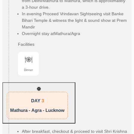
from Delhi/Mathura to Mathura, which is approximately
a 3-hour drive.
In evening Proceed Vrindavan Sightseeing visit Banke
Bihari Temple & witness the light & sound show at Prem
Mandir
Overnight stay atMathura/Agra
Facilities
Dinner
DAY
3
Mathura - Agra - Lucknow
After breakfast, checkout & proceed to visit Shri Krishna