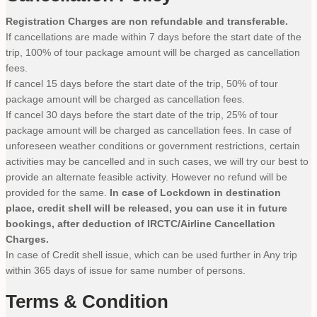
Registration Charges are non refundable and transferable.
If cancellations are made within 7 days before the start date of the
trip, 100% of tour package amount will be charged as cancellation
fees.
If cancel 15 days before the start date of the trip, 50% of tour
package amount will be charged as cancellation fees.
If cancel 30 days before the start date of the trip, 25% of tour
package amount will be charged as cancellation fees. In case of
unforeseen weather conditions or government restrictions, certain
activities may be cancelled and in such cases, we will try our best to
provide an alternate feasible activity. However no refund will be
provided for the same.
In case of Lockdown in destination
place, credit shell will be released, you can use it in future
bookings, after deduction of IRCTC/Airline Cancellation
Charges.
In case of Credit shell issue, which can be used further in Any trip
within 365 days of issue for same number of persons.
Terms & Condition