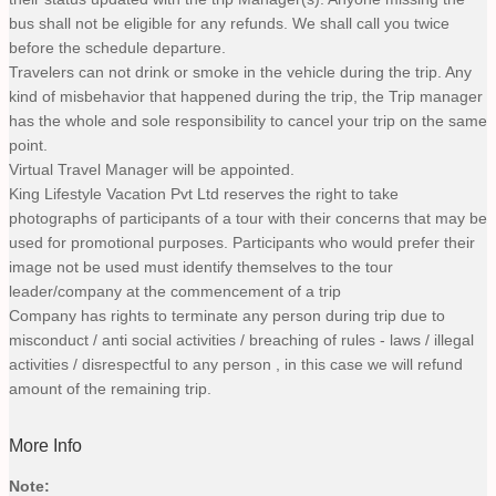
bus shall not be eligible for any refunds. We shall call you twice
before the schedule departure.
Travelers can not drink or smoke in the vehicle during the trip. Any
kind of misbehavior that happened during the trip, the Trip manager
has the whole and sole responsibility to cancel your trip on the same
point.
Virtual Travel Manager will be appointed.
King Lifestyle Vacation Pvt Ltd reserves the right to take
photographs of participants of a tour with their concerns that may be
used for promotional purposes. Participants who would prefer their
image not be used must identify themselves to the tour
leader/company at the commencement of a trip
Company has rights to terminate any person during trip due to
misconduct / anti social activities / breaching of rules - laws / illegal
activities / disrespectful to any person , in this case we will refund
amount of the remaining trip.
More Info
Note: