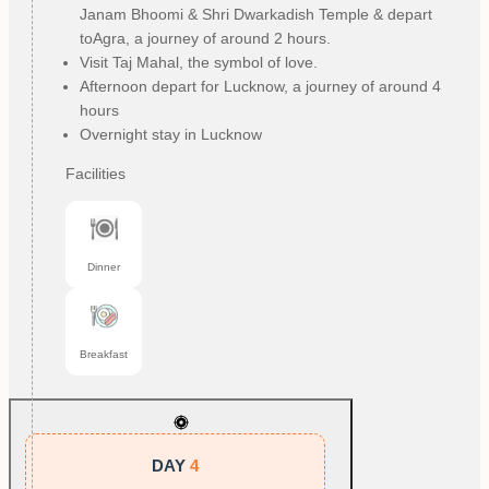
Janam Bhoomi & Shri Dwarkadish Temple & depart
toAgra, a journey of around 2 hours.
Visit Taj Mahal, the symbol of love.
Afternoon depart for Lucknow, a journey of around 4
hours
Overnight stay in Lucknow
Facilities
Dinner
Breakfast
DAY
4