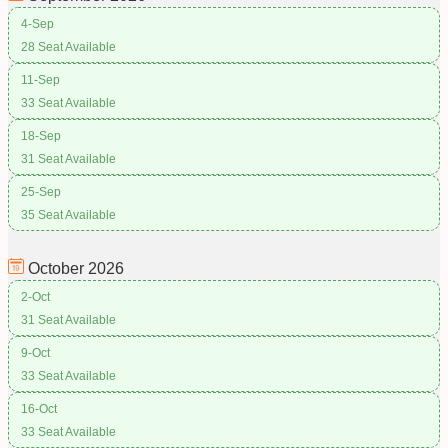
4-Sep
28 Seat Available
11-Sep
33 Seat Available
18-Sep
31 Seat Available
25-Sep
35 Seat Available
October
2026
2-Oct
31 Seat Available
9-Oct
33 Seat Available
16-Oct
33 Seat Available