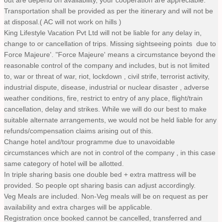
out are depend on availability, your cooperation are appreciable.
Transportation shall be provided as per the itinerary and will not be
at disposal.( AC will not work on hills )
King Lifestyle Vacation Pvt Ltd will not be liable for any delay in,
change to or cancellation of trips. Missing sightseeing points due to
Force Majeure'. "Force Majeure' means a circumstance beyond the
reasonable control of the company and includes, but is not limited
to, war or threat of war, riot, lockdown , civil strife, terrorist activity,
industrial dispute, disease, industrial or nuclear disaster , adverse
weather conditions, fire, restrict to entry of any place, flight/train
cancellation, delay and strikes. While we will do our best to make
suitable alternate arrangements, we would not be held liable for any
refunds/compensation claims arising out of this.
Change hotel and/tour programme due to unavoidable
circumstances which are not in control of the company , in this case
same category of hotel will be allotted.
In triple sharing basis one double bed + extra mattress will be
provided. So people opt sharing basis can adjust accordingly.
Veg Meals are included. Non-Veg meals will be on request as per
availability and extra charges will be applicable.
Registration once booked cannot be cancelled, transferred and