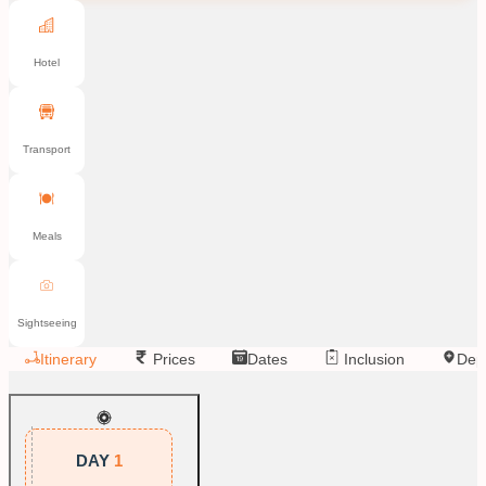
Hotel
Transport
Meals
Sightseeing
Itinerary
Prices
Dates
Inclusion
Dep
DAY
1