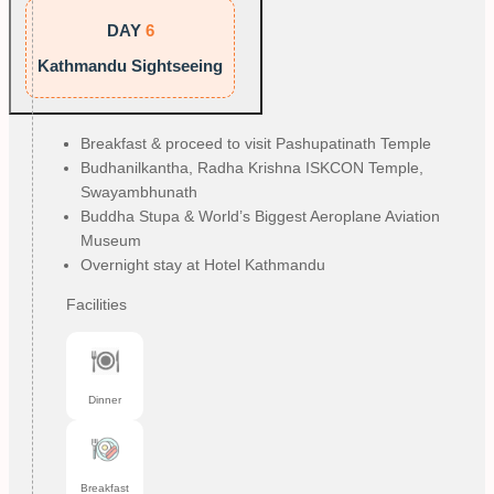
DAY
6
Kathmandu Sightseeing
Breakfast & proceed to visit Pashupatinath Temple
Budhanilkantha, Radha Krishna ISKCON Temple, 
Swayambhunath
Buddha Stupa & World’s Biggest Aeroplane Aviation 
Museum
Overnight stay at Hotel Kathmandu
Facilities
Dinner
Breakfast