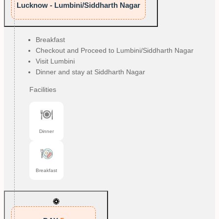
Lucknow - Lumbini/Siddharth Nagar
Breakfast
Checkout and Proceed to Lumbini/Siddharth Nagar
Visit Lumbini
Dinner and stay at Siddharth Nagar
Facilities
Dinner
Breakfast