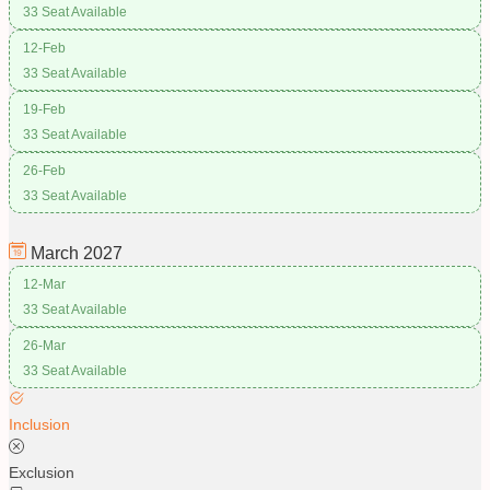
33 Seat Available
12-Feb
33 Seat Available
19-Feb
33 Seat Available
26-Feb
33 Seat Available
March
2027
12-Mar
33 Seat Available
26-Mar
33 Seat Available
Inclusion
Exclusion