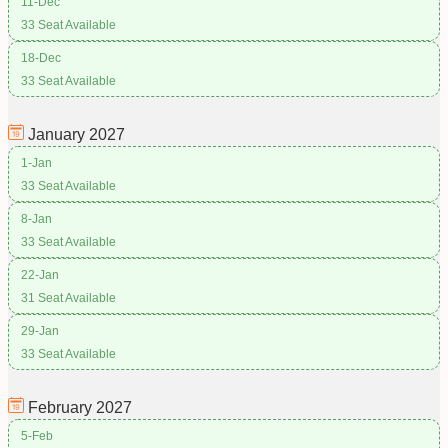
11-Dec
33 Seat Available
18-Dec
33 Seat Available
January
2027
1-Jan
33 Seat Available
8-Jan
33 Seat Available
22-Jan
31 Seat Available
29-Jan
33 Seat Available
February
2027
5-Feb