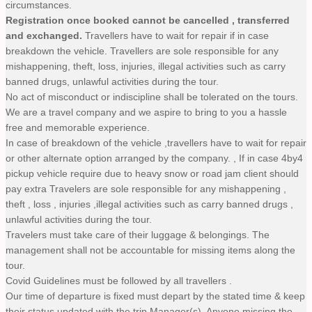
circumstances.
Registration once booked cannot be cancelled , transferred
and exchanged.
Travellers have to wait for repair if in case
breakdown the vehicle. Travellers are sole responsible for any
mishappening, theft, loss, injuries, illegal activities such as carry
banned drugs, unlawful activities during the tour.
No act of misconduct or indiscipline shall be tolerated on the tours.
We are a travel company and we aspire to bring to you a hassle
free and memorable experience.
In case of breakdown of the vehicle ,travellers have to wait for repair
or other alternate option arranged by the company. , If in case 4by4
pickup vehicle require due to heavy snow or road jam client should
pay extra Travelers are sole responsible for any mishappening ,
theft , loss , injuries ,illegal activities such as carry banned drugs ,
unlawful activities during the tour.
Travelers must take care of their luggage & belongings. The
management shall not be accountable for missing items along the
tour.
Covid Guidelines must be followed by all travellers .
Our time of departure is fixed must depart by the stated time & keep
their status updated with the trip Manager(s). Anyone missing the