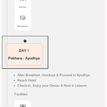
Dinner
Breakfast
DAY
9
Pokhara - Ayodhya
After Breakfast, checkout & Proceed to Ayodhya
Reach Hotel
Check-in, Enjoy your Dinner & Rest in Leisure
Facilities