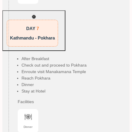
DAY
7
Kathmandu - Pokhara
After Breakfast
Check out and proceed to Pokhara
Enroute visit Manakamana Temple
Reach Pokhara
Dinner
Stay at Hotel
Facilities
Dinner