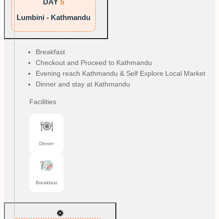
DAY
5
Lumbini - Kathmandu
Breakfast
Checkout and Proceed to Kathmandu
Evening reach Kathmandu & Self Explore Local Market
Dinner and stay at Kathmandu
Facilities
Dinner
Breakfast