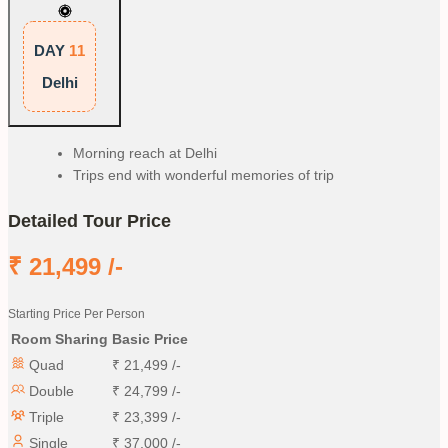
DAY
11
Delhi
Morning reach at Delhi
Trips end with wonderful memories of trip
Detailed Tour Price
₹
21,499
/-
Starting Price Per Person
Room Sharing
Basic Price
Quad
₹
21,499
/-
Double
₹
24,799
/-
Triple
₹
23,399
/-
Single
₹
37,000
/-