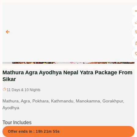
Mathura Agra Ayodhya Nepal Yatra Package From
Sikar
11
Days &
10
Nights
Mathura, Agra, Pokhara, Kathmandu, Manokamna, Gorakhpur,
Ayodhya
Tour Includes
Offer ends in :
19
h
21
m
54
s