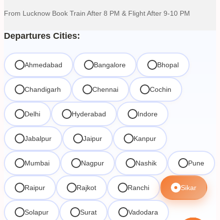
From Lucknow Book Train After 8 PM & Flight After 9-10 PM
Departures Cities:
Ahmedabad
Bangalore
Bhopal
Chandigarh
Chennai
Cochin
Delhi
Hyderabad
Indore
Jabalpur
Jaipur
Kanpur
Mumbai
Nagpur
Nashik
Pune
Raipur
Rajkot
Ranchi
Sikar
Solapur
Surat
Vadodara