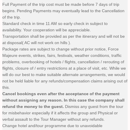
Full Payment of the trip cost must be made before 7 days of trip
begins. Pending Payments may eventually lead to the Cancellation
of the trip.
Standard check in time 11 AM so early check in subject to
availability. Your cooperation will be appreciable.
Transportation shall be provided as per the itinerary and will not be
at disposal( AC will not work on hills ).
Package rates are subject to change without prior notice, Force
Majeure events, strikes, fairs, festivals, weather conditions, traffic
problems, overbooking of hotels / flights, cancellation / rerouting of
flights, closure of / entry restrictions at a place of visit, etc. While we
will do our best to make suitable alternate arrangements, we would
not be held liable for any refunds/compensation claims arising out of
this.
Cancel bookings even after the acceptance of the payment
without assigning any reason. In this case the company shall
refund the money to the guest.
Dismiss any guest from the tour
for misbehavior especially if it affects the group and Physical or
verbal assault to the Tour Manager without any refunds.
Change hotel and/tour programme due to unavoidable