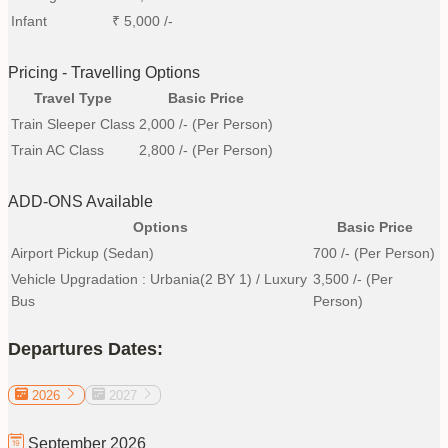
Infant
₹
5,000
/-
Pricing - Travelling Options
Travel Type
Basic Price
Train Sleeper Class
2,000
/- (Per Person)
Train AC Class
2,800
/- (Per Person)
ADD-ONS Available
Options
Basic Price
Airport Pickup (Sedan)
700
/- (Per Person)
Vehicle Upgradation : Urbania(2 BY 1) / Luxury
3,500
/- (Per
Bus
Person)
Departures Dates:
2026
2027
September
2026