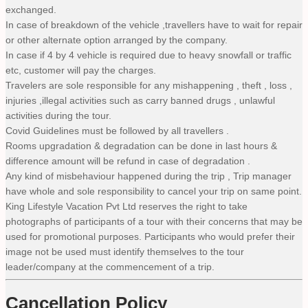
exchanged.
In case of breakdown of the vehicle ,travellers have to wait for repair
or other alternate option arranged by the company.
In case if 4 by 4 vehicle is required due to heavy snowfall or traffic
etc, customer will pay the charges.
Travelers are sole responsible for any mishappening , theft , loss ,
injuries ,illegal activities such as carry banned drugs , unlawful
activities during the tour.
Covid Guidelines must be followed by all travellers .
Rooms upgradation & degradation can be done in last hours &
difference amount will be refund in case of degradation .
Any kind of misbehaviour happened during the trip , Trip manager
have whole and sole responsibility to cancel your trip on same point.
King Lifestyle Vacation Pvt Ltd reserves the right to take
photographs of participants of a tour with their concerns that may be
used for promotional purposes. Participants who would prefer their
image not be used must identify themselves to the tour
leader/company at the commencement of a trip.
Cancellation Policy