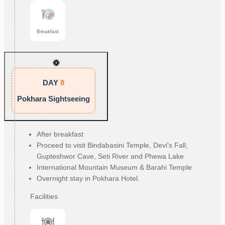
Breakfast
DAY
8
Pokhara Sightseeing
After breakfast
Proceed to visit Bindabasini Temple, Devi's Fall, 
Gupteshwor Cave, Seti River and Phewa Lake
International Mountain Museum & Barahi Temple
Overnight stay in Pokhara Hotel.
Facilities