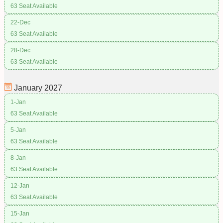
63 Seat Available
22-Dec
63 Seat Available
28-Dec
63 Seat Available
January
2027
1-Jan
63 Seat Available
5-Jan
63 Seat Available
8-Jan
63 Seat Available
12-Jan
63 Seat Available
15-Jan