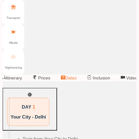
Transport
Meals
Sightseeing
Itinerary
Prices
Dates
Inclusion
Video
DAY
1
Your City - Delhi
Train from Your City to Delhi