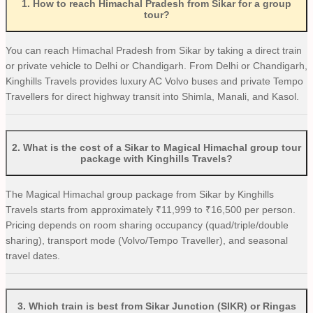
1
.
How to reach Himachal Pradesh from Sikar for a group
tour?
You can reach Himachal Pradesh from Sikar by taking a direct train
or private vehicle to Delhi or Chandigarh. From Delhi or Chandigarh,
Kinghills Travels provides luxury AC Volvo buses and private Tempo
Travellers for direct highway transit into Shimla, Manali, and Kasol.
2
.
What is the cost of a Sikar to Magical Himachal group tour
package with Kinghills Travels?
The Magical Himachal group package from Sikar by Kinghills
Travels starts from approximately ₹11,999 to ₹16,500 per person.
Pricing depends on room sharing occupancy (quad/triple/double
sharing), transport mode (Volvo/Tempo Traveller), and seasonal
travel dates.
3
.
Which train is best from Sikar Junction (SIKR) or Ringas