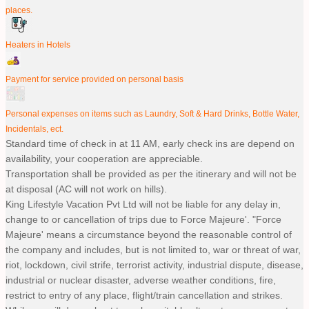
places.
Heaters in Hotels
Payment for service provided on personal basis
Personal expenses on items such as Laundry, Soft & Hard Drinks, Bottle Water,
Incidentals, ect.
Standard time of check in at 11 AM, early check ins are depend on
availability, your cooperation are appreciable.
Transportation shall be provided as per the itinerary and will not be
at disposal (AC will not work on hills).
King Lifestyle Vacation Pvt Ltd will not be liable for any delay in,
change to or cancellation of trips due to Force Majeure'. "Force
Majeure' means a circumstance beyond the reasonable control of
the company and includes, but is not limited to, war or threat of war,
riot, lockdown, civil strife, terrorist activity, industrial dispute, disease,
industrial or nuclear disaster, adverse weather conditions, fire,
restrict to entry of any place, flight/train cancellation and strikes.