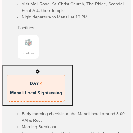
Visit Mall Road, St. Christ Church, The Ridge, Scandal
Point & Jakhoo Temple
Night departure to Manali at 10 PM
Facilities
Breakfast
DAY
4
Manali Local Sightseeing
Early morning check-in at the Manali hotel around 3:00
AM & Rest
Morning Breakfast