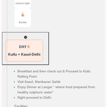
musical night
Bonfire
DAY
6
Kullu + Kasol-Delhi
Breakfast and then check out & Proceed to Kullu
Rafting Point
Visit Kasol, Manikaran Sahib
Enjoy Dinner at Langar “ where food prepared from
healthy sulphuric water”
Night proceed to Delhi
Facilities