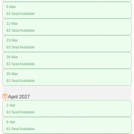
9-Mar
63 Seat Available
12-Mar
63 Seat Available
23-Mar
63 Seat Available
26-Mar
63 Seat Available
30-Mar
63 Seat Available
April
2027
2-Apr
63 Seat Available
6-Apr
63 Seat Available