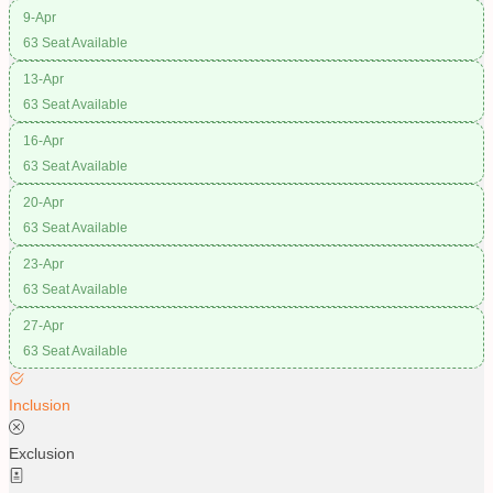
9-Apr
63 Seat Available
13-Apr
63 Seat Available
16-Apr
63 Seat Available
20-Apr
63 Seat Available
23-Apr
63 Seat Available
27-Apr
63 Seat Available
Inclusion
Exclusion