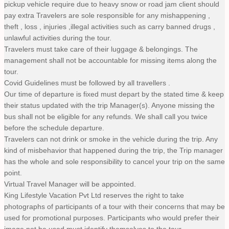
pickup vehicle require due to heavy snow or road jam client should
pay extra Travelers are sole responsible for any mishappening ,
theft , loss , injuries ,illegal activities such as carry banned drugs ,
unlawful activities during the tour.
Travelers must take care of their luggage & belongings. The
management shall not be accountable for missing items along the
tour.
Covid Guidelines must be followed by all travellers .
Our time of departure is fixed must depart by the stated time & keep
their status updated with the trip Manager(s). Anyone missing the
bus shall not be eligible for any refunds. We shall call you twice
before the schedule departure.
Travelers can not drink or smoke in the vehicle during the trip. Any
kind of misbehavior that happened during the trip, the Trip manager
has the whole and sole responsibility to cancel your trip on the same
point.
Virtual Travel Manager will be appointed.
King Lifestyle Vacation Pvt Ltd reserves the right to take
photographs of participants of a tour with their concerns that may be
used for promotional purposes. Participants who would prefer their
image not be used must identify themselves to the tour