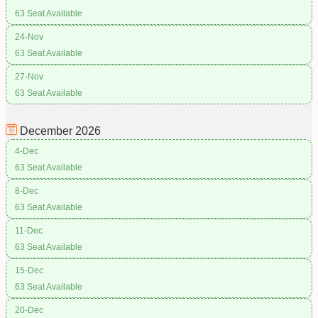
63 Seat Available
24-Nov
63 Seat Available
27-Nov
63 Seat Available
December
2026
4-Dec
63 Seat Available
8-Dec
63 Seat Available
11-Dec
63 Seat Available
15-Dec
63 Seat Available
20-Dec