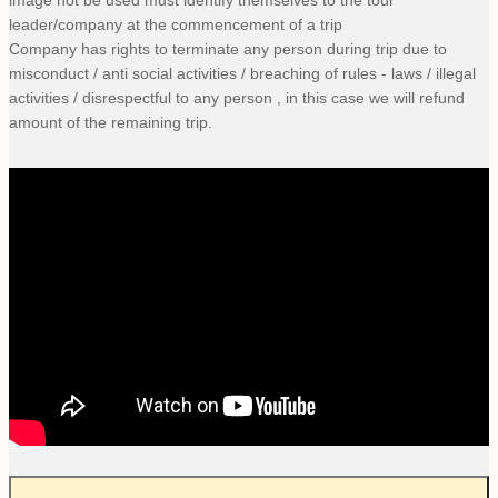
leader/company at the commencement of a trip
Company has rights to terminate any person during trip due to
misconduct / anti social activities / breaching of rules - laws / illegal
activities / disrespectful to any person , in this case we will refund
amount of the remaining trip.