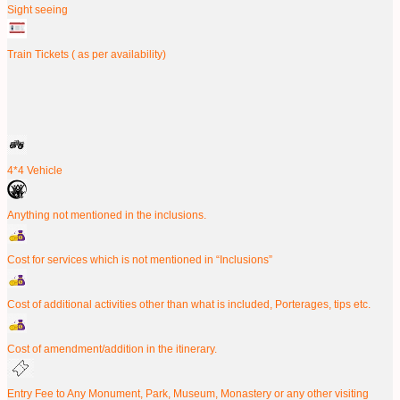
Sight seeing
Train Tickets ( as per availability)
4*4 Vehicle
Anything not mentioned in the inclusions.
Cost for services which is not mentioned in “Inclusions”
Cost of additional activities other than what is included, Porterages, tips etc.
Cost of amendment/addition in the itinerary.
Entry Fee to Any Monument, Park, Museum, Monastery or any other visiting