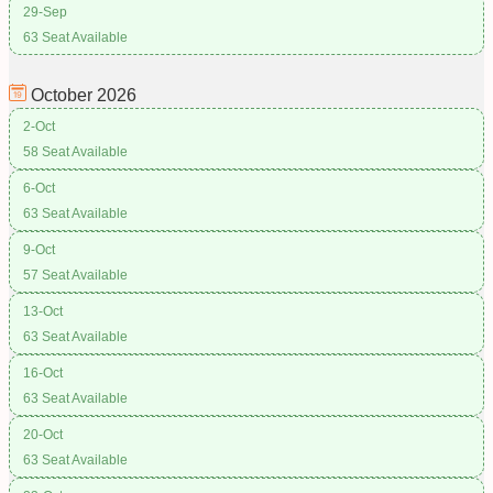
29-Sep
63 Seat Available
October
2026
2-Oct
58 Seat Available
6-Oct
63 Seat Available
9-Oct
57 Seat Available
13-Oct
63 Seat Available
16-Oct
63 Seat Available
20-Oct
63 Seat Available