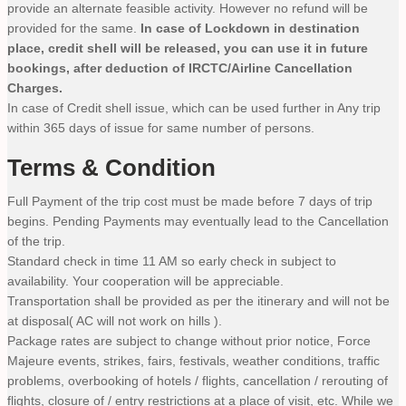
provide an alternate feasible activity. However no refund will be
provided for the same.
In case of Lockdown in destination
place, credit shell will be released, you can use it in future
bookings, after deduction of IRCTC/Airline Cancellation
Charges.
In case of Credit shell issue, which can be used further in Any trip
within 365 days of issue for same number of persons.
Terms & Condition
Full Payment of the trip cost must be made before 7 days of trip
begins. Pending Payments may eventually lead to the Cancellation
of the trip.
Standard check in time 11 AM so early check in subject to
availability. Your cooperation will be appreciable.
Transportation shall be provided as per the itinerary and will not be
at disposal( AC will not work on hills ).
Package rates are subject to change without prior notice, Force
Majeure events, strikes, fairs, festivals, weather conditions, traffic
problems, overbooking of hotels / flights, cancellation / rerouting of
flights, closure of / entry restrictions at a place of visit, etc. While we