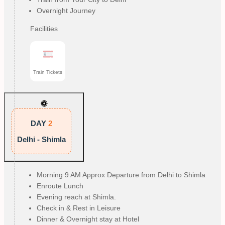
Overnight Journey
Facilities
Train Tickets
DAY
2
Delhi - Shimla
Morning 9 AM Approx Departure from Delhi to Shimla
Enroute Lunch
Evening reach at Shimla.
Check in & Rest in Leisure
Dinner & Overnight stay at Hotel