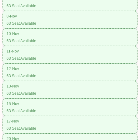
63 Seat Available
8-Nov
63 Seat Available
10-Nov
63 Seat Available
11-Nov
63 Seat Available
12-Nov
63 Seat Available
13-Nov
63 Seat Available
15-Nov
63 Seat Available
17-Nov
63 Seat Available
20-Nov