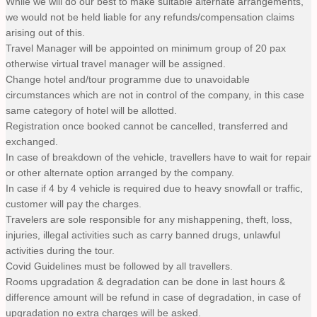
While we will do our best to make suitable alternate arrangements,
we would not be held liable for any refunds/compensation claims
arising out of this.
Travel Manager will be appointed on minimum group of 20 pax
otherwise virtual travel manager will be assigned.
Change hotel and/tour programme due to unavoidable
circumstances which are not in control of the company, in this case
same category of hotel will be allotted.
Registration once booked cannot be cancelled, transferred and
exchanged.
In case of breakdown of the vehicle, travellers have to wait for repair
or other alternate option arranged by the company.
In case if 4 by 4 vehicle is required due to heavy snowfall or traffic,
customer will pay the charges.
Travelers are sole responsible for any mishappening, theft, loss,
injuries, illegal activities such as carry banned drugs, unlawful
activities during the tour.
Covid Guidelines must be followed by all travellers.
Rooms upgradation & degradation can be done in last hours &
difference amount will be refund in case of degradation, in case of
upgradation no extra charges will be asked.