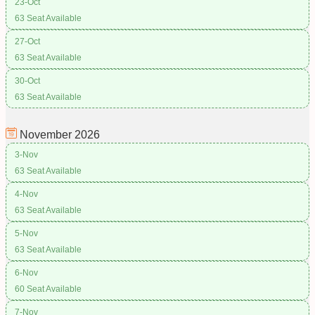
23-Oct
63 Seat Available
27-Oct
63 Seat Available
30-Oct
63 Seat Available
November
2026
3-Nov
63 Seat Available
4-Nov
63 Seat Available
5-Nov
63 Seat Available
6-Nov
60 Seat Available
7-Nov