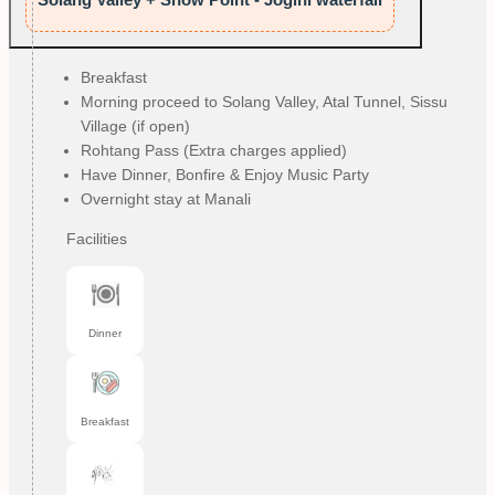
Breakfast
Morning proceed to Solang Valley, Atal Tunnel, Sissu
Village (if open)
Rohtang Pass (Extra charges applied)
Have Dinner, Bonfire & Enjoy Music Party
Overnight stay at Manali
Facilities
Dinner
Breakfast