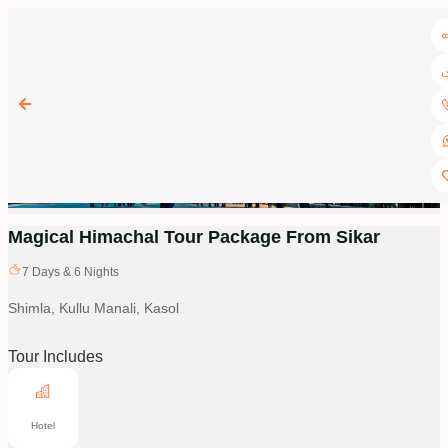
Magical Himachal Tour Package From Sikar
7
Days &
6
Nights
Shimla, Kullu Manali, Kasol
Tour Includes
Hotel