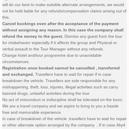
will do our best to make suitable alternate arrangements, we would
not be held liable for any refunds/compensation claims arising out of
this.
Cancel bookings even after the acceptance of the payment
without assigning any reason. In this case the company shall
refund the money to the guest.
Dismiss any guest from the tour
for misbehavior especially if it affects the group and Physical or
verbal assault to the Tour Manager without any refunds.
Change hotel and/tour programme due to unavoidable
circumstances.
Registration once booked cannot be cancelled , transferred
and exchanged.
Travellers have to wait for repair if in case
breakdown the vehicle. Travellers are sole responsible for any
mishappening, theft, loss, injuries, illegal activities such as carry
banned drugs, unlawful activities during the tour.
No act of misconduct or indiscipline shall be tolerated on the tours.
We are a travel company and we aspire to bring to you a hassle
free and memorable experience.
In case of breakdown of the vehicle ,travellers have to wait for repair
or other alternate option arranged by the company. , If in case 4by4