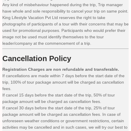
Any kind of misbehaviour happened during the trip, Trip manager
have whole and sole responsibility to cancel your trip on same point.
King Lifestyle Vacation Pvt Ltd reserves the right to take
photographs of participants of a tour with their concerns that may be
used for promotional purposes. Participants who would prefer their
image not be used must identify themselves to the tour
leader/company at the commencement of a trip.
Cancellation Policy
Registration Charges are non refundable and transferable.
If cancellations are made within 7 days before the start date of the
trip, 100% of tour package amount will be charged as cancellation
fees.
If cancel 15 days before the start date of the trip, 50% of tour
package amount will be charged as cancellation fees.
If cancel 30 days before the start date of the trip, 25% of tour
package amount will be charged as cancellation fees. In case of
unforeseen weather conditions or government restrictions, certain
activities may be cancelled and in such cases, we will try our best to