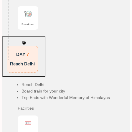
Breakfast
DAY
7
Reach Delhi
Reach Delhi
Board train for your city
Trip Ends with Wonderful Memory of Himalayas.
Facilities