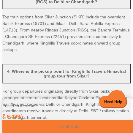
(RGS) to Delhi or Chandigarh?
Top train options from Sikar Junction (SIKR) include the overnight
Sainik Express (19701) and Sikar - Delhi Sarai Rohilla Express
(14713). From nearby Ringas Junction (RGS), the Bandra Terminus
- Chandigarh SF Express (22451) provides direct connectivity to
Chandigarh, where Kinghills Travels coordinates onward group
pickups.
4
.
Where is the pickup point for Kinghills Travels Himachal
group tour from Sikar?
For group departures originating directly from Sikar, pickups are
arranged at central locations like Kalyan Circle or Piprali Road. For
Need Help
train/bus packages via Delhi or Chandigarh, Kinghills Travels
Price Per Person
coordinators receive travelers directly at Delhi ISBT / railway station
₹
9,499
/-
or Chandigarh terminal.
Book now