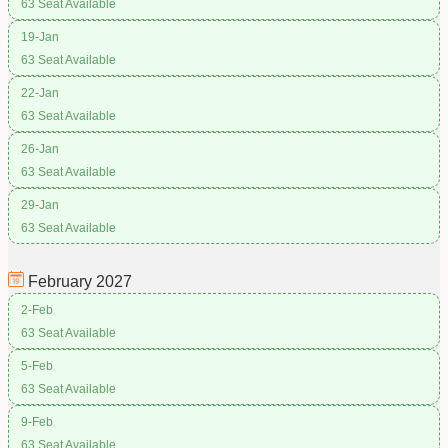
63 Seat Available
19-Jan
63 Seat Available
22-Jan
63 Seat Available
26-Jan
63 Seat Available
29-Jan
63 Seat Available
February
2027
2-Feb
63 Seat Available
5-Feb
63 Seat Available
9-Feb
63 Seat Available