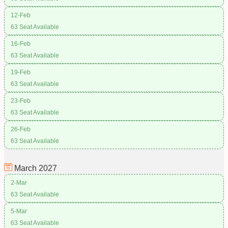
12-Feb
63 Seat Available
16-Feb
63 Seat Available
19-Feb
63 Seat Available
23-Feb
63 Seat Available
26-Feb
63 Seat Available
March
2027
2-Mar
63 Seat Available
5-Mar
63 Seat Available