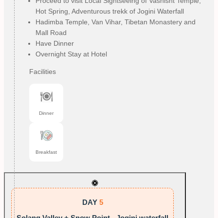
Proceed to visit Local Sightseeing of Vashisht Temple,
Hot Spring, Adventurous trekk of Jogini Waterfall
Hadimba Temple, Van Vihar, Tibetan Monastery and
Mall Road
Have Dinner
Overnight Stay at Hotel
Facilities
Dinner
Breakfast
DAY
5
Solang Valley + Snow Point - Jogini waterfall