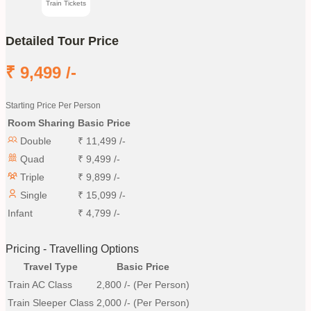
Train Tickets
Detailed Tour Price
₹
9,499
/-
Starting Price Per Person
Room Sharing
Basic Price
Double
₹
11,499
/-
Quad
₹
9,499
/-
Triple
₹
9,899
/-
Single
₹
15,099
/-
Infant
₹
4,799
/-
Pricing - Travelling Options
Travel Type
Basic Price
Train AC Class
2,800
/- (Per Person)
Train Sleeper Class
2,000
/- (Per Person)