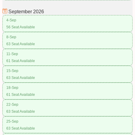
September
2026
4-Sep
56 Seat Available
8-Sep
63 Seat Available
11-Sep
61 Seat Available
15-Sep
63 Seat Available
18-Sep
61 Seat Available
22-Sep
63 Seat Available
25-Sep
63 Seat Available