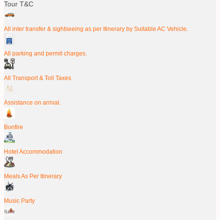
Tour T&C
All inter transfer & sightseeing as per Itinerary by Suitable AC Vehicle.
All parking and permit charges.
All Transport & Toll Taxes
Assistance on arrival.
Bonfire
Hotel Accommodation
Meals As Per Itinerary
Music Party