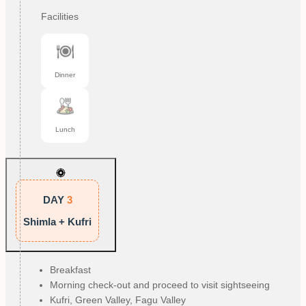
Facilities
Dinner
Lunch
DAY
3
Shimla + Kufri
Breakfast
Morning check-out and proceed to visit sightseeing
Kufri, Green Valley, Fagu Valley