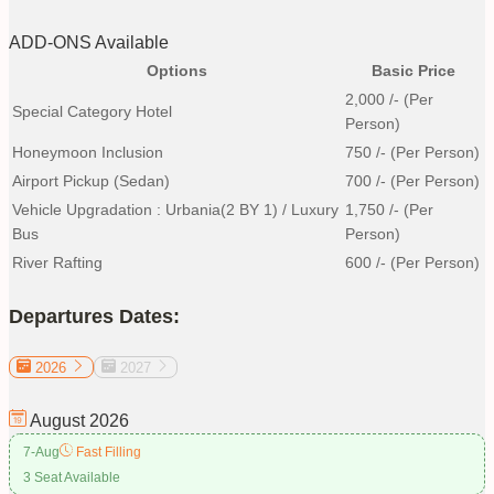
ADD-ONS Available
Options
Basic Price
2,000
/- (Per
Special Category Hotel
Person)
Honeymoon Inclusion
750
/- (Per Person)
Airport Pickup (Sedan)
700
/- (Per Person)
Vehicle Upgradation : Urbania(2 BY 1) / Luxury
1,750
/- (Per
Bus
Person)
River Rafting
600
/- (Per Person)
Departures Dates:
2026
2027
August
2026
7-Aug
Fast Filling
3 Seat Available