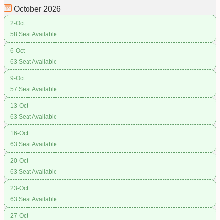
October
2026
2-Oct
58 Seat Available
6-Oct
63 Seat Available
9-Oct
57 Seat Available
13-Oct
63 Seat Available
16-Oct
63 Seat Available
20-Oct
63 Seat Available
23-Oct
63 Seat Available
27-Oct