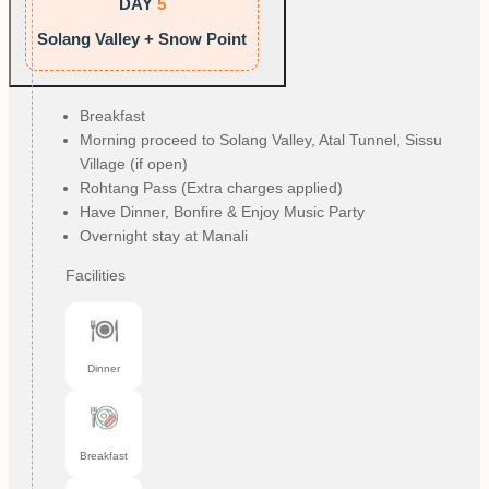
DAY
5
Solang Valley + Snow Point
Breakfast
Morning proceed to Solang Valley, Atal Tunnel, Sissu
Village (if open)
Rohtang Pass (Extra charges applied)
Have Dinner, Bonfire & Enjoy Music Party
Overnight stay at Manali
Facilities
Dinner
Breakfast