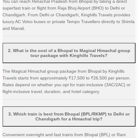
You can reach Himachal Pradesh from Bhopal by taking a direct
superfast train or flight from Raja Bhoj Airport (BHO) to Delhi or
Chandigarh. From Delhi or Chandigarh, Kinghills Travels provides
luxury AC Volvo buses or private Tempo Travellers directly to Shimla
and Manali.
2
.
What is the cost of a Bhopal to Magical Himachal group
tour package with Kinghills Travels?
The Magical Himachal group package from Bhopal by Kinghills
Travels starts from approximately ₹17,500 to ₹26,500 per person.
Rates depend on whether you opt for train-inclusive (3AC/2AC) or
flight-inclusive travel, duration, and hotel category.
3
.
Which train is best from Bhopal (BPL/RKMP) to Delhi or
Chandigarh for a Himachal trip?
Convenient overnight and fast trains from Bhopal (BPL) or Rani