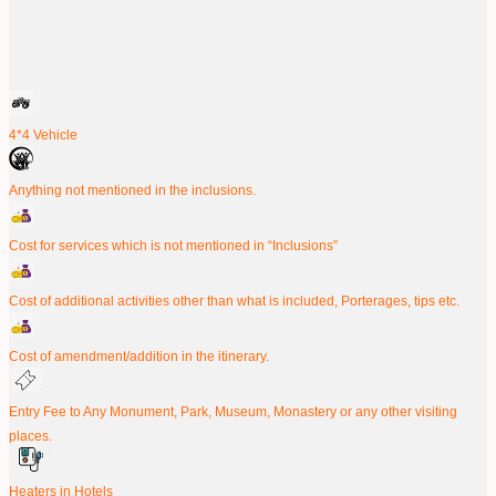
4*4 Vehicle
Anything not mentioned in the inclusions.
Cost for services which is not mentioned in “Inclusions”
Cost of additional activities other than what is included, Porterages, tips etc.
Cost of amendment/addition in the itinerary.
Entry Fee to Any Monument, Park, Museum, Monastery or any other visiting
places.
Heaters in Hotels