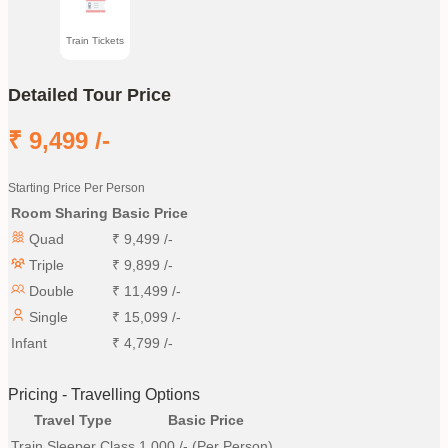
Train Tickets
Detailed Tour Price
₹
9,499
/-
Starting Price Per Person
Room Sharing
Basic Price
Quad
₹
9,499
/-
Triple
₹
9,899
/-
Double
₹
11,499
/-
Single
₹
15,099
/-
Infant
₹
4,799
/-
Pricing - Travelling Options
Travel Type
Basic Price
Train Sleeper Class
1,000
/- (Per Person)