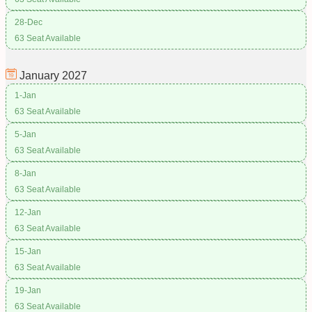
28-Dec
63 Seat Available
January
2027
1-Jan
63 Seat Available
5-Jan
63 Seat Available
8-Jan
63 Seat Available
12-Jan
63 Seat Available
15-Jan
63 Seat Available
19-Jan
63 Seat Available