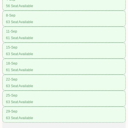
56 Seat Available
8-Sep
63 Seat Available
11-Sep
61 Seat Available
15-Sep
63 Seat Available
18-Sep
61 Seat Available
22-Sep
63 Seat Available
25-Sep
63 Seat Available
29-Sep
63 Seat Available