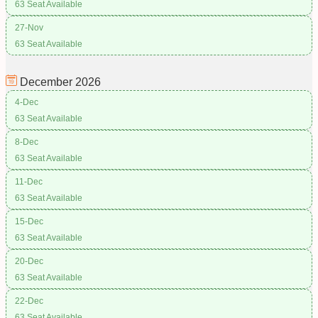
63 Seat Available
27-Nov
63 Seat Available
December
2026
4-Dec
63 Seat Available
8-Dec
63 Seat Available
11-Dec
63 Seat Available
15-Dec
63 Seat Available
20-Dec
63 Seat Available
22-Dec
63 Seat Available