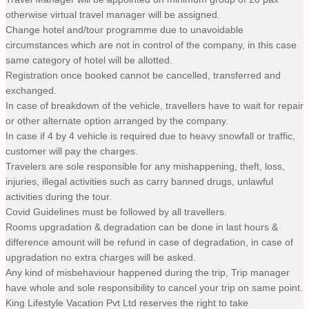
otherwise virtual travel manager will be assigned.
Change hotel and/tour programme due to unavoidable
circumstances which are not in control of the company, in this case
same category of hotel will be allotted.
Registration once booked cannot be cancelled, transferred and
exchanged.
In case of breakdown of the vehicle, travellers have to wait for repair
or other alternate option arranged by the company.
In case if 4 by 4 vehicle is required due to heavy snowfall or traffic,
customer will pay the charges.
Travelers are sole responsible for any mishappening, theft, loss,
injuries, illegal activities such as carry banned drugs, unlawful
activities during the tour.
Covid Guidelines must be followed by all travellers.
Rooms upgradation & degradation can be done in last hours &
difference amount will be refund in case of degradation, in case of
upgradation no extra charges will be asked.
Any kind of misbehaviour happened during the trip, Trip manager
have whole and sole responsibility to cancel your trip on same point.
King Lifestyle Vacation Pvt Ltd reserves the right to take