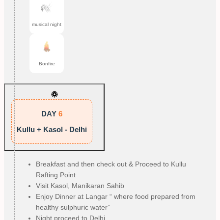
musical night
Bonfire
DAY
6
Kullu + Kasol - Delhi
Breakfast and then check out & Proceed to Kullu
Rafting Point
Visit Kasol, Manikaran Sahib
Enjoy Dinner at Langar “ where food prepared from
healthy sulphuric water”
Night proceed to Delhi