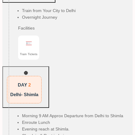
Train from Your City to Delhi
Overnight Journey
Facilities
Train Tickets
DAY
2
Delhi- Shimla
Morning 9 AM Approx Departure from Delhi to Shimla
Enroute Lunch
Evening reach at Shimla.