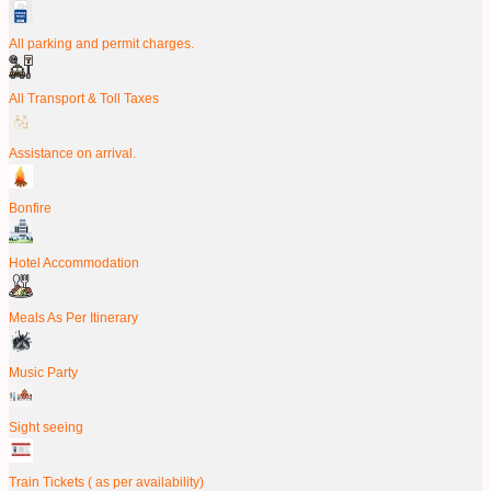
All parking and permit charges.
All Transport & Toll Taxes
Assistance on arrival.
Bonfire
Hotel Accommodation
Meals As Per Itinerary
Music Party
Sight seeing
Train Tickets ( as per availability)