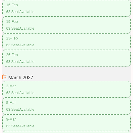
16-Feb
63 Seat Available
19-Feb
63 Seat Available
23-Feb
63 Seat Available
26-Feb
63 Seat Available
March
2027
2-Mar
63 Seat Available
5-Mar
63 Seat Available
9-Mar
63 Seat Available