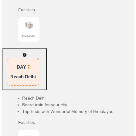
Facilities
Breakfast
DAY
7
Reach Delhi
Reach Delhi
Board train for your city
Trip Ends with Wonderful Memory of Himalayas.
Facilities