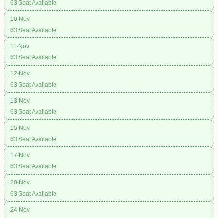
63 Seat Available
10-Nov
63 Seat Available
11-Nov
63 Seat Available
12-Nov
63 Seat Available
13-Nov
63 Seat Available
15-Nov
63 Seat Available
17-Nov
63 Seat Available
20-Nov
63 Seat Available
24-Nov