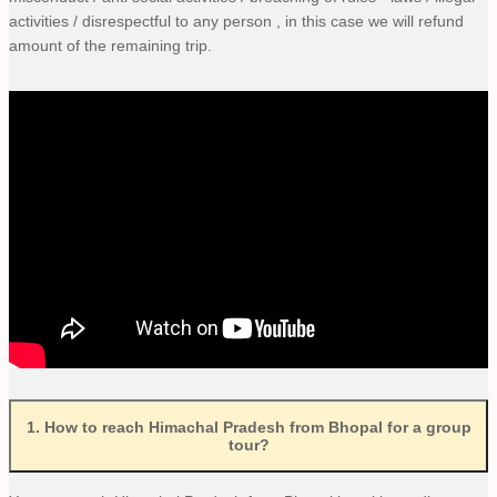
activities / disrespectful to any person , in this case we will refund
amount of the remaining trip.
1
.
How to reach Himachal Pradesh from Bhopal for a group
tour?