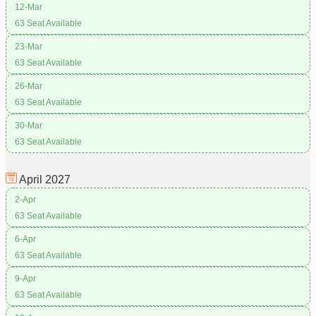
12-Mar
63 Seat Available
23-Mar
63 Seat Available
26-Mar
63 Seat Available
30-Mar
63 Seat Available
April
2027
2-Apr
63 Seat Available
6-Apr
63 Seat Available
9-Apr
63 Seat Available