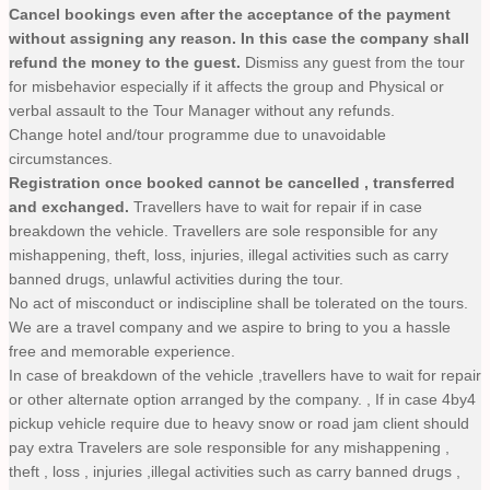
Cancel bookings even after the acceptance of the payment
without assigning any reason. In this case the company shall
refund the money to the guest.
Dismiss any guest from the tour
for misbehavior especially if it affects the group and Physical or
verbal assault to the Tour Manager without any refunds.
Change hotel and/tour programme due to unavoidable
circumstances.
Registration once booked cannot be cancelled , transferred
and exchanged.
Travellers have to wait for repair if in case
breakdown the vehicle. Travellers are sole responsible for any
mishappening, theft, loss, injuries, illegal activities such as carry
banned drugs, unlawful activities during the tour.
No act of misconduct or indiscipline shall be tolerated on the tours.
We are a travel company and we aspire to bring to you a hassle
free and memorable experience.
In case of breakdown of the vehicle ,travellers have to wait for repair
or other alternate option arranged by the company. , If in case 4by4
pickup vehicle require due to heavy snow or road jam client should
pay extra Travelers are sole responsible for any mishappening ,
theft , loss , injuries ,illegal activities such as carry banned drugs ,