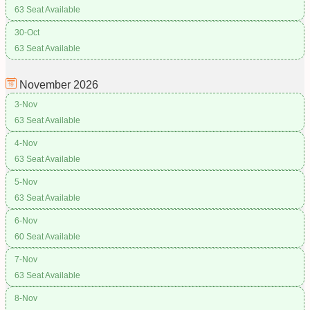
63 Seat Available
30-Oct
63 Seat Available
November
2026
3-Nov
63 Seat Available
4-Nov
63 Seat Available
5-Nov
63 Seat Available
6-Nov
60 Seat Available
7-Nov
63 Seat Available
8-Nov