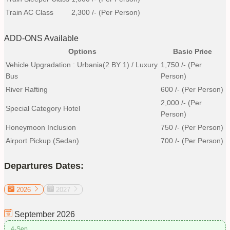
Train AC Class
2,300
/- (Per Person)
ADD-ONS Available
Options
Basic Price
Vehicle Upgradation : Urbania(2 BY 1) / Luxury
1,750
/- (Per
Bus
Person)
River Rafting
600
/- (Per Person)
2,000
/- (Per
Special Category Hotel
Person)
Honeymoon Inclusion
750
/- (Per Person)
Airport Pickup (Sedan)
700
/- (Per Person)
Departures Dates:
2026
2027
September
2026
4-Sep