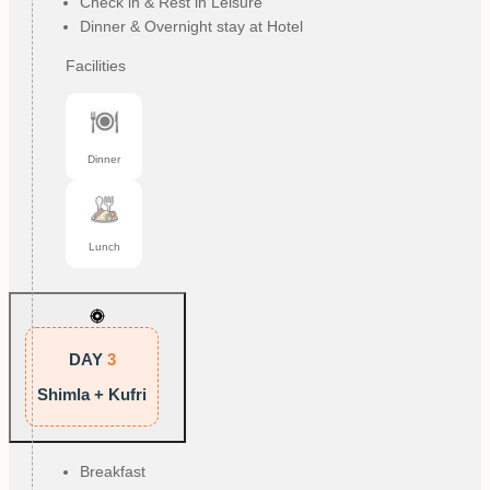
Check in & Rest in Leisure
Dinner & Overnight stay at Hotel
Facilities
Dinner
Lunch
DAY
3
Shimla + Kufri
Breakfast