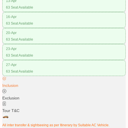
13-Apr
63 Seat Available
16-Apr
63 Seat Available
20-Apr
63 Seat Available
23-Apr
63 Seat Available
27-Apr
63 Seat Available
Inclusion
Exclusion
Tour T&C
All inter transfer & sightseeing as per Itinerary by Suitable AC Vehicle.