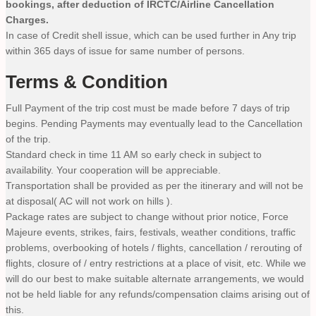
bookings, after deduction of IRCTC/Airline Cancellation
Charges.
In case of Credit shell issue, which can be used further in Any trip
within 365 days of issue for same number of persons.
Terms & Condition
Full Payment of the trip cost must be made before 7 days of trip
begins. Pending Payments may eventually lead to the Cancellation
of the trip.
Standard check in time 11 AM so early check in subject to
availability. Your cooperation will be appreciable.
Transportation shall be provided as per the itinerary and will not be
at disposal( AC will not work on hills ).
Package rates are subject to change without prior notice, Force
Majeure events, strikes, fairs, festivals, weather conditions, traffic
problems, overbooking of hotels / flights, cancellation / rerouting of
flights, closure of / entry restrictions at a place of visit, etc. While we
will do our best to make suitable alternate arrangements, we would
not be held liable for any refunds/compensation claims arising out of
this.