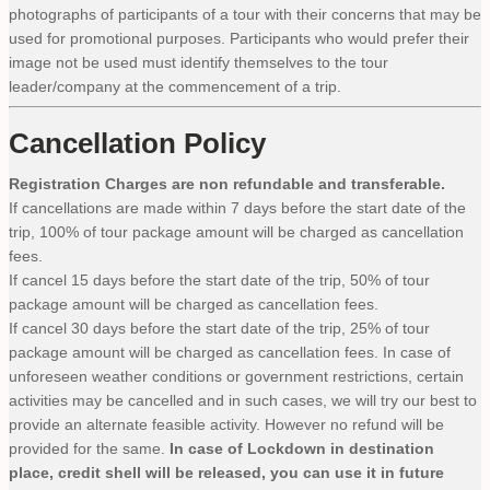
photographs of participants of a tour with their concerns that may be
used for promotional purposes. Participants who would prefer their
image not be used must identify themselves to the tour
leader/company at the commencement of a trip.
Cancellation Policy
Registration Charges are non refundable and transferable.
If cancellations are made within 7 days before the start date of the
trip, 100% of tour package amount will be charged as cancellation
fees.
If cancel 15 days before the start date of the trip, 50% of tour
package amount will be charged as cancellation fees.
If cancel 30 days before the start date of the trip, 25% of tour
package amount will be charged as cancellation fees. In case of
unforeseen weather conditions or government restrictions, certain
activities may be cancelled and in such cases, we will try our best to
provide an alternate feasible activity. However no refund will be
provided for the same.
In case of Lockdown in destination
place, credit shell will be released, you can use it in future