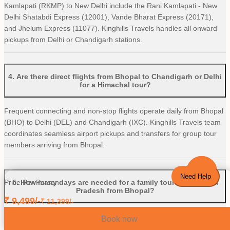
Kamlapati (RKMP) to New Delhi include the Rani Kamlapati - New
Delhi Shatabdi Express (12001), Vande Bharat Express (20171),
and Jhelum Express (11077). Kinghills Travels handles all onward
pickups from Delhi or Chandigarh stations.
4
.
Are there direct flights from Bhopal to Chandigarh or Delhi
for a Himachal tour?
Frequent connecting and non-stop flights operate daily from Bhopal
(BHO) to Delhi (DEL) and Chandigarh (IXC). Kinghills Travels team
coordinates seamless airport pickups and transfers for group tour
members arriving from Bhopal.
Need Help
5
.
How many days are needed for a family tour to Himachal
Price Per Person
Pradesh from Bhopal?
₹
9,499
/-
₹
11,399
/-
A 6 to 8-day trip is ideal for families traveling from Bhopal. This
Book now
provides enough travel time to comfortably explore key sights like