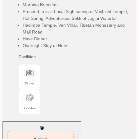
Morning Breakfast
Proceed to visit Local Sightseeing of Vashisht Temple,
Hot Spring, Adventurous trekk of Jogini Waterfall
Hadimba Temple, Van Vihar, Tibetan Monastery and
Mall Road
Have Dinner
Overnight Stay at Hotel
Facilities
Dinner
Breakfast