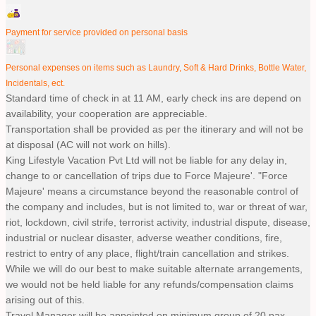
Payment for service provided on personal basis
Personal expenses on items such as Laundry, Soft & Hard Drinks, Bottle Water,
Incidentals, ect.
Standard time of check in at 11 AM, early check ins are depend on
availability, your cooperation are appreciable.
Transportation shall be provided as per the itinerary and will not be
at disposal (AC will not work on hills).
King Lifestyle Vacation Pvt Ltd will not be liable for any delay in,
change to or cancellation of trips due to Force Majeure'. "Force
Majeure' means a circumstance beyond the reasonable control of
the company and includes, but is not limited to, war or threat of war,
riot, lockdown, civil strife, terrorist activity, industrial dispute, disease,
industrial or nuclear disaster, adverse weather conditions, fire,
restrict to entry of any place, flight/train cancellation and strikes.
While we will do our best to make suitable alternate arrangements,
we would not be held liable for any refunds/compensation claims
arising out of this.
Travel Manager will be appointed on minimum group of 20 pax