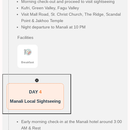
Morning check-out and proceed to visit sightseeing
Kufri, Green Valley, Fagu Valley
Visit Mall Road, St. Christ Church, The Ridge, Scandal
Point & Jakhoo Temple
Night departure to Manali at 10 PM
Facilities
Breakfast
DAY
4
Manali Local Sightseeing
Early morning check-in at the Manali hotel around 3:00
AM & Rest