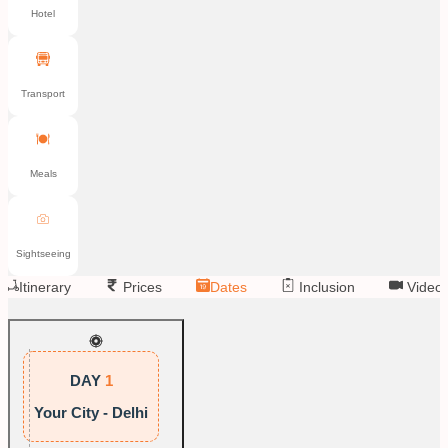
Hotel
Transport
Meals
Sightseeing
Itinerary
Prices
Dates
Inclusion
Video
DAY
1
Your City - Delhi