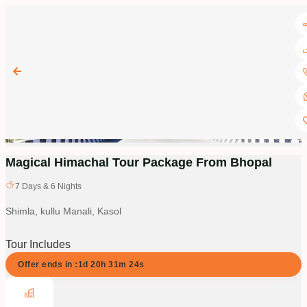
Magical Himachal Tour Package From Bhopal
7
Days &
6
Nights
Shimla, kullu Manali, Kasol
Tour Includes
Offer ends in :
1d
20
h
31
m
23
s