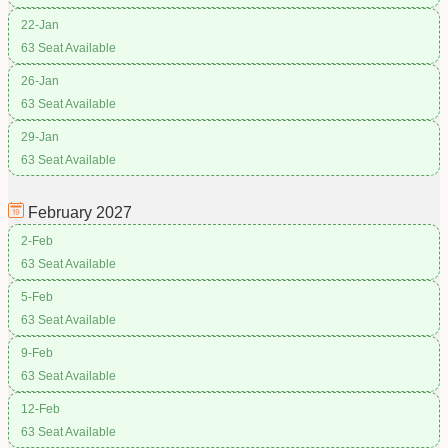
22-Jan
63 Seat Available
26-Jan
63 Seat Available
29-Jan
63 Seat Available
February
2027
2-Feb
63 Seat Available
5-Feb
63 Seat Available
9-Feb
63 Seat Available
12-Feb
63 Seat Available