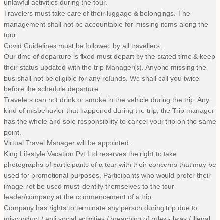
unlawful activities during the tour.
Travelers must take care of their luggage & belongings. The
management shall not be accountable for missing items along the
tour.
Covid Guidelines must be followed by all travellers .
Our time of departure is fixed must depart by the stated time & keep
their status updated with the trip Manager(s). Anyone missing the
bus shall not be eligible for any refunds. We shall call you twice
before the schedule departure.
Travelers can not drink or smoke in the vehicle during the trip. Any
kind of misbehavior that happened during the trip, the Trip manager
has the whole and sole responsibility to cancel your trip on the same
point.
Virtual Travel Manager will be appointed.
King Lifestyle Vacation Pvt Ltd reserves the right to take
photographs of participants of a tour with their concerns that may be
used for promotional purposes. Participants who would prefer their
image not be used must identify themselves to the tour
leader/company at the commencement of a trip
Company has rights to terminate any person during trip due to
misconduct / anti social activities / breaching of rules - laws / illegal