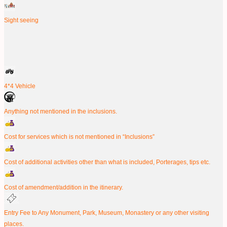
Sight seeing
4*4 Vehicle
Anything not mentioned in the inclusions.
Cost for services which is not mentioned in “Inclusions”
Cost of additional activities other than what is included, Porterages, tips etc.
Cost of amendment/addition in the itinerary.
Entry Fee to Any Monument, Park, Museum, Monastery or any other visiting
places.