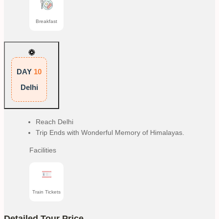
Breakfast
DAY
10
Delhi
Reach Delhi
Trip Ends with Wonderful Memory of Himalayas.
Facilities
Train Tickets
Detailed Tour Price