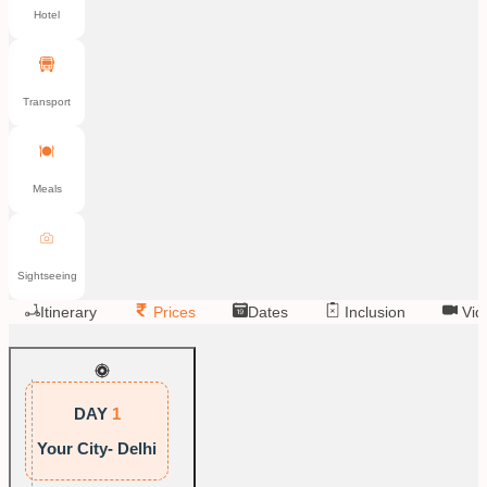
Hotel
Transport
Meals
Sightseeing
Itinerary
Prices
Dates
Inclusion
Vid
DAY
1
Your City- Delhi