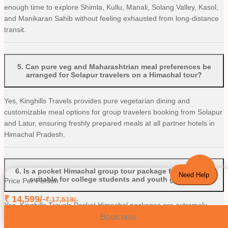
enough time to explore Shimla, Kullu, Manali, Solang Valley, Kasol,
and Manikaran Sahib without feeling exhausted from long-distance
transit.
5
.
Can pure veg and Maharashtrian meal preferences be
arranged for Solapur travelers on a Himachal tour?
Yes, Kinghills Travels provides pure vegetarian dining and
customizable meal options for group travelers booking from Solapur
and Latur, ensuring freshly prepared meals at all partner hotels in
Himachal Pradesh.
6
.
Is a pocket Himachal group tour package from Solapur
Need Help
suitable for college students and youth groups?
Price Per Person
₹
14,599
/-
₹
17,519
/-
Yes, Kinghills Travels Pocket Himachal packages are extremely
popular among university students, young professionals, and friend
Book now
groups from Solapur and Osmanabad. The packages feature