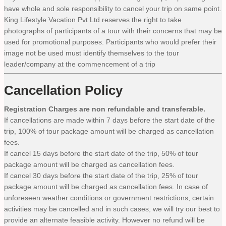
have whole and sole responsibility to cancel your trip on same point.
King Lifestyle Vacation Pvt Ltd reserves the right to take
photographs of participants of a tour with their concerns that may be
used for promotional purposes. Participants who would prefer their
image not be used must identify themselves to the tour
leader/company at the commencement of a trip
Cancellation Policy
Registration Charges are non refundable and transferable.
If cancellations are made within 7 days before the start date of the
trip, 100% of tour package amount will be charged as cancellation
fees.
If cancel 15 days before the start date of the trip, 50% of tour
package amount will be charged as cancellation fees.
If cancel 30 days before the start date of the trip, 25% of tour
package amount will be charged as cancellation fees. In case of
unforeseen weather conditions or government restrictions, certain
activities may be cancelled and in such cases, we will try our best to
provide an alternate feasible activity. However no refund will be