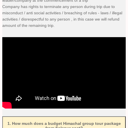
leader/company at the commencement of a trip
Company has rights to terminate any person during trip due to
misconduct / anti social activities / breaching of rules - laws / illegal
activities / disrespectful to any person , in this case we will refund
amount of the remaining trip.
1
.
How much does a budget Himachal group tour package