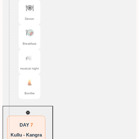
Dinner
Breakfast
musical night
Bonfire
DAY
7
Kullu - Kangra