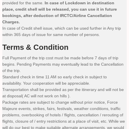
provided for the same.
In case of Lockdown in destination
place, credit shell will be released, you can use it in future
bookings, after deduction of IRCTC/Airline Cancellation
Charges.
In case of Credit shell issue, which can be used further in Any trip
within 365 days of issue for same number of persons.
Terms & Condition
Full Payment of the trip cost must be made before 7 days of trip
begins. Pending Payments may eventually lead to the Cancellation
of the trip.
Standard check in time 11 AM so early check in subject to
availability. Your cooperation will be appreciable.
Transportation shall be provided as per the itinerary and will not be
at disposal( AC will not work on hills ).
Package rates are subject to change without prior notice, Force
Majeure events, strikes, fairs, festivals, weather conditions, traffic
problems, overbooking of hotels / flights, cancellation / rerouting of
flights, closure of / entry restrictions at a place of visit, etc. While we
will do our best to make suitable alternate arrangements, we would