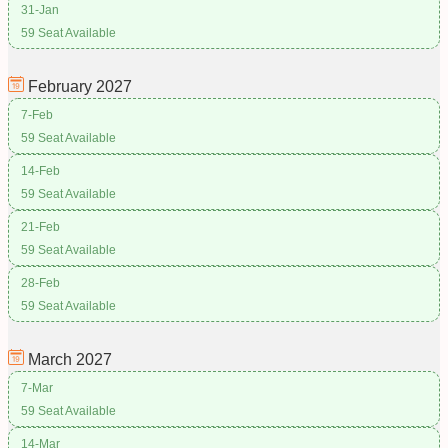
31-Jan
59 Seat Available
February
2027
7-Feb
59 Seat Available
14-Feb
59 Seat Available
21-Feb
59 Seat Available
28-Feb
59 Seat Available
March
2027
7-Mar
59 Seat Available
14-Mar