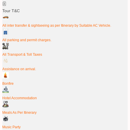
Tour T&C
All inter transfer & sightseeing as per Itinerary by Suitable AC Vehicle.
All parking and permit charges.
All Transport & Toll Taxes
Assistance on arrival.
Bonfire
Hotel Accommodation
Meals As Per Itinerary
Music Party