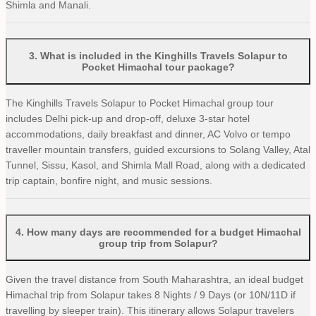
Shimla and Manali.
3
.
What is included in the Kinghills Travels Solapur to
Pocket Himachal tour package?
The Kinghills Travels Solapur to Pocket Himachal group tour
includes Delhi pick-up and drop-off, deluxe 3-star hotel
accommodations, daily breakfast and dinner, AC Volvo or tempo
traveller mountain transfers, guided excursions to Solang Valley, Atal
Tunnel, Sissu, Kasol, and Shimla Mall Road, along with a dedicated
trip captain, bonfire night, and music sessions.
4
.
How many days are recommended for a budget Himachal
group trip from Solapur?
Given the travel distance from South Maharashtra, an ideal budget
Himachal trip from Solapur takes 8 Nights / 9 Days (or 10N/11D if
travelling by sleeper train). This itinerary allows Solapur travelers