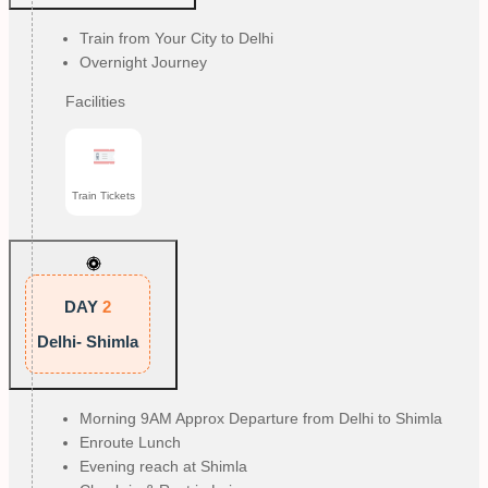
Train from Your City to Delhi
Overnight Journey
Facilities
Train Tickets
DAY
2
Delhi- Shimla
Morning 9AM Approx Departure from Delhi to Shimla
Enroute Lunch
Evening reach at Shimla