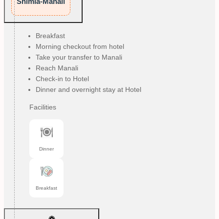
Shimla-Manali
Breakfast
Morning checkout from hotel
Take your transfer to Manali
Reach Manali
Check-in to Hotel
Dinner and overnight stay at Hotel
Facilities
Dinner
Breakfast