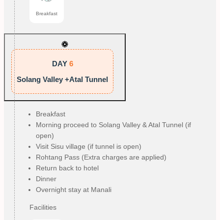
Breakfast
DAY
6
Solang Valley +Atal Tunnel
Breakfast
Morning proceed to Solang Valley & Atal Tunnel (if
open)
Visit Sisu village (if tunnel is open)
Rohtang Pass (Extra charges are applied)
Return back to hotel
Dinner
Overnight stay at Manali
Facilities