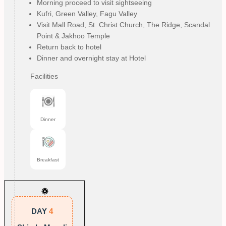
Morning proceed to visit sightseeing
Kufri, Green Valley, Fagu Valley
Visit Mall Road, St. Christ Church, The Ridge, Scandal
Point & Jakhoo Temple
Return back to hotel
Dinner and overnight stay at Hotel
Facilities
Dinner
Breakfast
DAY
4