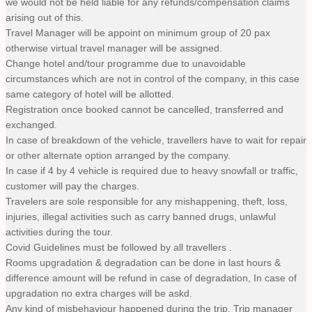
we would not be held liable for any refunds/compensation claims
arising out of this.
Travel Manager will be appoint on minimum group of 20 pax
otherwise virtual travel manager will be assigned.
Change hotel and/tour programme due to unavoidable
circumstances which are not in control of the company, in this case
same category of hotel will be allotted.
Registration once booked cannot be cancelled, transferred and
exchanged.
In case of breakdown of the vehicle, travellers have to wait for repair
or other alternate option arranged by the company.
In case if 4 by 4 vehicle is required due to heavy snowfall or traffic,
customer will pay the charges.
Travelers are sole responsible for any mishappening, theft, loss,
injuries, illegal activities such as carry banned drugs, unlawful
activities during the tour.
Covid Guidelines must be followed by all travellers .
Rooms upgradation & degradation can be done in last hours &
difference amount will be refund in case of degradation, In case of
upgradation no extra charges will be askd.
Any kind of misbehaviour happened during the trip, Trip manager