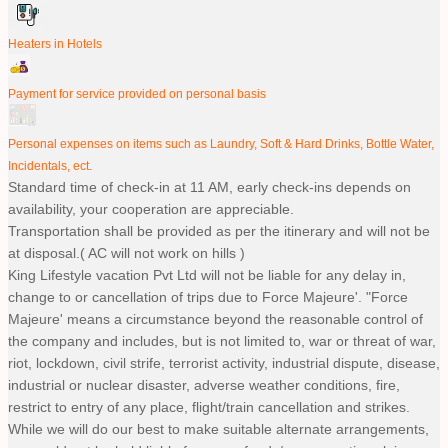
Heaters in Hotels
Payment for service provided on personal basis
Personal expenses on items such as Laundry, Soft & Hard Drinks, Bottle Water,
Incidentals, ect.
Standard time of check-in at 11 AM, early check-ins depends on
availability, your cooperation are appreciable.
Transportation shall be provided as per the itinerary and will not be
at disposal.( AC will not work on hills )
King Lifestyle vacation Pvt Ltd will not be liable for any delay in,
change to or cancellation of trips due to Force Majeure'. "Force
Majeure' means a circumstance beyond the reasonable control of
the company and includes, but is not limited to, war or threat of war,
riot, lockdown, civil strife, terrorist activity, industrial dispute, disease,
industrial or nuclear disaster, adverse weather conditions, fire,
restrict to entry of any place, flight/train cancellation and strikes.
While we will do our best to make suitable alternate arrangements,