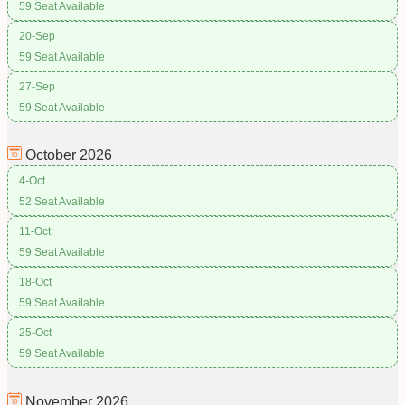
59 Seat Available
20-Sep
59 Seat Available
27-Sep
59 Seat Available
October
2026
4-Oct
52 Seat Available
11-Oct
59 Seat Available
18-Oct
59 Seat Available
25-Oct
59 Seat Available
November
2026