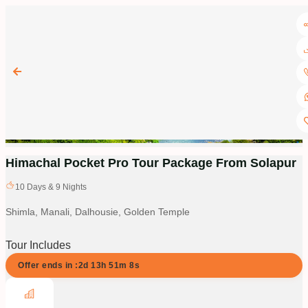
Himachal Pocket Pro Tour Package From Solapur
10
Days &
9
Nights
Shimla, Manali, Dalhousie, Golden Temple
Tour Includes
Offer ends in :
2d
13
h
51
m
7
s