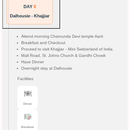
DAY
8
Dalhousie - Khajjiar
Attend morning Chamunda Devi temple Aarti
Breakfast and Checkout
Proceed to visit Khajjiar - Mini Switzerland of India
Mall Road, St. Johns Church & Gandhi Chowk
Have Dinner
Overnight stay at Dalhousie
Facilities
Dinner
Breakfast