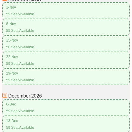
1-Nov
59 Seat Available
8-Nov
55 Seat Available
15-Nov
50 Seat Available
22-Nov
59 Seat Available
29-Nov
59 Seat Available
December
2026
6-Dec
59 Seat Available
13-Dec
59 Seat Available