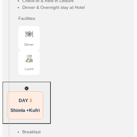
Check-in & Rest in Leisure
Dinner & Overnight stay at Hotel
Facilities
Dinner
Lunch
DAY
3
Shimla +Kufri
Breakfast