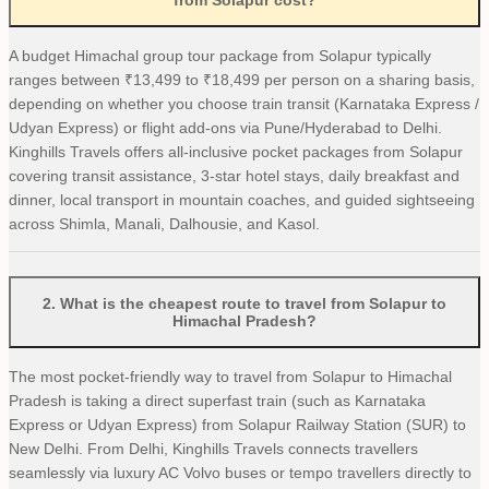
from Solapur cost?
A budget Himachal group tour package from Solapur typically
ranges between ₹13,499 to ₹18,499 per person on a sharing basis,
depending on whether you choose train transit (Karnataka Express /
Udyan Express) or flight add-ons via Pune/Hyderabad to Delhi.
Kinghills Travels offers all-inclusive pocket packages from Solapur
covering transit assistance, 3-star hotel stays, daily breakfast and
dinner, local transport in mountain coaches, and guided sightseeing
across Shimla, Manali, Dalhousie, and Kasol.
2
.
What is the cheapest route to travel from Solapur to
Himachal Pradesh?
The most pocket-friendly way to travel from Solapur to Himachal
Pradesh is taking a direct superfast train (such as Karnataka
Express or Udyan Express) from Solapur Railway Station (SUR) to
New Delhi. From Delhi, Kinghills Travels connects travellers
seamlessly via luxury AC Volvo buses or tempo travellers directly to