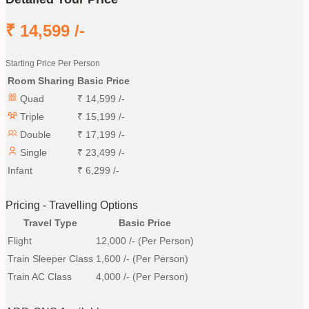
₹
14,599
/-
Starting Price Per Person
Room Sharing
Basic Price
Quad
₹
14,599
/-
Triple
₹
15,199
/-
Double
₹
17,199
/-
Single
₹
23,499
/-
Infant
₹
6,299
/-
Pricing - Travelling Options
Travel Type
Basic Price
Flight
12,000
/- (Per Person)
Train Sleeper Class
1,600
/- (Per Person)
Train AC Class
4,000
/- (Per Person)