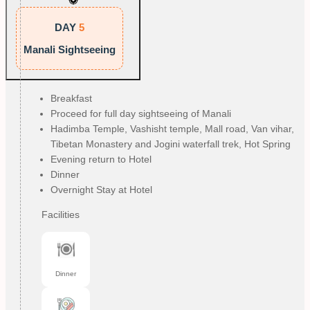
DAY
5
Manali Sightseeing
Breakfast
Proceed for full day sightseeing of Manali
Hadimba Temple, Vashisht temple, Mall road, Van vihar,
Tibetan Monastery and Jogini waterfall trek, Hot Spring
Evening return to Hotel
Dinner
Overnight Stay at Hotel
Facilities
Dinner