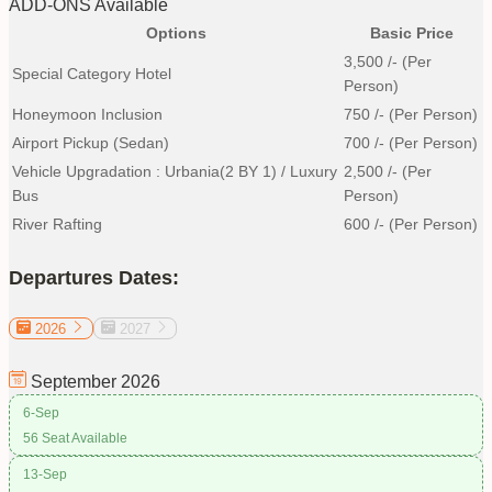
ADD-ONS Available
Options
Basic Price
3,500
/- (Per
Special Category Hotel
Person)
Honeymoon Inclusion
750
/- (Per Person)
Airport Pickup (Sedan)
700
/- (Per Person)
Vehicle Upgradation : Urbania(2 BY 1) / Luxury
2,500
/- (Per
Bus
Person)
River Rafting
600
/- (Per Person)
Departures Dates:
2026
2027
September
2026
6-Sep
56 Seat Available
13-Sep