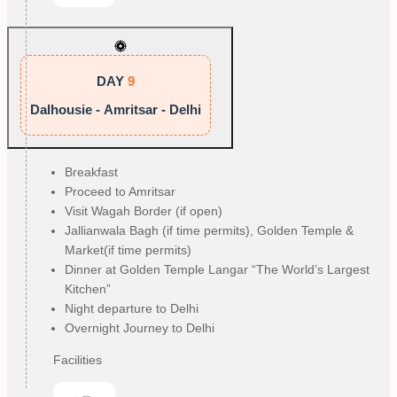
DAY
9
Dalhousie - Amritsar - Delhi
Breakfast
Proceed to Amritsar
Visit Wagah Border (if open)
Jallianwala Bagh (if time permits), Golden Temple &
Market(if time permits)
Dinner at Golden Temple Langar “The World’s Largest
Kitchen”
Night departure to Delhi
Overnight Journey to Delhi
Facilities