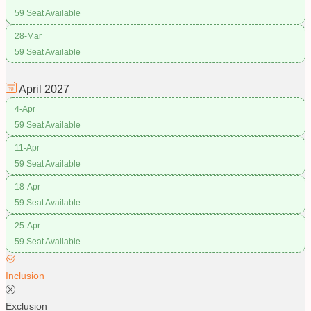
59 Seat Available
28-Mar
59 Seat Available
April
2027
4-Apr
59 Seat Available
11-Apr
59 Seat Available
18-Apr
59 Seat Available
25-Apr
59 Seat Available
Inclusion
Exclusion