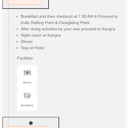
Breakfast and then checkout at 7:30 AM & Proceed to
Kullu Rafting Point & Paragliding Point
After doing activities by your own proceed to Kangra
Night reach at Kangra
Dinner
Stay at Hotel
Facilities
Dinner
Breakfast