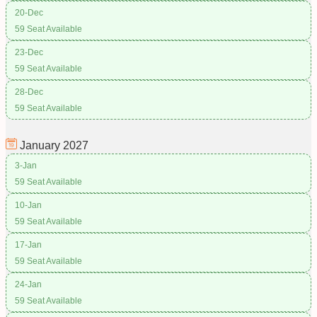
20-Dec
59 Seat Available
23-Dec
59 Seat Available
28-Dec
59 Seat Available
January
2027
3-Jan
59 Seat Available
10-Jan
59 Seat Available
17-Jan
59 Seat Available
24-Jan
59 Seat Available