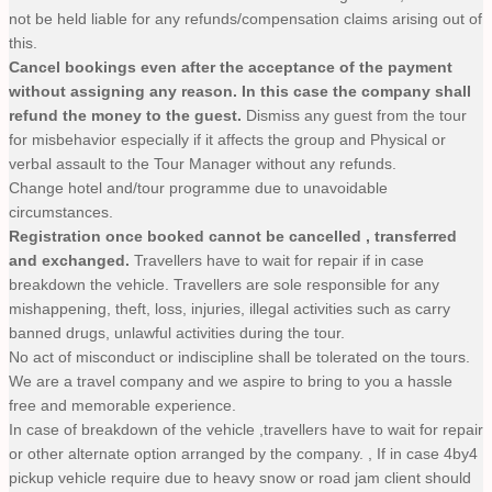
not be held liable for any refunds/compensation claims arising out of
this.
Cancel bookings even after the acceptance of the payment
without assigning any reason. In this case the company shall
refund the money to the guest.
Dismiss any guest from the tour
for misbehavior especially if it affects the group and Physical or
verbal assault to the Tour Manager without any refunds.
Change hotel and/tour programme due to unavoidable
circumstances.
Registration once booked cannot be cancelled , transferred
and exchanged.
Travellers have to wait for repair if in case
breakdown the vehicle. Travellers are sole responsible for any
mishappening, theft, loss, injuries, illegal activities such as carry
banned drugs, unlawful activities during the tour.
No act of misconduct or indiscipline shall be tolerated on the tours.
We are a travel company and we aspire to bring to you a hassle
free and memorable experience.
In case of breakdown of the vehicle ,travellers have to wait for repair
or other alternate option arranged by the company. , If in case 4by4
pickup vehicle require due to heavy snow or road jam client should