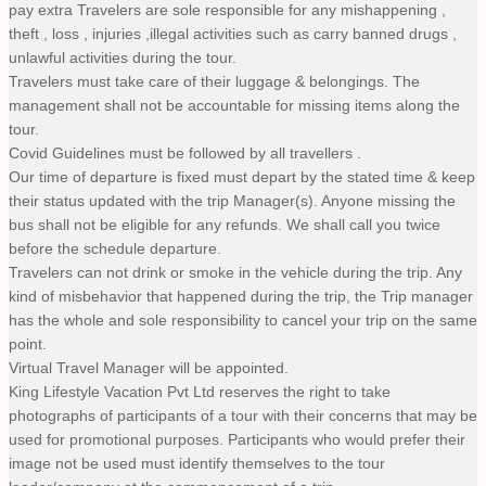
pay extra Travelers are sole responsible for any mishappening ,
theft , loss , injuries ,illegal activities such as carry banned drugs ,
unlawful activities during the tour.
Travelers must take care of their luggage & belongings. The
management shall not be accountable for missing items along the
tour.
Covid Guidelines must be followed by all travellers .
Our time of departure is fixed must depart by the stated time & keep
their status updated with the trip Manager(s). Anyone missing the
bus shall not be eligible for any refunds. We shall call you twice
before the schedule departure.
Travelers can not drink or smoke in the vehicle during the trip. Any
kind of misbehavior that happened during the trip, the Trip manager
has the whole and sole responsibility to cancel your trip on the same
point.
Virtual Travel Manager will be appointed.
King Lifestyle Vacation Pvt Ltd reserves the right to take
photographs of participants of a tour with their concerns that may be
used for promotional purposes. Participants who would prefer their
image not be used must identify themselves to the tour