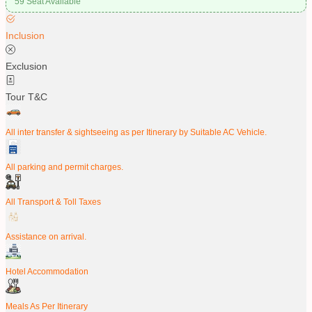
59 Seat Available
Inclusion
Exclusion
Tour T&C
All inter transfer & sightseeing as per Itinerary by Suitable AC Vehicle.
All parking and permit charges.
All Transport & Toll Taxes
Assistance on arrival.
Hotel Accommodation
Meals As Per Itinerary