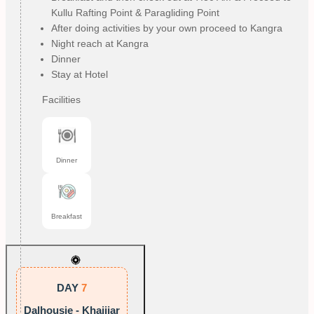
Kullu Rafting Point & Paragliding Point
After doing activities by your own proceed to Kangra
Night reach at Kangra
Dinner
Stay at Hotel
Facilities
Dinner
Breakfast
DAY
7
Dalhousie - Khajjiar