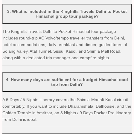
3
.
What is included in the Kinghills Travels Delhi to Pocket
Himachal group tour package?
The Kinghills Travels Delhi to Pocket Himachal tour package
includes round-trip AC Volvo/tempo traveller transfers from Delhi,
hotel accommodations, daily breakfast and dinner, guided tours of
Solang Valley, Atal Tunnel, Sissu, Kasol, and Shimla Mall Road,
along with a dedicated trip manager and campfire nights.
4
.
How many days are sufficient for a budget Himachal road
trip from Delhi?
A 6 Days / 5 Nights itinerary covers the Shimla-Manali-Kasol circuit
comfortably. If you want to include Dharamshala, Dalhousie, and the
Golden Temple in Amritsar, an 8 Nights / 9 Days Pocket Pro itinerary
from Delhi is ideal.