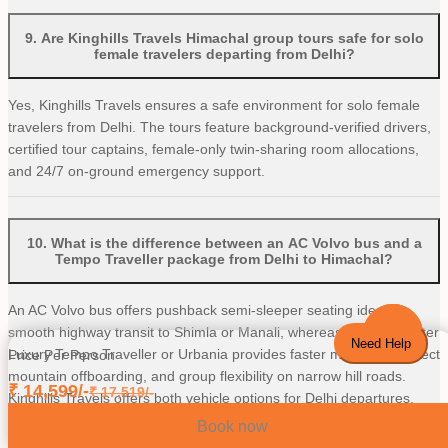
9
.
Are Kinghills Travels Himachal group tours safe for solo
female travelers departing from Delhi?
Yes, Kinghills Travels ensures a safe environment for solo female
travelers from Delhi. The tours feature background-verified drivers,
certified tour captains, female-only twin-sharing room allocations,
and 24/7 on-ground emergency support.
10
.
What is the difference between an AC Volvo bus and a
Tempo Traveller package from Delhi to Himachal?
An AC Volvo bus offers pushback semi-sleeper seating ideal for
smooth highway transit to Shimla or Manali, whereas a 12/16-seater
Need Help
Luxury Tempo Traveller or Urbania provides faster movement, direct
Price Per Person
mountain offboarding, and group flexibility on narrow hill roads.
₹
14,599
/-
₹
17,519
/-
Kinghills Travels offers both vehicle options for Delhi departures.
Book now