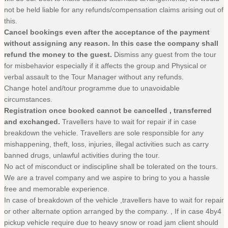
not be held liable for any refunds/compensation claims arising out of
this.
Cancel bookings even after the acceptance of the payment
without assigning any reason. In this case the company shall
refund the money to the guest.
Dismiss any guest from the tour
for misbehavior especially if it affects the group and Physical or
verbal assault to the Tour Manager without any refunds.
Change hotel and/tour programme due to unavoidable
circumstances.
Registration once booked cannot be cancelled , transferred
and exchanged.
Travellers have to wait for repair if in case
breakdown the vehicle. Travellers are sole responsible for any
mishappening, theft, loss, injuries, illegal activities such as carry
banned drugs, unlawful activities during the tour.
No act of misconduct or indiscipline shall be tolerated on the tours.
We are a travel company and we aspire to bring to you a hassle
free and memorable experience.
In case of breakdown of the vehicle ,travellers have to wait for repair
or other alternate option arranged by the company. , If in case 4by4
pickup vehicle require due to heavy snow or road jam client should