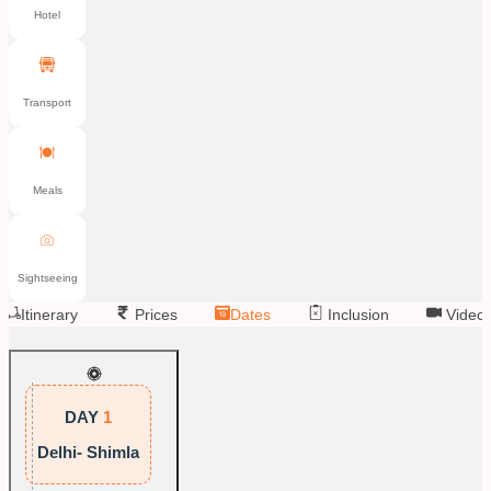
Hotel
Transport
Meals
Sightseeing
Itinerary
Prices
Dates
Inclusion
Video
DAY
1
Delhi- Shimla