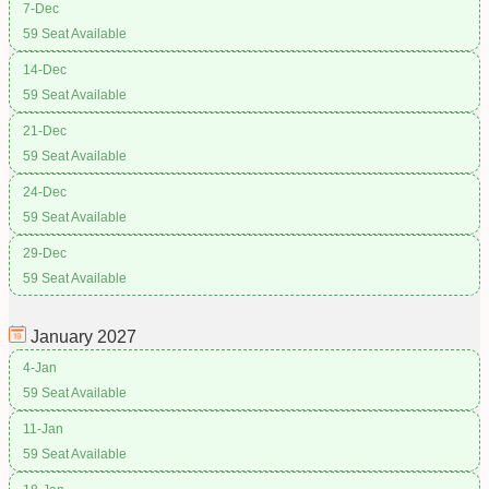
7-Dec
59 Seat Available
14-Dec
59 Seat Available
21-Dec
59 Seat Available
24-Dec
59 Seat Available
29-Dec
59 Seat Available
January
2027
4-Jan
59 Seat Available
11-Jan
59 Seat Available