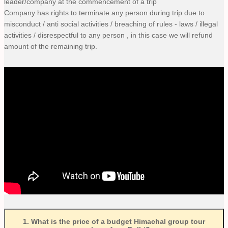
leader/company at the commencement of a trip
Company has rights to terminate any person during trip due to
misconduct / anti social activities / breaching of rules - laws / illegal
activities / disrespectful to any person , in this case we will refund
amount of the remaining trip.
1
.
What is the price of a budget Himachal group tour