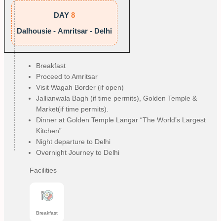
DAY
8
Dalhousie - Amritsar - Delhi
Breakfast
Proceed to Amritsar
Visit Wagah Border (if open)
Jallianwala Bagh (if time permits), Golden Temple &
Market(if time permits).
Dinner at Golden Temple Langar “The World’s Largest
Kitchen”
Night departure to Delhi
Overnight Journey to Delhi
Facilities
Breakfast