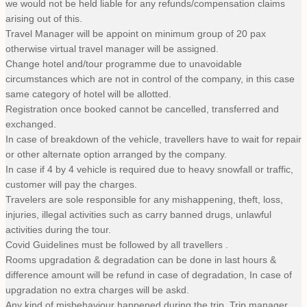
we would not be held liable for any refunds/compensation claims
arising out of this.
Travel Manager will be appoint on minimum group of 20 pax
otherwise virtual travel manager will be assigned.
Change hotel and/tour programme due to unavoidable
circumstances which are not in control of the company, in this case
same category of hotel will be allotted.
Registration once booked cannot be cancelled, transferred and
exchanged.
In case of breakdown of the vehicle, travellers have to wait for repair
or other alternate option arranged by the company.
In case if 4 by 4 vehicle is required due to heavy snowfall or traffic,
customer will pay the charges.
Travelers are sole responsible for any mishappening, theft, loss,
injuries, illegal activities such as carry banned drugs, unlawful
activities during the tour.
Covid Guidelines must be followed by all travellers .
Rooms upgradation & degradation can be done in last hours &
difference amount will be refund in case of degradation, In case of
upgradation no extra charges will be askd.
Any kind of misbehaviour happened during the trip, Trip manager