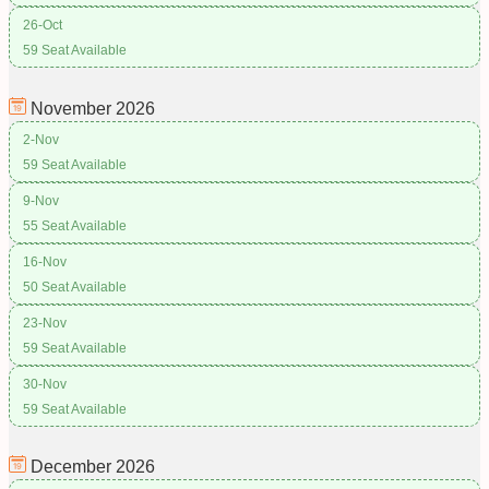
26-Oct
59 Seat Available
November
2026
2-Nov
59 Seat Available
9-Nov
55 Seat Available
16-Nov
50 Seat Available
23-Nov
59 Seat Available
30-Nov
59 Seat Available
December
2026