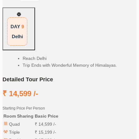
DAY
9
Delhi
Reach Delhi
Trip Ends with Wonderful Memory of Himalayas.
Detailed Tour Price
₹
14,599
/-
Starting Price Per Person
Room Sharing
Basic Price
Quad
₹
14,599
/-
Triple
₹
15,199
/-