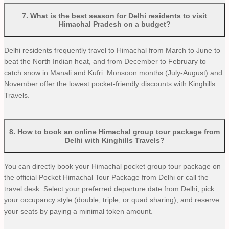
7
.
What is the best season for Delhi residents to visit
Himachal Pradesh on a budget?
Delhi residents frequently travel to Himachal from March to June to
beat the North Indian heat, and from December to February to
catch snow in Manali and Kufri. Monsoon months (July-August) and
November offer the lowest pocket-friendly discounts with Kinghills
Travels.
8
.
How to book an online Himachal group tour package from
Delhi with Kinghills Travels?
You can directly book your Himachal pocket group tour package on
the official Pocket Himachal Tour Package from Delhi or call the
travel desk. Select your preferred departure date from Delhi, pick
your occupancy style (double, triple, or quad sharing), and reserve
your seats by paying a minimal token amount.