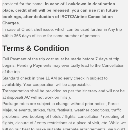
provided for the same.
In case of Lockdown in destination
place, credit shell will be released, you can use it in future
bookings, after deduction of IRCTC/Airline Cancellation
Charges.
In case of Credit shell issue, which can be used further in Any trip
within 365 days of issue for same number of persons.
Terms & Condition
Full Payment of the trip cost must be made before 7 days of trip
begins. Pending Payments may eventually lead to the Cancellation
of the trip.
Standard check in time 11 AM so early check in subject to
availability. Your cooperation will be appreciable.
Transportation shall be provided as per the itinerary and will not be
at disposal( AC will not work on hills ).
Package rates are subject to change without prior notice, Force
Majeure events, strikes, fairs, festivals, weather conditions, traffic
problems, overbooking of hotels / flights, cancellation / rerouting of
flights, closure of / entry restrictions at a place of visit, etc. While we
will do our best to make suitable alternate arrangements, we would