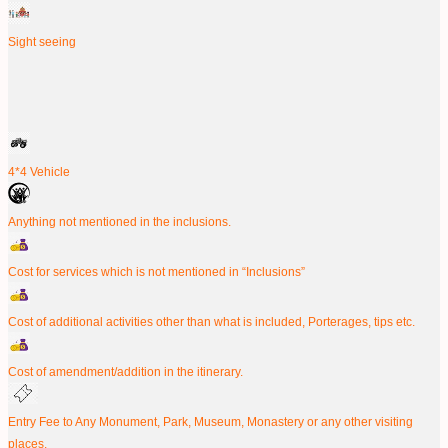
Sight seeing
4*4 Vehicle
Anything not mentioned in the inclusions.
Cost for services which is not mentioned in “Inclusions”
Cost of additional activities other than what is included, Porterages, tips etc.
Cost of amendment/addition in the itinerary.
Entry Fee to Any Monument, Park, Museum, Monastery or any other visiting
places.