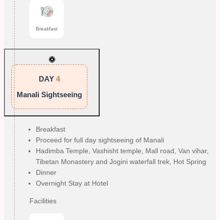
Breakfast
DAY
4
Manali Sightseeing
Breakfast
Proceed for full day sightseeing of Manali
Hadimba Temple, Vashisht temple, Mall road, Van vihar,
Tibetan Monastery and Jogini waterfall trek, Hot Spring
Dinner
Overnight Stay at Hotel
Facilities