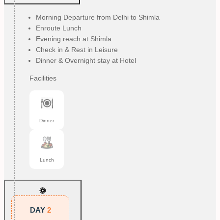
Morning Departure from Delhi to Shimla
Enroute Lunch
Evening reach at Shimla
Check in & Rest in Leisure
Dinner & Overnight stay at Hotel
Facilities
Dinner
Lunch
DAY
2