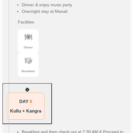
Dinner & enjoy music party
Overnight stay at Manali
Facilities
Dinner
Breakfast
DAY
6
Kullu + Kangra
Breakfast and then check out at 7:30 AM & Proceed to