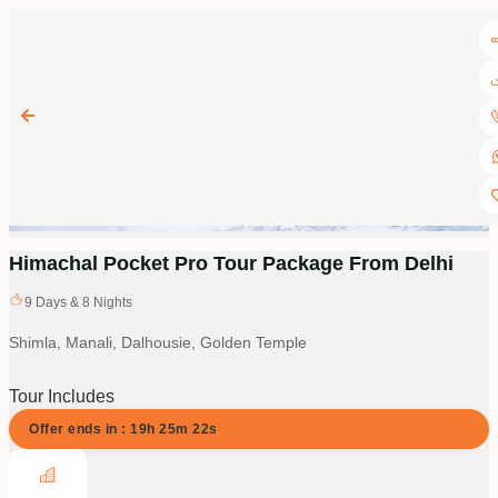
Himachal Pocket Pro Tour Package From Delhi
9
Days &
8
Nights
Shimla, Manali, Dalhousie, Golden Temple
Tour Includes
Offer ends in :
19
h
25
m
21
s