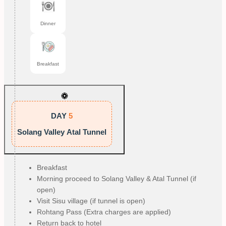
Dinner
Breakfast
DAY
5
Solang Valley Atal Tunnel
Breakfast
Morning proceed to Solang Valley & Atal Tunnel (if
open)
Visit Sisu village (if tunnel is open)
Rohtang Pass (Extra charges are applied)
Return back to hotel