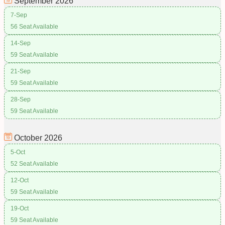
September
2026
7-Sep
56 Seat Available
14-Sep
59 Seat Available
21-Sep
59 Seat Available
28-Sep
59 Seat Available
October
2026
5-Oct
52 Seat Available
12-Oct
59 Seat Available
19-Oct
59 Seat Available