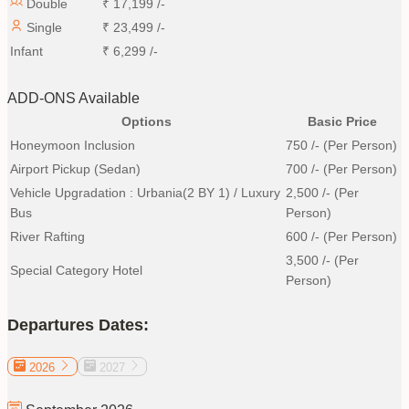
Double
₹
17,199
/-
Single
₹
23,499
/-
Infant
₹
6,299
/-
ADD-ONS Available
Options
Basic Price
Honeymoon Inclusion
750
/- (Per Person)
Airport Pickup (Sedan)
700
/- (Per Person)
Vehicle Upgradation : Urbania(2 BY 1) / Luxury
2,500
/- (Per
Bus
Person)
River Rafting
600
/- (Per Person)
3,500
/- (Per
Special Category Hotel
Person)
Departures Dates:
2026
2027