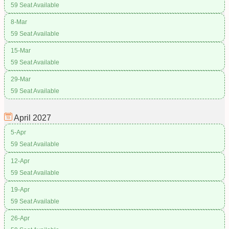
59 Seat Available
8-Mar
59 Seat Available
15-Mar
59 Seat Available
29-Mar
59 Seat Available
April
2027
5-Apr
59 Seat Available
12-Apr
59 Seat Available
19-Apr
59 Seat Available
26-Apr