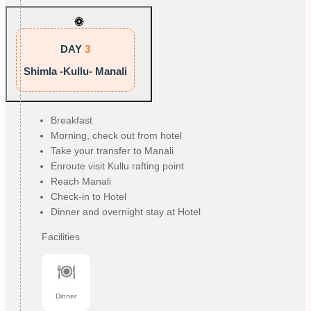
DAY
3
Shimla -Kullu- Manali
Breakfast
Morning, check out from hotel
Take your transfer to Manali
Enroute visit Kullu rafting point
Reach Manali
Check-in to Hotel
Dinner and overnight stay at Hotel
Facilities
Dinner