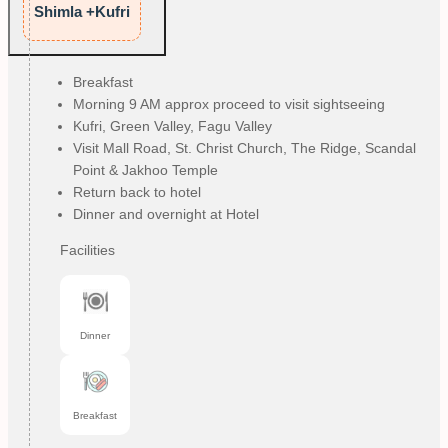
Shimla +Kufri
Breakfast
Morning 9 AM approx proceed to visit sightseeing
Kufri, Green Valley, Fagu Valley
Visit Mall Road, St. Christ Church, The Ridge, Scandal
Point & Jakhoo Temple
Return back to hotel
Dinner and overnight at Hotel
Facilities
Dinner
Breakfast