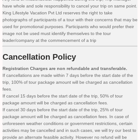
have whole and sole responsibility to cancel your trip on same point.
King Lifestyle Vacation Pvt Ltd reserves the right to take
photographs of participants of a tour with their concerns that may be
used for promotional purposes. Participants who would prefer their
image not be used must identify themselves to the tour
leader/company at the commencement of a trip
Cancellation Policy
Registration Charges are non refundable and transferable.
If cancellations are made within 7 days before the start date of the
trip, 100% of tour package amount will be charged as cancellation
fees.
If cancel 15 days before the start date of the trip, 50% of tour
package amount will be charged as cancellation fees.
If cancel 30 days before the start date of the trip, 25% of tour
package amount will be charged as cancellation fees. In case of
unforeseen weather conditions or government restrictions, certain
activities may be cancelled and in such cases, we will try our best to
provide an alternate feasible activity. However no refund will be