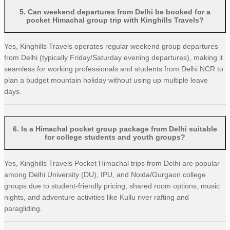
5
.
Can weekend departures from Delhi be booked for a
pocket Himachal group trip with Kinghills Travels?
Yes, Kinghills Travels operates regular weekend group departures
from Delhi (typically Friday/Saturday evening departures), making it
seamless for working professionals and students from Delhi NCR to
plan a budget mountain holiday without using up multiple leave
days.
6
.
Is a Himachal pocket group package from Delhi suitable
for college students and youth groups?
Yes, Kinghills Travels Pocket Himachal trips from Delhi are popular
among Delhi University (DU), IPU, and Noida/Gurgaon college
groups due to student-friendly pricing, shared room options, music
nights, and adventure activities like Kullu river rafting and
paragliding.