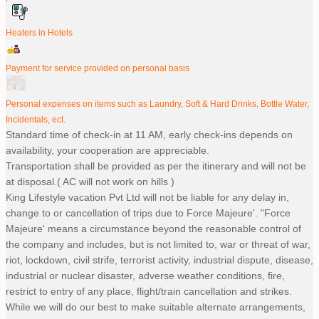
Heaters in Hotels
Payment for service provided on personal basis
Personal expenses on items such as Laundry, Soft & Hard Drinks, Bottle Water,
Incidentals, ect.
Standard time of check-in at 11 AM, early check-ins depends on
availability, your cooperation are appreciable.
Transportation shall be provided as per the itinerary and will not be
at disposal.( AC will not work on hills )
King Lifestyle vacation Pvt Ltd will not be liable for any delay in,
change to or cancellation of trips due to Force Majeure'. "Force
Majeure' means a circumstance beyond the reasonable control of
the company and includes, but is not limited to, war or threat of war,
riot, lockdown, civil strife, terrorist activity, industrial dispute, disease,
industrial or nuclear disaster, adverse weather conditions, fire,
restrict to entry of any place, flight/train cancellation and strikes.
While we will do our best to make suitable alternate arrangements,