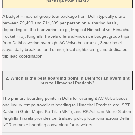
package from Delhi?
A budget Himachal group tour package from Delhi typically starts
between ₹9,499 and ₹14,599 per person on a sharing basis,
depending on the tour variant (e.g., Magical Himachal vs. Himachal
Pocket Pro). Kinghills Travels offers all-inclusive budget group trips
from Delhi covering overnight AC Volvo bus transit, 3-star hotel
stays, daily breakfast and dinner, local sightseeing, and dedicated
trip lead coordination.
2
.
Which is the best boarding point in Delhi for an overnight
bus to Himachal Pradesh?
The primary boarding points in Delhi for overnight AC Volvo buses
and luxury tempo travellers heading to Himachal Pradesh are ISBT
Kashmiri Gate, Majnu Ka Tilla (MKT), and RK Ashram Metro Station.
Kinghills Travels provides centralized pickup locations across Delhi
NCR to make boarding convenient for travelers.