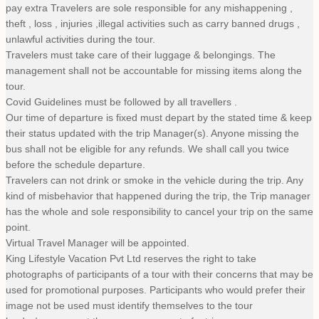
pay extra Travelers are sole responsible for any mishappening ,
theft , loss , injuries ,illegal activities such as carry banned drugs ,
unlawful activities during the tour.
Travelers must take care of their luggage & belongings. The
management shall not be accountable for missing items along the
tour.
Covid Guidelines must be followed by all travellers .
Our time of departure is fixed must depart by the stated time & keep
their status updated with the trip Manager(s). Anyone missing the
bus shall not be eligible for any refunds. We shall call you twice
before the schedule departure.
Travelers can not drink or smoke in the vehicle during the trip. Any
kind of misbehavior that happened during the trip, the Trip manager
has the whole and sole responsibility to cancel your trip on the same
point.
Virtual Travel Manager will be appointed.
King Lifestyle Vacation Pvt Ltd reserves the right to take
photographs of participants of a tour with their concerns that may be
used for promotional purposes. Participants who would prefer their
image not be used must identify themselves to the tour