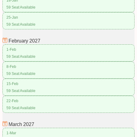
18-Jan
59 Seat Available
25-Jan
59 Seat Available
February
2027
1-Feb
59 Seat Available
8-Feb
59 Seat Available
15-Feb
59 Seat Available
22-Feb
59 Seat Available
March
2027
1-Mar