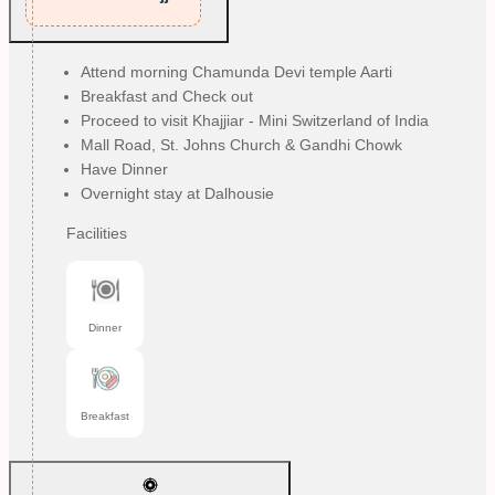
Attend morning Chamunda Devi temple Aarti
Breakfast and Check out
Proceed to visit Khajjiar - Mini Switzerland of India
Mall Road, St. Johns Church & Gandhi Chowk
Have Dinner
Overnight stay at Dalhousie
Facilities
Dinner
Breakfast