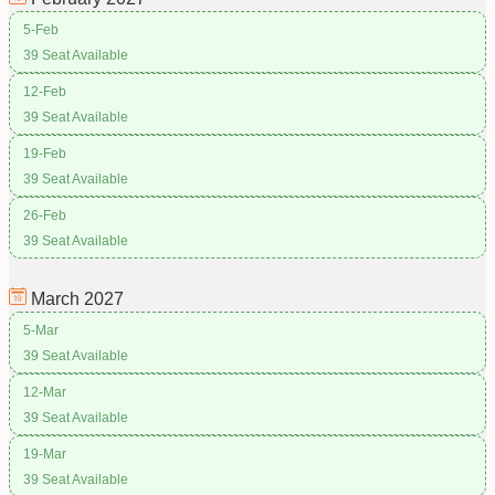
5-Feb
39 Seat Available
12-Feb
39 Seat Available
19-Feb
39 Seat Available
26-Feb
39 Seat Available
March
2027
5-Mar
39 Seat Available
12-Mar
39 Seat Available
19-Mar
39 Seat Available