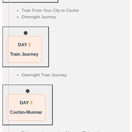
Train From Your City to Cochin
Overnight Journey
DAY
2
Train Journey
Overnight Train Journey
DAY
3
Cochin-Munnar