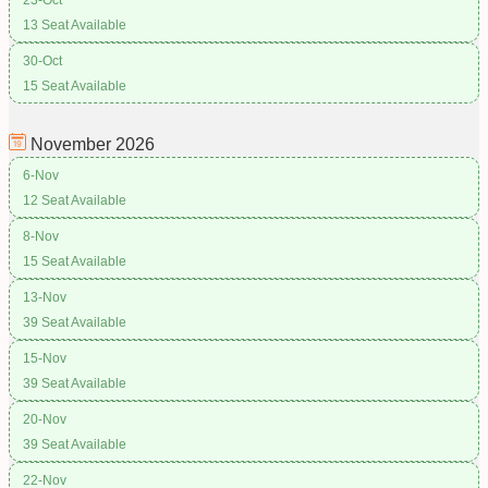
13 Seat Available
30-Oct
15 Seat Available
November
2026
6-Nov
12 Seat Available
8-Nov
15 Seat Available
13-Nov
39 Seat Available
15-Nov
39 Seat Available
20-Nov
39 Seat Available
22-Nov