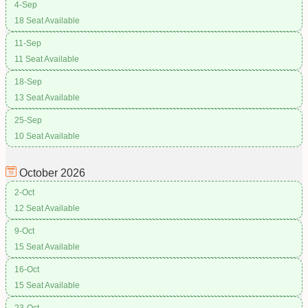
4-Sep
18 Seat Available
11-Sep
11 Seat Available
18-Sep
13 Seat Available
25-Sep
10 Seat Available
October
2026
2-Oct
12 Seat Available
9-Oct
15 Seat Available
16-Oct
15 Seat Available
23-Oct