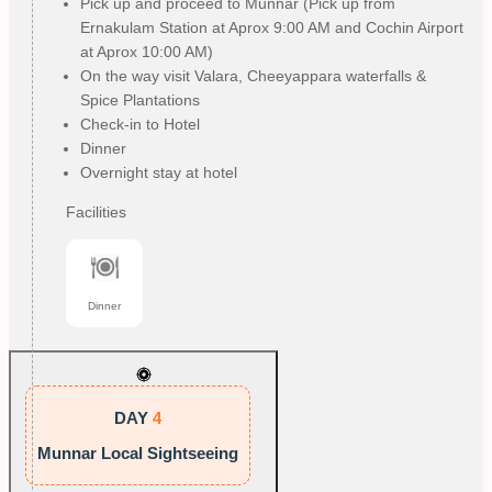
Pick up and proceed to Munnar (Pick up from
Ernakulam Station at Aprox 9:00 AM and Cochin Airport
at Aprox 10:00 AM)
On the way visit Valara, Cheeyappara waterfalls &
Spice Plantations
Check-in to Hotel
Dinner
Overnight stay at hotel
Facilities
Dinner
DAY
4
Munnar Local Sightseeing