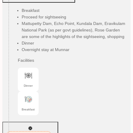
Breakfast
Proceed for sightseeing
Mattupetty Dam, Echo Point, Kundala Dam, Eravikulam
National Park (as per govt guidelines), Rose Garden
are some of the highlights of the sightseeing, shopping
Dinner
Overnight stay at Munnar
Facilities
Dinner
Breakfast