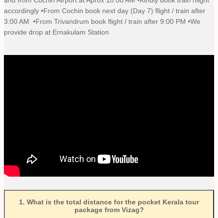
accordingly •From Cochin book next day (Day 7) flight / train after
3:00 AM •From Trivandrum book flight / train after 9:00 PM •We
provide drop at Ernakulam Station
1
.
What is the total distance for the pocket Kerala tour
package from Vizag?