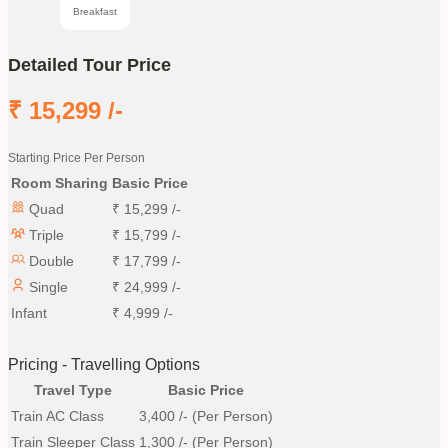
Breakfast
Detailed Tour Price
₹
15,299
/-
Starting Price Per Person
Room Sharing
Basic Price
Quad
₹
15,299
/-
Triple
₹
15,799
/-
Double
₹
17,799
/-
Single
₹
24,999
/-
Infant
₹
4,999
/-
Pricing - Travelling Options
Travel Type
Basic Price
Train AC Class
3,400
/- (Per Person)
Train Sleeper Class
1,300
/- (Per Person)