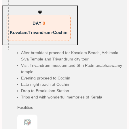
DAY
8
Kovalam/Trivandrum-Cochin
After breakfast proceed for Kovalam Beach, Azhimala
Siva Temple and Trivandrum city tour
Visit Trivandrum museum and Shri Padmanabhaswamy
temple
Evening proceed to Cochin
Late night reach at Cochin
Drop to Ernakulam Station
Trips end with wonderful memories of Kerala
Facilities