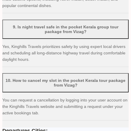
popular continental dishes.
9
.
Is night travel safe in the pocket Kerala group tour
package from Vizag?
Yes, Kinghills Travels prioritizes safety by using expert local drivers
and scheduling all long-distance highway travel during comfortable
daylight hours.
10
.
How to cancel my slot in the pocket Kerala tour package
from Vizag?
You can request a cancellation by logging into your user account on
the Kinghills Travels website and submitting a request under your
active bookings tab.
Departures Cities: