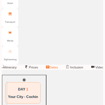
Hotel
Transport
Meals
Sightseeing
Itinerary
Prices
Dates
Inclusion
Video
DAY
1
Your City - Cochin