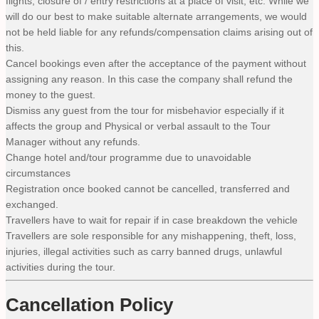
flights, closure of / entry restrictions at a place of visit, etc. While we
will do our best to make suitable alternate arrangements, we would
not be held liable for any refunds/compensation claims arising out of
this.
Cancel bookings even after the acceptance of the payment without
assigning any reason. In this case the company shall refund the
money to the guest.
Dismiss any guest from the tour for misbehavior especially if it
affects the group and Physical or verbal assault to the Tour
Manager without any refunds.
Change hotel and/tour programme due to unavoidable
circumstances
Registration once booked cannot be cancelled, transferred and
exchanged.
Travellers have to wait for repair if in case breakdown the vehicle
Travellers are sole responsible for any mishappening, theft, loss,
injuries, illegal activities such as carry banned drugs, unlawful
activities during the tour.
Cancellation Policy