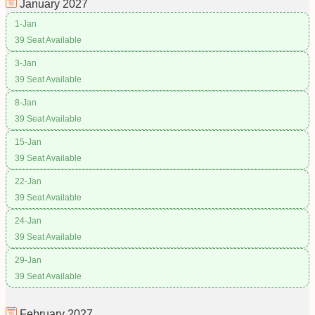
January
2027
1-Jan
39 Seat Available
3-Jan
39 Seat Available
8-Jan
39 Seat Available
15-Jan
39 Seat Available
22-Jan
39 Seat Available
24-Jan
39 Seat Available
29-Jan
39 Seat Available
February
2027