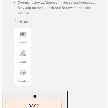
Overnight stay at Alleppey (If you select Houseboat
Stay add on then Lunch and Backwater ride also
included)
Facilities
Dinner
Lunch
Breakfast
DAY
7