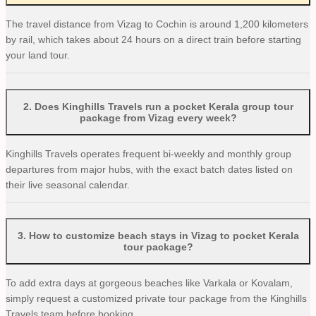
The travel distance from Vizag to Cochin is around 1,200 kilometers
by rail, which takes about 24 hours on a direct train before starting
your land tour.
2
.
Does Kinghills Travels run a pocket Kerala group tour
package from Vizag every week?
Kinghills Travels operates frequent bi-weekly and monthly group
departures from major hubs, with the exact batch dates listed on
their live seasonal calendar.
3
.
How to customize beach stays in Vizag to pocket Kerala
tour package?
To add extra days at gorgeous beaches like Varkala or Kovalam,
simply request a customized private tour package from the Kinghills
Travels team before booking.