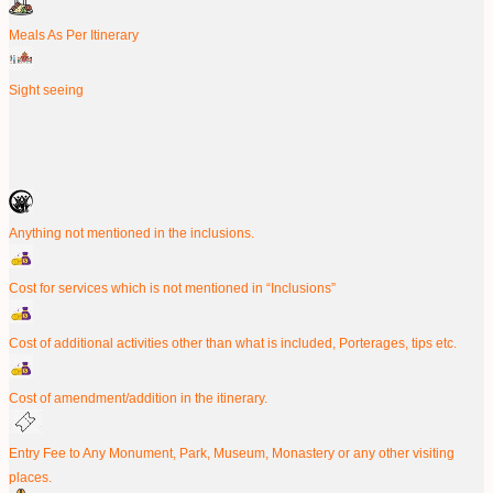
Meals As Per Itinerary
Sight seeing
Anything not mentioned in the inclusions.
Cost for services which is not mentioned in “Inclusions”
Cost of additional activities other than what is included, Porterages, tips etc.
Cost of amendment/addition in the itinerary.
Entry Fee to Any Monument, Park, Museum, Monastery or any other visiting
places.