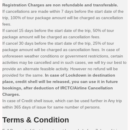
Registration Charges are non refundable and transferable.
If cancellations are made within 7 days before the start date of the
trip, 100% of tour package amount will be charged as cancellation
fees.
If cancel 15 days before the start date of the trip, 50% of tour
package amount will be charged as cancellation fees.
If cancel 30 days before the start date of the trip, 25% of tour
package amount will be charged as cancellation fees. In case of
unforeseen weather conditions or government restrictions, certain
activities may be cancelled and in such cases, we will try our best to
provide an alternate feasible activity. However no refund will be
provided for the same.
In case of Lockdown in destination
place, credit shell will be released, you can use it in future
bookings, after deduction of IRCTC/Airline Cancellation
Charges.
In case of Credit shell issue, which can be used further in Any trip
within 365 days of issue for same number of persons.
Terms & Condition