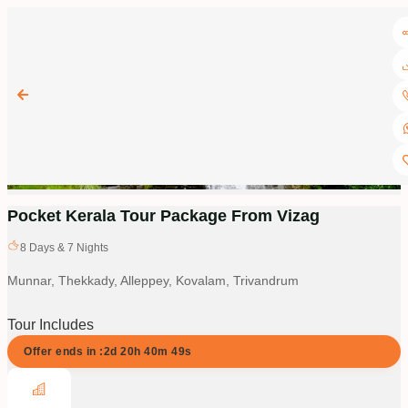
Pocket Kerala Tour Package From Vizag
8
Days &
7
Nights
Munnar, Thekkady, Alleppey, Kovalam, Trivandrum
Tour Includes
Offer ends in :
2d
20
h
40
m
48
s