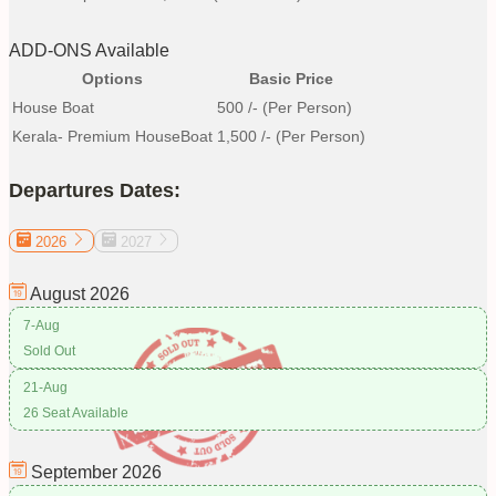
ADD-ONS Available
Options
Basic Price
House Boat
500
/- (Per Person)
Kerala- Premium HouseBoat
1,500
/- (Per Person)
Departures Dates:
2026
2027
August
2026
7-Aug
Sold Out
21-Aug
26 Seat Available
September
2026