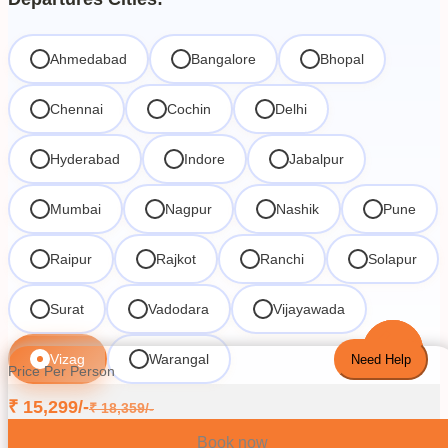
Ahmedabad
Bangalore
Bhopal
Chennai
Cochin
Delhi
Hyderabad
Indore
Jabalpur
Mumbai
Nagpur
Nashik
Pune
Raipur
Rajkot
Ranchi
Solapur
Surat
Vadodara
Vijayawada
Vizag
Warangal
Need Help
Price Per Person
₹
15,299
/-
₹
18,359
/-
Book now