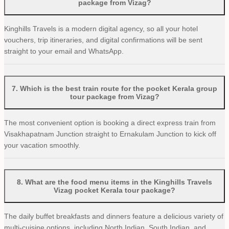
package from Vizag?
Kinghills Travels is a modern digital agency, so all your hotel
vouchers, trip itineraries, and digital confirmations will be sent
straight to your email and WhatsApp.
7
.
Which is the best train route for the pocket Kerala group
tour package from Vizag?
The most convenient option is booking a direct express train from
Visakhapatnam Junction straight to Ernakulam Junction to kick off
your vacation smoothly.
8
.
What are the food menu items in the Kinghills Travels
Vizag pocket Kerala tour package?
The daily buffet breakfasts and dinners feature a delicious variety of
multi-cuisine options, including North Indian, South Indian, and