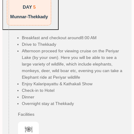
DAY
5
Munnar-Thekkady
Breakfast and checkout around8:00 AM
Drive to Thekkady
Afternoon proceed for viewing cruise on the Periyar
Lake (by your own). Here you will be able to see a
large variety of wildlife, which include elephants,
monkeys, deer, wild boar etc, evening you can take a
Elephant ride at Periyar wildlife
Enjoy Kalaripayattu & Kathakali Show
Check-in to Hotel
Dinner
Overnight stay at Thekkady
Facilities