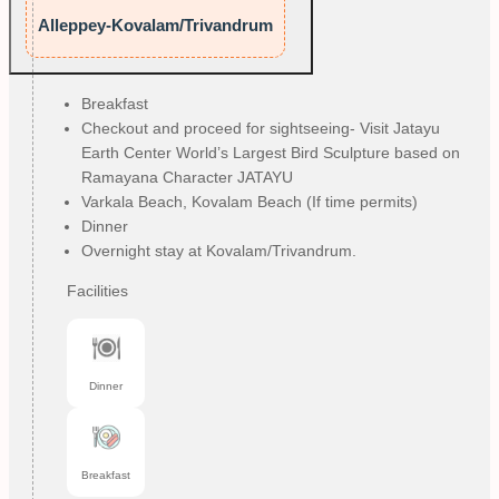
Alleppey-Kovalam/Trivandrum
Breakfast
Checkout and proceed for sightseeing- Visit Jatayu
Earth Center World’s Largest Bird Sculpture based on
Ramayana Character JATAYU
Varkala Beach, Kovalam Beach (If time permits)
Dinner
Overnight stay at Kovalam/Trivandrum.
Facilities
Dinner
Breakfast