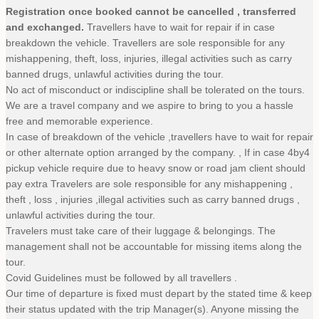
Registration once booked cannot be cancelled , transferred
and exchanged.
Travellers have to wait for repair if in case
breakdown the vehicle. Travellers are sole responsible for any
mishappening, theft, loss, injuries, illegal activities such as carry
banned drugs, unlawful activities during the tour.
No act of misconduct or indiscipline shall be tolerated on the tours.
We are a travel company and we aspire to bring to you a hassle
free and memorable experience.
In case of breakdown of the vehicle ,travellers have to wait for repair
or other alternate option arranged by the company. , If in case 4by4
pickup vehicle require due to heavy snow or road jam client should
pay extra Travelers are sole responsible for any mishappening ,
theft , loss , injuries ,illegal activities such as carry banned drugs ,
unlawful activities during the tour.
Travelers must take care of their luggage & belongings. The
management shall not be accountable for missing items along the
tour.
Covid Guidelines must be followed by all travellers .
Our time of departure is fixed must depart by the stated time & keep
their status updated with the trip Manager(s). Anyone missing the