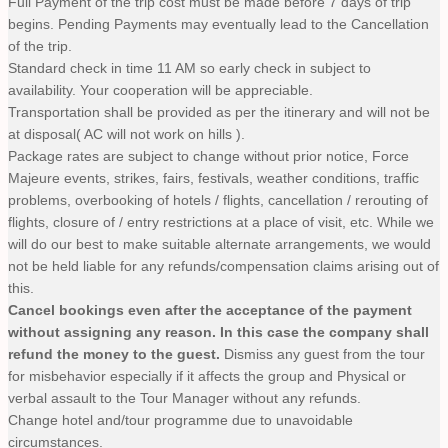
Full Payment of the trip cost must be made before 7 days of trip
begins. Pending Payments may eventually lead to the Cancellation
of the trip.
Standard check in time 11 AM so early check in subject to
availability. Your cooperation will be appreciable.
Transportation shall be provided as per the itinerary and will not be
at disposal( AC will not work on hills ).
Package rates are subject to change without prior notice, Force
Majeure events, strikes, fairs, festivals, weather conditions, traffic
problems, overbooking of hotels / flights, cancellation / rerouting of
flights, closure of / entry restrictions at a place of visit, etc. While we
will do our best to make suitable alternate arrangements, we would
not be held liable for any refunds/compensation claims arising out of
this.
Cancel bookings even after the acceptance of the payment
without assigning any reason. In this case the company shall
refund the money to the guest.
Dismiss any guest from the tour
for misbehavior especially if it affects the group and Physical or
verbal assault to the Tour Manager without any refunds.
Change hotel and/tour programme due to unavoidable
circumstances.