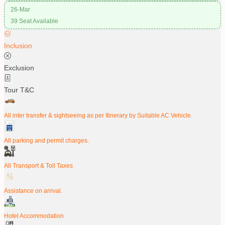
26-Mar
39 Seat Available
Inclusion
Exclusion
Tour T&C
All inter transfer & sightseeing as per Itinerary by Suitable AC Vehicle.
All parking and permit charges.
All Transport & Toll Taxes
Assistance on arrival.
Hotel Accommodation