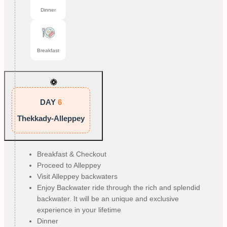
Dinner
Breakfast
DAY
6
Thekkady-Alleppey
Breakfast & Checkout
Proceed to Alleppey
Visit Alleppey backwaters
Enjoy Backwater ride through the rich and splendid
backwater. It will be an unique and exclusive
experience in your lifetime
Dinner