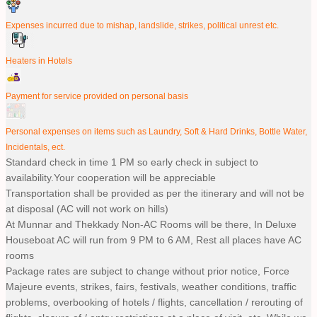
Expenses incurred due to mishap, landslide, strikes, political unrest etc.
Heaters in Hotels
Payment for service provided on personal basis
Personal expenses on items such as Laundry, Soft & Hard Drinks, Bottle Water,
Incidentals, ect.
Standard check in time 1 PM so early check in subject to
availability.Your cooperation will be appreciable
Transportation shall be provided as per the itinerary and will not be
at disposal (AC will not work on hills)
At Munnar and Thekkady Non-AC Rooms will be there, In Deluxe
Houseboat AC will run from 9 PM to 6 AM, Rest all places have AC
rooms
Package rates are subject to change without prior notice, Force
Majeure events, strikes, fairs, festivals, weather conditions, traffic
problems, overbooking of hotels / flights, cancellation / rerouting of