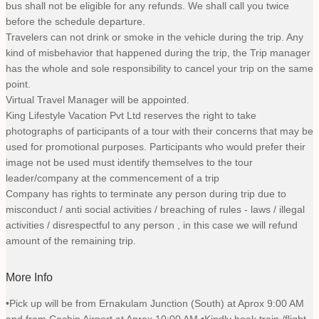
bus shall not be eligible for any refunds. We shall call you twice
before the schedule departure.
Travelers can not drink or smoke in the vehicle during the trip. Any
kind of misbehavior that happened during the trip, the Trip manager
has the whole and sole responsibility to cancel your trip on the same
point.
Virtual Travel Manager will be appointed.
King Lifestyle Vacation Pvt Ltd reserves the right to take
photographs of participants of a tour with their concerns that may be
used for promotional purposes. Participants who would prefer their
image not be used must identify themselves to the tour
leader/company at the commencement of a trip
Company has rights to terminate any person during trip due to
misconduct / anti social activities / breaching of rules - laws / illegal
activities / disrespectful to any person , in this case we will refund
amount of the remaining trip.
More Info
•Pick up will be from Ernakulam Junction (South) at Aprox 9:00 AM
and from Cochin Airport at Aprox 10:00 AM •Kindly book train /flight