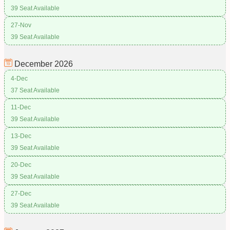
39 Seat Available
27-Nov
39 Seat Available
December
2026
4-Dec
37 Seat Available
11-Dec
39 Seat Available
13-Dec
39 Seat Available
20-Dec
39 Seat Available
27-Dec
39 Seat Available