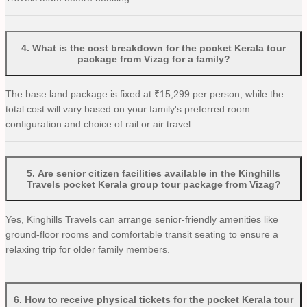
4
.
What is the cost breakdown for the pocket Kerala tour
package from Vizag for a family?
The base land package is fixed at ₹15,299 per person, while the
total cost will vary based on your family's preferred room
configuration and choice of rail or air travel.
5
.
Are senior citizen facilities available in the Kinghills
Travels pocket Kerala group tour package from Vizag?
Yes, Kinghills Travels can arrange senior-friendly amenities like
ground-floor rooms and comfortable transit seating to ensure a
relaxing trip for older family members.
6
.
How to receive physical tickets for the pocket Kerala tour