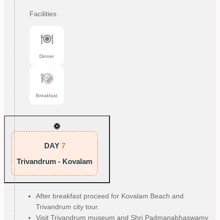
Facilities
Dinner
Breakfast
DAY
7
Trivandrum - Kovalam
After breakfast proceed for Kovalam Beach and
Trivandrum city tour.
Visit Trivandrum museum and Shri Padmanabhaswamy