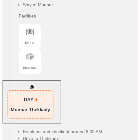
Stay at Munnar
Facilities
Dinner
Breakfast
DAY
4
Munnar-Thekkady
Breakfast and checkout around 8:00 AM
Drive to Thekkady