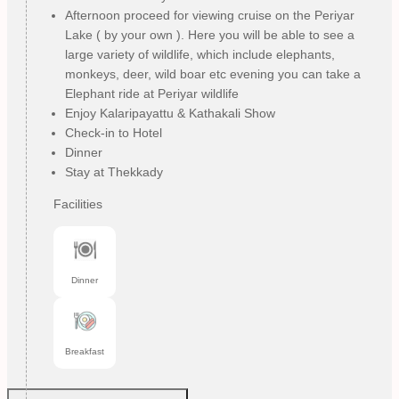
Afternoon proceed for viewing cruise on the Periyar
Lake ( by your own ). Here you will be able to see a
large variety of wildlife, which include elephants,
monkeys, deer, wild boar etc evening you can take a
Elephant ride at Periyar wildlife
Enjoy Kalaripayattu & Kathakali Show
Check-in to Hotel
Dinner
Stay at Thekkady
Facilities
Dinner
Breakfast