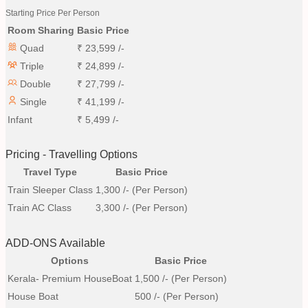
Starting Price Per Person
Room Sharing
Basic Price
Quad
₹
23,599
/-
Triple
₹
24,899
/-
Double
₹
27,799
/-
Single
₹
41,199
/-
Infant
₹
5,499
/-
Pricing - Travelling Options
Travel Type
Basic Price
Train Sleeper Class
1,300
/- (Per Person)
Train AC Class
3,300
/- (Per Person)
ADD-ONS Available
Options
Basic Price
Kerala- Premium HouseBoat
1,500
/- (Per Person)
House Boat
500
/- (Per Person)