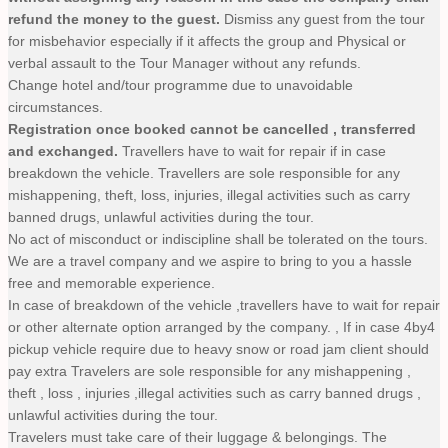
refund the money to the guest.
Dismiss any guest from the tour
for misbehavior especially if it affects the group and Physical or
verbal assault to the Tour Manager without any refunds.
Change hotel and/tour programme due to unavoidable
circumstances.
Registration once booked cannot be cancelled , transferred
and exchanged.
Travellers have to wait for repair if in case
breakdown the vehicle. Travellers are sole responsible for any
mishappening, theft, loss, injuries, illegal activities such as carry
banned drugs, unlawful activities during the tour.
No act of misconduct or indiscipline shall be tolerated on the tours.
We are a travel company and we aspire to bring to you a hassle
free and memorable experience.
In case of breakdown of the vehicle ,travellers have to wait for repair
or other alternate option arranged by the company. , If in case 4by4
pickup vehicle require due to heavy snow or road jam client should
pay extra Travelers are sole responsible for any mishappening ,
theft , loss , injuries ,illegal activities such as carry banned drugs ,
unlawful activities during the tour.
Travelers must take care of their luggage & belongings. The