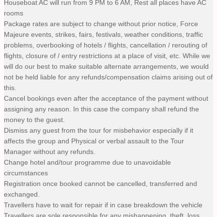
Houseboat AC will run from 9 PM to 6 AM, Rest all places have AC
rooms
Package rates are subject to change without prior notice, Force
Majeure events, strikes, fairs, festivals, weather conditions, traffic
problems, overbooking of hotels / flights, cancellation / rerouting of
flights, closure of / entry restrictions at a place of visit, etc. While we
will do our best to make suitable alternate arrangements, we would
not be held liable for any refunds/compensation claims arising out of
this.
Cancel bookings even after the acceptance of the payment without
assigning any reason. In this case the company shall refund the
money to the guest.
Dismiss any guest from the tour for misbehavior especially if it
affects the group and Physical or verbal assault to the Tour
Manager without any refunds.
Change hotel and/tour programme due to unavoidable
circumstances
Registration once booked cannot be cancelled, transferred and
exchanged.
Travellers have to wait for repair if in case breakdown the vehicle
Travellers are sole responsible for any mishappening, theft, loss,