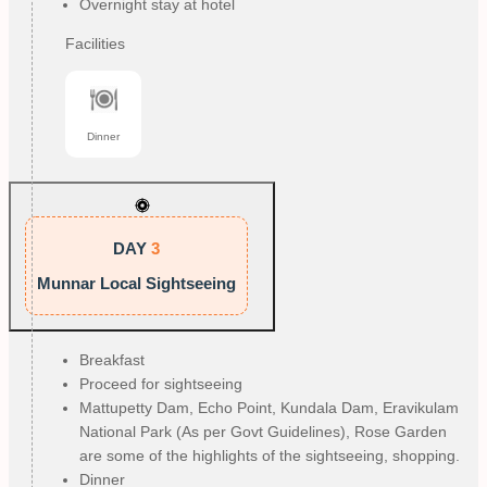
Overnight stay at hotel
Facilities
Dinner
DAY
3
Munnar Local Sightseeing
Breakfast
Proceed for sightseeing
Mattupetty Dam, Echo Point, Kundala Dam, Eravikulam
National Park (As per Govt Guidelines), Rose Garden
are some of the highlights of the sightseeing, shopping.
Dinner