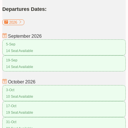
Departures Dates:
2026
September
2026
5-Sep
14 Seat Available
19-Sep
14 Seat Available
October
2026
3-Oct
10 Seat Available
17-Oct
19 Seat Available
31-Oct