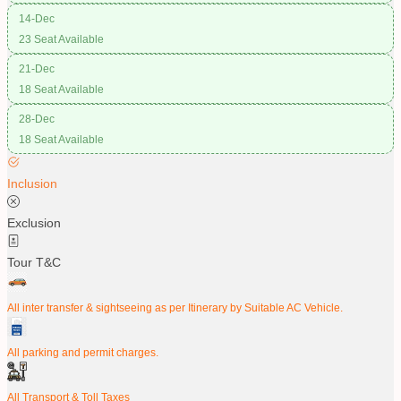
14-Dec
23 Seat Available
21-Dec
18 Seat Available
28-Dec
18 Seat Available
Inclusion
Exclusion
Tour T&C
All inter transfer & sightseeing as per Itinerary by Suitable AC Vehicle.
All parking and permit charges.
All Transport & Toll Taxes