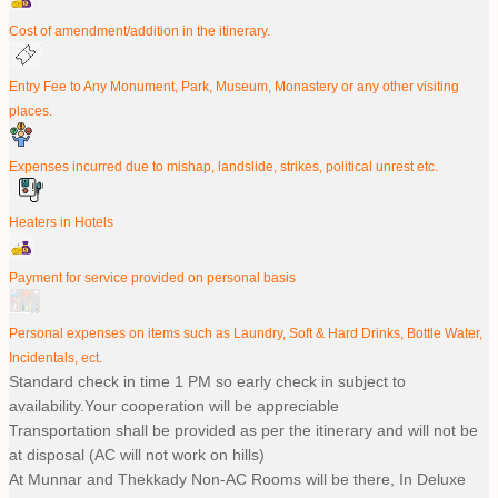
Cost of amendment/addition in the itinerary.
Entry Fee to Any Monument, Park, Museum, Monastery or any other visiting
places.
Expenses incurred due to mishap, landslide, strikes, political unrest etc.
Heaters in Hotels
Payment for service provided on personal basis
Personal expenses on items such as Laundry, Soft & Hard Drinks, Bottle Water,
Incidentals, ect.
Standard check in time 1 PM so early check in subject to
availability.Your cooperation will be appreciable
Transportation shall be provided as per the itinerary and will not be
at disposal (AC will not work on hills)
At Munnar and Thekkady Non-AC Rooms will be there, In Deluxe