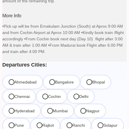
amount of the remaining trip.
More Info
•Pick up will be from Ernakulam Junction (South) at Aprox 9:00 AM
and from Cochin Airport at Aprox 10:00 AM •Kindly book train /flight
accordingly •From Cochin book next day (Day 10) flight after 3:00
AM & train after 1:00 AM •From Madurai book Flight after 6:00 PM
and train after 4:00 PM.
Departures Cities:
Ahmedabad
Bangalore
Bhopal
Chennai
Cochin
Delhi
Hyderabad
Mumbai
Nagpur
Pune
Rajkot
Ranchi
Solapur