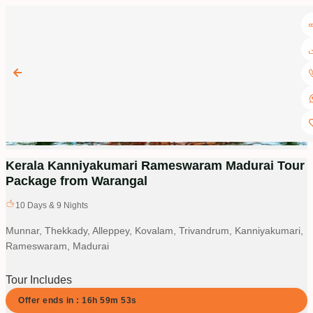
Kerala Kanniyakumari Rameswaram Madurai Tour
Package from Warangal
10
Days &
9
Nights
Munnar, Thekkady, Alleppey, Kovalam, Trivandrum, Kanniyakumari,
Rameswaram, Madurai
Tour Includes
Offer ends in :
16
h
59
m
52
s