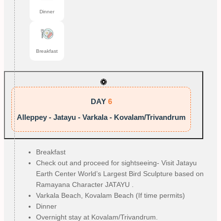
Dinner
Breakfast
DAY
6
Alleppey - Jatayu - Varkala - Kovalam/Trivandrum
Breakfast
Check out and proceed for sightseeing- Visit Jatayu
Earth Center World’s Largest Bird Sculpture based on
Ramayana Character JATAYU .
Varkala Beach, Kovalam Beach (If time permits)
Dinner
Overnight stay at Kovalam/Trivandrum.