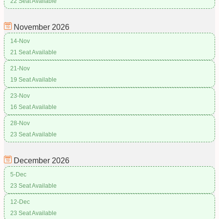
22 Seat Available
November
2026
14-Nov
21 Seat Available
21-Nov
19 Seat Available
23-Nov
16 Seat Available
28-Nov
23 Seat Available
December
2026
5-Dec
23 Seat Available
12-Dec
23 Seat Available