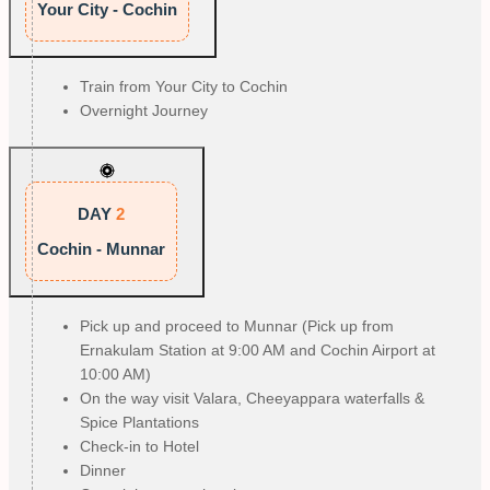
Your City - Cochin
Train from Your City to Cochin
Overnight Journey
DAY
2
Cochin - Munnar
Pick up and proceed to Munnar (Pick up from
Ernakulam Station at 9:00 AM and Cochin Airport at
10:00 AM)
On the way visit Valara, Cheeyappara waterfalls &
Spice Plantations
Check-in to Hotel
Dinner