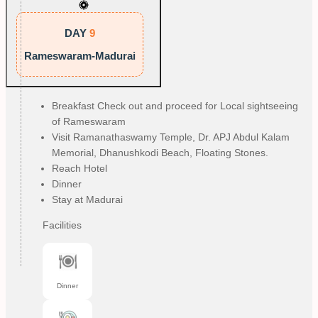
DAY
9
Rameswaram-Madurai
Breakfast Check out and proceed for Local sightseeing
of Rameswaram
Visit Ramanathaswamy Temple, Dr. APJ Abdul Kalam
Memorial, Dhanushkodi Beach, Floating Stones.
Reach Hotel
Dinner
Stay at Madurai
Facilities
Dinner