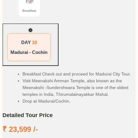
Breakfast
DAY
10
Madurai - Cochin
Breakfast Check out and proceed for Madurai City Tour.
Visit Meenakshi Amman Temple, also known as the
Meenakshi -Sundershwara Temple is one of the oldest
temples in India, Thirumalainayakkar Mahal.
Drop at Madurai/Cochin.
Detailed Tour Price
₹
23,599
/-