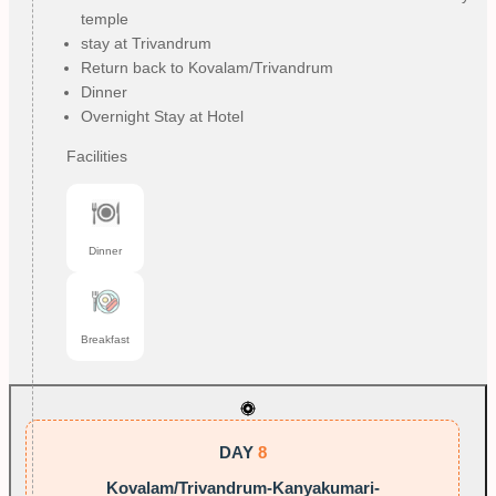
temple
stay at Trivandrum
Return back to Kovalam/Trivandrum
Dinner
Overnight Stay at Hotel
Facilities
Dinner
Breakfast
DAY
8
Kovalam/Trivandrum-Kanyakumari-