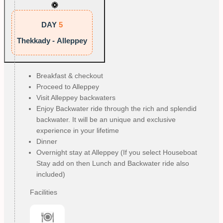
DAY
5
Thekkady - Alleppey
Breakfast & checkout
Proceed to Alleppey
Visit Alleppey backwaters
Enjoy Backwater ride through the rich and splendid 
backwater. It will be an unique and exclusive 
experience in your lifetime
Dinner
Overnight stay at Alleppey (If you select Houseboat 
Stay add on then Lunch and Backwater ride also 
included)
Facilities