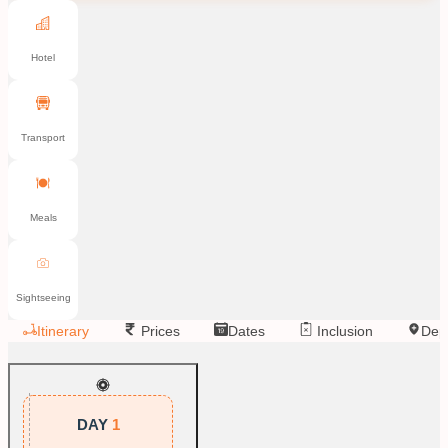
Hotel
Transport
Meals
Sightseeing
Itinerary
Prices
Dates
Inclusion
Dep
DAY
1