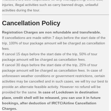
injuries, illegal activities such as carry banned drugs, unlawful
activities during the tour.
Cancellation Policy
Registration Charges are non refundable and transferable.
If cancellations are made within 7 days before the start date of the
trip, 100% of tour package amount will be charged as cancellation
fees.
If cancel 15 days before the start date of the trip, 50% of tour
package amount will be charged as cancellation fees.
If cancel 30 days before the start date of the trip, 25% of tour
package amount will be charged as cancellation fees. In case of
unforeseen weather conditions or government restrictions, certain
activities may be cancelled and in such cases, we will try our best to
provide an alternate feasible activity. However no refund will be
provided for the same.
In case of Lockdown in destination
place, credit shell will be released, you can use it in future
bookings, after deduction of IRCTC/Airline Cancellation
Charges.