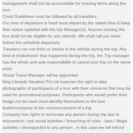
management shall not be accountable for missing items along the
tour.
Covid Guidelines must be followed by all travellers .
Our time of departure is fixed must depart by the stated time & keep
their status updated with the trip Manager(s). Anyone missing the
bus shall not be eligible for any refunds. We shall call you twice
before the schedule departure.
Travelers can not drink or smoke in the vehicle during the trip. Any
kind of misbehavior that happened during the trip, the Trip manager
has the whole and sole responsibility to cancel your trip on the same
point.
Virtual Travel Manager will be appointed.
King Lifestyle Vacation Pvt Ltd reserves the right to take
photographs of participants of a tour with their concerns that may be
used for promotional purposes. Participants who would prefer their
image not be used must identify themselves to the tour
leader/company at the commencement of a trip
Company has rights to terminate any person during trip due to
misconduct / anti social activities / breaching of rules - laws / illegal
activities / disrespectful to any person , in this case we will refund