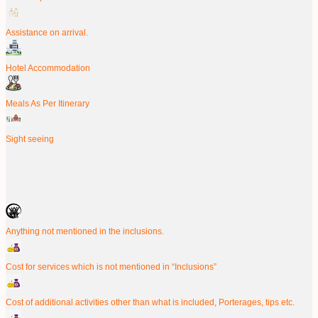
Assistance on arrival.
Hotel Accommodation
Meals As Per Itinerary
Sight seeing
Anything not mentioned in the inclusions.
Cost for services which is not mentioned in “Inclusions”
Cost of additional activities other than what is included, Porterages, tips etc.