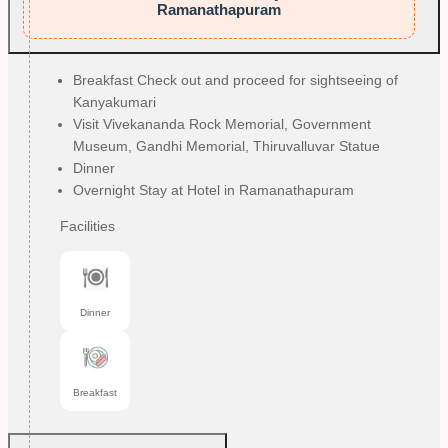
Ramanathapuram
Breakfast Check out and proceed for sightseeing of
Kanyakumari
Visit Vivekananda Rock Memorial, Government
Museum, Gandhi Memorial, Thiruvalluvar Statue
Dinner
Overnight Stay at Hotel in Ramanathapuram
Facilities
Dinner
Breakfast