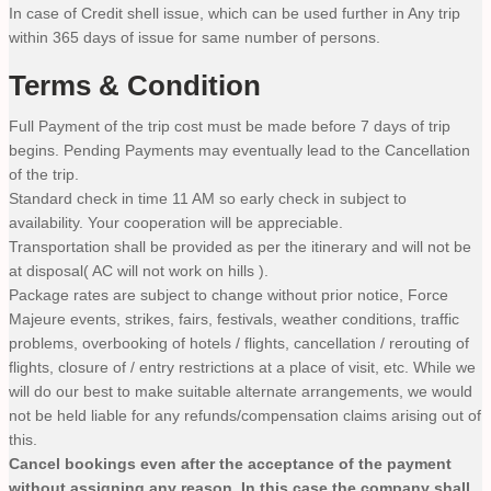
In case of Credit shell issue, which can be used further in Any trip
within 365 days of issue for same number of persons.
Terms & Condition
Full Payment of the trip cost must be made before 7 days of trip
begins. Pending Payments may eventually lead to the Cancellation
of the trip.
Standard check in time 11 AM so early check in subject to
availability. Your cooperation will be appreciable.
Transportation shall be provided as per the itinerary and will not be
at disposal( AC will not work on hills ).
Package rates are subject to change without prior notice, Force
Majeure events, strikes, fairs, festivals, weather conditions, traffic
problems, overbooking of hotels / flights, cancellation / rerouting of
flights, closure of / entry restrictions at a place of visit, etc. While we
will do our best to make suitable alternate arrangements, we would
not be held liable for any refunds/compensation claims arising out of
this.
Cancel bookings even after the acceptance of the payment
without assigning any reason. In this case the company shall