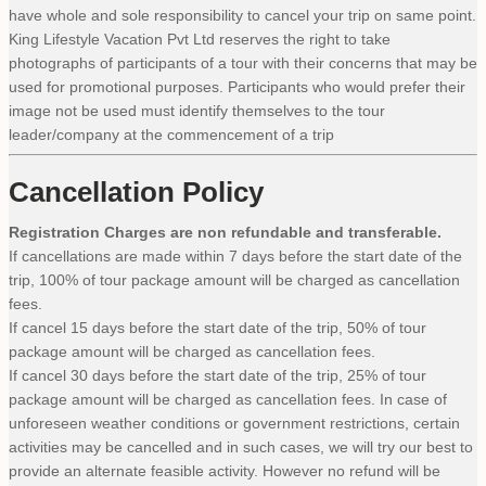
have whole and sole responsibility to cancel your trip on same point.
King Lifestyle Vacation Pvt Ltd reserves the right to take
photographs of participants of a tour with their concerns that may be
used for promotional purposes. Participants who would prefer their
image not be used must identify themselves to the tour
leader/company at the commencement of a trip
Cancellation Policy
Registration Charges are non refundable and transferable.
If cancellations are made within 7 days before the start date of the
trip, 100% of tour package amount will be charged as cancellation
fees.
If cancel 15 days before the start date of the trip, 50% of tour
package amount will be charged as cancellation fees.
If cancel 30 days before the start date of the trip, 25% of tour
package amount will be charged as cancellation fees. In case of
unforeseen weather conditions or government restrictions, certain
activities may be cancelled and in such cases, we will try our best to
provide an alternate feasible activity. However no refund will be