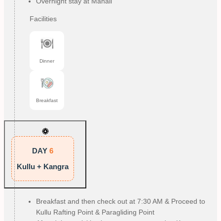
Overnight stay at Manali
Facilities
Dinner
Breakfast
DAY
6
Kullu + Kangra
Breakfast and then check out at 7:30 AM & Proceed to
Kullu Rafting Point & Paragliding Point