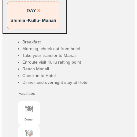
DAY
3
Shimla -Kullu- Manali
Breakfast
Morning, check out from hotel
Take your transfer to Manali
Enroute visit Kullu rafting point
Reach Manali
Check-in to Hotel
Dinner and overnight stay at Hotel
Facilities
Dinner