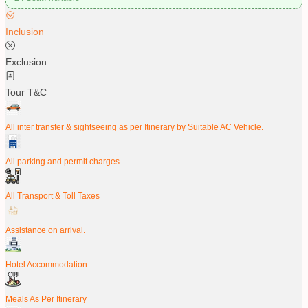
Inclusion
Exclusion
Tour T&C
All inter transfer & sightseeing as per Itinerary by Suitable AC Vehicle.
All parking and permit charges.
All Transport & Toll Taxes
Assistance on arrival.
Hotel Accommodation
Meals As Per Itinerary