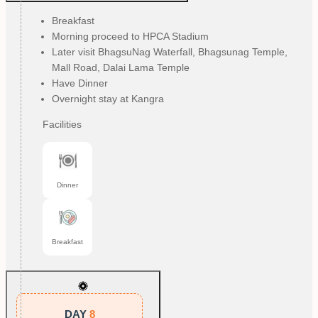
Breakfast
Morning proceed to HPCA Stadium
Later visit BhagsuNag Waterfall, Bhagsunag Temple,
Mall Road, Dalai Lama Temple
Have Dinner
Overnight stay at Kangra
Facilities
Dinner
Breakfast
DAY
8