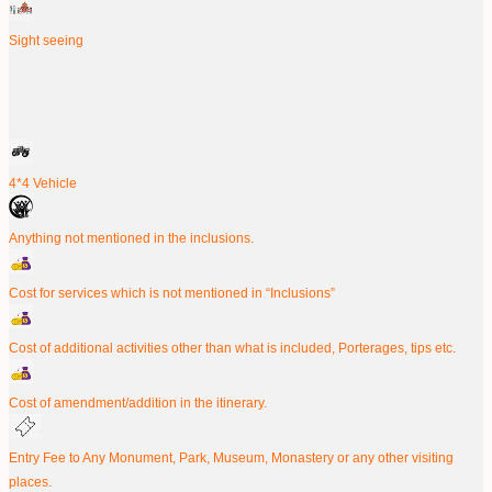
Sight seeing
4*4 Vehicle
Anything not mentioned in the inclusions.
Cost for services which is not mentioned in “Inclusions”
Cost of additional activities other than what is included, Porterages, tips etc.
Cost of amendment/addition in the itinerary.
Entry Fee to Any Monument, Park, Museum, Monastery or any other visiting
places.