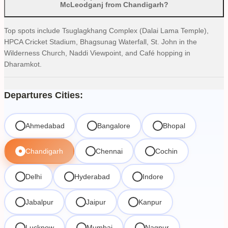
McLeodganj from Chandigarh?
Top spots include Tsuglagkhang Complex (Dalai Lama Temple),
HPCA Cricket Stadium, Bhagsunag Waterfall, St. John in the
Wilderness Church, Naddi Viewpoint, and Café hopping in
Dharamkot.
Departures Cities:
Ahmedabad
Bangalore
Bhopal
Chandigarh
Chennai
Cochin
Delhi
Hyderabad
Indore
Jabalpur
Jaipur
Kanpur
Lucknow
Mumbai
Nagpur