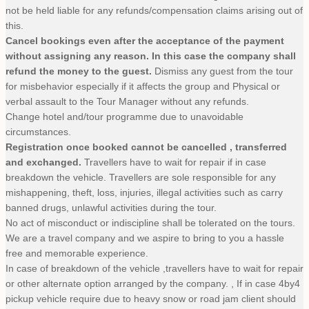
not be held liable for any refunds/compensation claims arising out of
this.
Cancel bookings even after the acceptance of the payment
without assigning any reason. In this case the company shall
refund the money to the guest.
Dismiss any guest from the tour
for misbehavior especially if it affects the group and Physical or
verbal assault to the Tour Manager without any refunds.
Change hotel and/tour programme due to unavoidable
circumstances.
Registration once booked cannot be cancelled , transferred
and exchanged.
Travellers have to wait for repair if in case
breakdown the vehicle. Travellers are sole responsible for any
mishappening, theft, loss, injuries, illegal activities such as carry
banned drugs, unlawful activities during the tour.
No act of misconduct or indiscipline shall be tolerated on the tours.
We are a travel company and we aspire to bring to you a hassle
free and memorable experience.
In case of breakdown of the vehicle ,travellers have to wait for repair
or other alternate option arranged by the company. , If in case 4by4
pickup vehicle require due to heavy snow or road jam client should