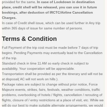
provided for the same.
In case of Lockdown in destination
place, credit shell will be released, you can use it in future
bookings, after deduction of IRCTC/Airline Cancellation
Charges.
In case of Credit shell issue, which can be used further in Any trip
within 365 days of issue for same number of persons.
Terms & Condition
Full Payment of the trip cost must be made before 7 days of trip
begins. Pending Payments may eventually lead to the Cancellation
of the trip.
Standard check in time 11 AM so early check in subject to
availability. Your cooperation will be appreciable.
Transportation shall be provided as per the itinerary and will not be
at disposal( AC will not work on hills ).
Package rates are subject to change without prior notice, Force
Majeure events, strikes, fairs, festivals, weather conditions, traffic
problems, overbooking of hotels / flights, cancellation / rerouting of
flights, closure of / entry restrictions at a place of visit, etc. While we
will do our best to make suitable alternate arrangements, we would