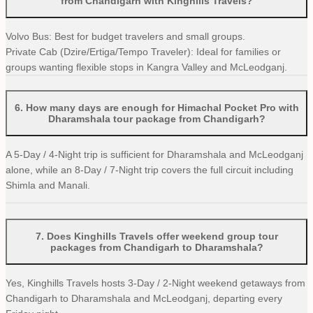
from Chandigarh with Kinghills Travels?
Volvo Bus: Best for budget travelers and small groups.
Private Cab (Dzire/Ertiga/Tempo Traveler): Ideal for families or
groups wanting flexible stops in Kangra Valley and McLeodganj.
6
.
How many days are enough for Himachal Pocket Pro with
Dharamshala tour package from Chandigarh?
A 5-Day / 4-Night trip is sufficient for Dharamshala and McLeodganj
alone, while an 8-Day / 7-Night trip covers the full circuit including
Shimla and Manali.
7
.
Does Kinghills Travels offer weekend group tour
packages from Chandigarh to Dharamshala?
Yes, Kinghills Travels hosts 3-Day / 2-Night weekend getaways from
Chandigarh to Dharamshala and McLeodganj, departing every