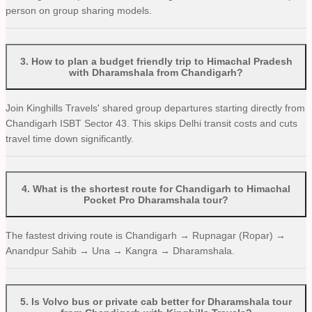
person on group sharing models.
3
.
How to plan a budget friendly trip to Himachal Pradesh
with Dharamshala from Chandigarh?
Join Kinghills Travels' shared group departures starting directly from
Chandigarh ISBT Sector 43. This skips Delhi transit costs and cuts
travel time down significantly.
4
.
What is the shortest route for Chandigarh to Himachal
Pocket Pro Dharamshala tour?
The fastest driving route is Chandigarh → Rupnagar (Ropar) →
Anandpur Sahib → Una → Kangra → Dharamshala.
5
.
Is Volvo bus or private cab better for Dharamshala tour