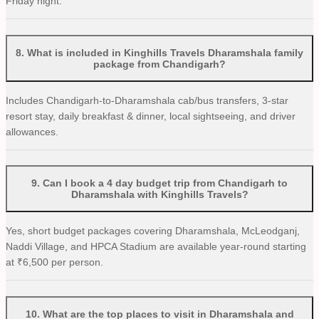
Friday night.
8
.
What is included in Kinghills Travels Dharamshala family
package from Chandigarh?
Includes Chandigarh-to-Dharamshala cab/bus transfers, 3-star
resort stay, daily breakfast & dinner, local sightseeing, and driver
allowances.
9
.
Can I book a 4 day budget trip from Chandigarh to
Dharamshala with Kinghills Travels?
Yes, short budget packages covering Dharamshala, McLeodganj,
Naddi Village, and HPCA Stadium are available year-round starting
at ₹6,500 per person.
10
.
What are the top places to visit in Dharamshala and