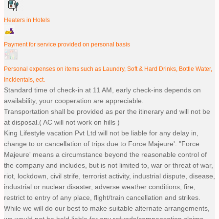
Heaters in Hotels
Payment for service provided on personal basis
Personal expenses on items such as Laundry, Soft & Hard Drinks, Bottle Water,
Incidentals, ect.
Standard time of check-in at 11 AM, early check-ins depends on
availability, your cooperation are appreciable.
Transportation shall be provided as per the itinerary and will not be
at disposal.( AC will not work on hills )
King Lifestyle vacation Pvt Ltd will not be liable for any delay in,
change to or cancellation of trips due to Force Majeure'. "Force
Majeure' means a circumstance beyond the reasonable control of
the company and includes, but is not limited to, war or threat of war,
riot, lockdown, civil strife, terrorist activity, industrial dispute, disease,
industrial or nuclear disaster, adverse weather conditions, fire,
restrict to entry of any place, flight/train cancellation and strikes.
While we will do our best to make suitable alternate arrangements,