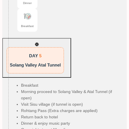
Dinner
Breakfast
DAY
5
Solang Valley Atal Tunnel
Breakfast
Morning proceed to Solang Valley & Atal Tunnel (if
open)
Visit Sisu village (if tunnel is open)
Rohtang Pass (Extra charges are applied)
Return back to hotel
Dinner & enjoy music party