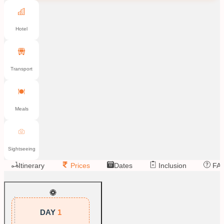
Hotel
Transport
Meals
Sightseeing
Itinerary
Prices
Dates
Inclusion
FA
DAY
1