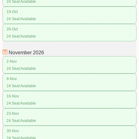
24 Seat Available
19-Oct
24 Seat Available
26-Oct
24 Seat Available
November
2026
2-Nov
24 Seat Available
9-Nov
24 Seat Available
16-Nov
24 Seat Available
23-Nov
24 Seat Available
30-Nov
24 Seat Available