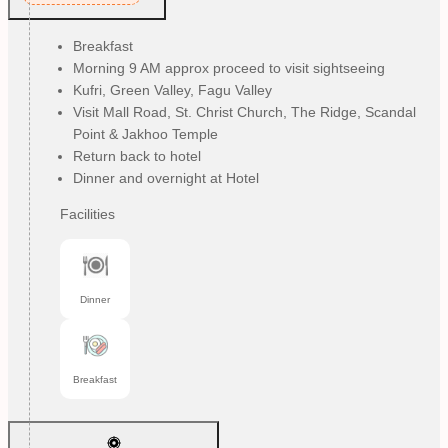
Breakfast
Morning 9 AM approx proceed to visit sightseeing
Kufri, Green Valley, Fagu Valley
Visit Mall Road, St. Christ Church, The Ridge, Scandal
Point & Jakhoo Temple
Return back to hotel
Dinner and overnight at Hotel
Facilities
Dinner
Breakfast