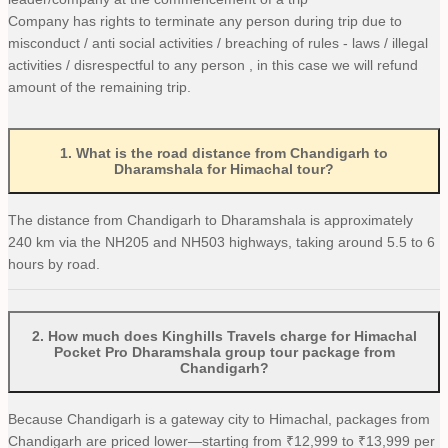
Company has rights to terminate any person during trip due to
misconduct / anti social activities / breaching of rules - laws / illegal
activities / disrespectful to any person , in this case we will refund
amount of the remaining trip.
1
.
What is the road distance from Chandigarh to
Dharamshala for Himachal tour?
The distance from Chandigarh to Dharamshala is approximately
240 km via the NH205 and NH503 highways, taking around 5.5 to 6
hours by road.
2
.
How much does Kinghills Travels charge for Himachal
Pocket Pro Dharamshala group tour package from
Chandigarh?
Because Chandigarh is a gateway city to Himachal, packages from
Chandigarh are priced lower—starting from ₹12,999 to ₹13,999 per