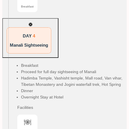
Breakfast
DAY
4
Manali Sightseeing
Breakfast
Proceed for full day sightseeing of Manali
Hadimba Temple, Vashisht temple, Mall road, Van vihar,
Tibetan Monastery and Jogini waterfall trek, Hot Spring
Dinner
Overnight Stay at Hotel
Facilities