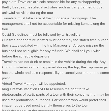
pay extra Travelers are sole responsible for any mishappening ,
theft , loss , injuries ,illegal activities such as carry banned drugs ,
unlawful activities during the tour.
Travelers must take care of their luggage & belongings. The
management shall not be accountable for missing items along the
tour.
Covid Guidelines must be followed by all travellers .
Our time of departure is fixed must depart by the stated time & keep
their status updated with the trip Manager(s). Anyone missing the
bus shall not be eligible for any refunds. We shall call you twice
before the schedule departure.
Travelers can not drink or smoke in the vehicle during the trip. Any
kind of misbehavior that happened during the trip, the Trip manager
has the whole and sole responsibility to cancel your trip on the same
point.
Virtual Travel Manager will be appointed.
King Lifestyle Vacation Pvt Ltd reserves the right to take
photographs of participants of a tour with their concerns that may be
used for promotional purposes. Participants who would prefer their
image not be used must identify themselves to the tour
leader/company at the commencement of a trip