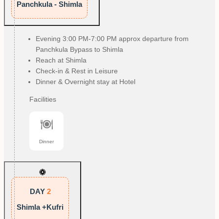
Panchkula - Shimla
Evening 3:00 PM-7:00 PM approx departure from
Panchkula Bypass to Shimla
Reach at Shimla
Check-in & Rest in Leisure
Dinner & Overnight stay at Hotel
Facilities
Dinner
DAY
2
Shimla +Kufri