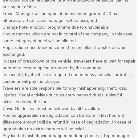
we would not be held liable for any refunds/compensation claims
arising out of this.
Travel Manager will be appoint on minimum group of 20 pax
otherwise virtual travel manager will be assigned.
Change hotel and/tour programme due to unavoidable
circumstances which are not in control of the company, in this case
same category of hotel will be allotted.
Registration once booked cannot be cancelled, transferred and
exchanged.
In case of breakdown of the vehicle, travellers have to wait for repair
or other alternate option arranged by the company.
In case if 4 by 4 vehicle is required due to heavy snowfall or traffic,
customer will pay the charges.
Travelers are sole responsible for any mishappening, theft, loss,
injuries, illegal activities such as carry banned drugs, unlawful
activities during the tour.
Covid Guidelines must be followed by all travellers .
Rooms upgradation & degradation can be done in last hours &
difference amount will be refund in case of degradation, In case of
upgradation no extra charges will be askd.
Any kind of misbehaviour happened during the trip, Trip manager