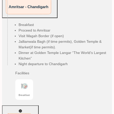
Amritsar - Chandigarh
Breakfast
Proceed to Amritsar
Visit Wagah Border (if open)
Jallianwala Bagh (if time permits), Golden Temple &
Market(if time permits).
Dinner at Golden Temple Langar “The World’s Largest
Kitchen”
Night departure to Chandigarh
Facilities
Breakfast