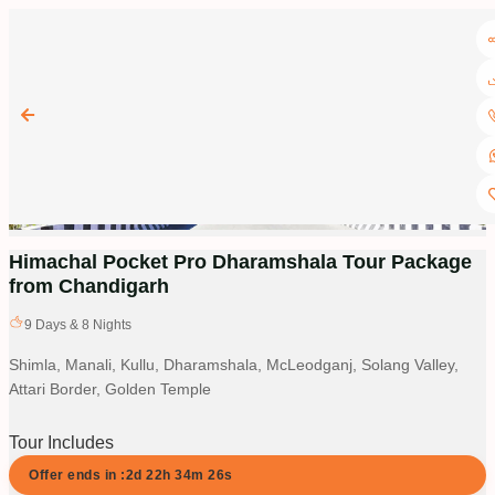
Himachal Pocket Pro Dharamshala Tour Package
from Chandigarh
9
Days &
8
Nights
Shimla, Manali, Kullu, Dharamshala, McLeodganj, Solang Valley,
Attari Border, Golden Temple
Tour Includes
Offer ends in :
2d
22
h
34
m
26
s