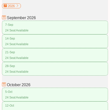
2026
September
2026
7-Sep
24 Seat Available
14-Sep
24 Seat Available
21-Sep
24 Seat Available
28-Sep
24 Seat Available
October
2026
5-Oct
24 Seat Available
12-Oct