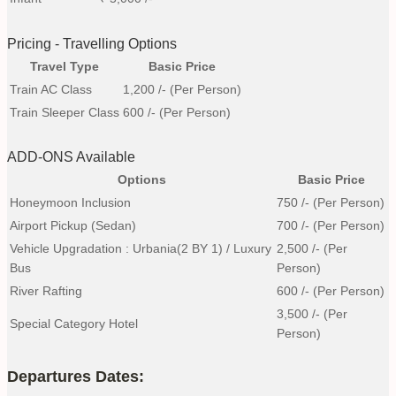
Pricing - Travelling Options
Travel Type
Basic Price
Train AC Class
1,200
/- (Per Person)
Train Sleeper Class
600
/- (Per Person)
ADD-ONS Available
Options
Basic Price
Honeymoon Inclusion
750
/- (Per Person)
Airport Pickup (Sedan)
700
/- (Per Person)
Vehicle Upgradation : Urbania(2 BY 1) / Luxury
2,500
/- (Per
Bus
Person)
River Rafting
600
/- (Per Person)
3,500
/- (Per
Special Category Hotel
Person)
Departures Dates: