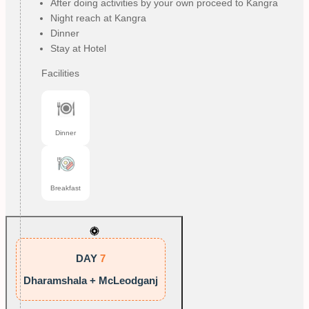
After doing activities by your own proceed to Kangra
Night reach at Kangra
Dinner
Stay at Hotel
Facilities
Dinner
Breakfast
DAY
7
Dharamshala + McLeodganj