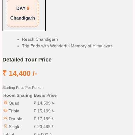
DAY
9
Chandigarh
Reach Chandigarh
Trip Ends with Wonderful Memory of Himalayas.
Detailed Tour Price
₹
14,400
/-
Starting Price Per Person
Room Sharing
Basic Price
Quad
₹
14,599
/-
Triple
₹
15,199
/-
Double
₹
17,199
/-
Single
₹
23,499
/-
Infant
₹
5,000
/-