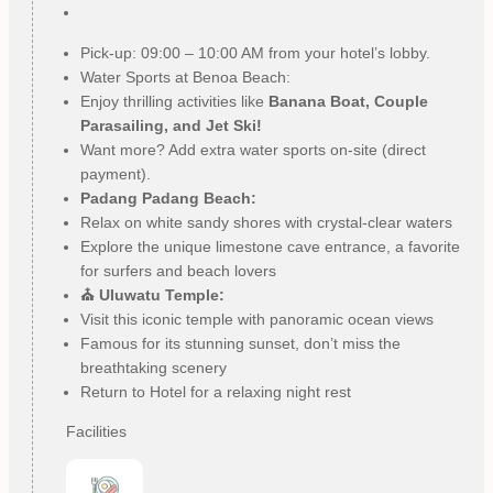
Pick-up: 09:00 – 10:00 AM from your hotel’s lobby.
Water Sports at Benoa Beach:
Enjoy thrilling activities like
Banana Boat, Couple
Parasailing, and Jet Ski!
Want more? Add extra water sports on-site (direct
payment).
Padang Padang Beach:
Relax on white sandy shores with crystal-clear waters
Explore the unique limestone cave entrance, a favorite
for surfers and beach lovers
⛪ Uluwatu Temple:
Visit this iconic temple with panoramic ocean views
Famous for its stunning sunset, don’t miss the
breathtaking scenery
Return to Hotel for a relaxing night rest
Facilities