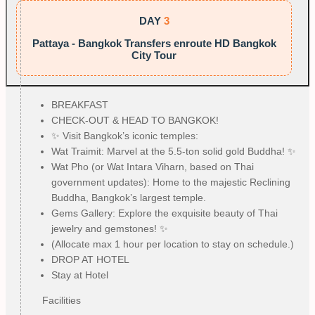
DAY
3
Pattaya - Bangkok Transfers enroute HD Bangkok
City Tour
BREAKFAST
CHECK-OUT & HEAD TO BANGKOK!
✨ Visit Bangkok’s iconic temples:
Wat Traimit: Marvel at the 5.5-ton solid gold Buddha! ✨
Wat Pho (or Wat Intara Viharn, based on Thai
government updates): Home to the majestic Reclining
Buddha, Bangkok’s largest temple.
Gems Gallery: Explore the exquisite beauty of Thai
jewelry and gemstones! ✨
(Allocate max 1 hour per location to stay on schedule.)
DROP AT HOTEL
Stay at Hotel
Facilities