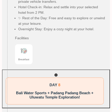
private vehicle transfers.
Hotel Check-in: Relax and settle into your selected
hotel from 2 PM.
✨ Rest of the Day: Free and easy to explore or unwind
at your leisure.
Overnight Stay: Enjoy a cozy night at your hotel.
Facilities
Breakfast
DAY
8
Bali Water Sports + Padang Padang Beach +
Uluwatu Temple Exploration!