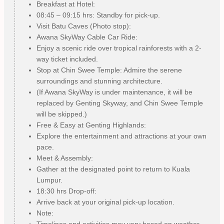
Breakfast at Hotel:
08:45 – 09:15 hrs: Standby for pick-up.
Visit Batu Caves (Photo stop):
Awana SkyWay Cable Car Ride:
Enjoy a scenic ride over tropical rainforests with a 2-
way ticket included.
Stop at Chin Swee Temple: Admire the serene
surroundings and stunning architecture.
(If Awana SkyWay is under maintenance, it will be
replaced by Genting Skyway, and Chin Swee Temple
will be skipped.)
Free & Easy at Genting Highlands:
Explore the entertainment and attractions at your own
pace.
Meet & Assembly:
Gather at the designated point to return to Kuala
Lumpur.
18:30 hrs Drop-off:
Arrive back at your original pick-up location.
Note:
Timelines and activities may vary based on weather,