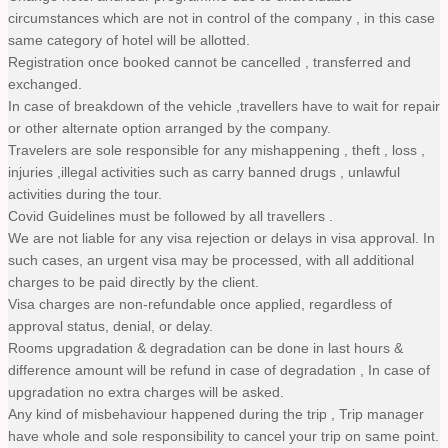
circumstances which are not in control of the company , in this case
same category of hotel will be allotted.
Registration once booked cannot be cancelled , transferred and
exchanged.
In case of breakdown of the vehicle ,travellers have to wait for repair
or other alternate option arranged by the company.
Travelers are sole responsible for any mishappening , theft , loss ,
injuries ,illegal activities such as carry banned drugs , unlawful
activities during the tour.
Covid Guidelines must be followed by all travellers .
We are not liable for any visa rejection or delays in visa approval. In
such cases, an urgent visa may be processed, with all additional
charges to be paid directly by the client.
Visa charges are non-refundable once applied, regardless of
approval status, denial, or delay.
Rooms upgradation & degradation can be done in last hours &
difference amount will be refund in case of degradation , In case of
upgradation no extra charges will be asked.
Any kind of misbehaviour happened during the trip , Trip manager
have whole and sole responsibility to cancel your trip on same point.