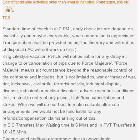
Cost of additional activities other than what is included, Porterages, tips etc.
TCS
Standard time of check in at 2 PM , early check ins are depend on
availability and maybe chargeable, your cooperation is appreciated
Transportation shall be provided as per the itinerary and will not be
at disposal.( AC will not work on hills )
King Lifestyle vacation Pvt Ltd will not be liable for any delay in,
change to or cancellation of trips due to Force Majeure'. "Force
Majeure' means a circumstance beyond the reasonable control of
the company and includes, but is not limited to, war or threat of war,
riot, lockdown , civil strife, terrorist activity, industrial dispute,
disease, industrial or nuclear disaster , adverse weather conditions,
fire , restrict to entry of any place , flight/train cancellation and
strikes. While we will do our best to make suitable alternate
arrangements, we would not be held liable for any
refunds/compensation claims arising out of this.
In SIC Transfers Max Waiting time is 5 Mins and In PVT Transfers it
10 -15 Mins.
Change hotel and/tour programme due to unavoidable