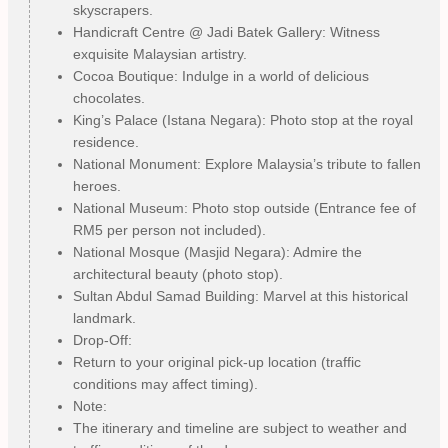
skyscrapers.
Handicraft Centre @ Jadi Batek Gallery: Witness
exquisite Malaysian artistry.
Cocoa Boutique: Indulge in a world of delicious
chocolates.
King’s Palace (Istana Negara): Photo stop at the royal
residence.
National Monument: Explore Malaysia’s tribute to fallen
heroes.
National Museum: Photo stop outside (Entrance fee of
RM5 per person not included).
National Mosque (Masjid Negara): Admire the
architectural beauty (photo stop).
Sultan Abdul Samad Building: Marvel at this historical
landmark.
Drop-Off:
Return to your original pick-up location (traffic
conditions may affect timing).
Note:
The itinerary and timeline are subject to weather and