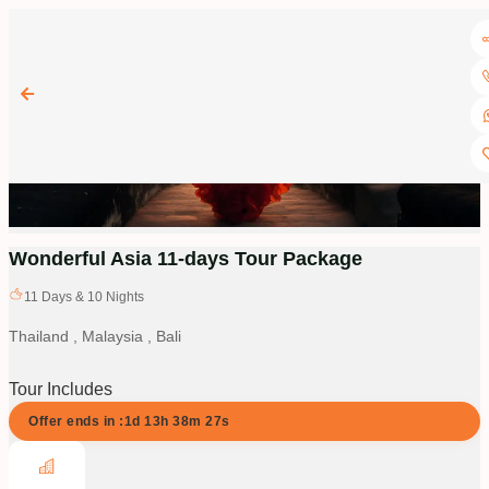
Wonderful Asia 11-days Tour Package
11
Days &
10
Nights
Thailand , Malaysia , Bali
Tour Includes
Offer ends in :
1d
13
h
38
m
26
s