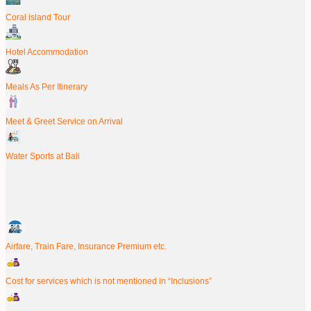
Coral island Tour
Hotel Accommodation
Meals As Per Itinerary
Meet & Greet Service on Arrival
Water Sports at Bali
Airfare, Train Fare, Insurance Premium etc.
Cost for services which is not mentioned in “Inclusions”