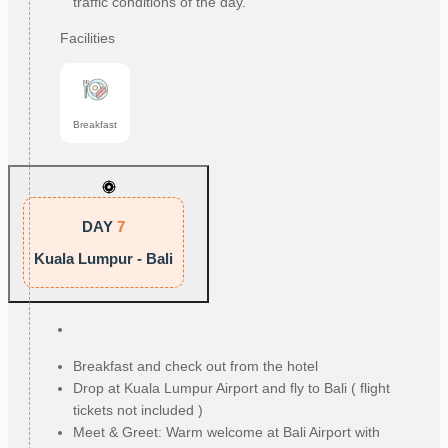
traffic conditions of the day.
Facilities
Breakfast
DAY
7
Kuala Lumpur - Bali
Breakfast and check out from the hotel
Drop at Kuala Lumpur Airport and fly to Bali ( flight
tickets not included )
Meet & Greet: Warm welcome at Bali Airport with