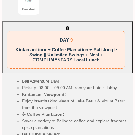
Breakfast
DAY
9
Kintamani tour + Coffee Plantation + Bali Jungle
Swing || Unlimited Swings + Nest +
COMPLIMENTARY Local Lunch
Bali Adventure Day!
Pick-up: 08:00 – 09:00 AM from your hotel’s lobby.
Kintamani Viewpoint:
Enjoy breathtaking views of Lake Batur & Mount Batur
from the viewpoint
☕ Coffee Plantation:
Savor a variety of Balinese coffee and explore fragrant
spice plantations
Bali Jungle Swing: