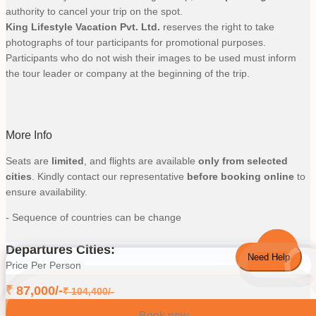
authority to cancel your trip on the spot.
King Lifestyle Vacation Pvt. Ltd.
reserves the right to take
photographs of tour participants for promotional purposes.
Participants who do not wish their images to be used must inform
the tour leader or company at the beginning of the trip.
More Info
Seats are
limited
, and flights are available
only from selected
cities
. Kindly contact our representative
before booking online
to
ensure availability.
- Sequence of countries can be change
Departures Cities:
Need Help
Price Per Person
₹
87,000
/-
₹
104,400
/-
Book now