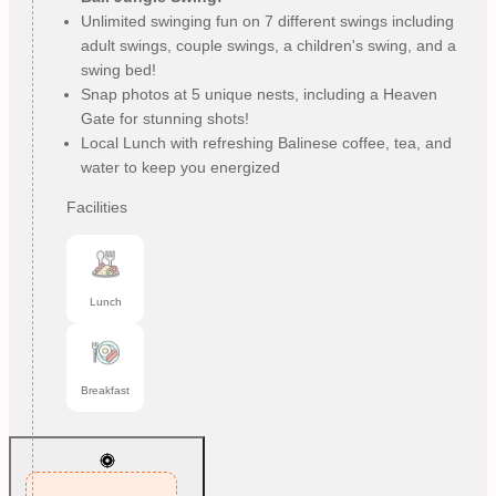
Unlimited swinging fun on 7 different swings including
adult swings, couple swings, a children's swing, and a
swing bed!
Snap photos at 5 unique nests, including a Heaven
Gate for stunning shots!
Local Lunch with refreshing Balinese coffee, tea, and
water to keep you energized
Facilities
Lunch
Breakfast