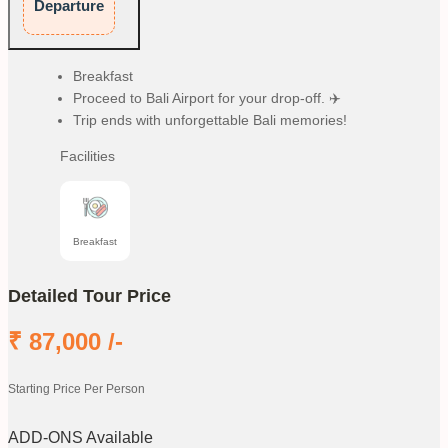
Departure
Breakfast
Proceed to Bali Airport for your drop-off. ✈️
Trip ends with unforgettable Bali memories!
Facilities
Breakfast
Detailed Tour Price
₹
87,000
/-
Starting Price Per Person
ADD-ONS Available