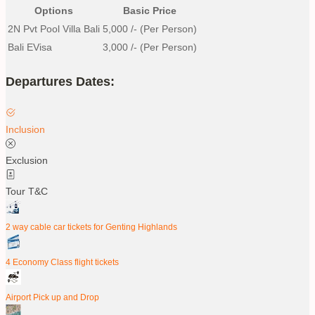
Options
Basic Price
2N Pvt Pool Villa Bali
5,000
/- (Per Person)
Bali EVisa
3,000
/- (Per Person)
Departures Dates:
Inclusion
Exclusion
Tour T&C
2 way cable car tickets for Genting Highlands
4 Economy Class flight tickets
Airport Pick up and Drop