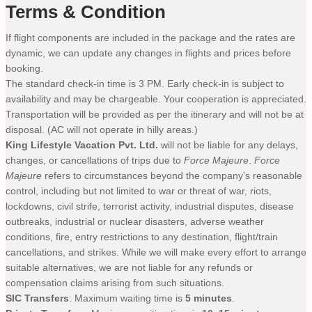
Terms & Condition
If flight components are included in the package and the rates are
dynamic, we can update any changes in flights and prices before
booking.
The standard check-in time is 3 PM. Early check-in is subject to
availability and may be chargeable. Your cooperation is appreciated.
Transportation will be provided as per the itinerary and will not be at
disposal. (AC will not operate in hilly areas.)
King Lifestyle Vacation Pvt. Ltd.
will not be liable for any delays,
changes, or cancellations of trips due to
Force Majeure
.
Force
Majeure
refers to circumstances beyond the company’s reasonable
control, including but not limited to war or threat of war, riots,
lockdowns, civil strife, terrorist activity, industrial disputes, disease
outbreaks, industrial or nuclear disasters, adverse weather
conditions, fire, entry restrictions to any destination, flight/train
cancellations, and strikes. While we will make every effort to arrange
suitable alternatives, we are not liable for any refunds or
compensation claims arising from such situations.
SIC Transfers
: Maximum waiting time is
5 minutes
.