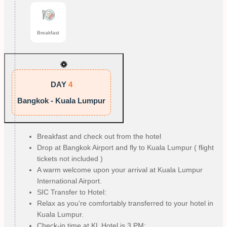
Breakfast
DAY
4
Bangkok - Kuala Lumpur
Breakfast and check out from the hotel
Drop at Bangkok Airport and fly to Kuala Lumpur ( flight
tickets not included )
A warm welcome upon your arrival at Kuala Lumpur
International Airport.
SIC Transfer to Hotel:
Relax as you’re comfortably transferred to your hotel in
Kuala Lumpur.
Check-in time at KL Hotel is 3 PM: