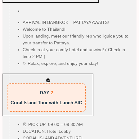
ARRIVAL IN BANGKOK – PATTAYA AWAITS!
Welcome to Thailand!
Upon landing, meet our friendly rep who’llguide you to
your transfer to Pattaya.
Check-in at your comfy hotel and unwind! ( Check in
time 2 PM )
✨ Relax, explore, and enjoy your stay!
DAY
2
Coral Island Tour with Lunch SIC
⏰ PICK-UP: 09:00 – 09:30 AM
LOCATION: Hotel Lobby
CORAL ISLAND ADVENTURE!