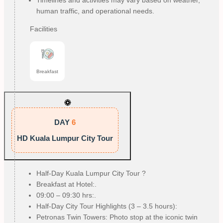
human traffic, and operational needs.
Facilities
Breakfast
DAY
6
HD Kuala Lumpur City Tour
Half-Day Kuala Lumpur City Tour ?
Breakfast at Hotel:.
09:00 – 09:30 hrs:.
Half-Day City Tour Highlights (3 – 3.5 hours):
Petronas Twin Towers: Photo stop at the iconic twin