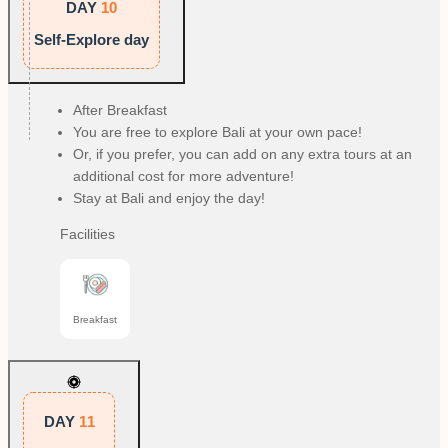
DAY
10
Self-Explore day
After Breakfast
You are free to explore Bali at your own pace!
Or, if you prefer, you can add on any extra tours at an
additional cost for more adventure!
Stay at Bali and enjoy the day!
Facilities
Breakfast
DAY
11