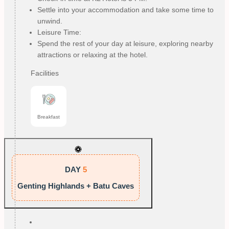
Settle into your accommodation and take some time to
unwind.
Leisure Time:
Spend the rest of your day at leisure, exploring nearby
attractions or relaxing at the hotel.
Facilities
Breakfast
DAY
5
Genting Highlands + Batu Caves