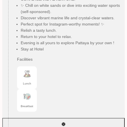
✨ Chill on white sands or dive into exciting water sports
(self-sponsored).
Discover vibrant marine life and crystal-clear waters.
Perfect spot for Instagram-worthy moments! ✨
Relish a tasty lunch.
Return to your hotel to relax.
Evening is all yours to explore Pattaya by your own !
Stay at Hotel
Facilities
Lunch
Breakfast