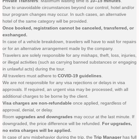
Private Transfers
: Maximum waiting time is
10–15 minutes
.
Due to unavoidable circumstances beyond our control, hotel and/or
tour program changes may occur. In such cases, an alternative
hotel of the same category will be provided.
Once booked, registration cannot be canceled, transferred, or
exchanged.
In case of a vehicle breakdown, travelers will have to wait for repairs
or for an alternative arrangement made by the company.
Travelers are solely responsible for any mishaps, theft, loss, injuries,
or illegal activities (such as carrying banned substances or engaging
in unlawful acts) during the tour.
All travelers must adhere to
COVID-19 guidelines
.
We are not responsible for any visa rejections or delays in visa
approvals. If required, an urgent visa may be processed, with all
additional charges to be borne by the client.
Visa charges are non-refundable
once applied, regardless of
approval, denial, or delay.
Room
upgrades and downgrades
may occur at the last minute. If
downgraded, the price difference will be refunded.
For upgrades,
no extra charges will be applied.
In case of any misbehavior during the trip, the
Trip Manager
has full