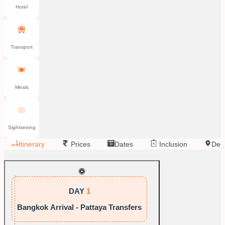
Hotel
Transport
Meals
Sightseeing
Itinerary
Prices
Dates
Inclusion
Dep
DAY
1
Bangkok Arrival - Pattaya Transfers