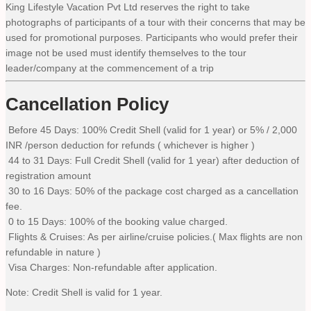
King Lifestyle Vacation Pvt Ltd reserves the right to take
photographs of participants of a tour with their concerns that may be
used for promotional purposes. Participants who would prefer their
image not be used must identify themselves to the tour
leader/company at the commencement of a trip
Cancellation Policy
Before 45 Days: 100% Credit Shell (valid for 1 year) or 5% / 2,000
INR /person deduction for refunds ( whichever is higher )
44 to 31 Days: Full Credit Shell (valid for 1 year) after deduction of
registration amount
30 to 16 Days: 50% of the package cost charged as a cancellation
fee.
0 to 15 Days: 100% of the booking value charged.
Flights & Cruises: As per airline/cruise policies.( Max flights are non
refundable in nature )
Visa Charges: Non-refundable after application.
Note: Credit Shell is valid for 1 year.