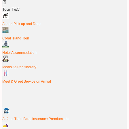
Tour T&C
Airport Pick up and Drop
Coral island Tour
Hotel Accommodation
Meals As Per Itinerary
Meet & Greet Service on Arrival
Airfare, Train Fare, Insurance Premium etc.