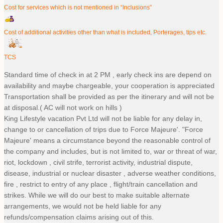
Cost for services which is not mentioned in “Inclusions”
Cost of additional activities other than what is included, Porterages, tips etc.
TCS
Standard time of check in at 2 PM , early check ins are depend on
availability and maybe chargeable, your cooperation is appreciated
Transportation shall be provided as per the itinerary and will not be
at disposal.( AC will not work on hills )
King Lifestyle vacation Pvt Ltd will not be liable for any delay in,
change to or cancellation of trips due to Force Majeure'. "Force
Majeure' means a circumstance beyond the reasonable control of
the company and includes, but is not limited to, war or threat of war,
riot, lockdown , civil strife, terrorist activity, industrial dispute,
disease, industrial or nuclear disaster , adverse weather conditions,
fire , restrict to entry of any place , flight/train cancellation and
strikes. While we will do our best to make suitable alternate
arrangements, we would not be held liable for any
refunds/compensation claims arising out of this.