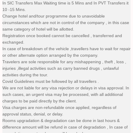
In SIC Transfers Max Waiting time is 5 Mins and In PVT Transfers it
10 -15 Mins.
Change hotel and/tour programme due to unavoidable
circumstances which are not in control of the company , in this case
same category of hotel will be allotted.
Registration once booked cannot be cancelled , transferred and
exchanged.
In case of breakdown of the vehicle ,travellers have to wait for repair
or other alternate option arranged by the company.
Travelers are sole responsible for any mishappening , theft , loss ,
injuries ,illegal activities such as carry banned drugs , unlawful
activities during the tour.
Covid Guidelines must be followed by all travellers .
We are not liable for any visa rejection or delays in visa approval. In
such cases, an urgent visa may be processed, with all additional
charges to be paid directly by the client.
Visa charges are non-refundable once applied, regardless of
approval status, denial, or delay.
Rooms upgradation & degradation can be done in last hours &
difference amount will be refund in case of degradation , In case of