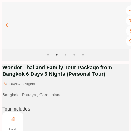
Wonder Thailand Family Tour Package from
Bangkok 6 Days 5 Nights
(Personal Tour)
6
Days &
5
Nights
Bangkok , Pattaya , Coral Island
Tour Includes
Hotel