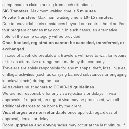
compensation claims arising from such situations.
SIC Transfers
: Maximum waiting time is
5 minutes
.
Private Transfers
: Maximum waiting time is
10–15 minutes
.
Due to unavoidable circumstances beyond our control, hotel and/or
tour program changes may occur. In such cases, an alternative
hotel of the same category will be provided.
Once booked, registration cannot be canceled, transferred, or
exchanged.
In case of a vehicle breakdown, travelers will have to wait for repairs
or for an alternative arrangement made by the company.
Travelers are solely responsible for any mishaps, theft, loss, injuries,
or illegal activities (such as carrying banned substances or engaging
in unlawful acts) during the tour.
All travelers must adhere to
COVID-19 guidelines
.
We are not responsible for any visa rejections or delays in visa
approvals. If required, an urgent visa may be processed, with all
additional charges to be borne by the client.
Visa charges are non-refundable
once applied, regardless of
approval, denial, or delay.
Room
upgrades and downgrades
may occur at the last minute. If