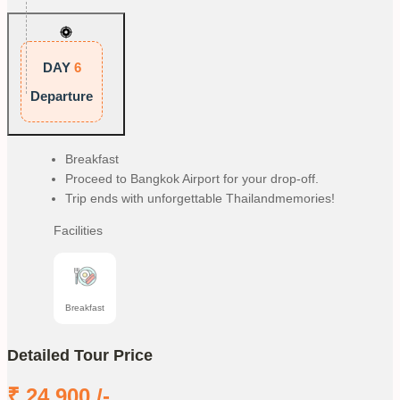
DAY
6
Departure
Breakfast
Proceed to Bangkok Airport for your drop-off.
Trip ends with unforgettable Thailandmemories!
Facilities
Breakfast
Detailed Tour Price
₹
24,900
/-