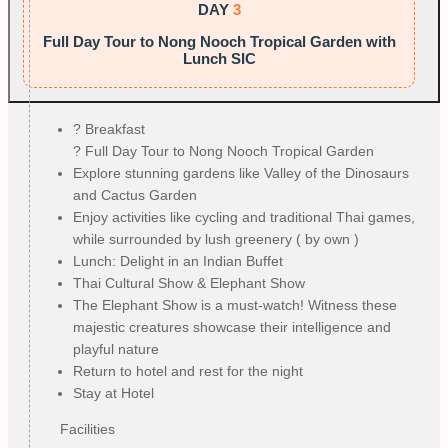
DAY
3
Full Day Tour to Nong Nooch Tropical Garden with
Lunch SIC
?️ Breakfast
? Full Day Tour to Nong Nooch Tropical Garden
Explore stunning gardens like Valley of the Dinosaurs
and Cactus Garden
Enjoy activities like cycling and traditional Thai games,
while surrounded by lush greenery ( by own )
Lunch: Delight in an Indian Buffet
Thai Cultural Show & Elephant Show
The Elephant Show is a must-watch! Witness these
majestic creatures showcase their intelligence and
playful nature
Return to hotel and rest for the night
Stay at Hotel
Facilities