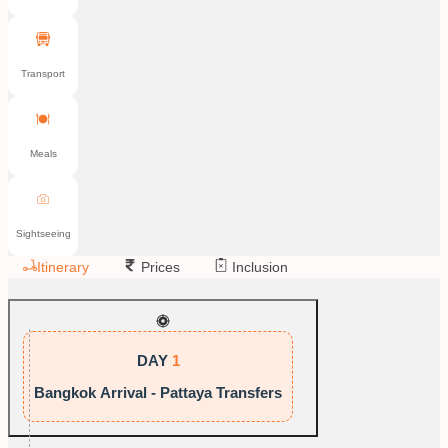
Transport
Meals
Sightseeing
Itinerary
Prices
Inclusion
DAY
1
Bangkok Arrival - Pattaya Transfers