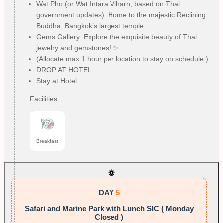
Wat Pho (or Wat Intara Viharn, based on Thai
government updates): Home to the majestic Reclining
Buddha, Bangkok’s largest temple.
Gems Gallery: Explore the exquisite beauty of Thai
jewelry and gemstones! ✨
(Allocate max 1 hour per location to stay on schedule.)
DROP AT HOTEL
Stay at Hotel
Facilities
Breakfast
DAY
5
Safari and Marine Park with Lunch SIC ( Monday
Closed )