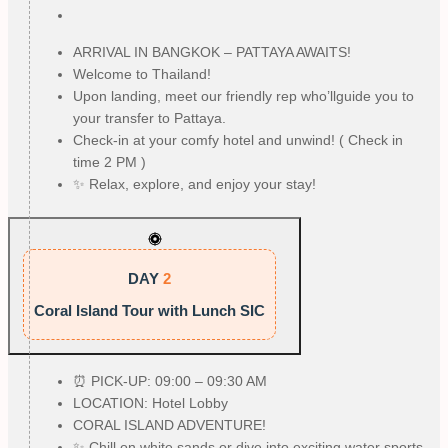
ARRIVAL IN BANGKOK – PATTAYA AWAITS!
Welcome to Thailand!
Upon landing, meet our friendly rep who’llguide you to
your transfer to Pattaya.
Check-in at your comfy hotel and unwind! ( Check in
time 2 PM )
✨ Relax, explore, and enjoy your stay!
DAY
2
Coral Island Tour with Lunch SIC
⏰ PICK-UP: 09:00 – 09:30 AM
LOCATION: Hotel Lobby
CORAL ISLAND ADVENTURE!
✨ Chill on white sands or dive into exciting water sports