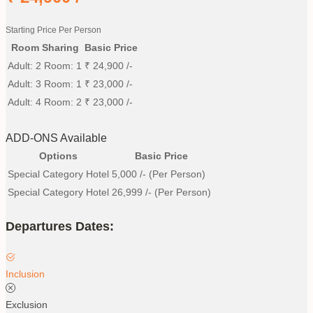
Starting Price Per Person
Room Sharing
Basic Price
Adult: 2 Room: 1
₹
24,900
/-
Adult: 3 Room: 1
₹
23,000
/-
Adult: 4 Room: 2
₹
23,000
/-
ADD-ONS Available
Options
Basic Price
Special Category Hotel
5,000
/- (Per Person)
Special Category Hotel
26,999
/- (Per Person)
Departures Dates:
Inclusion
Exclusion