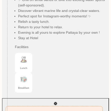
(self-sponsored).
Discover vibrant marine life and crystal-clear waters.
Perfect spot for Instagram-worthy moments! ✨
Relish a tasty lunch.
Return to your hotel to relax.
Evening is all yours to explore Pattaya by your own !
Stay at Hotel
Facilities
Lunch
Breakfast