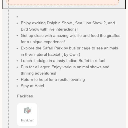
Enjoy exciting Dolphin Show , Sea Lion Show ?, and
Bird Show with live interactions!
Get up close with amazing wildlife and feed the giraffes
for a unique experience!
Explore the Safari Park by bus or cage to see animals
in their natural habitat ( by Own )
Lunch: Indulge in a tasty Indian Buffet to refuel
Fun for all ages: Enjoy various animal shows and
thrilling adventures!
Return to hotel for a restful evening
Stay at Hotel
Facilities
Breakfast