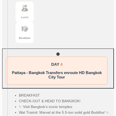
Lunch
Breakfast
DAY
4
Pattaya - Bangkok Transfers enroute HD Bangkok
City Tour
BREAKFAST
CHECK-OUT & HEAD TO BANGKOK!
✨ Visit Bangkok’s iconic temples:
Wat Traimit: Marvel at the 5.5-ton solid gold Buddha! ✨