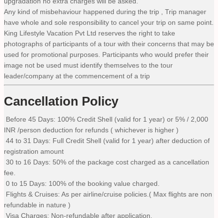
upgradation no extra charges will be asked.
Any kind of misbehaviour happened during the trip , Trip manager
have whole and sole responsibility to cancel your trip on same point.
King Lifestyle Vacation Pvt Ltd reserves the right to take
photographs of participants of a tour with their concerns that may be
used for promotional purposes. Participants who would prefer their
image not be used must identify themselves to the tour
leader/company at the commencement of a trip
Cancellation Policy
Before 45 Days: 100% Credit Shell (valid for 1 year) or 5% / 2,000
INR /person deduction for refunds ( whichever is higher )
44 to 31 Days: Full Credit Shell (valid for 1 year) after deduction of
registration amount
30 to 16 Days: 50% of the package cost charged as a cancellation
fee.
0 to 15 Days: 100% of the booking value charged.
Flights & Cruises: As per airline/cruise policies.( Max flights are non
refundable in nature )
Visa Charges: Non-refundable after application.