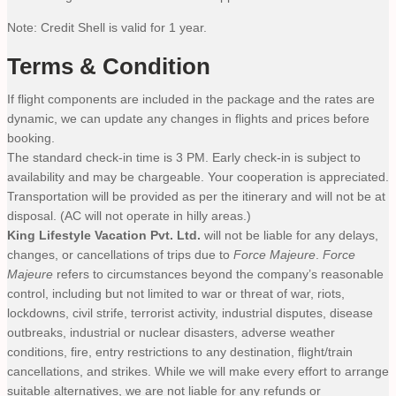
Note: Credit Shell is valid for 1 year.
Terms & Condition
If flight components are included in the package and the rates are
dynamic, we can update any changes in flights and prices before
booking.
The standard check-in time is 3 PM. Early check-in is subject to
availability and may be chargeable. Your cooperation is appreciated.
Transportation will be provided as per the itinerary and will not be at
disposal. (AC will not operate in hilly areas.)
King Lifestyle Vacation Pvt. Ltd.
will not be liable for any delays,
changes, or cancellations of trips due to
Force Majeure
.
Force
Majeure
refers to circumstances beyond the company’s reasonable
control, including but not limited to war or threat of war, riots,
lockdowns, civil strife, terrorist activity, industrial disputes, disease
outbreaks, industrial or nuclear disasters, adverse weather
conditions, fire, entry restrictions to any destination, flight/train
cancellations, and strikes. While we will make every effort to arrange
suitable alternatives, we are not liable for any refunds or