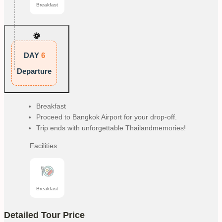
Breakfast
DAY
6
Departure
Breakfast
Proceed to Bangkok Airport for your drop-off.
Trip ends with unforgettable Thailandmemories!
Facilities
Breakfast
Detailed Tour Price