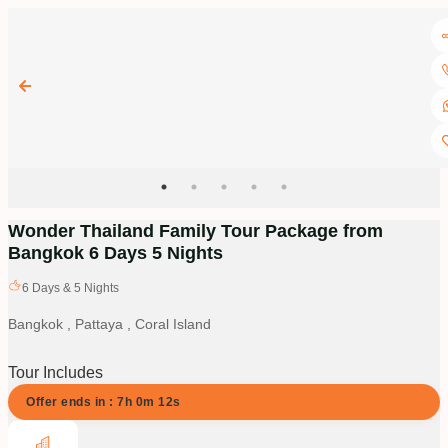
Wonder Thailand Family Tour Package from
Bangkok 6 Days 5 Nights
6
Days &
5
Nights
Bangkok , Pattaya , Coral Island
Tour Includes
Offer ends in :
7
h
0
m
12
s