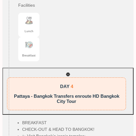
Facilities
Lunch
Breakfast
DAY
4
Pattaya - Bangkok Transfers enroute HD Bangkok
City Tour
BREAKFAST
CHECK-OUT & HEAD TO BANGKOK!