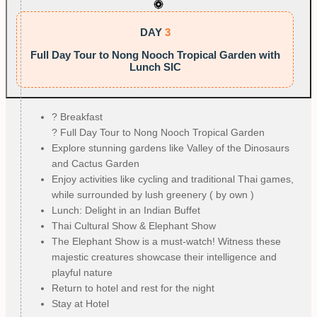
DAY
3
Full Day Tour to Nong Nooch Tropical Garden with
Lunch SIC
?️ Breakfast
? Full Day Tour to Nong Nooch Tropical Garden
Explore stunning gardens like Valley of the Dinosaurs
and Cactus Garden
Enjoy activities like cycling and traditional Thai games,
while surrounded by lush greenery ( by own )
Lunch: Delight in an Indian Buffet
Thai Cultural Show & Elephant Show
The Elephant Show is a must-watch! Witness these
majestic creatures showcase their intelligence and
playful nature
Return to hotel and rest for the night
Stay at Hotel