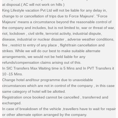
at disposal.( AC will not work on hills )
King Lifestyle vacation Pvt Ltd will not be liable for any delay in,
change to or cancellation of trips due to Force Majeure'. "Force
Majeure' means a circumstance beyond the reasonable control of
the company and includes, but is not limited to, war or threat of war,
riot, lockdown , civil strife, terrorist activity, industrial dispute,
disease, industrial or nuclear disaster , adverse weather conditions,
fire , restrict to entry of any place , flight/train cancellation and
strikes. While we will do our best to make suitable alternate
arrangements, we would not be held liable for any
refunds/compensation claims arising out of this.
In SIC Transfers Max Waiting time is 5 Mins and In PVT Transfers it
10 -15 Mins.
Change hotel and/tour programme due to unavoidable
circumstances which are not in control of the company , in this case
same category of hotel will be allotted.
Registration once booked cannot be cancelled , transferred and
exchanged.
In case of breakdown of the vehicle ,travellers have to wait for repair
or other alternate option arranged by the company.