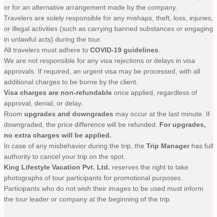
or for an alternative arrangement made by the company.
Travelers are solely responsible for any mishaps, theft, loss, injuries,
or illegal activities (such as carrying banned substances or engaging
in unlawful acts) during the tour.
All travelers must adhere to
COVID-19 guidelines
.
We are not responsible for any visa rejections or delays in visa
approvals. If required, an urgent visa may be processed, with all
additional charges to be borne by the client.
Visa charges are non-refundable
once applied, regardless of
approval, denial, or delay.
Room
upgrades and downgrades
may occur at the last minute. If
downgraded, the price difference will be refunded.
For upgrades,
no extra charges will be applied.
In case of any misbehavior during the trip, the
Trip Manager
has full
authority to cancel your trip on the spot.
King Lifestyle Vacation Pvt. Ltd.
reserves the right to take
photographs of tour participants for promotional purposes.
Participants who do not wish their images to be used must inform
the tour leader or company at the beginning of the trip.