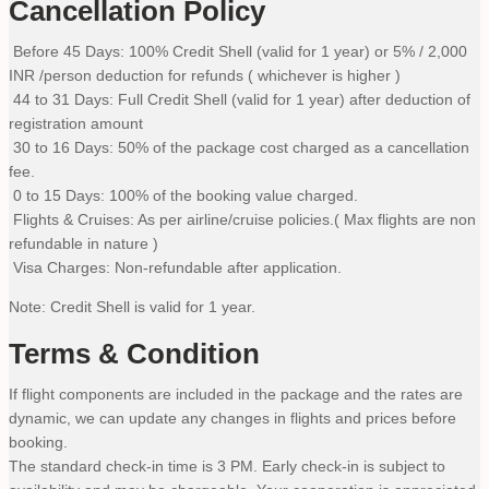
Cancellation Policy
Before 45 Days: 100% Credit Shell (valid for 1 year) or 5% / 2,000
INR /person deduction for refunds ( whichever is higher )
44 to 31 Days: Full Credit Shell (valid for 1 year) after deduction of
registration amount
30 to 16 Days: 50% of the package cost charged as a cancellation
fee.
0 to 15 Days: 100% of the booking value charged.
Flights & Cruises: As per airline/cruise policies.( Max flights are non
refundable in nature )
Visa Charges: Non-refundable after application.
Note: Credit Shell is valid for 1 year.
Terms & Condition
If flight components are included in the package and the rates are
dynamic, we can update any changes in flights and prices before
booking.
The standard check-in time is 3 PM. Early check-in is subject to