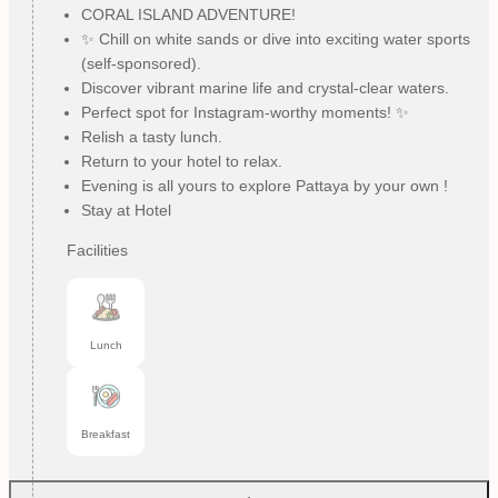
CORAL ISLAND ADVENTURE!
✨ Chill on white sands or dive into exciting water sports
(self-sponsored).
Discover vibrant marine life and crystal-clear waters.
Perfect spot for Instagram-worthy moments! ✨
Relish a tasty lunch.
Return to your hotel to relax.
Evening is all yours to explore Pattaya by your own !
Stay at Hotel
Facilities
Lunch
Breakfast