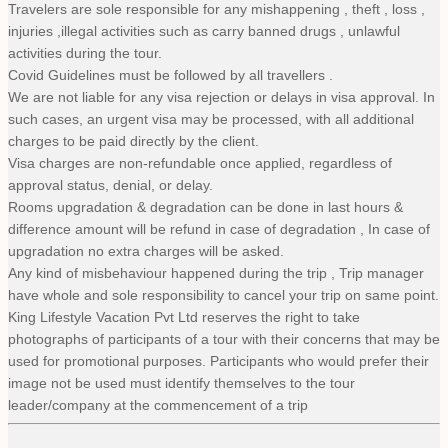
Travelers are sole responsible for any mishappening , theft , loss ,
injuries ,illegal activities such as carry banned drugs , unlawful
activities during the tour.
Covid Guidelines must be followed by all travellers .
We are not liable for any visa rejection or delays in visa approval. In
such cases, an urgent visa may be processed, with all additional
charges to be paid directly by the client.
Visa charges are non-refundable once applied, regardless of
approval status, denial, or delay.
Rooms upgradation & degradation can be done in last hours &
difference amount will be refund in case of degradation , In case of
upgradation no extra charges will be asked.
Any kind of misbehaviour happened during the trip , Trip manager
have whole and sole responsibility to cancel your trip on same point.
King Lifestyle Vacation Pvt Ltd reserves the right to take
photographs of participants of a tour with their concerns that may be
used for promotional purposes. Participants who would prefer their
image not be used must identify themselves to the tour
leader/company at the commencement of a trip