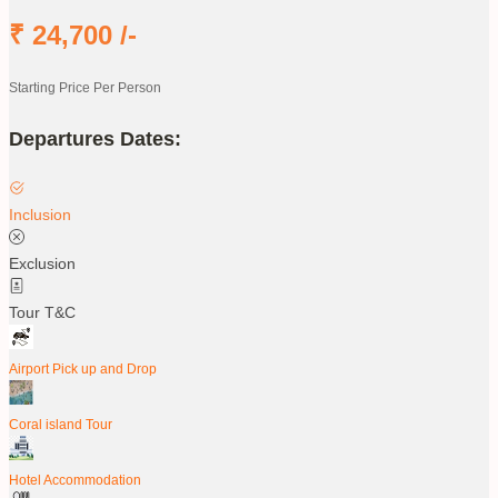
₹
24,700
/-
Starting Price Per Person
Departures Dates:
Inclusion
Exclusion
Tour T&C
Airport Pick up and Drop
Coral island Tour
Hotel Accommodation