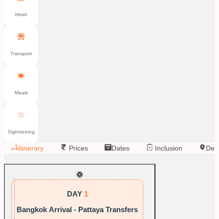
Hotel
Transport
Meals
Sightseeing
Itinerary
Prices
Dates
Inclusion
Dep
DAY
1
Bangkok Arrival - Pattaya Transfers