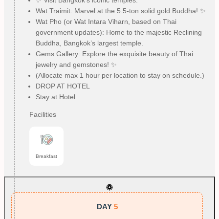
✨ Visit Bangkok’s iconic temples:
Wat Traimit: Marvel at the 5.5-ton solid gold Buddha! ✨
Wat Pho (or Wat Intara Viharn, based on Thai
government updates): Home to the majestic Reclining
Buddha, Bangkok’s largest temple.
Gems Gallery: Explore the exquisite beauty of Thai
jewelry and gemstones! ✨
(Allocate max 1 hour per location to stay on schedule.)
DROP AT HOTEL
Stay at Hotel
Facilities
Breakfast
DAY
5