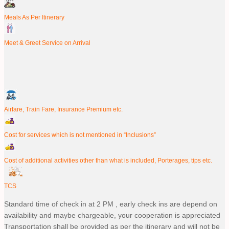
Meals As Per Itinerary
Meet & Greet Service on Arrival
Airfare, Train Fare, Insurance Premium etc.
Cost for services which is not mentioned in “Inclusions”
Cost of additional activities other than what is included, Porterages, tips etc.
TCS
Standard time of check in at 2 PM , early check ins are depend on
availability and maybe chargeable, your cooperation is appreciated
Transportation shall be provided as per the itinerary and will not be