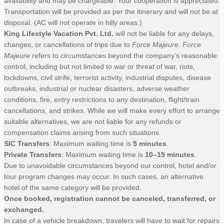
availability and may be chargeable. Your cooperation is appreciated.
Transportation will be provided as per the itinerary and will not be at
disposal. (AC will not operate in hilly areas.)
King Lifestyle Vacation Pvt. Ltd.
will not be liable for any delays,
changes, or cancellations of trips due to
Force Majeure
.
Force
Majeure
refers to circumstances beyond the company’s reasonable
control, including but not limited to war or threat of war, riots,
lockdowns, civil strife, terrorist activity, industrial disputes, disease
outbreaks, industrial or nuclear disasters, adverse weather
conditions, fire, entry restrictions to any destination, flight/train
cancellations, and strikes. While we will make every effort to arrange
suitable alternatives, we are not liable for any refunds or
compensation claims arising from such situations.
SIC Transfers
: Maximum waiting time is
5 minutes
.
Private Transfers
: Maximum waiting time is
10–15 minutes
.
Due to unavoidable circumstances beyond our control, hotel and/or
tour program changes may occur. In such cases, an alternative
hotel of the same category will be provided.
Once booked, registration cannot be canceled, transferred, or
exchanged.
In case of a vehicle breakdown, travelers will have to wait for repairs