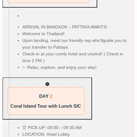
ARRIVAL IN BANGKOK – PATTAYA AWAITS!
Welcome to Thailand!
Upon landing, meet our friendly rep who’llguide you to
your transfer to Pattaya.
Check-in at your comfy hotel and unwind! ( Check in
time 2 PM )
✨ Relax, explore, and enjoy your stay!
DAY
2
Coral Island Tour with Lunch SIC
⏰ PICK-UP: 09:00 – 09:30 AM
LOCATION: Hotel Lobby