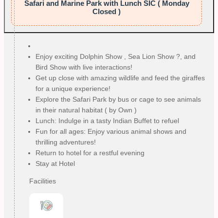
Safari and Marine Park with Lunch SIC ( Monday
Closed )
Enjoy exciting Dolphin Show , Sea Lion Show ?, and
Bird Show with live interactions!
Get up close with amazing wildlife and feed the giraffes
for a unique experience!
Explore the Safari Park by bus or cage to see animals
in their natural habitat ( by Own )
Lunch: Indulge in a tasty Indian Buffet to refuel
Fun for all ages: Enjoy various animal shows and
thrilling adventures!
Return to hotel for a restful evening
Stay at Hotel
Facilities