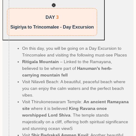
DAY
3
Sigiriya to Trincomalee - Day Excursion
On this day, you will be going on a Day Excursion to
Trincomalee and visiting the following must-see Places
Ritigala Mountain
– Linked to the Ramayana,
believed to be where part of
Hanuman's herb-
carrying mountain fell
Visit Nilaveli Beach: A beautiful, peaceful beach where
you can enjoy the calm waters and the perfect beach
vibes.
Visit Thirukoneswaram Temple:
An ancient Ramayana
site
where it is believed
King Ravana once
worshipped Lord Shiva
. The temple stands
majestically on a cliff, offering both spiritual significance
and stunning ocean viewS
Visit
Shir Badrakali Amman Kovil
: Another beautiful