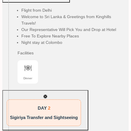
Flight from Delhi
Welcome to Sri Lanka & Greetings from Kinghills
Travels!
Our Representative Will Pick You and Drop at Hotel
Free To Explore Nearby Places
Night stay at Colombo
Facilities
Dinner
DAY
2
Sigiriya Transfer and Sightseeing