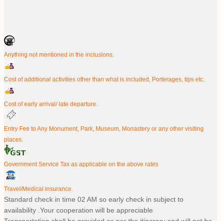
Anything not mentioned in the inclusions.
Cost of additional activities other than what is included, Porterages, tips etc.
Cost of early arrival/ late departure.
Entry Fee to Any Monument, Park, Museum, Monastery or any other visiting
places.
Government Service Tax as applicable on the above rates
Travel/Medical insurance.
Standard check in time 02 AM so early check in subject to
availability .Your cooperation will be appreciable
Transportation shall be provided as per the itinerary and will not be