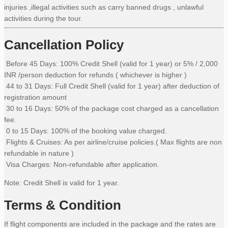
injuries ,illegal activities such as carry banned drugs , unlawful
activities during the tour.
Cancellation Policy
Before 45 Days: 100% Credit Shell (valid for 1 year) or 5% / 2,000
INR /person deduction for refunds ( whichever is higher )
44 to 31 Days: Full Credit Shell (valid for 1 year) after deduction of
registration amount
30 to 16 Days: 50% of the package cost charged as a cancellation
fee.
0 to 15 Days: 100% of the booking value charged.
Flights & Cruises: As per airline/cruise policies.( Max flights are non
refundable in nature )
Visa Charges: Non-refundable after application.
Note: Credit Shell is valid for 1 year.
Terms & Condition
If flight components are included in the package and the rates are