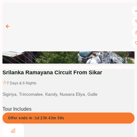
Srilanka Ramayana Circuit From Sikar
7
Days &
6
Nights
Sigiriya, Trincomalee, Kandy, Nuwara Eliya, Galle
Tour Includes
Offer ends in :
1d
23
h
43
m
58
s