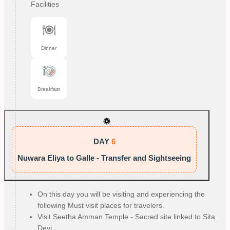
Facilities
Dinner
Breakfast
DAY
6
Nuwara Eliya to Galle - Transfer and Sightseeing
On this day you will be visiting and experiencing the
following Must visit places for travelers.
Visit Seetha Amman Temple - Sacred site linked to Sita
Devi.