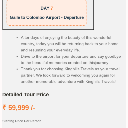
DAY
7
Galle to Colombo Airport - Departure
After days of enjoying the beauty of this wonderful
country, today you will be returning back to your home
and resuming your everyday life.
Drive to the airport for your departure and say goodbye
to the beautiful memories created on thisjourney.
Thank you for choosing Kinghills Travels as your travel
partner. We look forward to welcoming you again for
another memorable adventure with Kinghills Travels!
Detailed Tour Price
₹
59,999
/-
Starting Price Per Person