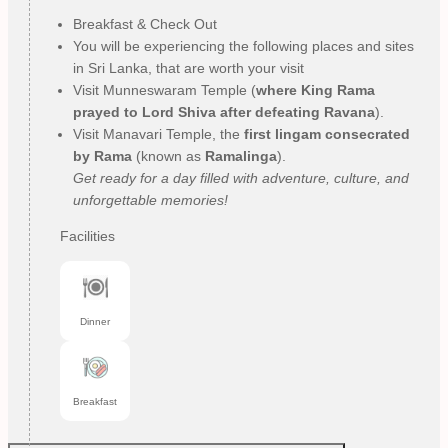
Breakfast & Check Out
You will be experiencing the following places and sites
in Sri Lanka, that are worth your visit
Visit Munneswaram Temple (
where King Rama
prayed to Lord Shiva after defeating Ravana
).
Visit Manavari Temple, the
first lingam consecrated
by Rama
(known as
Ramalinga
).
Get ready for a day filled with adventure, culture, and
unforgettable memories!
Facilities
Dinner
Breakfast