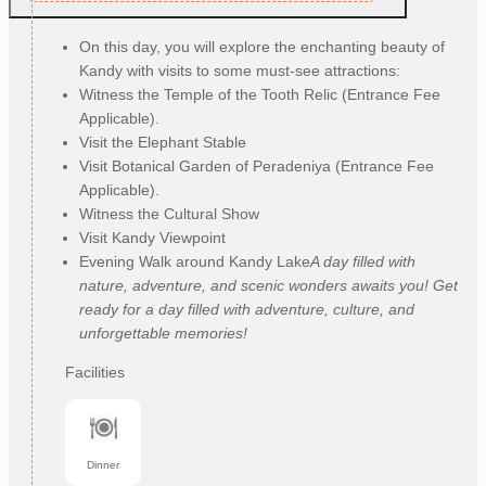
On this day, you will explore the enchanting beauty of
Kandy with visits to some must-see attractions:
Witness the Temple of the Tooth Relic (Entrance Fee
Applicable).
Visit the Elephant Stable
Visit Botanical Garden of Peradeniya (Entrance Fee
Applicable).
Witness the Cultural Show
Visit Kandy Viewpoint
Evening Walk around Kandy Lake
A day filled with
nature, adventure, and scenic wonders awaits you! Get
ready for a day filled with adventure, culture, and
unforgettable memories!
Facilities
Dinner