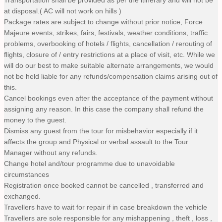
at disposal.( AC will not work on hills )
Package rates are subject to change without prior notice, Force
Majeure events, strikes, fairs, festivals, weather conditions, traffic
problems, overbooking of hotels / flights, cancellation / rerouting of
flights, closure of / entry restrictions at a place of visit, etc. While we
will do our best to make suitable alternate arrangements, we would
not be held liable for any refunds/compensation claims arising out of
this.
Cancel bookings even after the acceptance of the payment without
assigning any reason. In this case the company shall refund the
money to the guest.
Dismiss any guest from the tour for misbehavior especially if it
affects the group and Physical or verbal assault to the Tour
Manager without any refunds.
Change hotel and/tour programme due to unavoidable
circumstances
Registration once booked cannot be cancelled , transferred and
exchanged.
Travellers have to wait for repair if in case breakdown the vehicle
Travellers are sole responsible for any mishappening , theft , loss ,