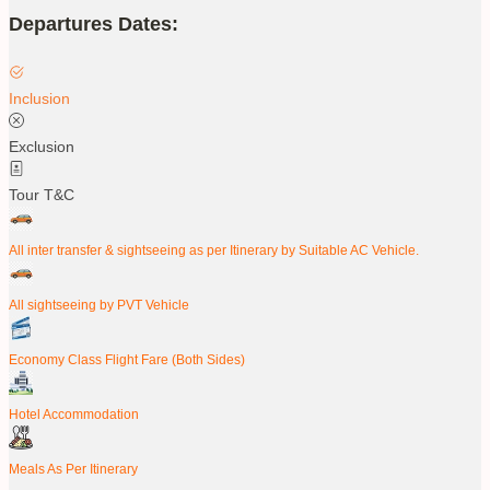
Departures Dates:
Inclusion
Exclusion
Tour T&C
All inter transfer & sightseeing as per Itinerary by Suitable AC Vehicle.
All sightseeing by PVT Vehicle
Economy Class Flight Fare (Both Sides)
Hotel Accommodation
Meals As Per Itinerary