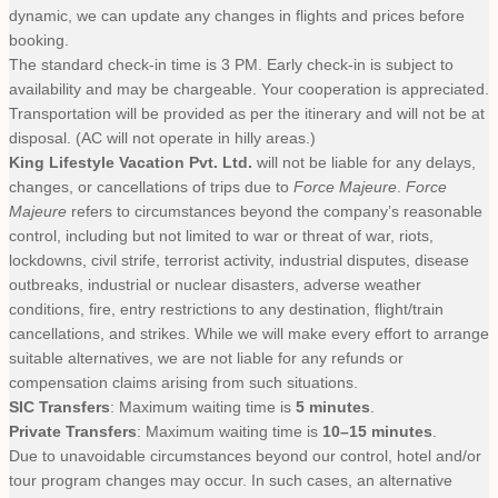
dynamic, we can update any changes in flights and prices before
booking.
The standard check-in time is 3 PM. Early check-in is subject to
availability and may be chargeable. Your cooperation is appreciated.
Transportation will be provided as per the itinerary and will not be at
disposal. (AC will not operate in hilly areas.)
King Lifestyle Vacation Pvt. Ltd.
will not be liable for any delays,
changes, or cancellations of trips due to
Force Majeure
.
Force
Majeure
refers to circumstances beyond the company’s reasonable
control, including but not limited to war or threat of war, riots,
lockdowns, civil strife, terrorist activity, industrial disputes, disease
outbreaks, industrial or nuclear disasters, adverse weather
conditions, fire, entry restrictions to any destination, flight/train
cancellations, and strikes. While we will make every effort to arrange
suitable alternatives, we are not liable for any refunds or
compensation claims arising from such situations.
SIC Transfers
: Maximum waiting time is
5 minutes
.
Private Transfers
: Maximum waiting time is
10–15 minutes
.
Due to unavoidable circumstances beyond our control, hotel and/or
tour program changes may occur. In such cases, an alternative