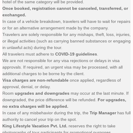
hotel of the same category will be provided.
Once booked, registration cannot be canceled, transferred, or
exchanged.
In case of a vehicle breakdown, travelers will have to wait for repairs
or for an alternative arrangement made by the company.
Travelers are solely responsible for any mishaps, theft, loss, injuries,
or illegal activities (such as carrying banned substances or engaging
in unlawful acts) during the tour.
All travelers must adhere to
COVID-19 guidelines
.
We are not responsible for any visa rejections or delays in visa
approvals. If required, an urgent visa may be processed, with all
additional charges to be borne by the client.
Visa charges are non-refundable
once applied, regardless of
approval, denial, or delay.
Room
upgrades and downgrades
may occur at the last minute. If
downgraded, the price difference will be refunded.
For upgrades,
no extra charges will be applied.
In case of any misbehavior during the trip, the
Trip Manager
has full
authority to cancel your trip on the spot.
King Lifestyle Vacation Pvt. Ltd.
reserves the right to take
photographs of tour participants for promotional purposes.