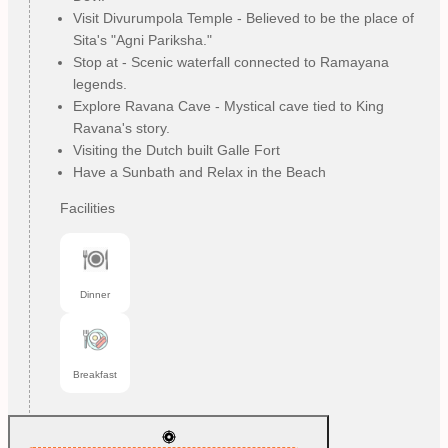
Visit Divurumpola Temple - Believed to be the place of
Sita's "Agni Pariksha."
Stop at - Scenic waterfall connected to Ramayana
legends.
Explore Ravana Cave - Mystical cave tied to King
Ravana's story.
Visiting the Dutch built Galle Fort
Have a Sunbath and Relax in the Beach
Facilities
Dinner
Breakfast