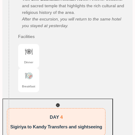
and sacred temple that highlights the rich cultural and
religious history of the area.
After the excursion, you will return to the same hotel
you stayed at yesterday.
Facilities
Dinner
Breakfast
DAY
4
Sigiriya to Kandy Transfers and sightseeing