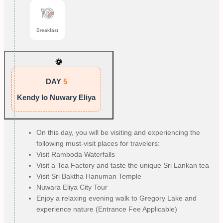
Breakfast
DAY
5
Kendy lo Nuwary Eliya
On this day, you will be visiting and experiencing the
following must-visit places for travelers:
Visit Ramboda Waterfalls
Visit a Tea Factory and taste the unique Sri Lankan tea
Visit Sri Baktha Hanuman Temple
Nuwara Eliya City Tour
Enjoy a relaxing evening walk to Gregory Lake and
experience nature (Entrance Fee Applicable)