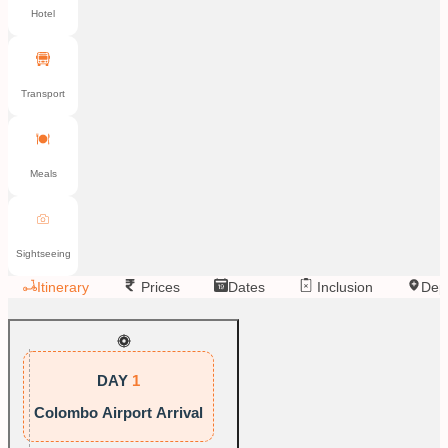
Hotel
Transport
Meals
Sightseeing
Itinerary
Prices
Dates
Inclusion
Dep
DAY
1
Colombo Airport Arrival