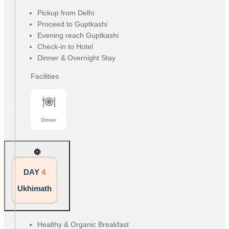
Pickup from Delhi
Proceed to Guptkashi
Evening reach Guptkashi
Check-in to Hotel
Dinner & Overnight Stay
Facilities
Dinner
DAY
4
Ukhimath
Healthy & Organic Breakfast