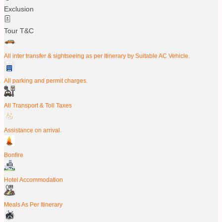
Exclusion
Tour T&C
All inter transfer & sightseeing as per Itinerary by Suitable AC Vehicle.
All parking and permit charges.
All Transport & Toll Taxes
Assistance on arrival.
Bonfire
Hotel Accommodation
Meals As Per Itinerary