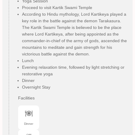
Yoga Session
Proceed to visit Kartik Swami Temple
According to Hindu mythology, Lord Kartikeya played a
key role in the battle against the demon Tarakasura.
The Kartik Swami Temple is believed to be the place
where Lord Kartikeya, after being appointed as the
commander-in-chief of the army of gods, ascended the
mountains to meditate and gain strength for his
victorious battle against the demon.
Lunch
Evening relaxation time, followed by light stretching or
restorative yoga
Dinner
Overnight Stay
Facilities
Dinner