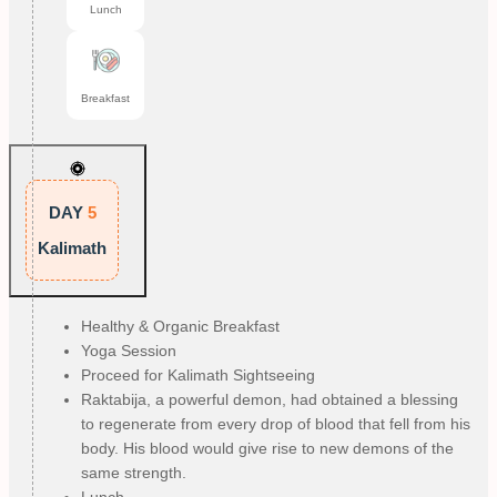
Lunch
Breakfast
DAY
5
Kalimath
Healthy & Organic Breakfast
Yoga Session
Proceed for Kalimath Sightseeing
Raktabija, a powerful demon, had obtained a blessing
to regenerate from every drop of blood that fell from his
body. His blood would give rise to new demons of the
same strength.
Lunch