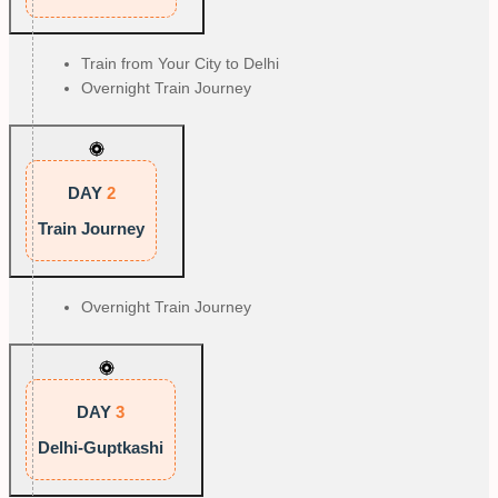
Train from Your City to Delhi
Overnight Train Journey
DAY
2
Train Journey
Overnight Train Journey
DAY
3
Delhi-Guptkashi