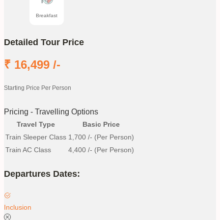
Breakfast
Detailed Tour Price
₹
16,499
/-
Starting Price Per Person
Pricing - Travelling Options
Travel Type
Basic Price
Train Sleeper Class
1,700
/- (Per Person)
Train AC Class
4,400
/- (Per Person)
Departures Dates:
Inclusion