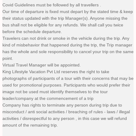
Covid Guidelines must be followed by all travellers .
Our time of departure is fixed must depart by the stated time & keep
their status updated with the trip Manager(s). Anyone missing the
bus shall not be eligible for any refunds. We shall call you twice
before the schedule departure.
Travelers can not drink or smoke in the vehicle during the trip. Any
kind of misbehavior that happened during the trip, the Trip manager
has the whole and sole responsibility to cancel your trip on the same
point.
Virtual Travel Manager will be appointed.
King Lifestyle Vacation Pvt Ltd reserves the right to take
photographs of participants of a tour with their concerns that may be
used for promotional purposes. Participants who would prefer their
image not be used must identify themselves to the tour
leader/company at the commencement of a trip
Company has rights to terminate any person during trip due to
misconduct / anti social activities / breaching of rules - laws / illegal
activities / disrespectful to any person , in this case we will refund
amount of the remaining trip.