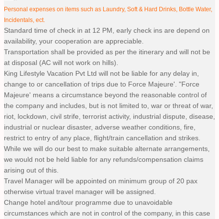
Personal expenses on items such as Laundry, Soft & Hard Drinks, Bottle Water,
Incidentals, ect.
Standard time of check in at 12 PM, early check ins are depend on
availability, your cooperation are appreciable.
Transportation shall be provided as per the itinerary and will not be
at disposal (AC will not work on hills).
King Lifestyle Vacation Pvt Ltd will not be liable for any delay in,
change to or cancellation of trips due to Force Majeure'. "Force
Majeure' means a circumstance beyond the reasonable control of
the company and includes, but is not limited to, war or threat of war,
riot, lockdown, civil strife, terrorist activity, industrial dispute, disease,
industrial or nuclear disaster, adverse weather conditions, fire,
restrict to entry of any place, flight/train cancellation and strikes.
While we will do our best to make suitable alternate arrangements,
we would not be held liable for any refunds/compensation claims
arising out of this.
Travel Manager will be appointed on minimum group of 20 pax
otherwise virtual travel manager will be assigned.
Change hotel and/tour programme due to unavoidable
circumstances which are not in control of the company, in this case