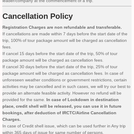
leader/company at the commencement of a trip.
Cancellation Policy
Registration Charges are non refundable and transferable.
If cancellations are made within 7 days before the start date of the
trip, 100% of tour package amount will be charged as cancellation
fees.
If cancel 15 days before the start date of the trip, 50% of tour
package amount will be charged as cancellation fees.
If cancel 30 days before the start date of the trip, 25% of tour
package amount will be charged as cancellation fees. In case of
unforeseen weather conditions or government restrictions, certain
activities may be cancelled and in such cases, we will try our best to
provide an alternate feasible activity. However no refund will be
provided for the same.
In case of Lockdown in destination
place, credit shell will be released, you can use it in future
bookings, after deduction of IRCTC/Airline Cancellation
Charges.
In case of Credit shell issue, which can be used further in Any trip
within 365 days of issue for same number of persons.