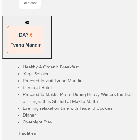
Breakfast
DAY
6
Tyung Mandir
Healthy & Organic Breakfast
Yoga Session
Proceed to visit Tyung Mandir
Lunch at Hotel
Proceed to Makku Math (During Heavy Winters the Doli
of Tungnath is Shifted at Makku Math)
Evening relaxation time with Tea and Cookies
Dinner
Overnight Stay
Facilities