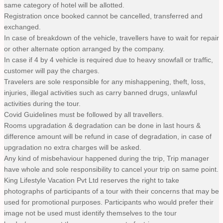
same category of hotel will be allotted.
Registration once booked cannot be cancelled, transferred and
exchanged.
In case of breakdown of the vehicle, travellers have to wait for repair
or other alternate option arranged by the company.
In case if 4 by 4 vehicle is required due to heavy snowfall or traffic,
customer will pay the charges.
Travelers are sole responsible for any mishappening, theft, loss,
injuries, illegal activities such as carry banned drugs, unlawful
activities during the tour.
Covid Guidelines must be followed by all travellers.
Rooms upgradation & degradation can be done in last hours &
difference amount will be refund in case of degradation, in case of
upgradation no extra charges will be asked.
Any kind of misbehaviour happened during the trip, Trip manager
have whole and sole responsibility to cancel your trip on same point.
King Lifestyle Vacation Pvt Ltd reserves the right to take
photographs of participants of a tour with their concerns that may be
used for promotional purposes. Participants who would prefer their
image not be used must identify themselves to the tour