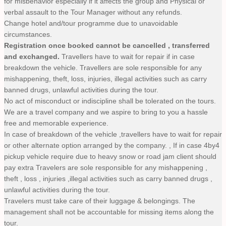
for misbehavior especially if it affects the group and Physical or
verbal assault to the Tour Manager without any refunds.
Change hotel and/tour programme due to unavoidable
circumstances.
Registration once booked cannot be cancelled , transferred
and exchanged.
Travellers have to wait for repair if in case
breakdown the vehicle. Travellers are sole responsible for any
mishappening, theft, loss, injuries, illegal activities such as carry
banned drugs, unlawful activities during the tour.
No act of misconduct or indiscipline shall be tolerated on the tours.
We are a travel company and we aspire to bring to you a hassle
free and memorable experience.
In case of breakdown of the vehicle ,travellers have to wait for repair
or other alternate option arranged by the company. , If in case 4by4
pickup vehicle require due to heavy snow or road jam client should
pay extra Travelers are sole responsible for any mishappening ,
theft , loss , injuries ,illegal activities such as carry banned drugs ,
unlawful activities during the tour.
Travelers must take care of their luggage & belongings. The
management shall not be accountable for missing items along the
tour.