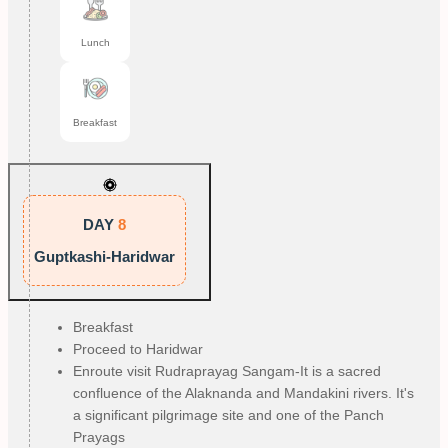
Lunch
Breakfast
DAY
8
Guptkashi-Haridwar
Breakfast
Proceed to Haridwar
Enroute visit Rudraprayag Sangam-It is a sacred
confluence of the Alaknanda and Mandakini rivers. It's
a significant pilgrimage site and one of the Panch
Prayags