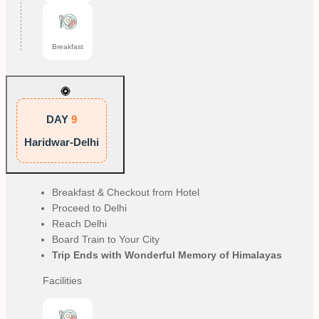
Breakfast
DAY
9
Haridwar-Delhi
Breakfast & Checkout from Hotel
Proceed to Delhi
Reach Delhi
Board Train to Your City
Trip Ends with Wonderful Memory of Himalayas
Facilities