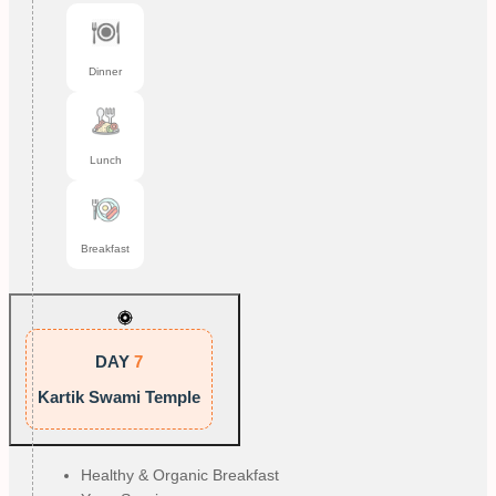
Dinner
Lunch
Breakfast
DAY
7
Kartik Swami Temple
Healthy & Organic Breakfast