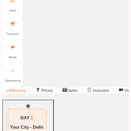
Hotel
Transport
Meals
Sightseeing
Itinerary
Prices
Dates
Inclusion
Vid
DAY
1
Your City - Delhi