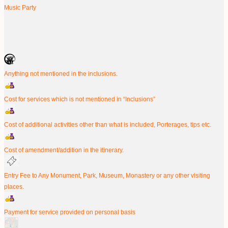
Music Party
Anything not mentioned in the inclusions.
Cost for services which is not mentioned in “Inclusions”
Cost of additional activities other than what is included, Porterages, tips etc.
Cost of amendment/addition in the itinerary.
Entry Fee to Any Monument, Park, Museum, Monastery or any other visiting
places.
Payment for service provided on personal basis