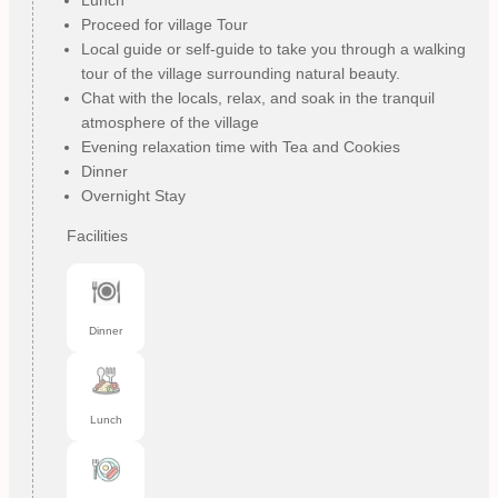
Proceed for village Tour
Local guide or self-guide to take you through a walking
tour of the village surrounding natural beauty.
Chat with the locals, relax, and soak in the tranquil
atmosphere of the village
Evening relaxation time with Tea and Cookies
Dinner
Overnight Stay
Facilities
Dinner
Lunch