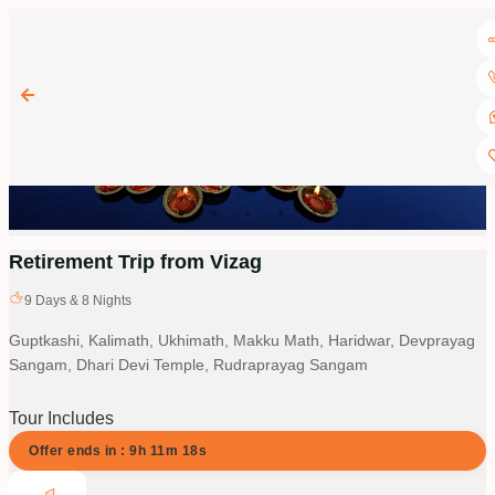
Retirement Trip from Vizag
9
Days &
8
Nights
Guptkashi, Kalimath, Ukhimath, Makku Math, Haridwar, Devprayag
Sangam, Dhari Devi Temple, Rudraprayag Sangam
Tour Includes
Offer ends in :
9
h
11
m
17
s