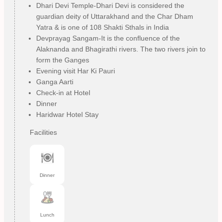
Dhari Devi Temple-Dhari Devi is considered the
guardian deity of Uttarakhand and the Char Dham
Yatra & is one of 108 Shakti Sthals in India
Devprayag Sangam-It is the confluence of the
Alaknanda and Bhagirathi rivers. The two rivers join to
form the Ganges
Evening visit Har Ki Pauri
Ganga Aarti
Check-in at Hotel
Dinner
Haridwar Hotel Stay
Facilities
Dinner
Lunch