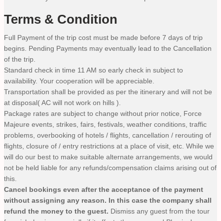
Terms & Condition
Full Payment of the trip cost must be made before 7 days of trip
begins. Pending Payments may eventually lead to the Cancellation
of the trip.
Standard check in time 11 AM so early check in subject to
availability. Your cooperation will be appreciable.
Transportation shall be provided as per the itinerary and will not be
at disposal( AC will not work on hills ).
Package rates are subject to change without prior notice, Force
Majeure events, strikes, fairs, festivals, weather conditions, traffic
problems, overbooking of hotels / flights, cancellation / rerouting of
flights, closure of / entry restrictions at a place of visit, etc. While we
will do our best to make suitable alternate arrangements, we would
not be held liable for any refunds/compensation claims arising out of
this.
Cancel bookings even after the acceptance of the payment
without assigning any reason. In this case the company shall
refund the money to the guest.
Dismiss any guest from the tour