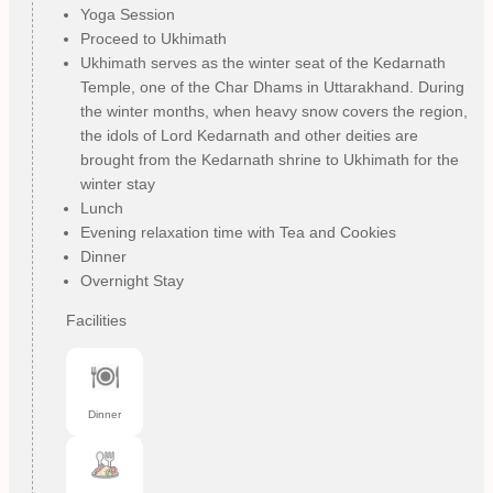
Yoga Session
Proceed to Ukhimath
Ukhimath serves as the winter seat of the Kedarnath
Temple, one of the Char Dhams in Uttarakhand. During
the winter months, when heavy snow covers the region,
the idols of Lord Kedarnath and other deities are
brought from the Kedarnath shrine to Ukhimath for the
winter stay
Lunch
Evening relaxation time with Tea and Cookies
Dinner
Overnight Stay
Facilities
Dinner