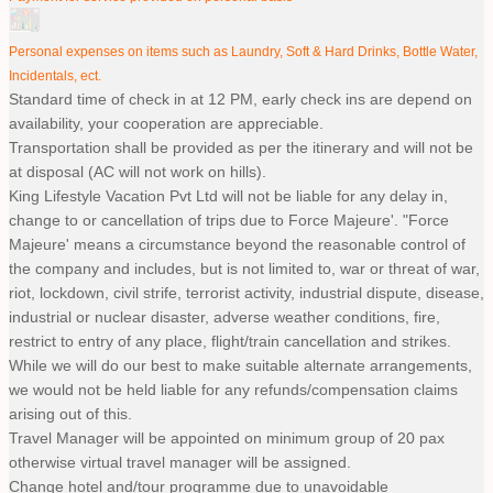
Personal expenses on items such as Laundry, Soft & Hard Drinks, Bottle Water,
Incidentals, ect.
Standard time of check in at 12 PM, early check ins are depend on
availability, your cooperation are appreciable.
Transportation shall be provided as per the itinerary and will not be
at disposal (AC will not work on hills).
King Lifestyle Vacation Pvt Ltd will not be liable for any delay in,
change to or cancellation of trips due to Force Majeure'. "Force
Majeure' means a circumstance beyond the reasonable control of
the company and includes, but is not limited to, war or threat of war,
riot, lockdown, civil strife, terrorist activity, industrial dispute, disease,
industrial or nuclear disaster, adverse weather conditions, fire,
restrict to entry of any place, flight/train cancellation and strikes.
While we will do our best to make suitable alternate arrangements,
we would not be held liable for any refunds/compensation claims
arising out of this.
Travel Manager will be appointed on minimum group of 20 pax
otherwise virtual travel manager will be assigned.
Change hotel and/tour programme due to unavoidable