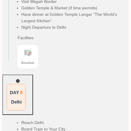
Visit Wagah Border
Golden Temple & Market (if time permits)
Have dinner at Golden Temple Langar “The World’s
Largest Kitchen”
Night Departure to Delhi
Facilities
Breakfast
DAY
8
Delhi
Reach Delhi
Board Train to Your City