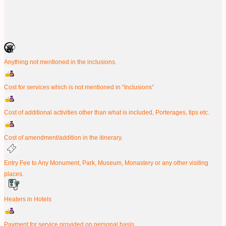
Anything not mentioned in the inclusions.
Cost for services which is not mentioned in “Inclusions”
Cost of additional activities other than what is included, Porterages, tips etc.
Cost of amendment/addition in the itinerary.
Entry Fee to Any Monument, Park, Museum, Monastery or any other visiting
places.
Heaters in Hotels
Payment for service provided on personal basis