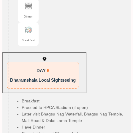
Dinner
Breakfast
DAY
6
Dharamshala Local Sightseeing
Breakfast
Proceed to HPCA Stadium (if open)
Later visit Bhagsu Nag Waterfall, Bhagsu Nag Temple,
Mall Road & Dalai Lama Temple
Have Dinner