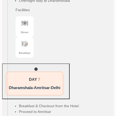
Overnight stay at Dharamshala
Facilities
Dinner
Breakfast
DAY
7
Dharamshala-Amritsar-Delhi
Breakfast & Checkout from the Hotel
Proceed to Amritsar