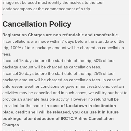
image not be used must identify themselves to the tour
leader/company at the commencement of a trip.
Cancellation Policy
Registration Charges are non refundable and transferable.
If cancellations are made within 7 days before the start date of the
trip, 100% of tour package amount will be charged as cancellation
fees.
If cancel 15 days before the start date of the trip, 50% of tour
package amount will be charged as cancellation fees.
If cancel 30 days before the start date of the trip, 25% of tour
package amount will be charged as cancellation fees. In case of
unforeseen weather conditions or government restrictions, certain
activities may be cancelled and in such cases, we will try our best to
provide an alternate feasible activity. However no refund will be
provided for the same.
In case of Lockdown in destination
place, credit shell will be released, you can use it in future
bookings, after deduction of IRCTC/Airline Cancellation
Charges.