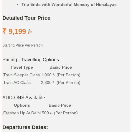
Trip Ends with Wonderful Memory of Himalayas
Detailed Tour Price
₹
9,199
/-
Starting Price Per Person
Pricing - Travelling Options
Travel Type
Basic Price
Train Sleeper Class
1,000
/- (Per Person)
Train AC Class
2,300
/- (Per Person)
ADD-ONS Available
Options
Basic Price
Freshen Up At Delhi
500
/- (Per Person)
Departures Dates: