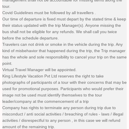
tour.
Covid Guidelines must be followed by all travellers .
Our time of departure is fixed must depart by the stated time & keep
their status updated with the trip Manager(s). Anyone missing the
bus shall not be eligible for any refunds. We shall call you twice
before the schedule departure.
Travelers can not drink or smoke in the vehicle during the trip. Any
kind of misbehavior that happened during the trip, the Trip manager
has the whole and sole responsibility to cancel your trip on the same
point.
Virtual Travel Manager will be appointed.
King Lifestyle Vacation Pvt Ltd reserves the right to take
photographs of participants of a tour with their concerns that may be
used for promotional purposes. Participants who would prefer their
image not be used must identify themselves to the tour
leader/company at the commencement of a trip
Company has rights to terminate any person during trip due to
misconduct / anti social activities / breaching of rules - laws / illegal
activities / disrespectful to any person , in this case we will refund
amount of the remaining trip.