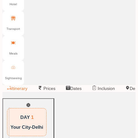
Hotel
Transport
Meals
Sightseeing
Itinerary
Prices
Dates
Inclusion
Dep
DAY
1
Your City-Delhi