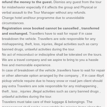
refund the money to the guest.
Dismiss any guest from the tour
for misbehavior especially if it affects the group and Physical or
verbal assault to the Tour Manager without any refunds.
Change hotel and/tour programme due to unavoidable
circumstances.
Registration once booked cannot be cancelled , transferred
and exchanged.
Travellers have to wait for repair if in case
breakdown the vehicle. Travellers are sole responsible for any
mishappening, theft, loss, injuries, illegal activities such as carry
banned drugs, unlawful activities during the tour.
No act of misconduct or indiscipline shall be tolerated on the tours.
We are a travel company and we aspire to bring to you a hassle
free and memorable experience.
In case of breakdown of the vehicle ,travellers have to wait for repair
or other alternate option arranged by the company. , If in case 4by4
pickup vehicle require due to heavy snow or road jam client should
pay extra Travelers are sole responsible for any mishappening ,
theft , loss , injuries ,illegal activities such as carry banned drugs ,
unlawful activities during the tour.
Travelers must take care of their luggage & belongings. The
management shall not be accountable for missing items along the