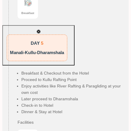
Breakfast
DAY
5
Manali-Kullu-Dharamshala
Breakfast & Checkout from the Hotel
Proceed to Kullu Rafting Point
Enjoy activities like River Rafting & Paragliding at your
own cost
Later proceed to Dharamshala
Check-in to Hotel
Dinner & Stay at Hotel
Facilities