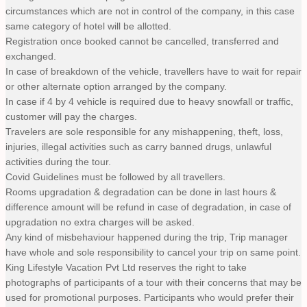
circumstances which are not in control of the company, in this case
same category of hotel will be allotted.
Registration once booked cannot be cancelled, transferred and
exchanged.
In case of breakdown of the vehicle, travellers have to wait for repair
or other alternate option arranged by the company.
In case if 4 by 4 vehicle is required due to heavy snowfall or traffic,
customer will pay the charges.
Travelers are sole responsible for any mishappening, theft, loss,
injuries, illegal activities such as carry banned drugs, unlawful
activities during the tour.
Covid Guidelines must be followed by all travellers.
Rooms upgradation & degradation can be done in last hours &
difference amount will be refund in case of degradation, in case of
upgradation no extra charges will be asked.
Any kind of misbehaviour happened during the trip, Trip manager
have whole and sole responsibility to cancel your trip on same point.
King Lifestyle Vacation Pvt Ltd reserves the right to take
photographs of participants of a tour with their concerns that may be
used for promotional purposes. Participants who would prefer their