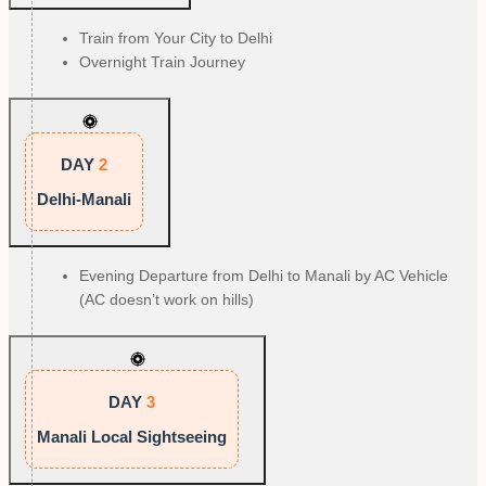
Train from Your City to Delhi
Overnight Train Journey
DAY
2
Delhi-Manali
Evening Departure from Delhi to Manali by AC Vehicle
(AC doesn’t work on hills)
DAY
3
Manali Local Sightseeing