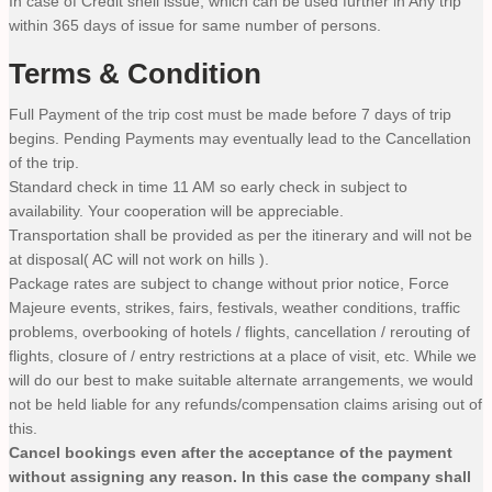
In case of Credit shell issue, which can be used further in Any trip
within 365 days of issue for same number of persons.
Terms & Condition
Full Payment of the trip cost must be made before 7 days of trip
begins. Pending Payments may eventually lead to the Cancellation
of the trip.
Standard check in time 11 AM so early check in subject to
availability. Your cooperation will be appreciable.
Transportation shall be provided as per the itinerary and will not be
at disposal( AC will not work on hills ).
Package rates are subject to change without prior notice, Force
Majeure events, strikes, fairs, festivals, weather conditions, traffic
problems, overbooking of hotels / flights, cancellation / rerouting of
flights, closure of / entry restrictions at a place of visit, etc. While we
will do our best to make suitable alternate arrangements, we would
not be held liable for any refunds/compensation claims arising out of
this.
Cancel bookings even after the acceptance of the payment
without assigning any reason. In this case the company shall