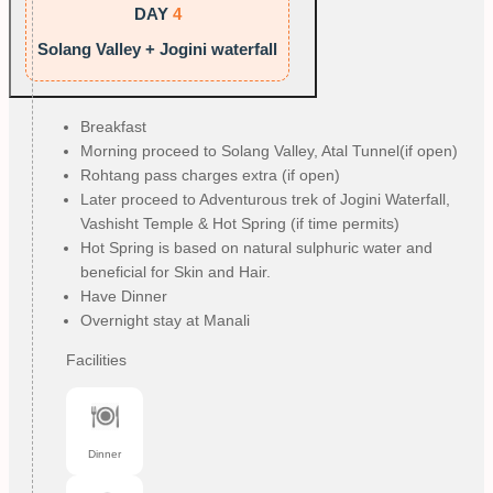
DAY
4
Solang Valley + Jogini waterfall
Breakfast
Morning proceed to Solang Valley, Atal Tunnel(if open)
Rohtang pass charges extra (if open)
Later proceed to Adventurous trek of Jogini Waterfall,
Vashisht Temple & Hot Spring (if time permits)
Hot Spring is based on natural sulphuric water and
beneficial for Skin and Hair.
Have Dinner
Overnight stay at Manali
Facilities
Dinner