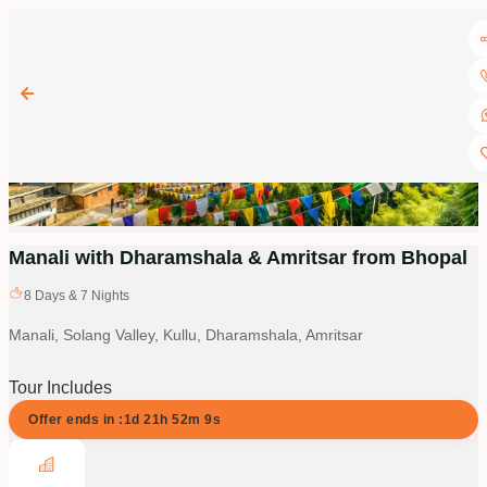
Manali with Dharamshala & Amritsar from Bhopal
8
Days &
7
Nights
Manali, Solang Valley, Kullu, Dharamshala, Amritsar
Tour Includes
Offer ends in :
1d
21
h
52
m
9
s