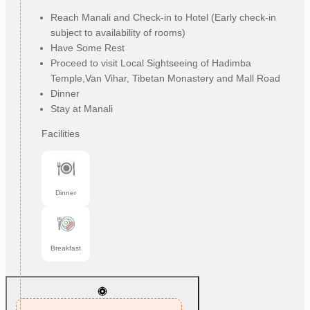
Reach Manali and Check-in to Hotel (Early check-in
subject to availability of rooms)
Have Some Rest
Proceed to visit Local Sightseeing of Hadimba
Temple,Van Vihar, Tibetan Monastery and Mall Road
Dinner
Stay at Manali
Facilities
Dinner
Breakfast