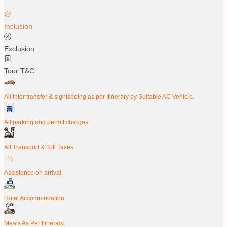
Inclusion
Exclusion
Tour T&C
All inter transfer & sightseeing as per Itinerary by Suitable AC Vehicle.
All parking and permit charges.
All Transport & Toll Taxes
Assistance on arrival.
Hotel Accommodation
Meals As Per Itinerary