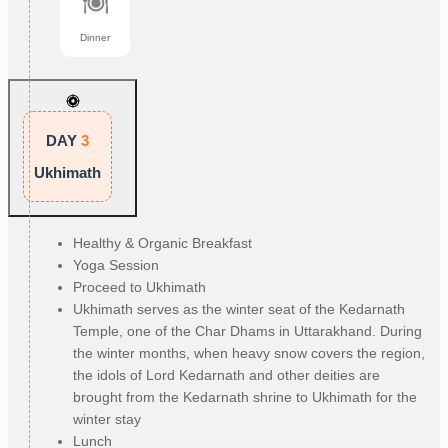
Dinner
DAY
3
Ukhimath
Healthy & Organic Breakfast
Yoga Session
Proceed to Ukhimath
Ukhimath serves as the winter seat of the Kedarnath
Temple, one of the Char Dhams in Uttarakhand. During
the winter months, when heavy snow covers the region,
the idols of Lord Kedarnath and other deities are
brought from the Kedarnath shrine to Ukhimath for the
winter stay
Lunch