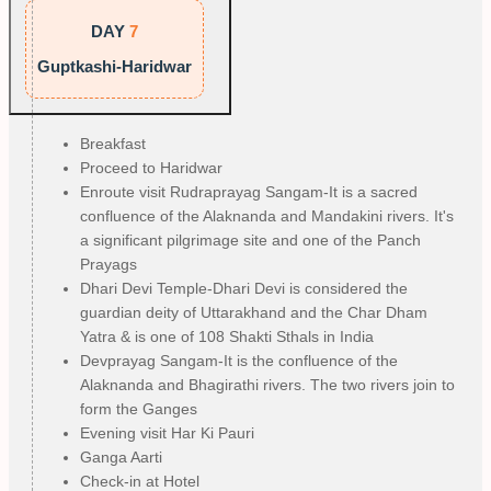
DAY
7
Guptkashi-Haridwar
Breakfast
Proceed to Haridwar
Enroute visit Rudraprayag Sangam-It is a sacred
confluence of the Alaknanda and Mandakini rivers. It's
a significant pilgrimage site and one of the Panch
Prayags
Dhari Devi Temple-Dhari Devi is considered the
guardian deity of Uttarakhand and the Char Dham
Yatra & is one of 108 Shakti Sthals in India
Devprayag Sangam-It is the confluence of the
Alaknanda and Bhagirathi rivers. The two rivers join to
form the Ganges
Evening visit Har Ki Pauri
Ganga Aarti
Check-in at Hotel