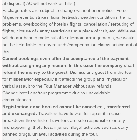
at disposal( AC will not work on hills ).
Package rates are subject to change without prior notice, Force
Majeure events, strikes, fairs, festivals, weather conditions, traffic
problems, overbooking of hotels / flights, cancellation / rerouting of
flights, closure of / entry restrictions at a place of visit, etc. While we
will do our best to make suitable alternate arrangements, we would
not be held liable for any refunds/compensation claims arising out of
this.
Cancel bookings even after the acceptance of the payment
without assigning any reason. In this case the company shall
refund the money to the guest.
Dismiss any guest from the tour
for misbehavior especially if it affects the group and Physical or
verbal assault to the Tour Manager without any refunds.
Change hotel and/tour programme due to unavoidable
circumstances.
Registration once booked cannot be cancelled , transferred
and exchanged.
Travellers have to wait for repair if in case
breakdown the vehicle. Travellers are sole responsible for any
mishappening, theft, loss, injuries, illegal activities such as carry
banned drugs, unlawful activities during the tour.