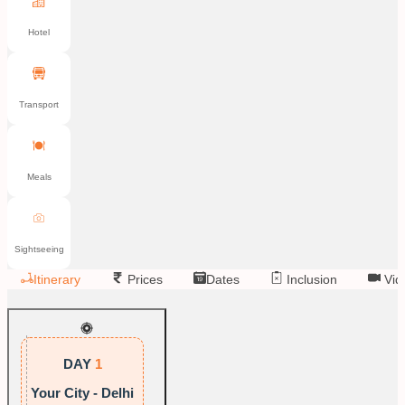
Hotel
Transport
Meals
Sightseeing
Itinerary
Prices
Dates
Inclusion
Vid
DAY
1
Your City - Delhi