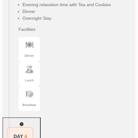
Evening relaxation time with Tea and Cookies
Dinner
Overnight Stay
Facilities
Dinner
Lunch
Breakfast
DAY
4