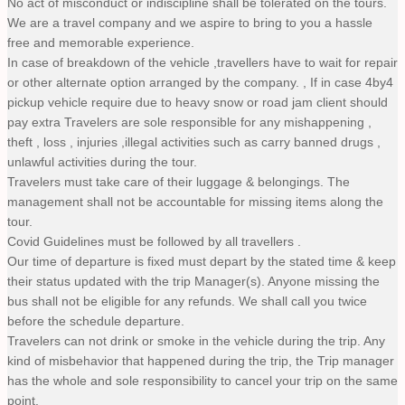
No act of misconduct or indiscipline shall be tolerated on the tours.
We are a travel company and we aspire to bring to you a hassle
free and memorable experience.
In case of breakdown of the vehicle ,travellers have to wait for repair
or other alternate option arranged by the company. , If in case 4by4
pickup vehicle require due to heavy snow or road jam client should
pay extra Travelers are sole responsible for any mishappening ,
theft , loss , injuries ,illegal activities such as carry banned drugs ,
unlawful activities during the tour.
Travelers must take care of their luggage & belongings. The
management shall not be accountable for missing items along the
tour.
Covid Guidelines must be followed by all travellers .
Our time of departure is fixed must depart by the stated time & keep
their status updated with the trip Manager(s). Anyone missing the
bus shall not be eligible for any refunds. We shall call you twice
before the schedule departure.
Travelers can not drink or smoke in the vehicle during the trip. Any
kind of misbehavior that happened during the trip, the Trip manager
has the whole and sole responsibility to cancel your trip on the same
point.