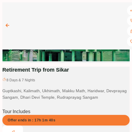
Retirement Trip from Sikar
8
Days &
7
Nights
Guptkashi, Kalimath, Ukhimath, Makku Math, Haridwar, Devprayag
Sangam, Dhari Devi Temple, Rudraprayag Sangam
Tour Includes
Offer ends in :
17
h
1
m
40
s