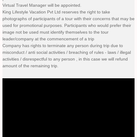
Virtual Travel Manager will be appointed.
King Lifestyle Vacation Pvt Ltd reserves the right to take
photographs of participants of a tour with their concerns that may be
used for promotional purposes. Participants who would prefer their
image not be used must identify themselves to the tour
leader/company at the commencement of a trip
Company has rights to terminate any person during trip due to
misconduct / anti social activities / breaching of rules - laws / illegal
activities / disrespectful to any person , in this case we will refund
amount of the remaining trip.