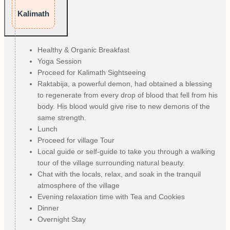
Kalimath
Healthy & Organic Breakfast
Yoga Session
Proceed for Kalimath Sightseeing
Raktabija, a powerful demon, had obtained a blessing
to regenerate from every drop of blood that fell from his
body. His blood would give rise to new demons of the
same strength.
Lunch
Proceed for village Tour
Local guide or self-guide to take you through a walking
tour of the village surrounding natural beauty.
Chat with the locals, relax, and soak in the tranquil
atmosphere of the village
Evening relaxation time with Tea and Cookies
Dinner
Overnight Stay