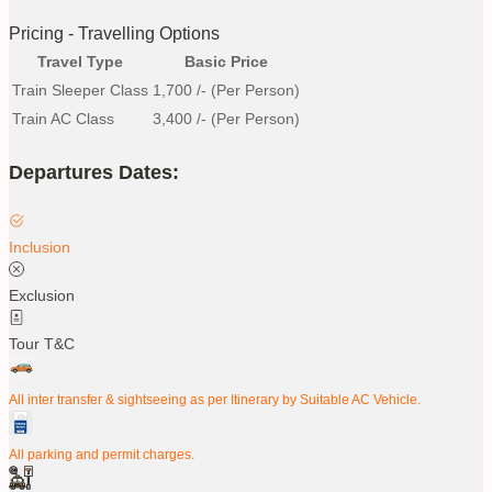
Pricing - Travelling Options
Travel Type
Basic Price
Train Sleeper Class
1,700
/- (Per Person)
Train AC Class
3,400
/- (Per Person)
Departures Dates:
Inclusion
Exclusion
Tour T&C
All inter transfer & sightseeing as per Itinerary by Suitable AC Vehicle.
All parking and permit charges.