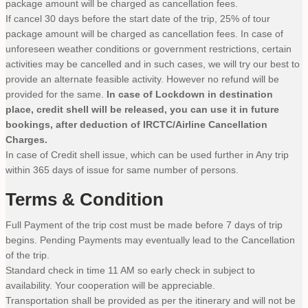
package amount will be charged as cancellation fees.
If cancel 30 days before the start date of the trip, 25% of tour
package amount will be charged as cancellation fees. In case of
unforeseen weather conditions or government restrictions, certain
activities may be cancelled and in such cases, we will try our best to
provide an alternate feasible activity. However no refund will be
provided for the same.
In case of Lockdown in destination
place, credit shell will be released, you can use it in future
bookings, after deduction of IRCTC/Airline Cancellation
Charges.
In case of Credit shell issue, which can be used further in Any trip
within 365 days of issue for same number of persons.
Terms & Condition
Full Payment of the trip cost must be made before 7 days of trip
begins. Pending Payments may eventually lead to the Cancellation
of the trip.
Standard check in time 11 AM so early check in subject to
availability. Your cooperation will be appreciable.
Transportation shall be provided as per the itinerary and will not be