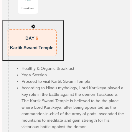
Breakfast
DAY
6
Kartik Swami Temple
Healthy & Organic Breakfast
Yoga Session
Proceed to visit Kartik Swami Temple
According to Hindu mythology, Lord Kartikeya played a
key role in the battle against the demon Tarakasura.
The Kartik Swami Temple is believed to be the place
where Lord Kartikeya, after being appointed as the
commander-in-chief of the army of gods, ascended the
mountains to meditate and gain strength for his
victorious battle against the demon.