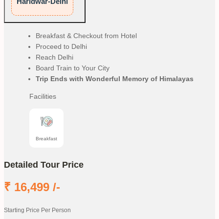
Haridwar-Delhi
Breakfast & Checkout from Hotel
Proceed to Delhi
Reach Delhi
Board Train to Your City
Trip Ends with Wonderful Memory of Himalayas
Facilities
Breakfast
Detailed Tour Price
₹
16,499
/-
Starting Price Per Person