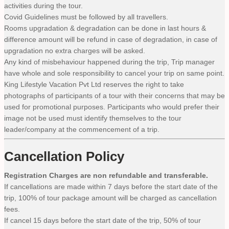
activities during the tour.
Covid Guidelines must be followed by all travellers.
Rooms upgradation & degradation can be done in last hours &
difference amount will be refund in case of degradation, in case of
upgradation no extra charges will be asked.
Any kind of misbehaviour happened during the trip, Trip manager
have whole and sole responsibility to cancel your trip on same point.
King Lifestyle Vacation Pvt Ltd reserves the right to take
photographs of participants of a tour with their concerns that may be
used for promotional purposes. Participants who would prefer their
image not be used must identify themselves to the tour
leader/company at the commencement of a trip.
Cancellation Policy
Registration Charges are non refundable and transferable.
If cancellations are made within 7 days before the start date of the
trip, 100% of tour package amount will be charged as cancellation
fees.
If cancel 15 days before the start date of the trip, 50% of tour