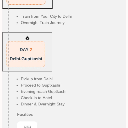
Train from Your City to Delhi
Overnight Train Journey
DAY
2
Delhi-Guptkashi
Pickup from Delhi
Proceed to Guptkashi
Evening reach Guptkashi
Check-in to Hotel
Dinner & Overnight Stay
Facilities