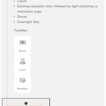
Lunch
Evening relaxation time, followed by light stretching or
restorative yoga
Dinner
Overnight Stay
Facilities
Dinner
Lunch
Breakfast