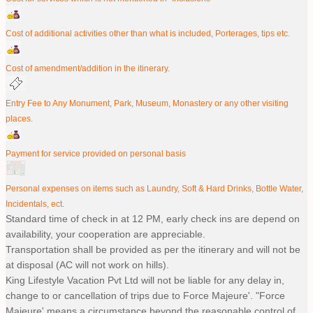
Cost of additional activities other than what is included, Porterages, tips etc.
Cost of amendment/addition in the itinerary.
Entry Fee to Any Monument, Park, Museum, Monastery or any other visiting
places.
Payment for service provided on personal basis
Personal expenses on items such as Laundry, Soft & Hard Drinks, Bottle Water,
Incidentals, ect.
Standard time of check in at 12 PM, early check ins are depend on
availability, your cooperation are appreciable.
Transportation shall be provided as per the itinerary and will not be
at disposal (AC will not work on hills).
King Lifestyle Vacation Pvt Ltd will not be liable for any delay in,
change to or cancellation of trips due to Force Majeure'. "Force
Majeure' means a circumstance beyond the reasonable control of