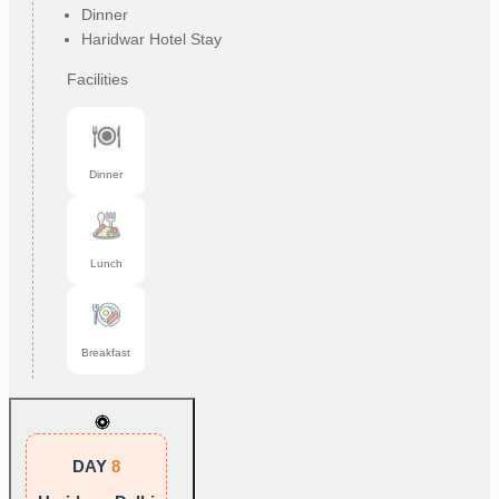
Dinner
Haridwar Hotel Stay
Facilities
Dinner
Lunch
Breakfast
DAY
8