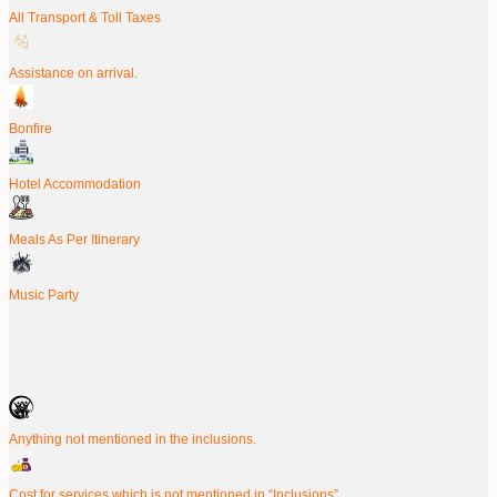
All Transport & Toll Taxes
Assistance on arrival.
Bonfire
Hotel Accommodation
Meals As Per Itinerary
Music Party
Anything not mentioned in the inclusions.
Cost for services which is not mentioned in “Inclusions”