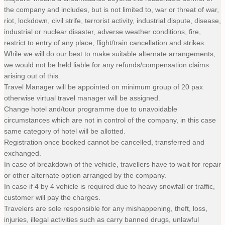
the company and includes, but is not limited to, war or threat of war,
riot, lockdown, civil strife, terrorist activity, industrial dispute, disease,
industrial or nuclear disaster, adverse weather conditions, fire,
restrict to entry of any place, flight/train cancellation and strikes.
While we will do our best to make suitable alternate arrangements,
we would not be held liable for any refunds/compensation claims
arising out of this.
Travel Manager will be appointed on minimum group of 20 pax
otherwise virtual travel manager will be assigned.
Change hotel and/tour programme due to unavoidable
circumstances which are not in control of the company, in this case
same category of hotel will be allotted.
Registration once booked cannot be cancelled, transferred and
exchanged.
In case of breakdown of the vehicle, travellers have to wait for repair
or other alternate option arranged by the company.
In case if 4 by 4 vehicle is required due to heavy snowfall or traffic,
customer will pay the charges.
Travelers are sole responsible for any mishappening, theft, loss,
injuries, illegal activities such as carry banned drugs, unlawful