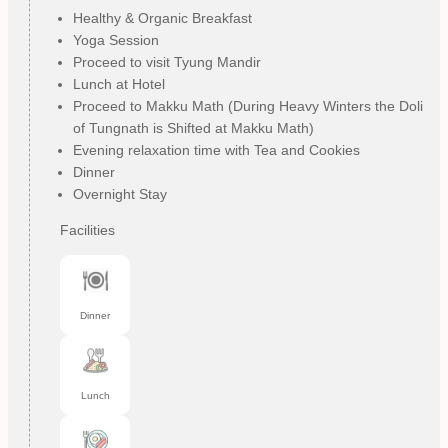
Healthy & Organic Breakfast
Yoga Session
Proceed to visit Tyung Mandir
Lunch at Hotel
Proceed to Makku Math (During Heavy Winters the Doli
of Tungnath is Shifted at Makku Math)
Evening relaxation time with Tea and Cookies
Dinner
Overnight Stay
Facilities
Dinner
Lunch