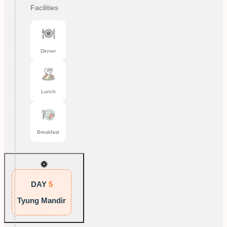
Facilities
Dinner
Lunch
Breakfast
DAY
5
Tyung Mandir