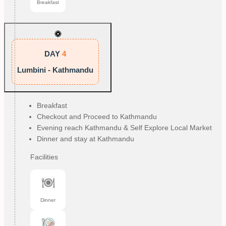
Breakfast
DAY
4
Lumbini - Kathmandu
Breakfast
Checkout and Proceed to Kathmandu
Evening reach Kathmandu & Self Explore Local Market
Dinner and stay at Kathmandu
Facilities
Dinner