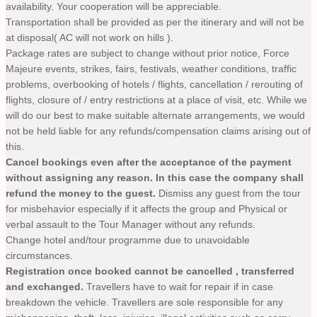
availability. Your cooperation will be appreciable.
Transportation shall be provided as per the itinerary and will not be
at disposal( AC will not work on hills ).
Package rates are subject to change without prior notice, Force
Majeure events, strikes, fairs, festivals, weather conditions, traffic
problems, overbooking of hotels / flights, cancellation / rerouting of
flights, closure of / entry restrictions at a place of visit, etc. While we
will do our best to make suitable alternate arrangements, we would
not be held liable for any refunds/compensation claims arising out of
this.
Cancel bookings even after the acceptance of the payment
without assigning any reason. In this case the company shall
refund the money to the guest.
Dismiss any guest from the tour
for misbehavior especially if it affects the group and Physical or
verbal assault to the Tour Manager without any refunds.
Change hotel and/tour programme due to unavoidable
circumstances.
Registration once booked cannot be cancelled , transferred
and exchanged.
Travellers have to wait for repair if in case
breakdown the vehicle. Travellers are sole responsible for any