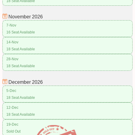
18 Seat Available
November
2026
7-Nov
16 Seat Available
14-Nov
18 Seat Available
28-Nov
18 Seat Available
December
2026
5-Dec
18 Seat Available
12-Dec
18 Seat Available
19-Dec
Sold Out