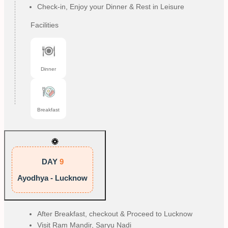
Check-in, Enjoy your Dinner & Rest in Leisure
Facilities
Dinner
Breakfast
DAY
9
Ayodhya - Lucknow
After Breakfast, checkout & Proceed to Lucknow
Visit Ram Mandir, Saryu Nadi