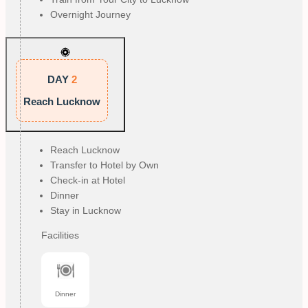
Overnight Journey
DAY
2
Reach Lucknow
Reach Lucknow
Transfer to Hotel by Own
Check-in at Hotel
Dinner
Stay in Lucknow
Facilities
Dinner