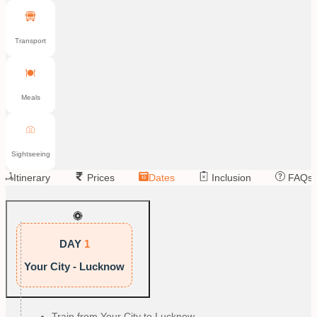
Transport
Meals
Sightseeing
Itinerary
Prices
Dates
Inclusion
FAQs
DAY
1
Your City - Lucknow
Train from Your City to Lucknow