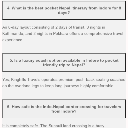
4
.
What is the best pocket Nepal itinerary from Indore for 8
days?
An 8-day layout consisting of 2 days of transit, 3 nights in
Kathmandu, and 2 nights in Pokhara offers a comprehensive travel
experience.
5
.
Is a luxury coach option available in Indore to pocket
friendly trip to Nepal?
Yes, Kinghills Travels operates premium push-back seating coaches
on the overland legs to keep long journeys highly comfortable.
6
.
How safe is the Indo-Nepal border crossing for travelers
from Indore?
It is completely safe. The Sunauli land crossing is a busy