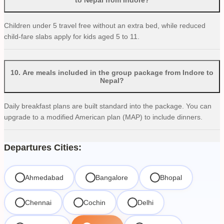
Children under 5 travel free without an extra bed, while reduced
child-fare slabs apply for kids aged 5 to 11.
10
.
Are meals included in the group package from Indore to
Nepal?
Daily breakfast plans are built standard into the package. You can
upgrade to a modified American plan (MAP) to include dinners.
Departures Cities:
Ahmedabad
Bangalore
Bhopal
Chennai
Cochin
Delhi