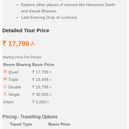
Explore other places of interest like Hanuman Garhi
and Kanak Bhawan
Late Evening Drop at Lucknow
Detailed Tour Price
₹
17,799
/-
Starting Price Per Person
Room Sharing
Basic Price
Quad
₹
17,799
/-
Triple
₹
18,499
/-
Double
₹
19,799
/-
Single
₹
30,000
/-
Infant
₹
5,000
/-
Pricing - Travelling Options
Travel Type
Basic Price