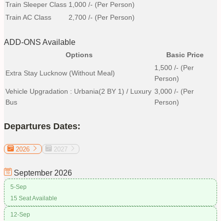
Train Sleeper Class
1,000
/- (Per Person)
Train AC Class
2,700
/- (Per Person)
ADD-ONS Available
Options
Basic Price
1,500
/- (Per
Extra Stay Lucknow (without Meal)
Person)
Vehicle Upgradation : Urbania(2 BY 1) / Luxury
3,000
/- (Per
Bus
Person)
Departures Dates:
2026
2027
September
2026
5-Sep
15 Seat Available
12-Sep