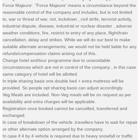
Force Majeure'. "Force Majeure' means a circumstance beyond the
reasonable control of the company and includes, but is not limited
to, war or threat of war, riot, lockdown , civil strife, terrorist activity,
industrial dispute, disease, industrial or nuclear disaster , adverse
weather conditions, fire, restrict to entry of any place, flight/train
cancellation, delay and strikes. While we will do our best to make
suitable alternate arrangements, we would not be held liable for any
refunds/compensation claims arising out of this.
Change hotel and/tour programme due to unavoidable
circumstances which are not in control of the company , in this case
same category of hotel will be allotted.
In triple sharing basis one double bed + extra mattress will be
provided. So people opt sharing basis can adjust accordingly.
Veg Meals are included. Non-Veg meals will be on request as per
availability and extra charges will be applicable.
Registration once booked cannot be cancelled, transferred and
exchanged.
In case of breakdown of the vehicle ,travellers have to wait for repair
or other alternate option arranged by the company.
In case if 4 by 4 vehicle is required due to heavy snowfall or traffic