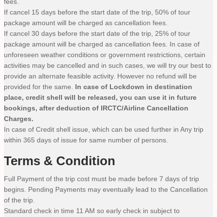
fees.
If cancel 15 days before the start date of the trip, 50% of tour
package amount will be charged as cancellation fees.
If cancel 30 days before the start date of the trip, 25% of tour
package amount will be charged as cancellation fees. In case of
unforeseen weather conditions or government restrictions, certain
activities may be cancelled and in such cases, we will try our best to
provide an alternate feasible activity. However no refund will be
provided for the same.
In case of Lockdown in destination
place, credit shell will be released, you can use it in future
bookings, after deduction of IRCTC/Airline Cancellation
Charges.
In case of Credit shell issue, which can be used further in Any trip
within 365 days of issue for same number of persons.
Terms & Condition
Full Payment of the trip cost must be made before 7 days of trip
begins. Pending Payments may eventually lead to the Cancellation
of the trip.
Standard check in time 11 AM so early check in subject to