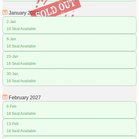
January
2027
2-Jan
18 Seat Available
9-Jan
18 Seat Available
23-Jan
18 Seat Available
30-Jan
18 Seat Available
February
2027
6-Feb
18 Seat Available
13-Feb
18 Seat Available