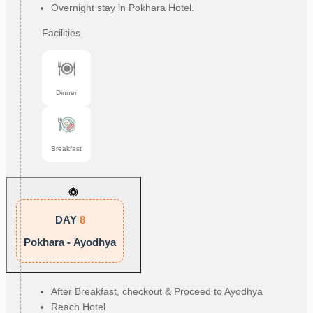
Overnight stay in Pokhara Hotel.
Facilities
Dinner
Breakfast
DAY
8
Pokhara - Ayodhya
After Breakfast, checkout & Proceed to Ayodhya
Reach Hotel