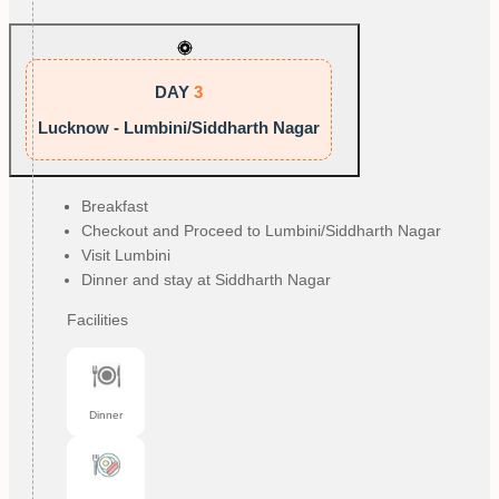
DAY
3
Lucknow - Lumbini/Siddharth Nagar
Breakfast
Checkout and Proceed to Lumbini/Siddharth Nagar
Visit Lumbini
Dinner and stay at Siddharth Nagar
Facilities
Dinner