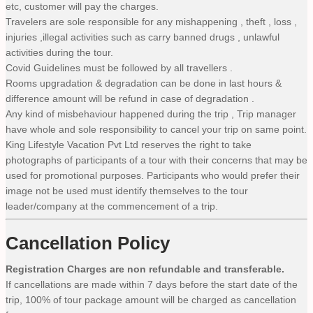
etc, customer will pay the charges.
Travelers are sole responsible for any mishappening , theft , loss ,
injuries ,illegal activities such as carry banned drugs , unlawful
activities during the tour.
Covid Guidelines must be followed by all travellers .
Rooms upgradation & degradation can be done in last hours &
difference amount will be refund in case of degradation .
Any kind of misbehaviour happened during the trip , Trip manager
have whole and sole responsibility to cancel your trip on same point.
King Lifestyle Vacation Pvt Ltd reserves the right to take
photographs of participants of a tour with their concerns that may be
used for promotional purposes. Participants who would prefer their
image not be used must identify themselves to the tour
leader/company at the commencement of a trip.
Cancellation Policy
Registration Charges are non refundable and transferable.
If cancellations are made within 7 days before the start date of the
trip, 100% of tour package amount will be charged as cancellation