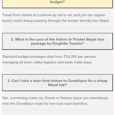
budget?
Travel from Indore to Lucknow by rail or air, and join our regular
luxury coach lineup passing through the border directly into Nepal.
2
.
What is the cost of the Indore to Pocket Nepal tour
package by Kinghills Travels?
Standard budget packages start from ₹16,000 per person,
managing all inner-valley logistics and basic hotel stays.
3
.
Can I take a train from Indore to Gorakhpur for a cheap
Nepal trip?
Yes, connecting trains via Jhansi or Kanpur place you seamlessly
onto the Gorakhpur route for low-cost road transfers.