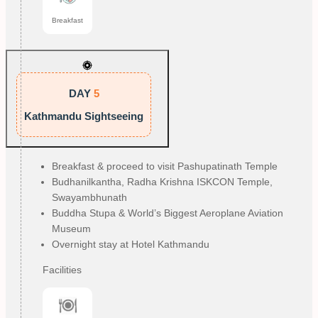
Breakfast
DAY
5
Kathmandu Sightseeing
Breakfast & proceed to visit Pashupatinath Temple
Budhanilkantha, Radha Krishna ISKCON Temple, 
Swayambhunath
Buddha Stupa & World’s Biggest Aeroplane Aviation 
Museum
Overnight stay at Hotel Kathmandu
Facilities