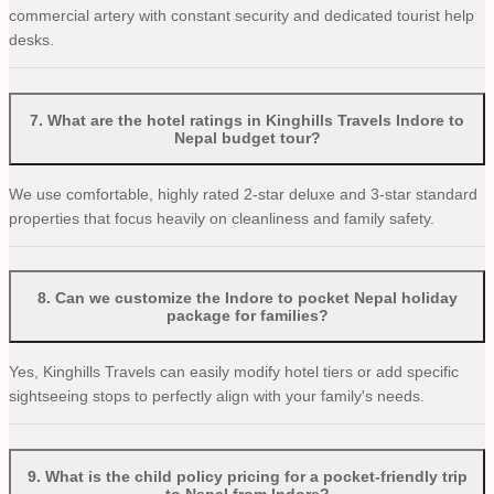
commercial artery with constant security and dedicated tourist help
desks.
7
.
What are the hotel ratings in Kinghills Travels Indore to
Nepal budget tour?
We use comfortable, highly rated 2-star deluxe and 3-star standard
properties that focus heavily on cleanliness and family safety.
8
.
Can we customize the Indore to pocket Nepal holiday
package for families?
Yes, Kinghills Travels can easily modify hotel tiers or add specific
sightseeing stops to perfectly align with your family's needs.
9
.
What is the child policy pricing for a pocket-friendly trip
to Nepal from Indore?