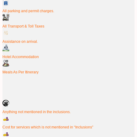
All parking and permit charges.
All Transport & Toll Taxes
Assistance on arrival.
Hotel Accommodation
Meals As Per Itinerary
Anything not mentioned in the inclusions.
Cost for services which is not mentioned in “Inclusions”