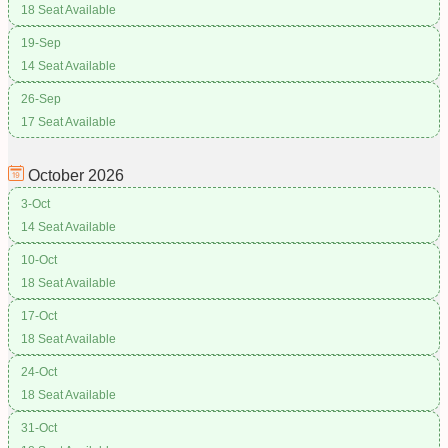
18 Seat Available
19-Sep
14 Seat Available
26-Sep
17 Seat Available
October
2026
3-Oct
14 Seat Available
10-Oct
18 Seat Available
17-Oct
18 Seat Available
24-Oct
18 Seat Available
31-Oct