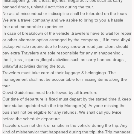
mishappening, theft, loss, injuries, illegal activities such as carry
banned drugs, unlawful activities during the tour.
No act of misconduct or indiscipline shall be tolerated on the tours.
We are a travel company and we aspire to bring to you a hassle
free and memorable experience.
In case of breakdown of the vehicle ,travellers have to wait for repair
or other alternate option arranged by the company. , If in case 4by4
pickup vehicle require due to heavy snow or road jam client should
pay extra Travelers are sole responsible for any mishappening ,
theft , loss , injuries ,illegal activities such as carry banned drugs ,
unlawful activities during the tour.
Travelers must take care of their luggage & belongings. The
management shall not be accountable for missing items along the
tour.
Covid Guidelines must be followed by all travellers .
Our time of departure is fixed must depart by the stated time & keep
their status updated with the trip Manager(s). Anyone missing the
bus shall not be eligible for any refunds. We shall call you twice
before the schedule departure.
Travelers can not drink or smoke in the vehicle during the trip. Any
kind of misbehavior that happened during the trip, the Trip manager