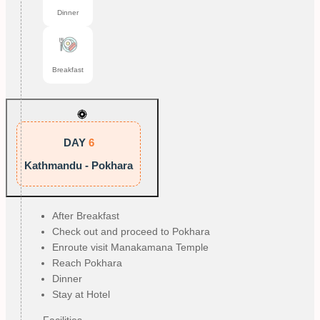
Dinner
Breakfast
DAY
6
Kathmandu - Pokhara
After Breakfast
Check out and proceed to Pokhara
Enroute visit Manakamana Temple
Reach Pokhara
Dinner
Stay at Hotel