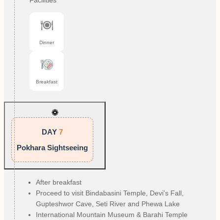
Facilities
Dinner
Breakfast
DAY
7
Pokhara Sightseeing
After breakfast
Proceed to visit Bindabasini Temple, Devi's Fall, 
Gupteshwor Cave, Seti River and Phewa Lake
International Mountain Museum & Barahi Temple