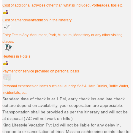
Cost of additional activities other than what is included, Porterages, tips etc.
Cost of amendment/addition in the itinerary.
Entry Fee to Any Monument, Park, Museum, Monastery or any other visiting
places.
Heaters in Hotels
Payment for service provided on personal basis
Personal expenses on items such as Laundry, Soft & Hard Drinks, Bottle Water,
Incidentals, ect.
Standard time of check in at 1 PM, early check ins and late check
out are depend on availability, your cooperation are appreciable.
Transportation shall be provided as per the itinerary and will not be
at disposal.( AC will not work on hills )
King Lifestyle Vacation Pvt Ltd will not be liable for any delay in,
change to or cancellation of trips. Missing sightseeing points due to