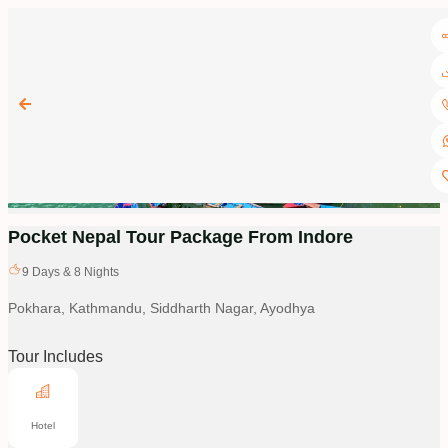
Pocket Nepal Tour Package From Indore
9
Days &
8
Nights
Pokhara, Kathmandu, Siddharth Nagar, Ayodhya
Tour Includes
Hotel