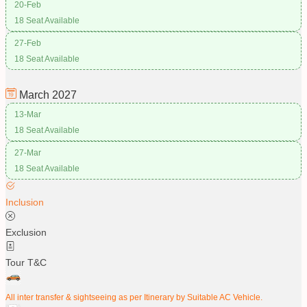
20-Feb
18 Seat Available
27-Feb
18 Seat Available
March
2027
13-Mar
18 Seat Available
27-Mar
18 Seat Available
Inclusion
Exclusion
Tour T&C
All inter transfer & sightseeing as per Itinerary by Suitable AC Vehicle.