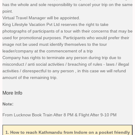
has the whole and sole responsibility to cancel your trip on the same
point.
Virtual Travel Manager will be appointed.
King Lifestyle Vacation Pvt Ltd reserves the right to take
photographs of participants of a tour with their concerns that may be
used for promotional purposes. Participants who would prefer their
image not be used must identify themselves to the tour
leader/company at the commencement of a trip
Company has rights to terminate any person during trip due to
misconduct / anti social activities / breaching of rules - laws / illegal
activities / disrespectful to any person , in this case we will refund
amount of the remaining trip.
More Info
Note:
From Lucknow Book Train After 8 PM & Flight After 9-10 PM
1
.
How to reach Kathmandu from Indore on a pocket friendly