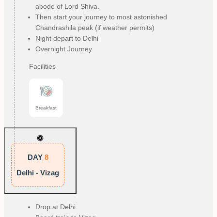
abode of Lord Shiva.
Then start your journey to most astonished
Chandrashila peak (if weather permits)
Night depart to Delhi
Overnight Journey
Facilities
Breakfast
DAY
8
Delhi - Vizag
Drop at Delhi