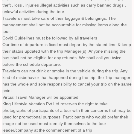
theft , loss , injuries ,illegal activities such as carry banned drugs ,
unlawful activities during the tour.
Travelers must take care of their luggage & belongings. The
management shall not be accountable for missing items along the
tour.
Covid Guidelines must be followed by all travellers .
Our time of departure is fixed must depart by the stated time & keep
their status updated with the trip Manager(s). Anyone missing the
bus shall not be eligible for any refunds. We shall call you twice
before the schedule departure.
Travelers can not drink or smoke in the vehicle during the trip. Any
kind of misbehavior that happened during the trip, the Trip manager
has the whole and sole responsibility to cancel your trip on the same
point.
Virtual Travel Manager will be appointed.
King Lifestyle Vacation Pvt Ltd reserves the right to take
photographs of participants of a tour with their concerns that may be
used for promotional purposes. Participants who would prefer their
image not be used must identify themselves to the tour
leader/company at the commencement of a trip