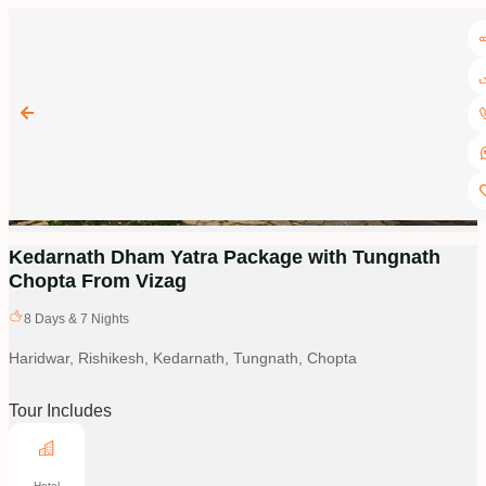
Kedarnath Dham Yatra Package with Tungnath
Chopta From Vizag
8
Days &
7
Nights
Haridwar, Rishikesh, Kedarnath, Tungnath, Chopta
Tour Includes
Hotel