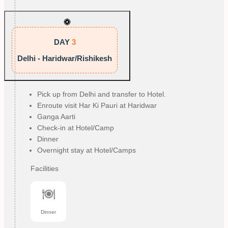
DAY
3
Delhi - Haridwar/Rishikesh
Pick up from Delhi and transfer to Hotel.
Enroute visit Har Ki Pauri at Haridwar
Ganga Aarti
Check-in at Hotel/Camp
Dinner
Overnight stay at Hotel/Camps
Facilities
Dinner