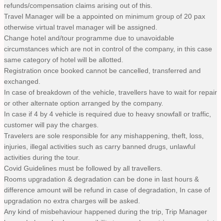
refunds/compensation claims arising out of this.
Travel Manager will be a appointed on minimum group of 20 pax
otherwise virtual travel manager will be assigned.
Change hotel and/tour programme due to unavoidable
circumstances which are not in control of the company, in this case
same category of hotel will be allotted.
Registration once booked cannot be cancelled, transferred and
exchanged.
In case of breakdown of the vehicle, travellers have to wait for repair
or other alternate option arranged by the company.
In case if 4 by 4 vehicle is required due to heavy snowfall or traffic,
customer will pay the charges.
Travelers are sole responsible for any mishappening, theft, loss,
injuries, illegal activities such as carry banned drugs, unlawful
activities during the tour.
Covid Guidelines must be followed by all travellers.
Rooms upgradation & degradation can be done in last hours &
difference amount will be refund in case of degradation, In case of
upgradation no extra charges will be asked.
Any kind of misbehaviour happened during the trip, Trip Manager