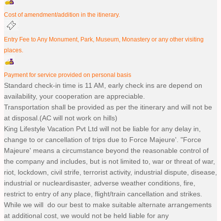
Cost of amendment/addition in the itinerary.
Entry Fee to Any Monument, Park, Museum, Monastery or any other visiting
places.
Payment for service provided on personal basis
Standard check-in time is 11 AM, early check ins are depend on
availability, your cooperation are appreciable.
Transportation shall be provided as per the itinerary and will not be
at disposal.(AC will not work on hills)
King Lifestyle Vacation Pvt Ltd will not be liable for any delay in,
change to or cancellation of trips due to Force Majeure'. "Force
Majeure' means a circumstance beyond the reasonable control of
the company and includes, but is not limited to, war or threat of war,
riot, lockdown, civil strife, terrorist activity, industrial dispute, disease,
industrial or nucleardisaster, adverse weather conditions, fire,
restrict to entry of any place, flight/train cancellation and strikes.
While we will do our best to make suitable alternate arrangements
at additional cost, we would not be held liable for any