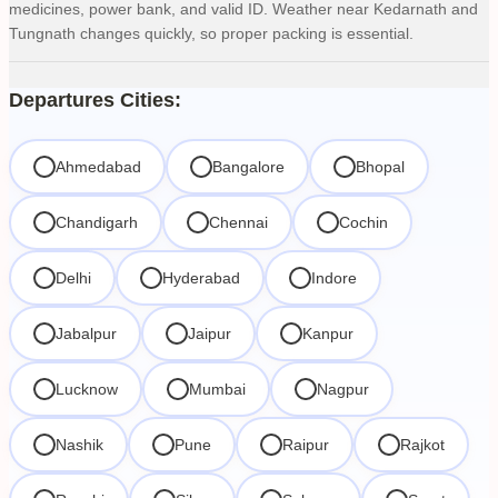
medicines, power bank, and valid ID. Weather near Kedarnath and
Tungnath changes quickly, so proper packing is essential.
Departures Cities:
Ahmedabad
Bangalore
Bhopal
Chandigarh
Chennai
Cochin
Delhi
Hyderabad
Indore
Jabalpur
Jaipur
Kanpur
Lucknow
Mumbai
Nagpur
Nashik
Pune
Raipur
Rajkot