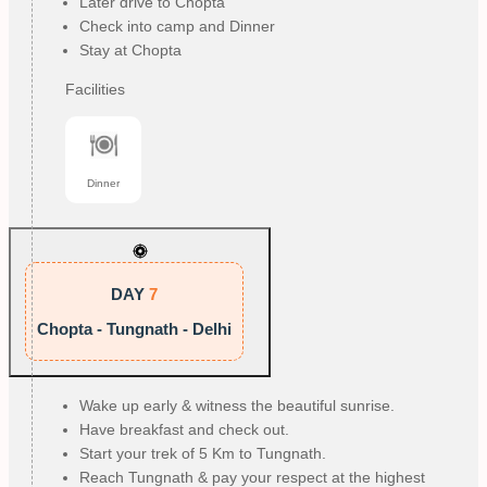
Later drive to Chopta
Check into camp and Dinner
Stay at Chopta
Facilities
Dinner
DAY
7
Chopta - Tungnath - Delhi
Wake up early & witness the beautiful sunrise.
Have breakfast and check out.
Start your trek of 5 Km to Tungnath.
Reach Tungnath & pay your respect at the highest