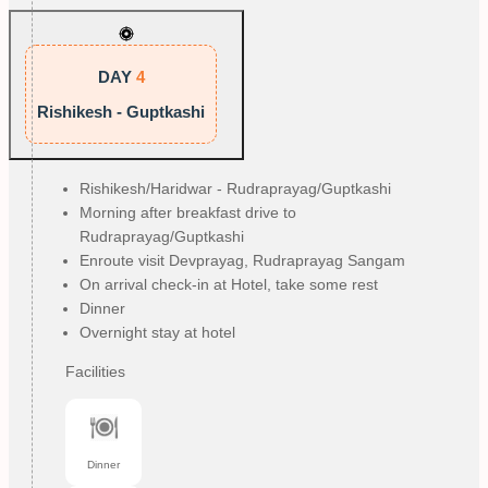
DAY
4
Rishikesh - Guptkashi
Rishikesh/Haridwar - Rudraprayag/Guptkashi
Morning after breakfast drive to
Rudraprayag/Guptkashi
Enroute visit Devprayag, Rudraprayag Sangam
On arrival check-in at Hotel, take some rest
Dinner
Overnight stay at hotel
Facilities
Dinner