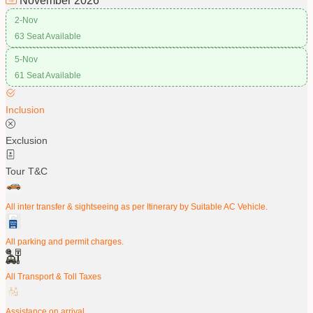
November
2026
2-Nov
63 Seat Available
5-Nov
61 Seat Available
Inclusion
Exclusion
Tour T&C
All inter transfer & sightseeing as per Itinerary by Suitable AC Vehicle.
All parking and permit charges.
All Transport & Toll Taxes
Assistance on arrival.