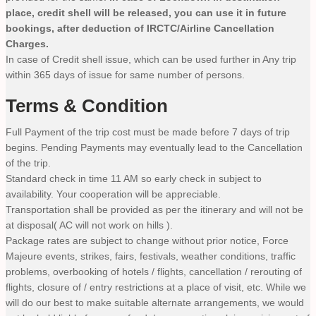
place, credit shell will be released, you can use it in future
bookings, after deduction of IRCTC/Airline Cancellation
Charges.
In case of Credit shell issue, which can be used further in Any trip
within 365 days of issue for same number of persons.
Terms & Condition
Full Payment of the trip cost must be made before 7 days of trip
begins. Pending Payments may eventually lead to the Cancellation
of the trip.
Standard check in time 11 AM so early check in subject to
availability. Your cooperation will be appreciable.
Transportation shall be provided as per the itinerary and will not be
at disposal( AC will not work on hills ).
Package rates are subject to change without prior notice, Force
Majeure events, strikes, fairs, festivals, weather conditions, traffic
problems, overbooking of hotels / flights, cancellation / rerouting of
flights, closure of / entry restrictions at a place of visit, etc. While we
will do our best to make suitable alternate arrangements, we would