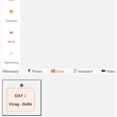
Transport
Meals
Sightseeing
Itinerary
Prices
Dates
Inclusion
Video
DAY
1
Vizag - Delhi