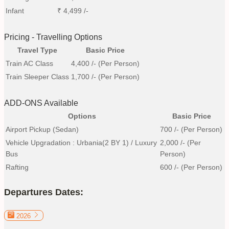
Infant
₹
4,499
/-
Pricing - Travelling Options
Travel Type
Basic Price
Train AC Class
4,400
/- (Per Person)
Train Sleeper Class
1,700
/- (Per Person)
ADD-ONS Available
Options
Basic Price
Airport Pickup (Sedan)
700
/- (Per Person)
Vehicle Upgradation : Urbania(2 BY 1) / Luxury
2,000
/- (Per
Bus
Person)
Rafting
600
/- (Per Person)
Departures Dates:
2026