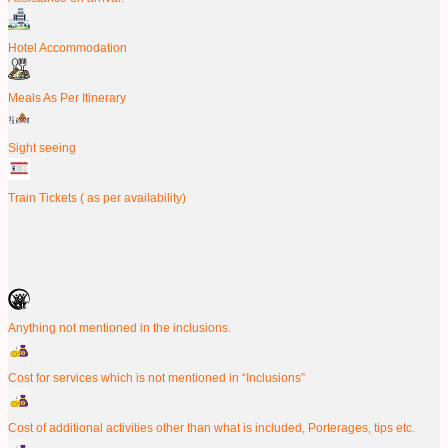
Hotel Accommodation
Meals As Per Itinerary
Sight seeing
Train Tickets ( as per availability)
Anything not mentioned in the inclusions.
Cost for services which is not mentioned in “Inclusions”
Cost of additional activities other than what is included, Porterages, tips etc.