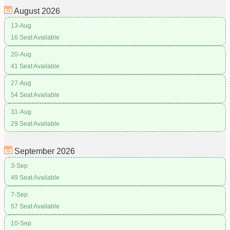
August
2026
13-Aug
16 Seat Available
20-Aug
41 Seat Available
27-Aug
54 Seat Available
31-Aug
29 Seat Available
September
2026
3-Sep
49 Seat Available
7-Sep
57 Seat Available
10-Sep