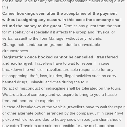
not be held liable for any refunds/compensation claims arising out of
this.
Cancel bookings even after the acceptance of the payment
without assigning any reason. In this case the company shall
refund the money to the guest.
Dismiss any guest from the tour
for misbehavior especially if it affects the group and Physical or
verbal assault to the Tour Manager without any refunds.
Change hotel and/tour programme due to unavoidable
circumstances.
Registration once booked cannot be cancelled , transferred
and exchanged.
Travellers have to wait for repair if in case
breakdown the vehicle. Travellers are sole responsible for any
mishappening, theft, loss, injuries, illegal activities such as carry
banned drugs, unlawful activities during the tour.
No act of misconduct or indiscipline shall be tolerated on the tours.
We are a travel company and we aspire to bring to you a hassle
free and memorable experience.
In case of breakdown of the vehicle ,travellers have to wait for repair
or other alternate option arranged by the company. , If in case 4by4
pickup vehicle require due to heavy snow or road jam client should
pay extra Travelers are sole responsible for any mishappening ,