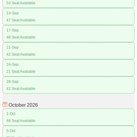
53 Seat Available
14-Sep
47 Seat Available
17-Sep
48 Seat Available
21-Sep
42 Seat Available
24-Sep
21 Seat Available
28-Sep
42 Seat Available
October
2026
1-Oct
48 Seat Available
5-Oct