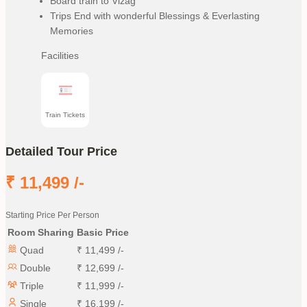
Board train to Vizag
Trips End with wonderful Blessings & Everlasting
Memories
Facilities
Train Tickets
Detailed Tour Price
₹
11,499
/-
Starting Price Per Person
Room Sharing
Basic Price
Quad
₹
11,499
/-
Double
₹
12,699
/-
Triple
₹
11,999
/-
Single
₹
16,199
/-