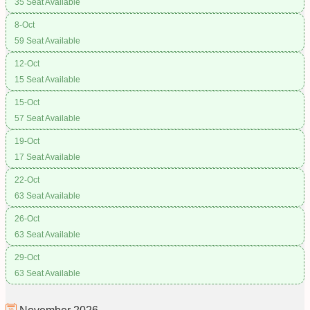
35 Seat Available
8-Oct
59 Seat Available
12-Oct
15 Seat Available
15-Oct
57 Seat Available
19-Oct
17 Seat Available
22-Oct
63 Seat Available
26-Oct
63 Seat Available
29-Oct
63 Seat Available