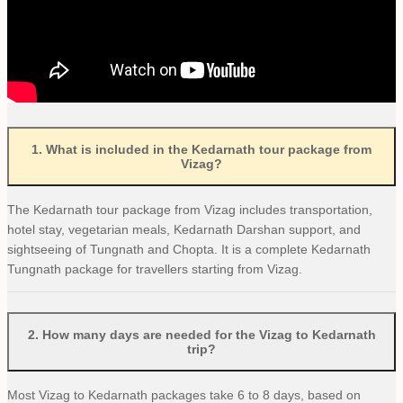
1
.
What is included in the Kedarnath tour package from
Vizag?
The Kedarnath tour package from Vizag includes transportation,
hotel stay, vegetarian meals, Kedarnath Darshan support, and
sightseeing of Tungnath and Chopta. It is a complete Kedarnath
Tungnath package for travellers starting from Vizag.
2
.
How many days are needed for the Vizag to Kedarnath
trip?
Most Vizag to Kedarnath packages take 6 to 8 days, based on