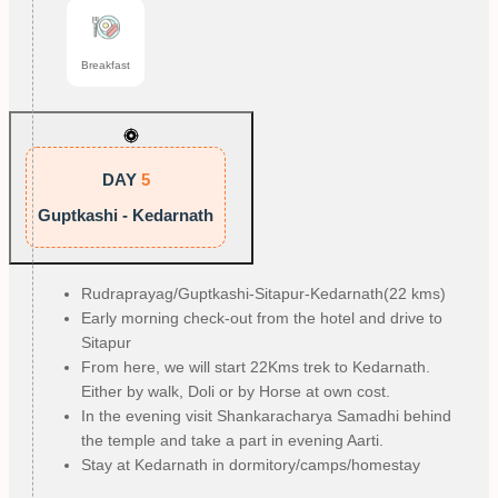
Breakfast
DAY
5
Guptkashi - Kedarnath
Rudraprayag/Guptkashi-Sitapur-Kedarnath(22 kms)
Early morning check-out from the hotel and drive to
Sitapur
From here, we will start 22Kms trek to Kedarnath.
Either by walk, Doli or by Horse at own cost.
In the evening visit Shankaracharya Samadhi behind
the temple and take a part in evening Aarti.
Stay at Kedarnath in dormitory/camps/homestay