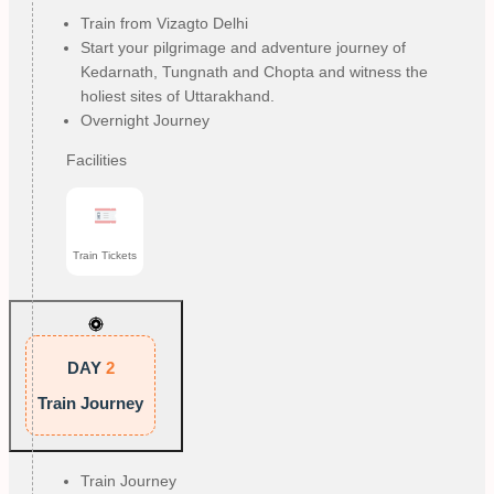
Train from Vizagto Delhi
Start your pilgrimage and adventure journey of
Kedarnath, Tungnath and Chopta and witness the
holiest sites of Uttarakhand.
Overnight Journey
Facilities
Train Tickets
DAY
2
Train Journey
Train Journey