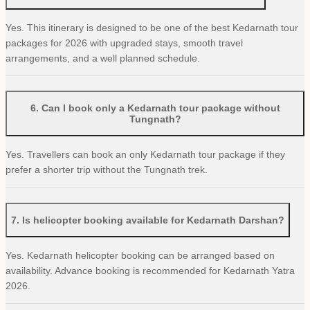
Yes. This itinerary is designed to be one of the best Kedarnath tour
packages for 2026 with upgraded stays, smooth travel
arrangements, and a well planned schedule.
6
.
Can I book only a Kedarnath tour package without
Tungnath?
Yes. Travellers can book an only Kedarnath tour package if they
prefer a shorter trip without the Tungnath trek.
7
.
Is helicopter booking available for Kedarnath Darshan?
Yes. Kedarnath helicopter booking can be arranged based on
availability. Advance booking is recommended for Kedarnath Yatra
2026.