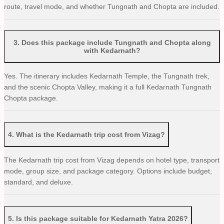
route, travel mode, and whether Tungnath and Chopta are included.
3
.
Does this package include Tungnath and Chopta along
with Kedarnath?
Yes. The itinerary includes Kedarnath Temple, the Tungnath trek,
and the scenic Chopta Valley, making it a full Kedarnath Tungnath
Chopta package.
4
.
What is the Kedarnath trip cost from Vizag?
The Kedarnath trip cost from Vizag depends on hotel type, transport
mode, group size, and package category. Options include budget,
standard, and deluxe.
5
.
Is this package suitable for Kedarnath Yatra 2026?