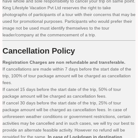
have whole and sole responsibility to cancel your trip on same point.
King Lifestyle Vacation Pvt Ltd reserves the right to take
photographs of participants of a tour with their concerns that may be
used for promotional purposes. Participants who would prefer their
image not be used must identify themselves to the tour
leader/company at the commencement of a trip.
Cancellation Policy
Registration Charges are non refundable and transferable.
If cancellations are made within 7 days before the start date of the
trip, 100% of tour package amount will be charged as cancellation
fees.
If cancel 15 days before the start date of the trip, 50% of tour
package amount will be charged as cancellation fees.
If cancel 30 days before the start date of the trip, 25% of tour
package amount will be charged as cancellation fees. In case of
unforeseen weather conditions or government restrictions, certain
activities may be cancelled and in such cases, we will try our best to
provide an alternate feasible activity. However no refund will be
provided for the same.
In case of Lockdown in destination