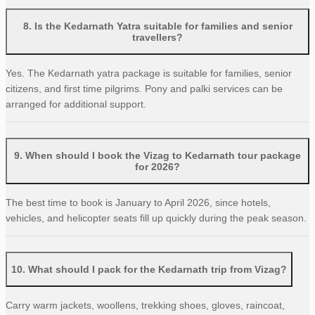
8
.
Is the Kedarnath Yatra suitable for families and senior
travellers?
Yes. The Kedarnath yatra package is suitable for families, senior
citizens, and first time pilgrims. Pony and palki services can be
arranged for additional support.
9
.
When should I book the Vizag to Kedarnath tour package
for 2026?
The best time to book is January to April 2026, since hotels,
vehicles, and helicopter seats fill up quickly during the peak season.
10
.
What should I pack for the Kedarnath trip from Vizag?
Carry warm jackets, woollens, trekking shoes, gloves, raincoat,