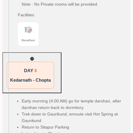
Note : No Private rooms will be provided.
Facilities
Breakfast
DAY
6
Kedarnath - Chopta
Early morning (4:00 AM) go for temple darshan, after
darshan return back to dormitory.
Trek down to Gaurikund, enroute visit Hot Spring at
Gaurikund
Return to Sitapur Parking