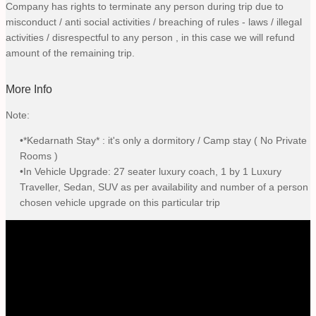
Company has rights to terminate any person during trip due to
misconduct / anti social activities / breaching of rules - laws / illegal
activities / disrespectful to any person , in this case we will refund
amount of the remaining trip.
More Info
Note:
•*Kedarnath Stay* : it's only a dormitory / Camp stay ( No Private
Rooms )
•In Vehicle Upgrade: 27 seater luxury coach, 1 by 1 Luxury
Traveller, Sedan, SUV as per availability and number of a person
chosen vehicle upgrade on this particular trip