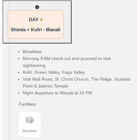
DAY
4
Shimla + Kufri - Manali
Breakfast
Morning 9 AM check out and proceed to visit
sightseeing
Kufri, Green Valley, Fagu Valley
Visit Mall Road, St. Christ Church, The Ridge, Scandal
Point & Jakhoo Temple
Night departure to Manali at 10 PM
Facilities
Breakfast