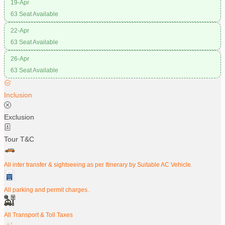
19-Apr
63 Seat Available
22-Apr
63 Seat Available
26-Apr
63 Seat Available
Inclusion
Exclusion
Tour T&C
All inter transfer & sightseeing as per Itinerary by Suitable AC Vehicle.
All parking and permit charges.
All Transport & Toll Taxes