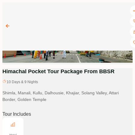
Himachal Pocket Tour Package From BBSR
10
Days &
9
Nights
Shimla, Manali, Kullu, Dalhousie, Khajiar, Solang Valley, Attari
Border, Golden Temple
Tour Includes
Hotel