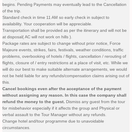
begins. Pending Payments may eventually lead to the Cancellation
of the trip.
Standard check in time 11 AM so early check in subject to
availability. Your cooperation will be appreciable.
Transportation shall be provided as per the itinerary and will not be
at disposal( AC will not work on hills ).
Package rates are subject to change without prior notice, Force
Majeure events, strikes, fairs, festivals, weather conditions, traffic
problems, overbooking of hotels / flights, cancellation / rerouting of
flights, closure of / entry restrictions at a place of visit, etc. While we
will do our best to make suitable alternate arrangements, we would
not be held liable for any refunds/compensation claims arising out of
this.
Cancel bookings even after the acceptance of the payment
without assigning any reason. In this case the company shall
refund the money to the guest.
Dismiss any guest from the tour
for misbehavior especially if it affects the group and Physical or
verbal assault to the Tour Manager without any refunds.
Change hotel and/tour programme due to unavoidable
circumstances.