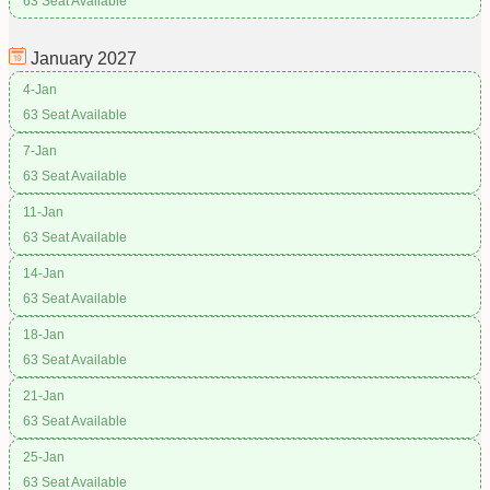
63 Seat Available
January
2027
4-Jan
63 Seat Available
7-Jan
63 Seat Available
11-Jan
63 Seat Available
14-Jan
63 Seat Available
18-Jan
63 Seat Available
21-Jan
63 Seat Available
25-Jan
63 Seat Available