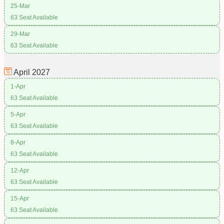
25-Mar
63 Seat Available
29-Mar
63 Seat Available
April
2027
1-Apr
63 Seat Available
5-Apr
63 Seat Available
8-Apr
63 Seat Available
12-Apr
63 Seat Available
15-Apr
63 Seat Available