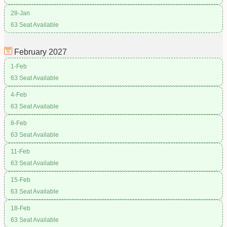
28-Jan
63 Seat Available
February
2027
1-Feb
63 Seat Available
4-Feb
63 Seat Available
8-Feb
63 Seat Available
11-Feb
63 Seat Available
15-Feb
63 Seat Available
18-Feb
63 Seat Available