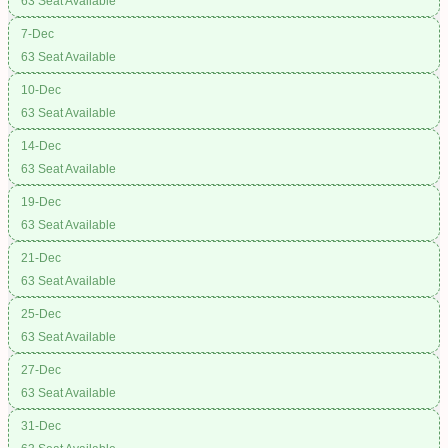
63 Seat Available
7-Dec
63 Seat Available
10-Dec
63 Seat Available
14-Dec
63 Seat Available
19-Dec
63 Seat Available
21-Dec
63 Seat Available
25-Dec
63 Seat Available
27-Dec
63 Seat Available
31-Dec