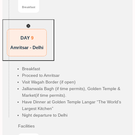
Breakfast
DAY
9
Amritsar - Delhi
Breakfast
Proceed to Amritsar
Visit Wagah Border (if open)
Jallianwala Bagh (if time permits), Golden Temple &
Market(if time permits).
Have Dinner at Golden Temple Langar “The World’s
Largest Kitchen”
Night departure to Delhi
Facilities