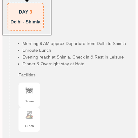
DAY
3
Delhi - Shimla
Morning 9 AM approx Departure from Delhi to Shimla
Enroute Lunch
Evening reach at Shimla. Check in & Rest in Leisure
Dinner & Overnight stay at Hotel
Facilities
Dinner
Lunch