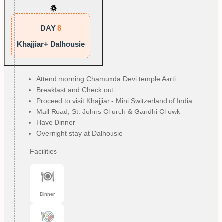
DAY
8
Khajjiar+ Dalhousie
Attend morning Chamunda Devi temple Aarti
Breakfast and Check out
Proceed to visit Khajjiar - Mini Switzerland of India
Mall Road, St. Johns Church & Gandhi Chowk
Have Dinner
Overnight stay at Dalhousie
Facilities
Dinner