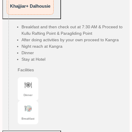
Khajjiar+ Dalhousie
Breakfast and then check out at 7:30 AM & Proceed to
Kullu Rafting Point & Paragliding Point
After doing activities by your own proceed to Kangra
Night reach at Kangra
Dinner
Stay at Hotel
Facilities
Dinner
Breakfast