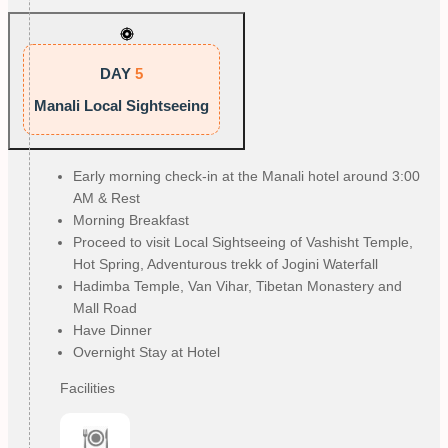
DAY
5
Manali Local Sightseeing
Early morning check-in at the Manali hotel around 3:00
AM & Rest
Morning Breakfast
Proceed to visit Local Sightseeing of Vashisht Temple,
Hot Spring, Adventurous trekk of Jogini Waterfall
Hadimba Temple, Van Vihar, Tibetan Monastery and
Mall Road
Have Dinner
Overnight Stay at Hotel
Facilities