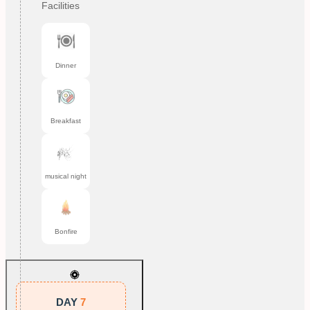
Facilities
Dinner
Breakfast
musical night
Bonfire
DAY
7