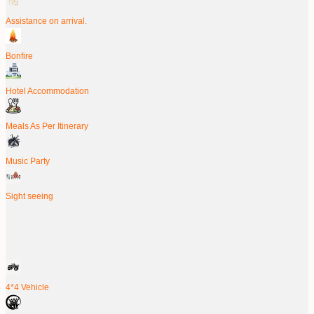
Assistance on arrival.
Bonfire
Hotel Accommodation
Meals As Per Itinerary
Music Party
Sight seeing
4*4 Vehicle