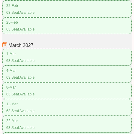
22-Feb
63 Seat Available
25-Feb
63 Seat Available
March
2027
1-Mar
63 Seat Available
4-Mar
63 Seat Available
8-Mar
63 Seat Available
11-Mar
63 Seat Available
22-Mar
63 Seat Available