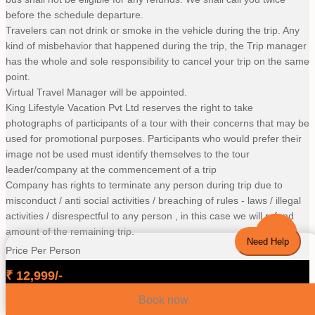
before the schedule departure.
Travelers can not drink or smoke in the vehicle during the trip. Any
kind of misbehavior that happened during the trip, the Trip manager
has the whole and sole responsibility to cancel your trip on the same
point.
Virtual Travel Manager will be appointed.
King Lifestyle Vacation Pvt Ltd reserves the right to take
photographs of participants of a tour with their concerns that may be
used for promotional purposes. Participants who would prefer their
image not be used must identify themselves to the tour
leader/company at the commencement of a trip
Company has rights to terminate any person during trip due to
misconduct / anti social activities / breaching of rules - laws / illegal
activities / disrespectful to any person , in this case we will refund
amount of the remaining trip.
Need Help
Price Per Person
₹
12,999
/-
Book now