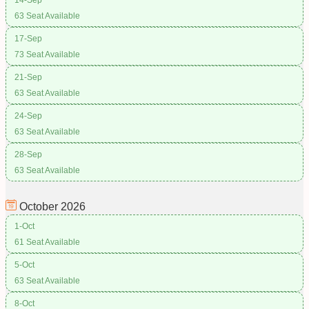
63 Seat Available
17-Sep
73 Seat Available
21-Sep
63 Seat Available
24-Sep
63 Seat Available
28-Sep
63 Seat Available
October
2026
1-Oct
61 Seat Available
5-Oct
63 Seat Available
8-Oct