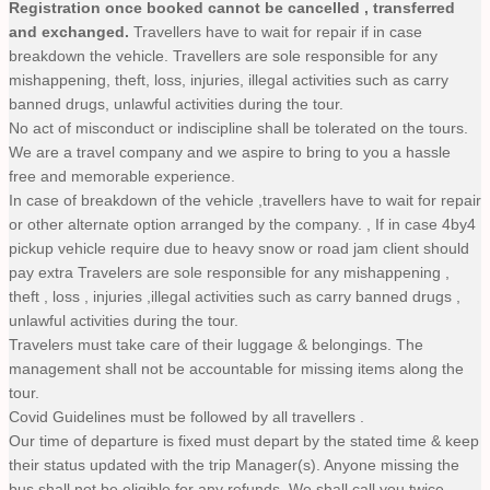
Registration once booked cannot be cancelled , transferred
and exchanged.
Travellers have to wait for repair if in case
breakdown the vehicle. Travellers are sole responsible for any
mishappening, theft, loss, injuries, illegal activities such as carry
banned drugs, unlawful activities during the tour.
No act of misconduct or indiscipline shall be tolerated on the tours.
We are a travel company and we aspire to bring to you a hassle
free and memorable experience.
In case of breakdown of the vehicle ,travellers have to wait for repair
or other alternate option arranged by the company. , If in case 4by4
pickup vehicle require due to heavy snow or road jam client should
pay extra Travelers are sole responsible for any mishappening ,
theft , loss , injuries ,illegal activities such as carry banned drugs ,
unlawful activities during the tour.
Travelers must take care of their luggage & belongings. The
management shall not be accountable for missing items along the
tour.
Covid Guidelines must be followed by all travellers .
Our time of departure is fixed must depart by the stated time & keep
their status updated with the trip Manager(s). Anyone missing the
bus shall not be eligible for any refunds. We shall call you twice