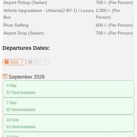
Airport Pickup (Sedan)
700
/- (Per Person)
Vehicle Upgradation : Urbania(2 BY 1) / Luxury
2,000
/- (Per
Bus
Person)
River Rafting
600
/- (Per Person)
Airport Drop (Sedan)
700
/- (Per Person)
Departures Dates:
2026
2027
September
2026
3-Sep
57 Seat Available
7-Sep
62 Seat Available
10-Sep
63 Seat Available
14-Sep