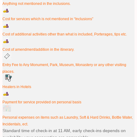
Anything not mentioned in the inclusions.
Cost for services which is not mentioned in “Inclusions”
Cost of additional activities other than what is included, Porterages, tips etc.
Cost of amendment/addition in the itinerary.
Entry Fee to Any Monument, Park, Museum, Monastery or any other visiting
places.
Heaters in Hotels
Payment for service provided on personal basis
Personal expenses on items such as Laundry, Soft & Hard Drinks, Bottle Water,
Incidentals, ect.
Standard time of check-in at 11 AM, early check-ins depends on