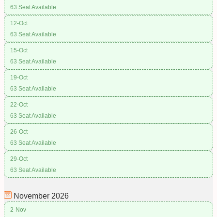
63 Seat Available
12-Oct
63 Seat Available
15-Oct
63 Seat Available
19-Oct
63 Seat Available
22-Oct
63 Seat Available
26-Oct
63 Seat Available
29-Oct
63 Seat Available
November
2026
2-Nov