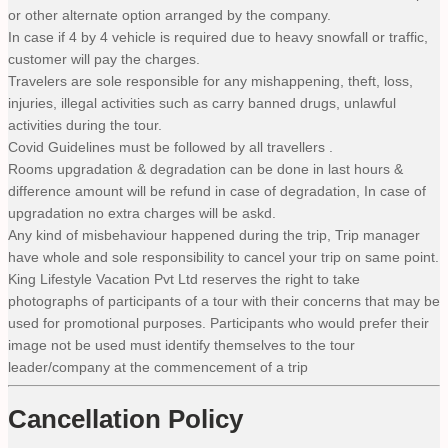
or other alternate option arranged by the company.
In case if 4 by 4 vehicle is required due to heavy snowfall or traffic,
customer will pay the charges.
Travelers are sole responsible for any mishappening, theft, loss,
injuries, illegal activities such as carry banned drugs, unlawful
activities during the tour.
Covid Guidelines must be followed by all travellers .
Rooms upgradation & degradation can be done in last hours &
difference amount will be refund in case of degradation, In case of
upgradation no extra charges will be askd.
Any kind of misbehaviour happened during the trip, Trip manager
have whole and sole responsibility to cancel your trip on same point.
King Lifestyle Vacation Pvt Ltd reserves the right to take
photographs of participants of a tour with their concerns that may be
used for promotional purposes. Participants who would prefer their
image not be used must identify themselves to the tour
leader/company at the commencement of a trip
Cancellation Policy