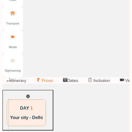
Transport
Meals
Sightseeing
Itinerary
Prices
Dates
Inclusion
Vid
DAY
1
Your city - Delhi