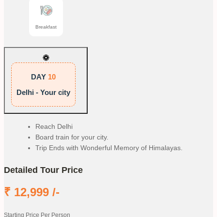
Breakfast
DAY
10
Delhi - Your city
Reach Delhi
Board train for your city.
Trip Ends with Wonderful Memory of Himalayas.
Detailed Tour Price
₹
12,999
/-
Starting Price Per Person