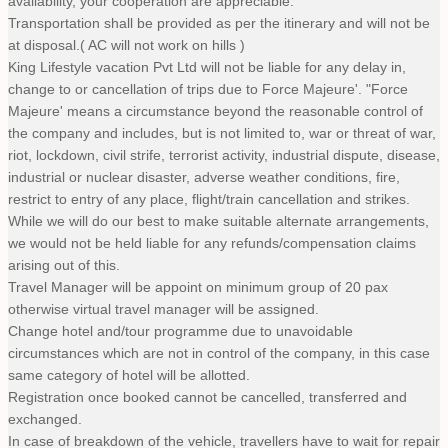
availability, your cooperation are appreciable.
Transportation shall be provided as per the itinerary and will not be
at disposal.( AC will not work on hills )
King Lifestyle vacation Pvt Ltd will not be liable for any delay in,
change to or cancellation of trips due to Force Majeure'. "Force
Majeure' means a circumstance beyond the reasonable control of
the company and includes, but is not limited to, war or threat of war,
riot, lockdown, civil strife, terrorist activity, industrial dispute, disease,
industrial or nuclear disaster, adverse weather conditions, fire,
restrict to entry of any place, flight/train cancellation and strikes.
While we will do our best to make suitable alternate arrangements,
we would not be held liable for any refunds/compensation claims
arising out of this.
Travel Manager will be appoint on minimum group of 20 pax
otherwise virtual travel manager will be assigned.
Change hotel and/tour programme due to unavoidable
circumstances which are not in control of the company, in this case
same category of hotel will be allotted.
Registration once booked cannot be cancelled, transferred and
exchanged.
In case of breakdown of the vehicle, travellers have to wait for repair