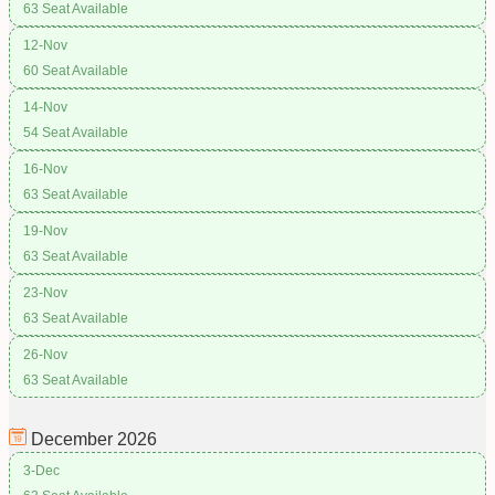
63 Seat Available
12-Nov
60 Seat Available
14-Nov
54 Seat Available
16-Nov
63 Seat Available
19-Nov
63 Seat Available
23-Nov
63 Seat Available
26-Nov
63 Seat Available
December
2026
3-Dec