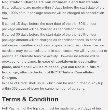
Registration Charges are non refundable and transferable.
If cancellations are made within 7 days before the start date of the
trip, 100% of tour package amount will be charged as cancellation
fees.
If cancel 15 days before the start date of the trip, 50% of tour
package amount will be charged as cancellation fees.
If cancel 30 days before the start date of the trip, 25% of tour
package amount will be charged as cancellation fees. In case of
unforeseen weather conditions or government restrictions, certain
activities may be cancelled and in such cases, we will try our best to
provide an alternate feasible activity. However no refund will be
provided for the same.
In case of Lockdown in destination
place, credit shell will be released, you can use it in future
bookings, after deduction of IRCTC/Airline Cancellation
Charges.
In case of Credit shell issue, which can be used further in Any trip
within 365 days of issue for same number of persons.
Terms & Condition
Full Payment of the trip cost must be made before 7 days of trip