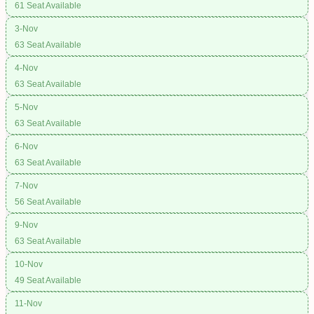
61 Seat Available
3-Nov
63 Seat Available
4-Nov
63 Seat Available
5-Nov
63 Seat Available
6-Nov
63 Seat Available
7-Nov
56 Seat Available
9-Nov
63 Seat Available
10-Nov
49 Seat Available
11-Nov