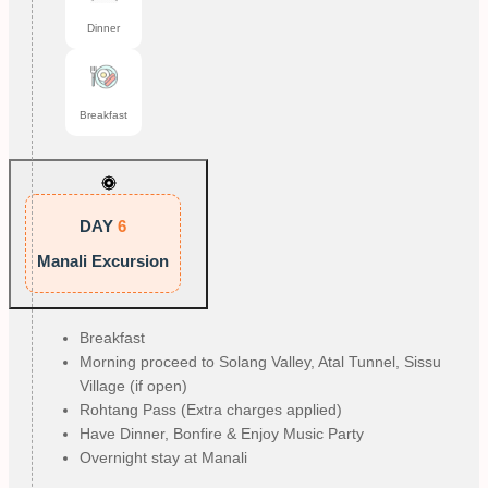
Dinner
Breakfast
DAY
6
Manali Excursion
Breakfast
Morning proceed to Solang Valley, Atal Tunnel, Sissu
Village (if open)
Rohtang Pass (Extra charges applied)
Have Dinner, Bonfire & Enjoy Music Party
Overnight stay at Manali