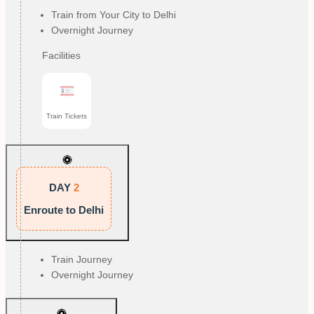
Train from Your City to Delhi
Overnight Journey
Facilities
Train Tickets
DAY
2
Enroute to Delhi
Train Journey
Overnight Journey