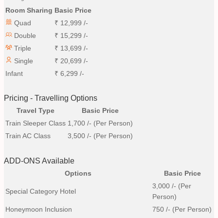
Room Sharing
Basic Price
Quad
₹
12,999
/-
Double
₹
15,299
/-
Triple
₹
13,699
/-
Single
₹
20,699
/-
Infant
₹
6,299
/-
Pricing - Travelling Options
Travel Type
Basic Price
Train Sleeper Class
1,700
/- (Per Person)
Train AC Class
3,500
/- (Per Person)
ADD-ONS Available
Options
Basic Price
3,000
/- (Per
Special Category Hotel
Person)
Honeymoon Inclusion
750
/- (Per Person)