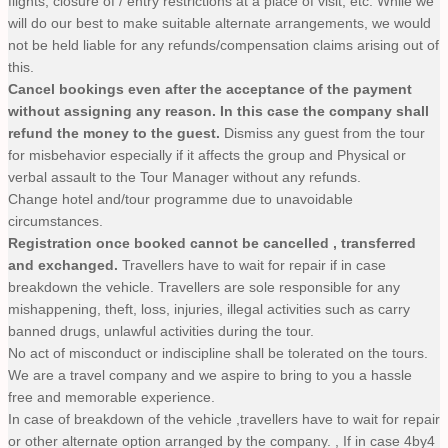
flights, closure of / entry restrictions at a place of visit, etc. While we
will do our best to make suitable alternate arrangements, we would
not be held liable for any refunds/compensation claims arising out of
this.
Cancel bookings even after the acceptance of the payment
without assigning any reason. In this case the company shall
refund the money to the guest.
Dismiss any guest from the tour
for misbehavior especially if it affects the group and Physical or
verbal assault to the Tour Manager without any refunds.
Change hotel and/tour programme due to unavoidable
circumstances.
Registration once booked cannot be cancelled , transferred
and exchanged.
Travellers have to wait for repair if in case
breakdown the vehicle. Travellers are sole responsible for any
mishappening, theft, loss, injuries, illegal activities such as carry
banned drugs, unlawful activities during the tour.
No act of misconduct or indiscipline shall be tolerated on the tours.
We are a travel company and we aspire to bring to you a hassle
free and memorable experience.
In case of breakdown of the vehicle ,travellers have to wait for repair
or other alternate option arranged by the company. , If in case 4by4