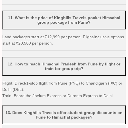
11
.
What is the price of Kinghills Travels pocket Himachal
group package from Pune?
Land packages start at ₹12,999 per person. Flight-inclusive options
start at ₹20,500 per person.
12
.
How to reach Himachal Pradesh from Pune by flight or
train for group trip?
Flight: Direct/1-stop flight from Pune (PNQ) to Chandigarh (IXC) or
Delhi (DEL).
Train: Board the Jhelum Express or Duronto Express to Delhi.
13
.
Does Kinghills Travels offer student group discounts on
Pune to Himachal packages?