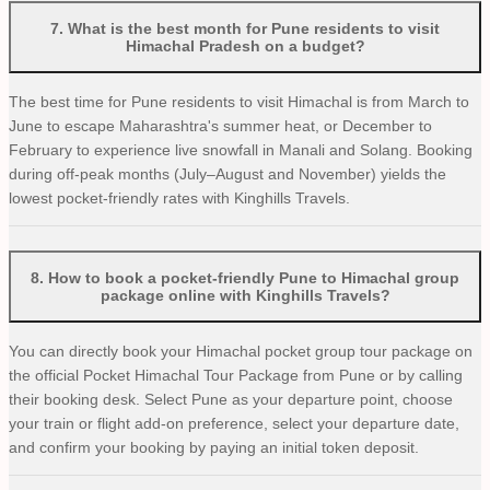
7
.
What is the best month for Pune residents to visit
Himachal Pradesh on a budget?
The best time for Pune residents to visit Himachal is from March to
June to escape Maharashtra's summer heat, or December to
February to experience live snowfall in Manali and Solang. Booking
during off-peak months (July–August and November) yields the
lowest pocket-friendly rates with Kinghills Travels.
8
.
How to book a pocket-friendly Pune to Himachal group
package online with Kinghills Travels?
You can directly book your Himachal pocket group tour package on
the official Pocket Himachal Tour Package from Pune or by calling
their booking desk. Select Pune as your departure point, choose
your train or flight add-on preference, select your departure date,
and confirm your booking by paying an initial token deposit.