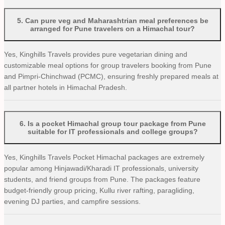
5
.
Can pure veg and Maharashtrian meal preferences be
arranged for Pune travelers on a Himachal tour?
Yes, Kinghills Travels provides pure vegetarian dining and
customizable meal options for group travelers booking from Pune
and Pimpri-Chinchwad (PCMC), ensuring freshly prepared meals at
all partner hotels in Himachal Pradesh.
6
.
Is a pocket Himachal group tour package from Pune
suitable for IT professionals and college groups?
Yes, Kinghills Travels Pocket Himachal packages are extremely
popular among Hinjawadi/Kharadi IT professionals, university
students, and friend groups from Pune. The packages feature
budget-friendly group pricing, Kullu river rafting, paragliding,
evening DJ parties, and campfire sessions.