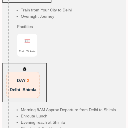
Train from Your City to Delhi
Overnight Journey
Facilities
Train Tickets
DAY
2
Delhi- Shimla
Morning 9AM Approx Departure from Delhi to Shimla
Enroute Lunch
Evening reach at Shimla