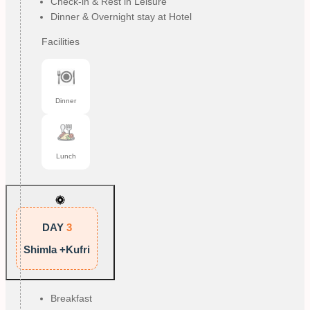
Check-in & Rest in Leisure
Dinner & Overnight stay at Hotel
Facilities
Dinner
Lunch
DAY
3
Shimla +Kufri
Breakfast