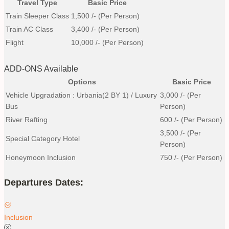
Travel Type
Basic Price
Train Sleeper Class
1,500
/- (Per Person)
Train AC Class
3,400
/- (Per Person)
Flight
10,000
/- (Per Person)
ADD-ONS Available
Options
Basic Price
Vehicle Upgradation : Urbania(2 BY 1) / Luxury
3,000
/- (Per
Bus
Person)
River Rafting
600
/- (Per Person)
3,500
/- (Per
Special Category Hotel
Person)
Honeymoon Inclusion
750
/- (Per Person)
Departures Dates:
Inclusion