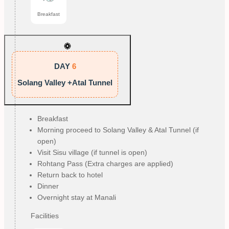
Breakfast
DAY
6
Solang Valley +Atal Tunnel
Breakfast
Morning proceed to Solang Valley & Atal Tunnel (if
open)
Visit Sisu village (if tunnel is open)
Rohtang Pass (Extra charges are applied)
Return back to hotel
Dinner
Overnight stay at Manali
Facilities