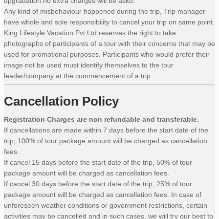
upgradation no extra charges will be askd.
Any kind of misbehaviour happened during the trip, Trip manager
have whole and sole responsibility to cancel your trip on same point.
King Lifestyle Vacation Pvt Ltd reserves the right to take
photographs of participants of a tour with their concerns that may be
used for promotional purposes. Participants who would prefer their
image not be used must identify themselves to the tour
leader/company at the commencement of a trip
Cancellation Policy
Registration Charges are non refundable and transferable.
If cancellations are made within 7 days before the start date of the
trip, 100% of tour package amount will be charged as cancellation
fees.
If cancel 15 days before the start date of the trip, 50% of tour
package amount will be charged as cancellation fees.
If cancel 30 days before the start date of the trip, 25% of tour
package amount will be charged as cancellation fees. In case of
unforeseen weather conditions or government restrictions, certain
activities may be cancelled and in such cases, we will try our best to