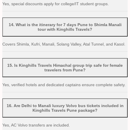
Yes, special discounts apply for college/IT student groups.
14
.
What is the itinerary for 7 days Pune to Shimla Manali
tour with Kinghills Travels?
Covers Shimla, Kufri, Manali, Solang Valley, Atal Tunnel, and Kasol.
15
.
Is Kinghills Travels Himachal group trip safe for female
travelers from Pune?
Yes, verified hotels and dedicated captains ensure complete safety.
16
.
Are Delhi to Manali luxury Volvo bus tickets included in
Kinghills Travels Pune package?
Yes, AC Volvo transfers are included.