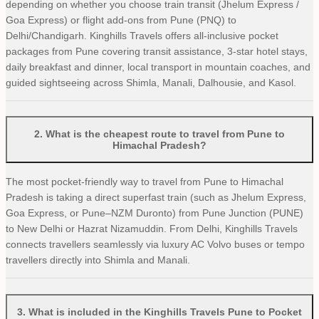
depending on whether you choose train transit (Jhelum Express /
Goa Express) or flight add-ons from Pune (PNQ) to
Delhi/Chandigarh. Kinghills Travels offers all-inclusive pocket
packages from Pune covering transit assistance, 3-star hotel stays,
daily breakfast and dinner, local transport in mountain coaches, and
guided sightseeing across Shimla, Manali, Dalhousie, and Kasol.
2
.
What is the cheapest route to travel from Pune to
Himachal Pradesh?
The most pocket-friendly way to travel from Pune to Himachal
Pradesh is taking a direct superfast train (such as Jhelum Express,
Goa Express, or Pune–NZM Duronto) from Pune Junction (PUNE)
to New Delhi or Hazrat Nizamuddin. From Delhi, Kinghills Travels
connects travellers seamlessly via luxury AC Volvo buses or tempo
travellers directly into Shimla and Manali.
3
.
What is included in the Kinghills Travels Pune to Pocket