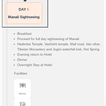
DAY
5
Manali Sightseeing
Breakfast
Proceed for full day sightseeing of Manali
Hadimba Temple, Vashisht temple, Mall road, Van vihar,
Tibetan Monastery and Jogini waterfall trek, Hot Spring
Evening return to Hotel
Dinner
Overnight Stay at Hotel
Facilities
Dinner