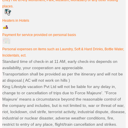
places.
Heaters in Hotels
Payment for service provided on personal basis
Personal expenses on items such as Laundry, Soft & Hard Drinks, Bottle Water,
Incidentals, ect.
Standard time of check-in at 11 AM, early check-ins depends on
availability, your cooperation are appreciable.
Transportation shall be provided as per the itinerary and will not be
at disposal.( AC will not work on hills )
King Lifestyle vacation Pvt Ltd will not be liable for any delay in,
change to or cancellation of trips due to Force Majeure'. "Force
Majeure' means a circumstance beyond the reasonable control of
the company and includes, but is not limited to, war or threat of war,
riot, lockdown, civil strife, terrorist activity, industrial dispute, disease,
industrial or nuclear disaster, adverse weather conditions, fire,
restrict to entry of any place, flight/train cancellation and strikes.