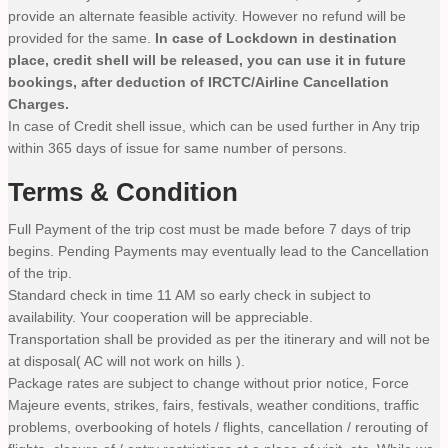
provide an alternate feasible activity. However no refund will be
provided for the same.
In case of Lockdown in destination
place, credit shell will be released, you can use it in future
bookings, after deduction of IRCTC/Airline Cancellation
Charges.
In case of Credit shell issue, which can be used further in Any trip
within 365 days of issue for same number of persons.
Terms & Condition
Full Payment of the trip cost must be made before 7 days of trip
begins. Pending Payments may eventually lead to the Cancellation
of the trip.
Standard check in time 11 AM so early check in subject to
availability. Your cooperation will be appreciable.
Transportation shall be provided as per the itinerary and will not be
at disposal( AC will not work on hills ).
Package rates are subject to change without prior notice, Force
Majeure events, strikes, fairs, festivals, weather conditions, traffic
problems, overbooking of hotels / flights, cancellation / rerouting of