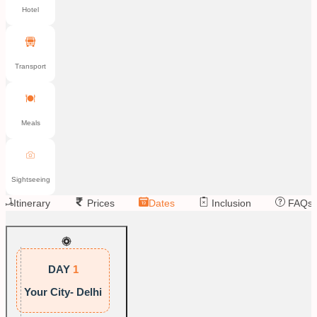
Hotel
Transport
Meals
Sightseeing
Itinerary
Prices
Dates
Inclusion
FAQs
DAY
1
Your City- Delhi