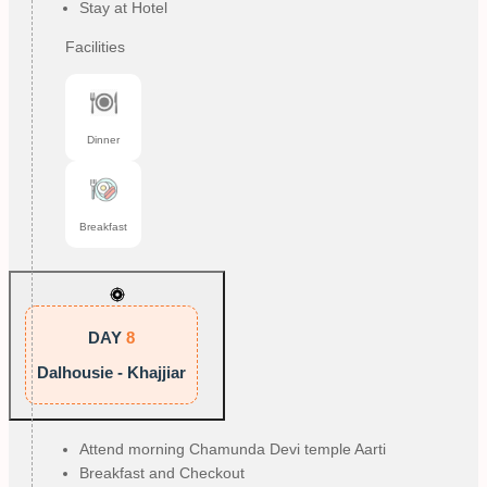
Stay at Hotel
Facilities
Dinner
Breakfast
DAY
8
Dalhousie - Khajjiar
Attend morning Chamunda Devi temple Aarti
Breakfast and Checkout