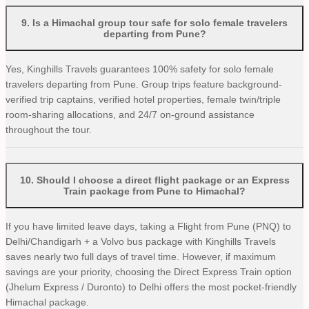
9
.
Is a Himachal group tour safe for solo female travelers
departing from Pune?
Yes, Kinghills Travels guarantees 100% safety for solo female
travelers departing from Pune. Group trips feature background-
verified trip captains, verified hotel properties, female twin/triple
room-sharing allocations, and 24/7 on-ground assistance
throughout the tour.
10
.
Should I choose a direct flight package or an Express
Train package from Pune to Himachal?
If you have limited leave days, taking a Flight from Pune (PNQ) to
Delhi/Chandigarh + a Volvo bus package with Kinghills Travels
saves nearly two full days of travel time. However, if maximum
savings are your priority, choosing the Direct Express Train option
(Jhelum Express / Duronto) to Delhi offers the most pocket-friendly
Himachal package.