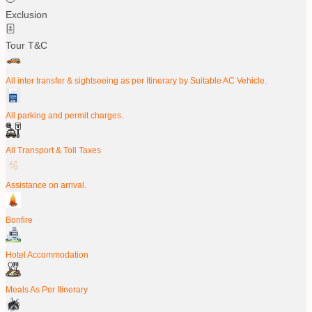
Exclusion
Tour T&C
All inter transfer & sightseeing as per Itinerary by Suitable AC Vehicle.
All parking and permit charges.
All Transport & Toll Taxes
Assistance on arrival.
Bonfire
Hotel Accommodation
Meals As Per Itinerary