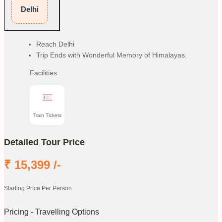
Delhi
Reach Delhi
Trip Ends with Wonderful Memory of Himalayas.
Facilities
Train Tickets
Detailed Tour Price
₹
15,399
/-
Starting Price Per Person
Pricing - Travelling Options