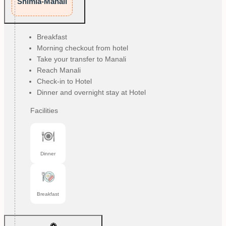
Shimla-Manali
Breakfast
Morning checkout from hotel
Take your transfer to Manali
Reach Manali
Check-in to Hotel
Dinner and overnight stay at Hotel
Facilities
Dinner
Breakfast