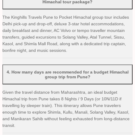
Himachal tour package?
The Kinghills Travels Pune to Pocket Himachal group tour includes
Delhi pick-up and drop-off, deluxe 3-star hotel accommodations,
daily breakfast and dinner, AC Volvo or tempo traveller mountain
transfers, guided excursions to Solang Valley, Atal Tunnel, Sissu,
Kasol, and Shimla Mall Road, along with a dedicated trip captain,
bonfire night, and music sessions.
4
.
How many days are recommended for a budget Himachal
group trip from Pune?
Given the travel distance from Maharashtra, an ideal budget
Himachal trip from Pune takes 8 Nights / 9 Days (or 10N/11D if
travelling by sleeper train). This itinerary allows Pune travelers
enough time to explore Shimla, Kullu, Manali, Solang Valley, Kasol,
and Manikaran Sahib without feeling exhausted from long-distance
transit.