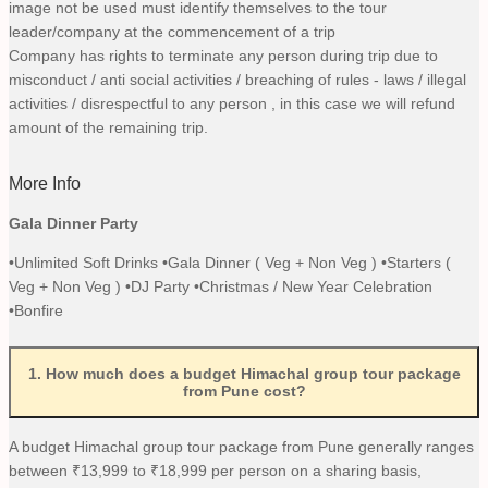
image not be used must identify themselves to the tour
leader/company at the commencement of a trip
Company has rights to terminate any person during trip due to
misconduct / anti social activities / breaching of rules - laws / illegal
activities / disrespectful to any person , in this case we will refund
amount of the remaining trip.
More Info
Gala Dinner Party
•Unlimited Soft Drinks •Gala Dinner ( Veg + Non Veg ) •Starters (
Veg + Non Veg ) •DJ Party •Christmas / New Year Celebration
•Bonfire
1
.
How much does a budget Himachal group tour package
from Pune cost?
A budget Himachal group tour package from Pune generally ranges
between ₹13,999 to ₹18,999 per person on a sharing basis,