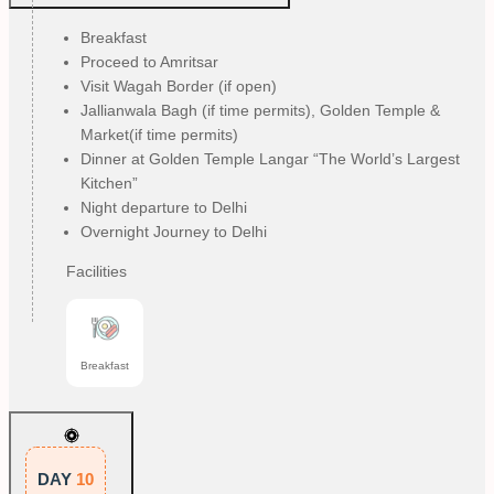
Breakfast
Proceed to Amritsar
Visit Wagah Border (if open)
Jallianwala Bagh (if time permits), Golden Temple &
Market(if time permits)
Dinner at Golden Temple Langar “The World’s Largest
Kitchen”
Night departure to Delhi
Overnight Journey to Delhi
Facilities
Breakfast
DAY
10