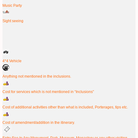
Music Party
Sight seeing
4*4 Vehicle
Anything not mentioned in the inclusions.
Cost for services which is not mentioned in “Inclusions”
Cost of additional activities other than what is included, Porterages, tips etc.
Cost of amendment/addition in the itinerary.
Entry Fee to Any Monument, Park, Museum, Monastery or any other visiting