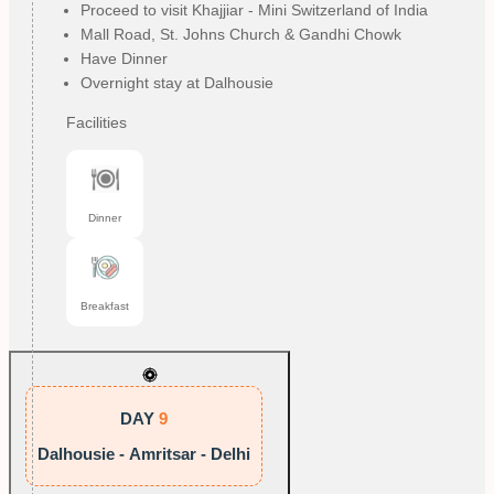
Proceed to visit Khajjiar - Mini Switzerland of India
Mall Road, St. Johns Church & Gandhi Chowk
Have Dinner
Overnight stay at Dalhousie
Facilities
Dinner
Breakfast
DAY
9
Dalhousie - Amritsar - Delhi