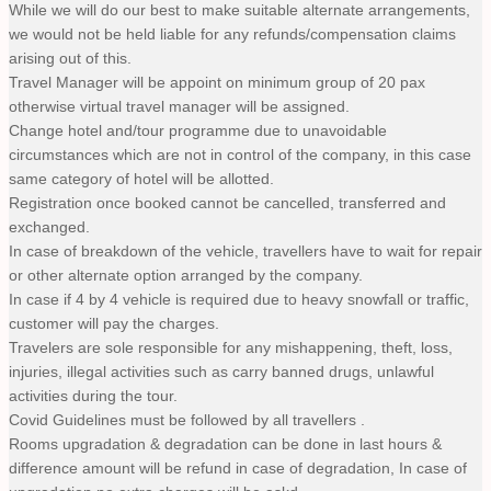
While we will do our best to make suitable alternate arrangements,
we would not be held liable for any refunds/compensation claims
arising out of this.
Travel Manager will be appoint on minimum group of 20 pax
otherwise virtual travel manager will be assigned.
Change hotel and/tour programme due to unavoidable
circumstances which are not in control of the company, in this case
same category of hotel will be allotted.
Registration once booked cannot be cancelled, transferred and
exchanged.
In case of breakdown of the vehicle, travellers have to wait for repair
or other alternate option arranged by the company.
In case if 4 by 4 vehicle is required due to heavy snowfall or traffic,
customer will pay the charges.
Travelers are sole responsible for any mishappening, theft, loss,
injuries, illegal activities such as carry banned drugs, unlawful
activities during the tour.
Covid Guidelines must be followed by all travellers .
Rooms upgradation & degradation can be done in last hours &
difference amount will be refund in case of degradation, In case of