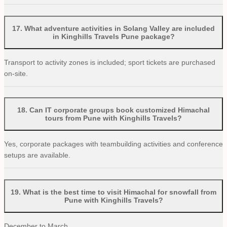
17
.
What adventure activities in Solang Valley are included
in Kinghills Travels Pune package?
Transport to activity zones is included; sport tickets are purchased
on-site.
18
.
Can IT corporate groups book customized Himachal
tours from Pune with Kinghills Travels?
Yes, corporate packages with teambuilding activities and conference
setups are available.
19
.
What is the best time to visit Himachal for snowfall from
Pune with Kinghills Travels?
December to March.