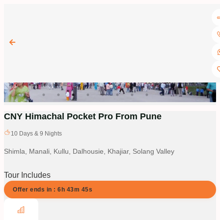
CNY Himachal Pocket Pro From Pune
10
Days &
9
Nights
Shimla, Manali, Kullu, Dalhousie, Khajiar, Solang Valley
Tour Includes
Offer ends in :
6
h
43
m
44
s