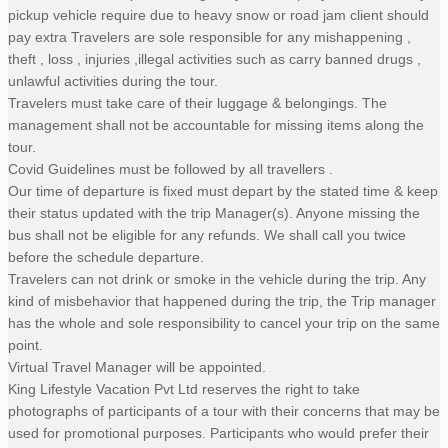
pickup vehicle require due to heavy snow or road jam client should
pay extra Travelers are sole responsible for any mishappening ,
theft , loss , injuries ,illegal activities such as carry banned drugs ,
unlawful activities during the tour.
Travelers must take care of their luggage & belongings. The
management shall not be accountable for missing items along the
tour.
Covid Guidelines must be followed by all travellers .
Our time of departure is fixed must depart by the stated time & keep
their status updated with the trip Manager(s). Anyone missing the
bus shall not be eligible for any refunds. We shall call you twice
before the schedule departure.
Travelers can not drink or smoke in the vehicle during the trip. Any
kind of misbehavior that happened during the trip, the Trip manager
has the whole and sole responsibility to cancel your trip on the same
point.
Virtual Travel Manager will be appointed.
King Lifestyle Vacation Pvt Ltd reserves the right to take
photographs of participants of a tour with their concerns that may be
used for promotional purposes. Participants who would prefer their