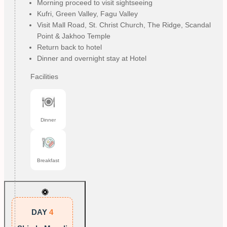
Morning proceed to visit sightseeing
Kufri, Green Valley, Fagu Valley
Visit Mall Road, St. Christ Church, The Ridge, Scandal
Point & Jakhoo Temple
Return back to hotel
Dinner and overnight stay at Hotel
Facilities
Dinner
Breakfast
DAY
4