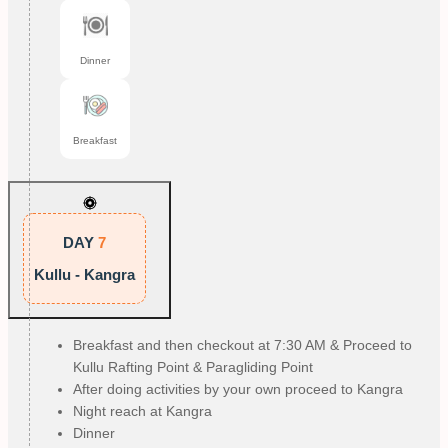
Dinner
Breakfast
DAY
7
Kullu - Kangra
Breakfast and then checkout at 7:30 AM & Proceed to
Kullu Rafting Point & Paragliding Point
After doing activities by your own proceed to Kangra
Night reach at Kangra
Dinner