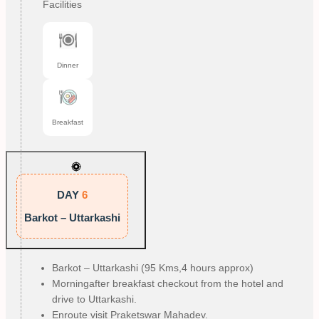
Facilities
Dinner
Breakfast
DAY
6
Barkot – Uttarkashi
Barkot – Uttarkashi (95 Kms,4 hours approx)
Morningafter breakfast checkout from the hotel and
drive to Uttarkashi.
Enroute visit Praketswar Mahadev.