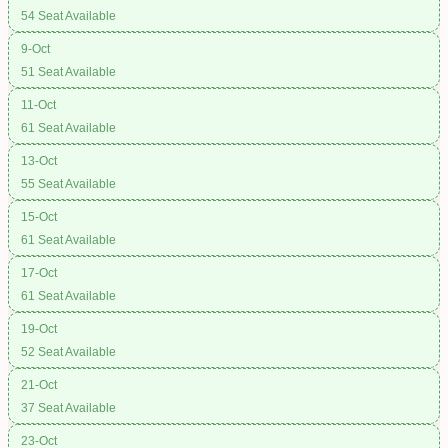
54 Seat Available
9-Oct
51 Seat Available
11-Oct
61 Seat Available
13-Oct
55 Seat Available
15-Oct
61 Seat Available
17-Oct
61 Seat Available
19-Oct
52 Seat Available
21-Oct
37 Seat Available
23-Oct