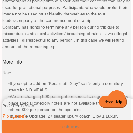
photographs of participants of a tour with their concerns that may be
used for promotional purposes. Participants who would prefer their
image not be used must identify themselves to the tour
leader/company at the commencement of a trip
Company has rights to terminate any person during trip due to
misconduct / anti social activities / breaching of rules - laws / illegal
activities / disrespectful to any person , in this case we will refund
amount of the remaining trip.
More Info
Note:
•If you opt to add on *Kedarnath Stay* so it's only a dormitory
stay with NO MEALS.
•We are charging 800 per night for special category hotel, If any
Need Help
place special category hotels are not available then we will
Price Per Person
refund 800 per person on the spot also.
₹
23,499
/-
•In Vehicle Upgrade: 27 seater luxury coach, 1 by 1 Luxury
Traveller, Sedan, SUV as per availability and number of a person
Book now
chosen vehicle upgrade on this particular trip