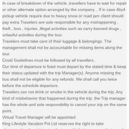
In case of breakdown of the vehicle ,travellers have to wait for repair
or other alternate option arranged by the company. , If in case 4by4
pickup vehicle require due to heavy snow or road jam client should
pay extra Travelers are sole responsible for any mishappening ,
theft , loss , injuries ,illegal activities such as carry banned drugs ,
unlawful activities during the tour.
Travelers must take care of their luggage & belongings. The
management shall not be accountable for missing items along the
tour.
Covid Guidelines must be followed by all travellers .
Our time of departure is fixed must depart by the stated time & keep
their status updated with the trip Manager(s). Anyone missing the
bus shall not be eligible for any refunds. We shall call you twice
before the schedule departure.
Travelers can not drink or smoke in the vehicle during the trip. Any
kind of misbehavior that happened during the trip, the Trip manager
has the whole and sole responsibility to cancel your trip on the same
point.
Virtual Travel Manager will be appointed.
King Lifestyle Vacation Pvt Ltd reserves the right to take