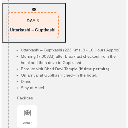
DAY
8
Uttarkashi – Guptkashi
Uttarkashi – Guptkashi (223 Kms, 9 - 10 Hours Approx)
Morning (7:00 AM) after breakfast checkout from the
hotel and then drive to Guptkashi
Enroute visit Dhari Devi Temple (
if time permits
)
On arrival at Guptkashi check-in the hotel.
Dinner
Stay at Hotel
Facilities
Dinner