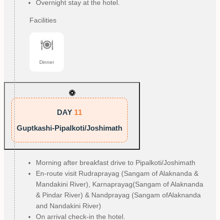
Overnight stay at the hotel.
Facilities
Dinner
DAY
11
Guptkashi-Pipalkoti/Joshimath
Morning after breakfast drive to Pipalkoti/Joshimath
En-route visit Rudraprayag (Sangam of Alaknanda &
Mandakini River), Karnaprayag(Sangam of Alaknanda
& Pindar River) & Nandprayag (Sangam of
Alaknanda
and Nandakini River)
On arrival check-in the hotel.