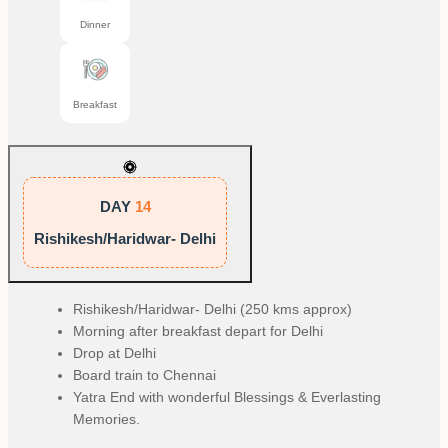
Dinner
Breakfast
DAY
14
Rishikesh/Haridwar- Delhi
Rishikesh/Haridwar- Delhi (250 kms approx)
Morning after breakfast depart for Delhi
Drop at Delhi
Board train to Chennai
Yatra End with wonderful Blessings & Everlasting
Memories.