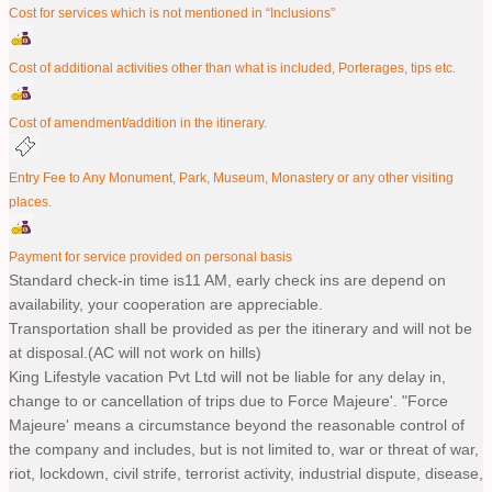
Cost for services which is not mentioned in “Inclusions”
Cost of additional activities other than what is included, Porterages, tips etc.
Cost of amendment/addition in the itinerary.
Entry Fee to Any Monument, Park, Museum, Monastery or any other visiting
places.
Payment for service provided on personal basis
Standard check-in time is11 AM, early check ins are depend on
availability, your cooperation are appreciable.
Transportation shall be provided as per the itinerary and will not be
at disposal.(AC will not work on hills)
King Lifestyle vacation Pvt Ltd will not be liable for any delay in,
change to or cancellation of trips due to Force Majeure'. "Force
Majeure' means a circumstance beyond the reasonable control of
the company and includes, but is not limited to, war or threat of war,
riot, lockdown, civil strife, terrorist activity, industrial dispute, disease,