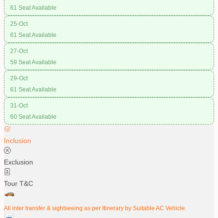
61 Seat Available
25-Oct
61 Seat Available
27-Oct
59 Seat Available
29-Oct
61 Seat Available
31-Oct
60 Seat Available
Inclusion
Exclusion
Tour T&C
All inter transfer & sightseeing as per Itinerary by Suitable AC Vehicle.