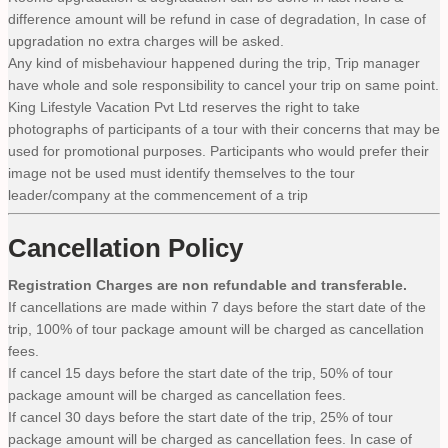
difference amount will be refund in case of degradation, In case of
upgradation no extra charges will be asked.
Any kind of misbehaviour happened during the trip, Trip manager
have whole and sole responsibility to cancel your trip on same point.
King Lifestyle Vacation Pvt Ltd reserves the right to take
photographs of participants of a tour with their concerns that may be
used for promotional purposes. Participants who would prefer their
image not be used must identify themselves to the tour
leader/company at the commencement of a trip
Cancellation Policy
Registration Charges are non refundable and transferable.
If cancellations are made within 7 days before the start date of the
trip, 100% of tour package amount will be charged as cancellation
fees.
If cancel 15 days before the start date of the trip, 50% of tour
package amount will be charged as cancellation fees.
If cancel 30 days before the start date of the trip, 25% of tour
package amount will be charged as cancellation fees. In case of