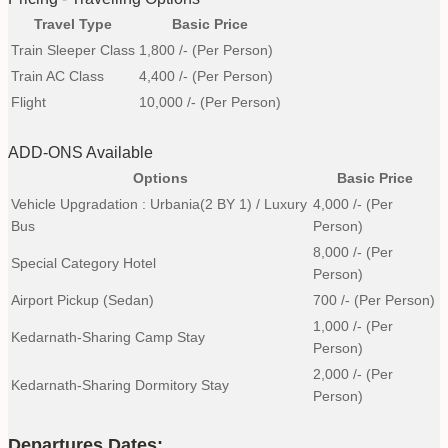
Travel Type
Basic Price
Train Sleeper Class
1,800
/- (Per Person)
Train AC Class
4,400
/- (Per Person)
Flight
10,000
/- (Per Person)
ADD-ONS Available
Options
Basic Price
Vehicle Upgradation : Urbania(2 BY 1) / Luxury
4,000
/- (Per
Bus
Person)
8,000
/- (Per
Special Category Hotel
Person)
Airport Pickup (Sedan)
700
/- (Per Person)
1,000
/- (Per
Kedarnath-Sharing Camp Stay
Person)
2,000
/- (Per
Kedarnath-Sharing Dormitory Stay
Person)
Departures Dates: