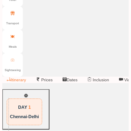
Transport
Meals
Sightseeing
Itinerary
Prices
Dates
Inclusion
Vid
DAY
1
Chennai-Delhi