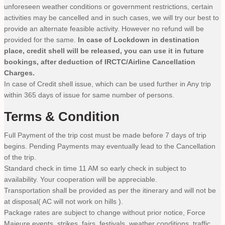
unforeseen weather conditions or government restrictions, certain
activities may be cancelled and in such cases, we will try our best to
provide an alternate feasible activity. However no refund will be
provided for the same.
In case of Lockdown in destination
place, credit shell will be released, you can use it in future
bookings, after deduction of IRCTC/Airline Cancellation
Charges.
In case of Credit shell issue, which can be used further in Any trip
within 365 days of issue for same number of persons.
Terms & Condition
Full Payment of the trip cost must be made before 7 days of trip
begins. Pending Payments may eventually lead to the Cancellation
of the trip.
Standard check in time 11 AM so early check in subject to
availability. Your cooperation will be appreciable.
Transportation shall be provided as per the itinerary and will not be
at disposal( AC will not work on hills ).
Package rates are subject to change without prior notice, Force
Majeure events, strikes, fairs, festivals, weather conditions, traffic