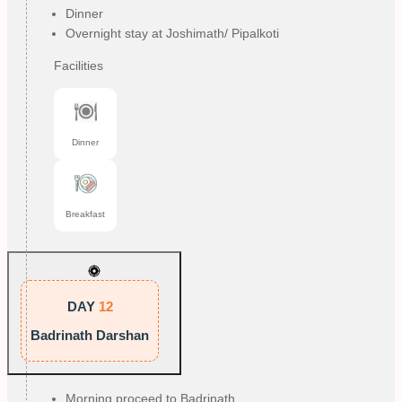
Dinner
Overnight stay at Joshimath/ Pipalkoti
Facilities
Dinner
Breakfast
DAY
12
Badrinath Darshan
Morning proceed to Badrinath