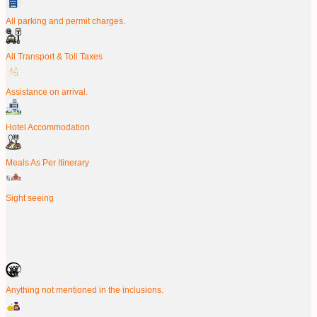
All parking and permit charges.
All Transport & Toll Taxes
Assistance on arrival.
Hotel Accommodation
Meals As Per Itinerary
Sight seeing
Anything not mentioned in the inclusions.