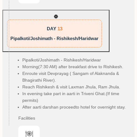
DAY
13
Pipalkoti/Joshimath - Rishikesh/Haridwar
Pipalkoti/Joshimath - Rishikesh/Haridwar
Morning(7:30 AM) after breakfast drive to Rishikesh.
Enroute visit Devprayag ( Sangam of Alaknanda &
Bhagirathi River).
Reach Rishikesh & visit Laxman Jhula, Ram Jhula.
In evening take part in aarti in Triveni Ghat.(If time
permits)
After aarti darshan proceedto hotel for overnight stay.
Facilities