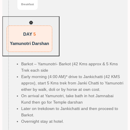
Breakfast
DAY
5
Yamunotri Darshan
Barkot – Yamunotri- Barkot (42 Kms approx & 5 Kms
Trek each side
Early morning (4:00 AM)* drive to Jankichatti (42 KMS
approx), start 5 Kms trek from Janki Chatti to Yamunotri
either by walk, doli or by horse at own cost.
On arrival at Yamunotri, take bath in hot Jamnabai
Kund then go for Temple darshan
Later on trekdown to Jankichatti and then proceed to
Barkot.
Overnight stay at hotel.