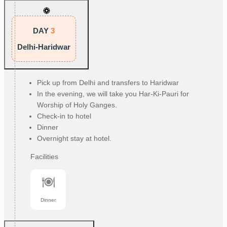
DAY
3
Delhi-Haridwar
Pick up from Delhi and transfers to Haridwar
In the evening, we will take you Har-Ki-Pauri for
Worship of Holy Ganges.
Check-in to hotel
Dinner
Overnight stay at hotel.
Facilities
Dinner