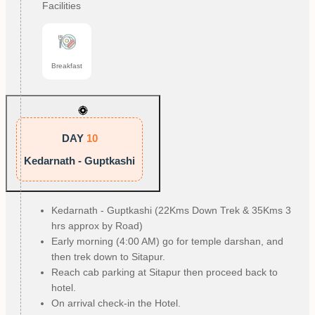
Facilities
Breakfast
DAY
10
Kedarnath - Guptkashi
Kedarnath - Guptkashi (22Kms Down Trek & 35Kms 3
hrs approx by Road)
Early morning (4:00 AM) go for temple darshan, and
then trek down to Sitapur.
Reach cab parking at Sitapur then proceed back to
hotel.
On arrival check-in the Hotel.