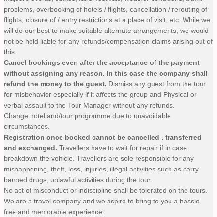
problems, overbooking of hotels / flights, cancellation / rerouting of
flights, closure of / entry restrictions at a place of visit, etc. While we
will do our best to make suitable alternate arrangements, we would
not be held liable for any refunds/compensation claims arising out of
this.
Cancel bookings even after the acceptance of the payment
without assigning any reason. In this case the company shall
refund the money to the guest.
Dismiss any guest from the tour
for misbehavior especially if it affects the group and Physical or
verbal assault to the Tour Manager without any refunds.
Change hotel and/tour programme due to unavoidable
circumstances.
Registration once booked cannot be cancelled , transferred
and exchanged.
Travellers have to wait for repair if in case
breakdown the vehicle. Travellers are sole responsible for any
mishappening, theft, loss, injuries, illegal activities such as carry
banned drugs, unlawful activities during the tour.
No act of misconduct or indiscipline shall be tolerated on the tours.
We are a travel company and we aspire to bring to you a hassle
free and memorable experience.