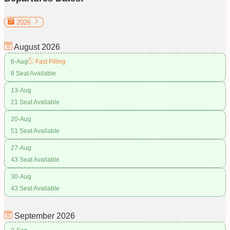
2026
August
2026
6-Aug
Fast Filling
8 Seat Available
13-Aug
21 Seat Available
20-Aug
51 Seat Available
27-Aug
43 Seat Available
30-Aug
43 Seat Available
September
2026