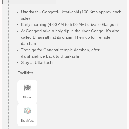
Uttarkashi- Gangotri- Uttarkashi (100 Kms approx each
side)
Early morning (4:00 AM to 5:00 AM) drive to Gangotri
At Gangotri take a holy dip in the river Ganga, It’s also
called Bhagirathi at its origin. Then go for Temple
darshan
Then go for Gangotri temple darshan, after
darshandrive back to Uttarkashi
Stay at Uttarkashi
Facilities
Dinner
Breakfast