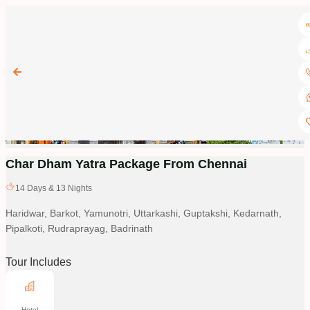
Char Dham Yatra Package From Chennai
14
Days &
13
Nights
Haridwar, Barkot, Yamunotri, Uttarkashi, Guptakshi, Kedarnath,
Pipalkoti, Rudraprayag, Badrinath
Tour Includes
Hotel