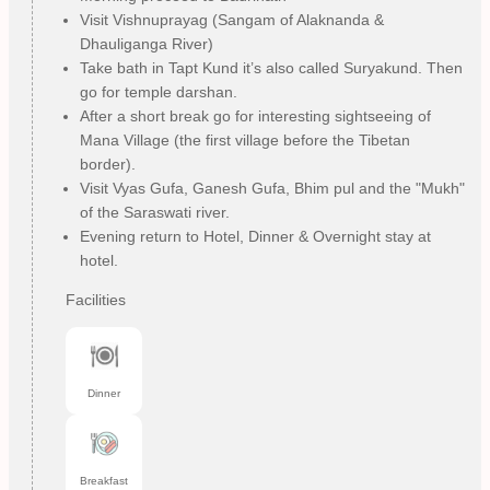
Visit Vishnuprayag (Sangam of Alaknanda &
Dhauliganga River)
Take bath in Tapt Kund it’s also called Suryakund. Then
go for temple darshan.
After a short break go for interesting sightseeing of
Mana Village (the first village before the Tibetan
border).
Visit Vyas Gufa, Ganesh Gufa, Bhim pul and the "Mukh"
of the Saraswati river.
Evening return to Hotel, Dinner & Overnight stay at
hotel.
Facilities
Dinner
Breakfast