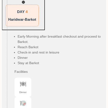
DAY
4
Haridwar-Barkot
Early Morning after breakfast checkout and proceed to
Barkot.
Reach Barkot
Check-in and rest in leisure
Dinner
Stay at Barkot
Facilities
Dinner