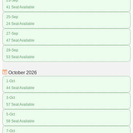
23-Sep
41 Seat Available
25-Sep
24 Seat Available
27-Sep
47 Seat Available
29-Sep
53 Seat Available
October
2026
1-Oct
44 Seat Available
3-Oct
57 Seat Available
5-Oct
58 Seat Available
7-Oct