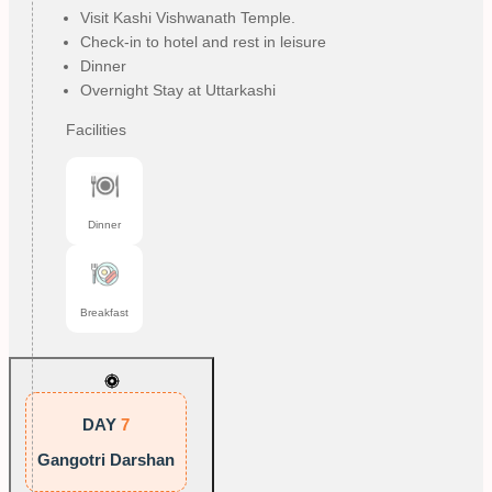
Visit Kashi Vishwanath Temple.
Check-in to hotel and rest in leisure
Dinner
Overnight Stay at Uttarkashi
Facilities
Dinner
Breakfast
DAY
7
Gangotri Darshan