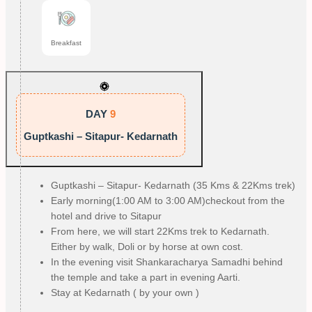
Breakfast
DAY
9
Guptkashi – Sitapur- Kedarnath
Guptkashi – Sitapur- Kedarnath (35 Kms & 22Kms trek)
Early morning(1:00 AM to 3:00 AM)checkout from the
hotel and drive to Sitapur
From here, we will start 22Kms trek to Kedarnath.
Either by walk, Doli or by horse at own cost.
In the evening visit Shankaracharya Samadhi behind
the temple and take a part in evening Aarti.
Stay at Kedarnath ( by your own )