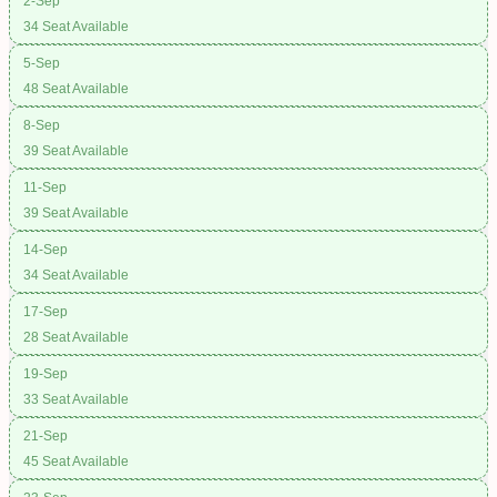
2-Sep
34 Seat Available
5-Sep
48 Seat Available
8-Sep
39 Seat Available
11-Sep
39 Seat Available
14-Sep
34 Seat Available
17-Sep
28 Seat Available
19-Sep
33 Seat Available
21-Sep
45 Seat Available