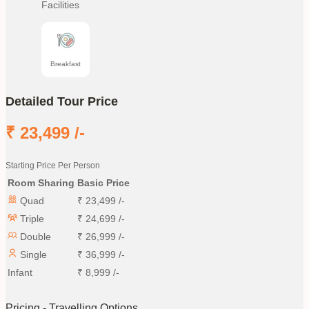
Facilities
Breakfast
Detailed Tour Price
₹
23,499
/-
Starting Price Per Person
Room Sharing
Basic Price
Quad
₹
23,499
/-
Triple
₹
24,699
/-
Double
₹
26,999
/-
Single
₹
36,999
/-
Infant
₹
8,999
/-
Pricing - Travelling Options