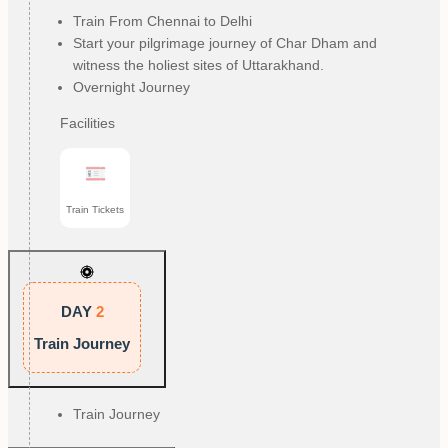
Train From Chennai to Delhi
Start your pilgrimage journey of Char Dham and
witness the holiest sites of Uttarakhand.
Overnight Journey
Facilities
Train Tickets
DAY
2
Train Journey
Train Journey