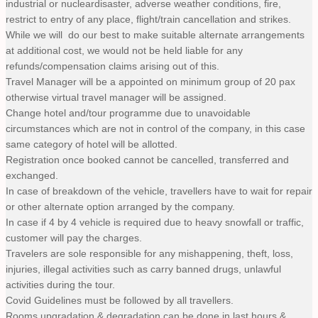
industrial or nucleardisaster, adverse weather conditions, fire,
restrict to entry of any place, flight/train cancellation and strikes.
While we will do our best to make suitable alternate arrangements
at additional cost, we would not be held liable for any
refunds/compensation claims arising out of this.
Travel Manager will be a appointed on minimum group of 20 pax
otherwise virtual travel manager will be assigned.
Change hotel and/tour programme due to unavoidable
circumstances which are not in control of the company, in this case
same category of hotel will be allotted.
Registration once booked cannot be cancelled, transferred and
exchanged.
In case of breakdown of the vehicle, travellers have to wait for repair
or other alternate option arranged by the company.
In case if 4 by 4 vehicle is required due to heavy snowfall or traffic,
customer will pay the charges.
Travelers are sole responsible for any mishappening, theft, loss,
injuries, illegal activities such as carry banned drugs, unlawful
activities during the tour.
Covid Guidelines must be followed by all travellers.
Rooms upgradation & degradation can be done in last hours &