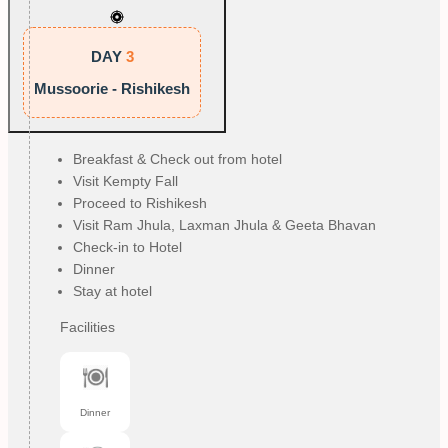
DAY
3
Mussoorie - Rishikesh
Breakfast & Check out from hotel
Visit Kempty Fall
Proceed to Rishikesh
Visit Ram Jhula, Laxman Jhula & Geeta Bhavan
Check-in to Hotel
Dinner
Stay at hotel
Facilities
Dinner