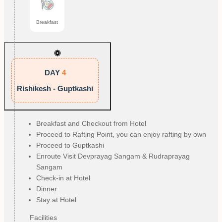
Breakfast
DAY
4
Rishikesh - Guptkashi
Breakfast and Checkout from Hotel
Proceed to Rafting Point, you can enjoy rafting by own
Proceed to Guptkashi
Enroute Visit Devprayag Sangam & Rudraprayag
Sangam
Check-in at Hotel
Dinner
Stay at Hotel
Facilities