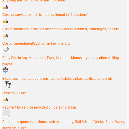
Anything not mentioned in the inclusions.
Cost for services which is not mentioned in “Inclusions”
Cost of additional activities other than what is included, Porterages, tips etc.
Cost of amendment/addition in the itinerary.
Entry Fee to Any Monument, Park, Museum, Monastery or any other visiting
places.
Expenses incurred due to mishap, landslide, strikes, political unrest etc.
Heaters in Hotels
Payment for service provided on personal basis
Personal expenses on items such as Laundry, Soft & Hard Drinks, Bottle Water,
Incidentals, ect.