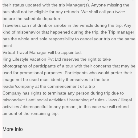
their status updated with the trip Manager(s). Anyone missing the
bus shall not be eligible for any refunds. We shall call you twice
before the schedule departure.
Travelers can not drink or smoke in the vehicle during the trip. Any
kind of misbehavior that happened during the trip, the Trip manager
has the whole and sole responsibility to cancel your trip on the same
point.
Virtual Travel Manager will be appointed.
King Lifestyle Vacation Pvt Ltd reserves the right to take
photographs of participants of a tour with their concerns that may be
used for promotional purposes. Participants who would prefer their
image not be used must identify themselves to the tour
leader/company at the commencement of a trip
Company has rights to terminate any person during trip due to
misconduct / anti social activities / breaching of rules - laws / illegal
activities / disrespectful to any person , in this case we will refund
amount of the remaining trip.
More Info