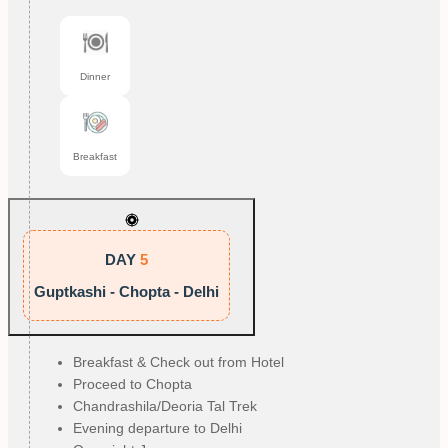
Dinner
Breakfast
DAY
5
Guptkashi - Chopta - Delhi
Breakfast & Check out from Hotel
Proceed to Chopta
Chandrashila/Deoria Tal Trek
Evening departure to Delhi