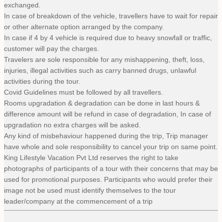
exchanged.
In case of breakdown of the vehicle, travellers have to wait for repair
or other alternate option arranged by the company.
In case if 4 by 4 vehicle is required due to heavy snowfall or traffic,
customer will pay the charges.
Travelers are sole responsible for any mishappening, theft, loss,
injuries, illegal activities such as carry banned drugs, unlawful
activities during the tour.
Covid Guidelines must be followed by all travellers.
Rooms upgradation & degradation can be done in last hours &
difference amount will be refund in case of degradation, In case of
upgradation no extra charges will be asked.
Any kind of misbehaviour happened during the trip, Trip manager
have whole and sole responsibility to cancel your trip on same point.
King Lifestyle Vacation Pvt Ltd reserves the right to take
photographs of participants of a tour with their concerns that may be
used for promotional purposes. Participants who would prefer their
image not be used must identify themselves to the tour
leader/company at the commencement of a trip