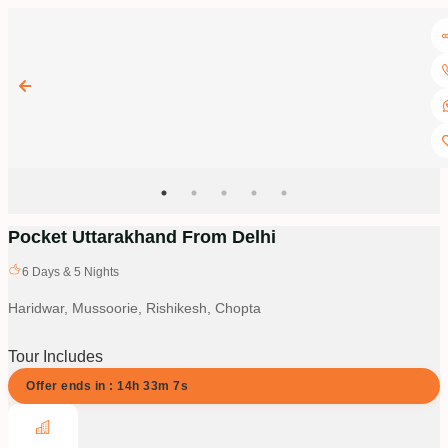
Pocket Uttarakhand From Delhi
6
Days &
5
Nights
Haridwar, Mussoorie, Rishikesh, Chopta
Tour Includes
Offer ends in :
14
h
33
m
6
s