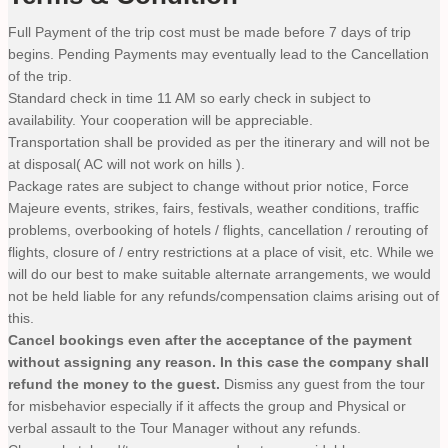
Full Payment of the trip cost must be made before 7 days of trip
begins. Pending Payments may eventually lead to the Cancellation
of the trip.
Standard check in time 11 AM so early check in subject to
availability. Your cooperation will be appreciable.
Transportation shall be provided as per the itinerary and will not be
at disposal( AC will not work on hills ).
Package rates are subject to change without prior notice, Force
Majeure events, strikes, fairs, festivals, weather conditions, traffic
problems, overbooking of hotels / flights, cancellation / rerouting of
flights, closure of / entry restrictions at a place of visit, etc. While we
will do our best to make suitable alternate arrangements, we would
not be held liable for any refunds/compensation claims arising out of
this.
Cancel bookings even after the acceptance of the payment
without assigning any reason. In this case the company shall
refund the money to the guest.
Dismiss any guest from the tour
for misbehavior especially if it affects the group and Physical or
verbal assault to the Tour Manager without any refunds.