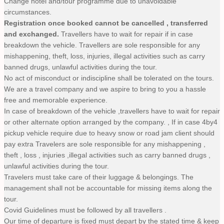
Change hotel and/tour programme due to unavoidable
circumstances.
Registration once booked cannot be cancelled , transferred
and exchanged.
Travellers have to wait for repair if in case
breakdown the vehicle. Travellers are sole responsible for any
mishappening, theft, loss, injuries, illegal activities such as carry
banned drugs, unlawful activities during the tour.
No act of misconduct or indiscipline shall be tolerated on the tours.
We are a travel company and we aspire to bring to you a hassle
free and memorable experience.
In case of breakdown of the vehicle ,travellers have to wait for repair
or other alternate option arranged by the company. , If in case 4by4
pickup vehicle require due to heavy snow or road jam client should
pay extra Travelers are sole responsible for any mishappening ,
theft , loss , injuries ,illegal activities such as carry banned drugs ,
unlawful activities during the tour.
Travelers must take care of their luggage & belongings. The
management shall not be accountable for missing items along the
tour.
Covid Guidelines must be followed by all travellers .
Our time of departure is fixed must depart by the stated time & keep