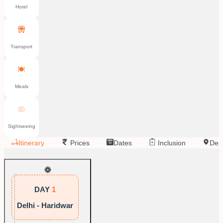
Hotel
Transport
Meals
Sightseeing
Itinerary
Prices
Dates
Inclusion
Dep
DAY
1
Delhi - Haridwar