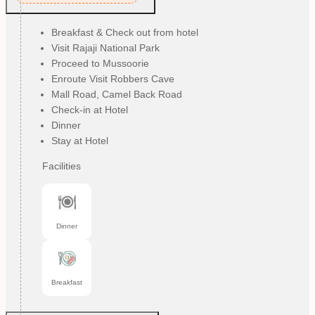
Breakfast & Check out from hotel
Visit Rajaji National Park
Proceed to Mussoorie
Enroute Visit Robbers Cave
Mall Road, Camel Back Road
Check-in at Hotel
Dinner
Stay at Hotel
Facilities
Dinner
Breakfast