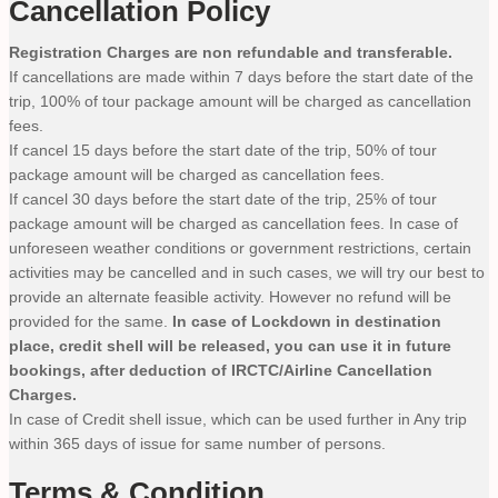
Cancellation Policy
Registration Charges are non refundable and transferable.
If cancellations are made within 7 days before the start date of the
trip, 100% of tour package amount will be charged as cancellation
fees.
If cancel 15 days before the start date of the trip, 50% of tour
package amount will be charged as cancellation fees.
If cancel 30 days before the start date of the trip, 25% of tour
package amount will be charged as cancellation fees. In case of
unforeseen weather conditions or government restrictions, certain
activities may be cancelled and in such cases, we will try our best to
provide an alternate feasible activity. However no refund will be
provided for the same.
In case of Lockdown in destination
place, credit shell will be released, you can use it in future
bookings, after deduction of IRCTC/Airline Cancellation
Charges.
In case of Credit shell issue, which can be used further in Any trip
within 365 days of issue for same number of persons.
Terms & Condition