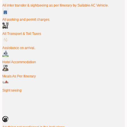
All inter transfer & sightseeing as per Itinerary by Suitable AC Vehicle.
All parking and permit charges.
All Transport & Toll Taxes
Assistance on arrival.
Hotel Accommodation
Meals As Per Itinerary
Sight seeing