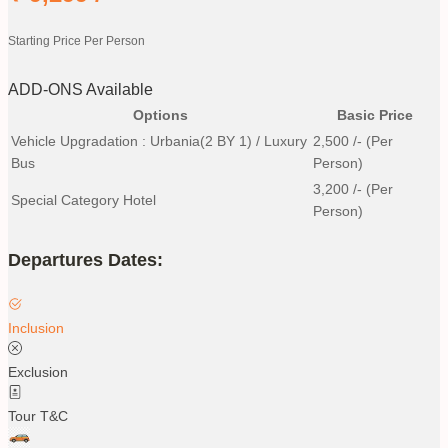
Starting Price Per Person
ADD-ONS Available
Options
Basic Price
Vehicle Upgradation : Urbania(2 BY 1) / Luxury
2,500
/- (Per
Bus
Person)
3,200
/- (Per
Special Category Hotel
Person)
Departures Dates:
Inclusion
Exclusion
Tour T&C