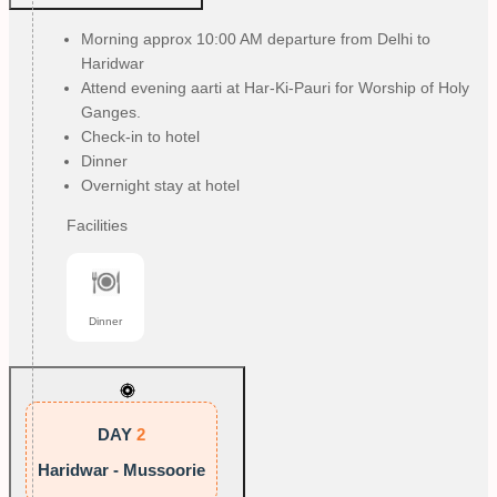
Morning approx 10:00 AM departure from Delhi to
Haridwar
Attend evening aarti at Har-Ki-Pauri for Worship of Holy
Ganges.
Check-in to hotel
Dinner
Overnight stay at hotel
Facilities
Dinner
DAY
2
Haridwar - Mussoorie