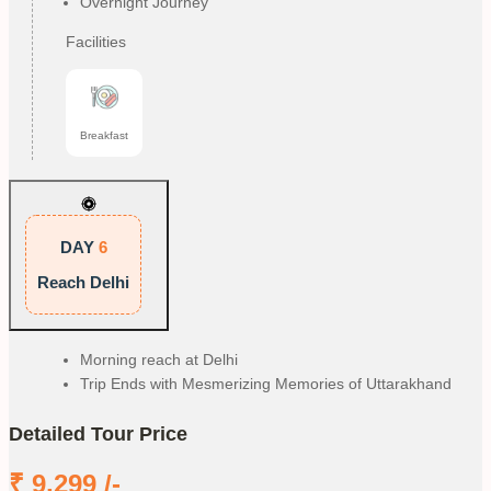
Overnight Journey
Facilities
Breakfast
DAY
6
Reach Delhi
Morning reach at Delhi
Trip Ends with Mesmerizing Memories of Uttarakhand
Detailed Tour Price
₹
9,299
/-