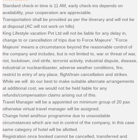
Standard check-in time is 11 AM, early check-ins depends on
availability, your cooperation are appreciable.
Transportation shall be provided as per the itinerary and will not be
at disposal.(AC will not work on hills)
King Lifestyle vacation Pvt Ltd will not be liable for any delay in,
change to or cancellation of trips due to Force Majeure'. "Force
Majeure' means a circumstance beyond the reasonable control of
the company and includes, but is not limited to, war or threat of war,
riot, lockdown, civil strife, terrorist activity, industrial dispute, disease,
industrial or nucleardisaster, adverse weather conditions, fire,
restrict to entry of any place, flight/train cancellation and strikes.
While we will do our best to make suitable alternate arrangements
at additional cost, we would not be held liable for any
refunds/compensation claims arising out of this.
Travel Manager will be a appointed on minimum group of 20 pax
otherwise virtual travel manager will be assigned.
Change hotel and/tour programme due to unavoidable
circumstances which are not in control of the company, in this case
same category of hotel will be allotted.
Registration once booked cannot be cancelled, transferred and