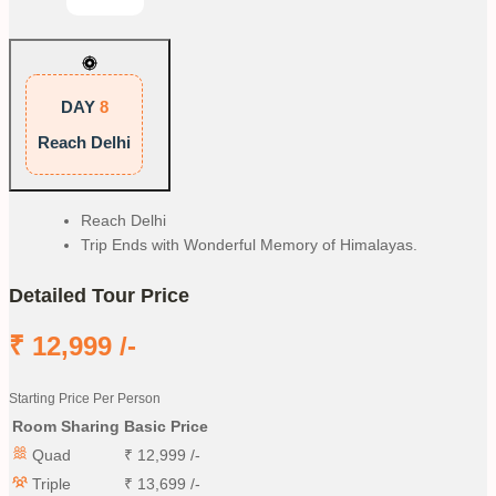
DAY
8
Reach Delhi
Reach Delhi
Trip Ends with Wonderful Memory of Himalayas.
Detailed Tour Price
₹
12,999
/-
Starting Price Per Person
Room Sharing
Basic Price
Quad
₹
12,999
/-
Triple
₹
13,699
/-