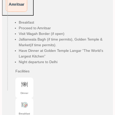
Amritsar
Breakfast
Proceed to Amritsar
Visit Wagah Border (if open)
Jallianwala Bagh (if time permits), Golden Temple &
Market(if time permits).
Have Dinner at Golden Temple Langar “The World’s
Largest Kitchen”
Night departure to Delhi
Facilities
Dinner
Breakfast