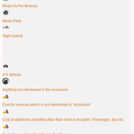
Meals As Per Itinerary
Music Party
Sight seeing
4*4 Vehicle
Anything not mentioned in the inclusions.
Cost for services which is not mentioned in “Inclusions”
Cost of additional activities other than what is included, Porterages, tips etc.