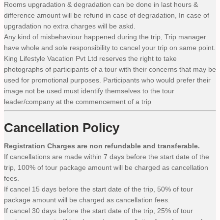
Rooms upgradation & degradation can be done in last hours &
difference amount will be refund in case of degradation, In case of
upgradation no extra charges will be askd.
Any kind of misbehaviour happened during the trip, Trip manager
have whole and sole responsibility to cancel your trip on same point.
King Lifestyle Vacation Pvt Ltd reserves the right to take
photographs of participants of a tour with their concerns that may be
used for promotional purposes. Participants who would prefer their
image not be used must identify themselves to the tour
leader/company at the commencement of a trip
Cancellation Policy
Registration Charges are non refundable and transferable.
If cancellations are made within 7 days before the start date of the
trip, 100% of tour package amount will be charged as cancellation
fees.
If cancel 15 days before the start date of the trip, 50% of tour
package amount will be charged as cancellation fees.
If cancel 30 days before the start date of the trip, 25% of tour