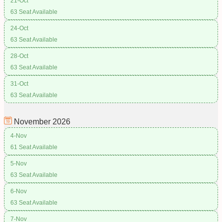
21-Oct
63 Seat Available
24-Oct
63 Seat Available
28-Oct
63 Seat Available
31-Oct
63 Seat Available
November
2026
4-Nov
61 Seat Available
5-Nov
63 Seat Available
6-Nov
63 Seat Available
7-Nov