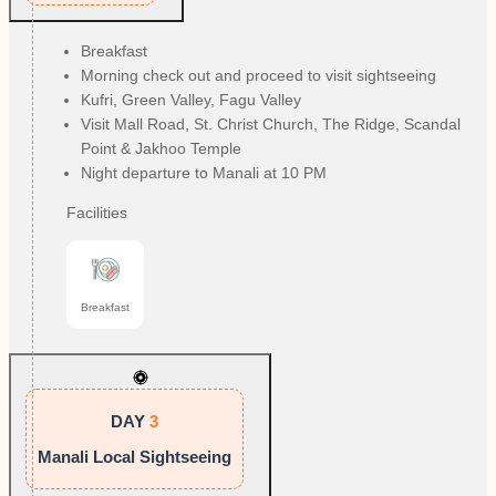
Breakfast
Morning check out and proceed to visit sightseeing
Kufri, Green Valley, Fagu Valley
Visit Mall Road, St. Christ Church, The Ridge, Scandal
Point & Jakhoo Temple
Night departure to Manali at 10 PM
Facilities
Breakfast
DAY
3
Manali Local Sightseeing