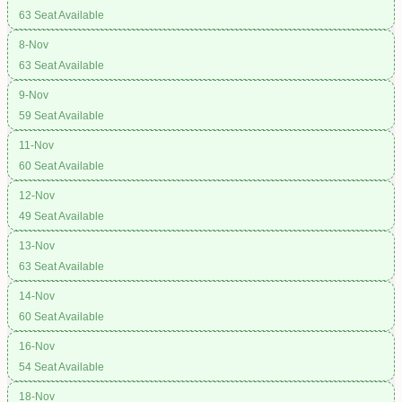
63 Seat Available
8-Nov
63 Seat Available
9-Nov
59 Seat Available
11-Nov
60 Seat Available
12-Nov
49 Seat Available
13-Nov
63 Seat Available
14-Nov
60 Seat Available
16-Nov
54 Seat Available
18-Nov