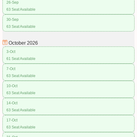
26-Sep
63 Seat Available
30-Sep
63 Seat Available
October
2026
3-Oct
61 Seat Available
7-Oct
63 Seat Available
10-Oct
63 Seat Available
14-Oct
63 Seat Available
17-Oct
63 Seat Available