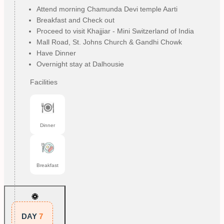
Attend morning Chamunda Devi temple Aarti
Breakfast and Check out
Proceed to visit Khajjiar - Mini Switzerland of India
Mall Road, St. Johns Church & Gandhi Chowk
Have Dinner
Overnight stay at Dalhousie
Facilities
Dinner
Breakfast
DAY
7