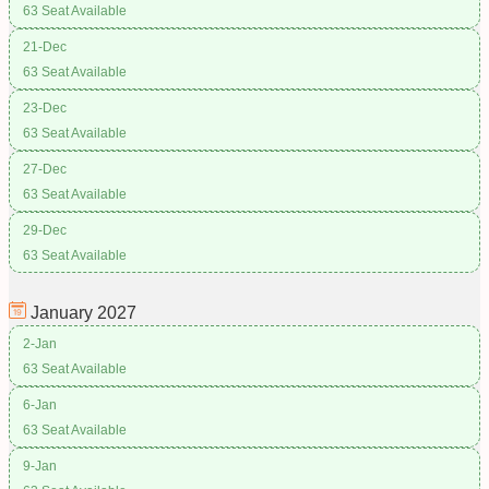
63 Seat Available
21-Dec
63 Seat Available
23-Dec
63 Seat Available
27-Dec
63 Seat Available
29-Dec
63 Seat Available
January
2027
2-Jan
63 Seat Available
6-Jan
63 Seat Available
9-Jan