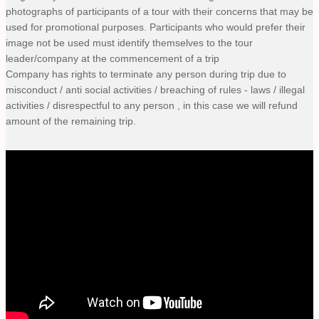
photographs of participants of a tour with their concerns that may be
used for promotional purposes. Participants who would prefer their
image not be used must identify themselves to the tour
leader/company at the commencement of a trip
Company has rights to terminate any person during trip due to
misconduct / anti social activities / breaching of rules - laws / illegal
activities / disrespectful to any person , in this case we will refund
amount of the remaining trip.