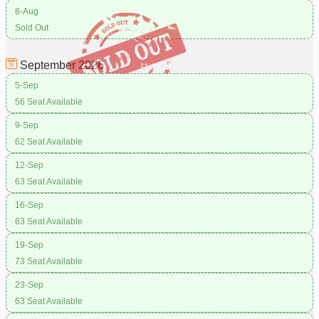
8-Aug
Sold Out
September
2026
5-Sep
56 Seat Available
9-Sep
62 Seat Available
12-Sep
63 Seat Available
16-Sep
63 Seat Available
19-Sep
73 Seat Available
23-Sep
63 Seat Available