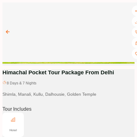
Himachal Pocket Tour Package From Delhi
8
Days &
7
Nights
Shimla, Manali, Kullu, Dalhousie, Golden Temple
Tour Includes
Hotel