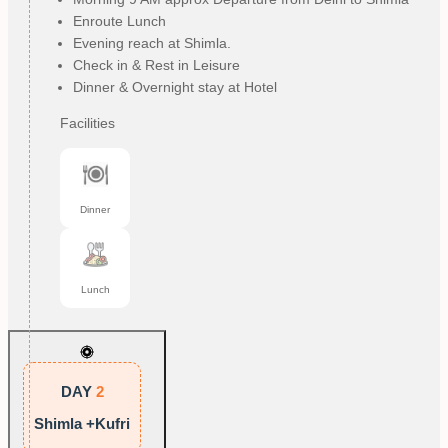
Enroute Lunch
Evening reach at Shimla.
Check in & Rest in Leisure
Dinner & Overnight stay at Hotel
Facilities
Dinner
Lunch
DAY
2
Shimla +Kufri