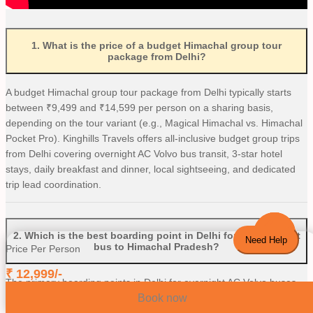
1
.
What is the price of a budget Himachal group tour
package from Delhi?
A budget Himachal group tour package from Delhi typically starts
between ₹9,499 and ₹14,599 per person on a sharing basis,
depending on the tour variant (e.g., Magical Himachal vs. Himachal
Pocket Pro). Kinghills Travels offers all-inclusive budget group trips
from Delhi covering overnight AC Volvo bus transit, 3-star hotel
stays, daily breakfast and dinner, local sightseeing, and dedicated
trip lead coordination.
2
.
Which is the best boarding point in Delhi for an overnight
Need Help
bus to Himachal Pradesh?
Price Per Person
₹
12,999
/-
The primary boarding points in Delhi for overnight AC Volvo buses
and luxury tempo travellers heading to Himachal Pradesh are ISBT
Book now
Kashmiri Gate, Majnu Ka Tilla (MKT), and RK Ashram Metro Station.