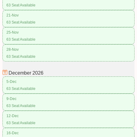
63 Seat Available
21-Nov
63 Seat Available
25-Nov
63 Seat Available
28-Nov
63 Seat Available
December
2026
5-Dec
63 Seat Available
9-Dec
63 Seat Available
12-Dec
63 Seat Available
16-Dec