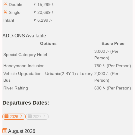
Double
₹
15,299
/-
Single
₹
20,699
/-
Infant
₹
6,299
/-
ADD-ONS Available
Options
Basic Price
3,000
/- (Per
Special Category Hotel
Person)
Honeymoon Inclusion
750
/- (Per Person)
Vehicle Upgradation : Urbania(2 BY 1) / Luxury
2,000
/- (Per
Bus
Person)
River Rafting
600
/- (Per Person)
Departures Dates:
2026
2027
August
2026