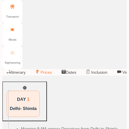
Transport
Meals
Sightseeing
Itinerary
Prices
Dates
Inclusion
Vid
DAY
1
Delhi- Shimla
Morning 9 AM approx Departure from Delhi to Shimla