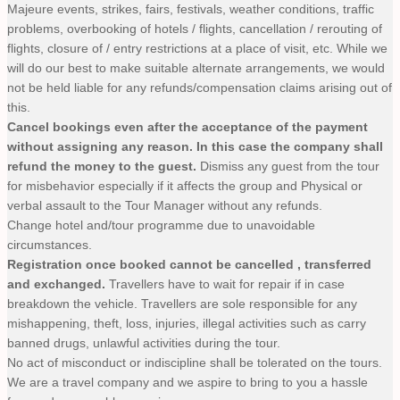
Majeure events, strikes, fairs, festivals, weather conditions, traffic
problems, overbooking of hotels / flights, cancellation / rerouting of
flights, closure of / entry restrictions at a place of visit, etc. While we
will do our best to make suitable alternate arrangements, we would
not be held liable for any refunds/compensation claims arising out of
this.
Cancel bookings even after the acceptance of the payment
without assigning any reason. In this case the company shall
refund the money to the guest.
Dismiss any guest from the tour
for misbehavior especially if it affects the group and Physical or
verbal assault to the Tour Manager without any refunds.
Change hotel and/tour programme due to unavoidable
circumstances.
Registration once booked cannot be cancelled , transferred
and exchanged.
Travellers have to wait for repair if in case
breakdown the vehicle. Travellers are sole responsible for any
mishappening, theft, loss, injuries, illegal activities such as carry
banned drugs, unlawful activities during the tour.
No act of misconduct or indiscipline shall be tolerated on the tours.
We are a travel company and we aspire to bring to you a hassle