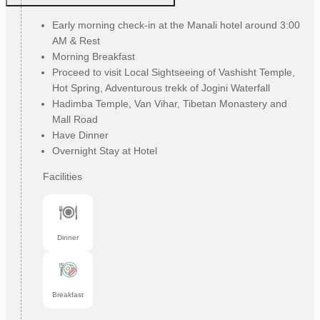
Early morning check-in at the Manali hotel around 3:00
AM & Rest
Morning Breakfast
Proceed to visit Local Sightseeing of Vashisht Temple,
Hot Spring, Adventurous trekk of Jogini Waterfall
Hadimba Temple, Van Vihar, Tibetan Monastery and
Mall Road
Have Dinner
Overnight Stay at Hotel
Facilities
Dinner
Breakfast