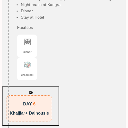
Night reach at Kangra
Dinner
Stay at Hotel
Facilities
Dinner
Breakfast
DAY
6
Khajjiar+ Dalhousie