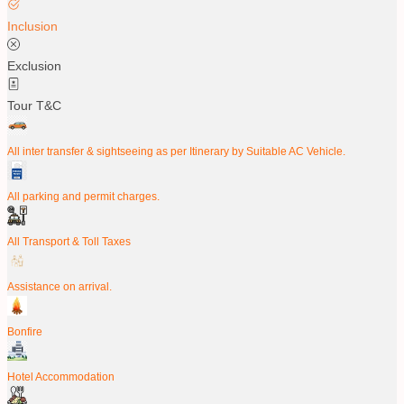
Inclusion
Exclusion
Tour T&C
All inter transfer & sightseeing as per Itinerary by Suitable AC Vehicle.
All parking and permit charges.
All Transport & Toll Taxes
Assistance on arrival.
Bonfire
Hotel Accommodation