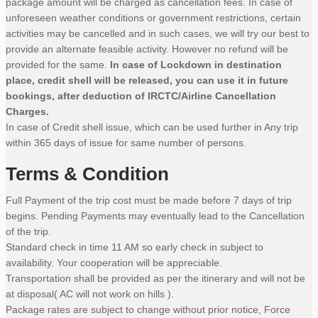
package amount will be charged as cancellation fees. In case of
unforeseen weather conditions or government restrictions, certain
activities may be cancelled and in such cases, we will try our best to
provide an alternate feasible activity. However no refund will be
provided for the same.
In case of Lockdown in destination
place, credit shell will be released, you can use it in future
bookings, after deduction of IRCTC/Airline Cancellation
Charges.
In case of Credit shell issue, which can be used further in Any trip
within 365 days of issue for same number of persons.
Terms & Condition
Full Payment of the trip cost must be made before 7 days of trip
begins. Pending Payments may eventually lead to the Cancellation
of the trip.
Standard check in time 11 AM so early check in subject to
availability. Your cooperation will be appreciable.
Transportation shall be provided as per the itinerary and will not be
at disposal( AC will not work on hills ).
Package rates are subject to change without prior notice, Force