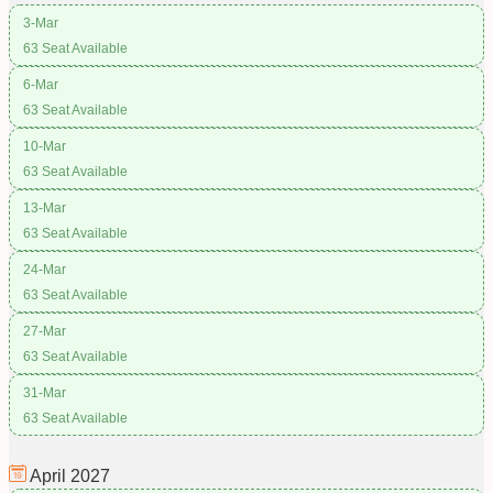
3-Mar
63 Seat Available
6-Mar
63 Seat Available
10-Mar
63 Seat Available
13-Mar
63 Seat Available
24-Mar
63 Seat Available
27-Mar
63 Seat Available
31-Mar
63 Seat Available
April
2027