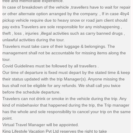
free and memorable experience.
In case of breakdown of the vehicle ,travellers have to wait for repair
or other alternate option arranged by the company. , If in case 4by4
pickup vehicle require due to heavy snow or road jam client should
pay extra Travelers are sole responsible for any mishappening ,
theft , loss , injuries ,illegal activities such as carry banned drugs ,
unlawful activities during the tour.
Travelers must take care of their luggage & belongings. The
management shall not be accountable for missing items along the
tour.
Covid Guidelines must be followed by all travellers .
Our time of departure is fixed must depart by the stated time & keep
their status updated with the trip Manager(s). Anyone missing the
bus shall not be eligible for any refunds. We shall call you twice
before the schedule departure.
Travelers can not drink or smoke in the vehicle during the trip. Any
kind of misbehavior that happened during the trip, the Trip manager
has the whole and sole responsibility to cancel your trip on the same
point.
Virtual Travel Manager will be appointed.
King Lifestyle Vacation Pvt Ltd reserves the right to take