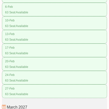
6-Feb
63 Seat Available
10-Feb
63 Seat Available
13-Feb
63 Seat Available
17-Feb
63 Seat Available
20-Feb
63 Seat Available
24-Feb
63 Seat Available
27-Feb
63 Seat Available
March
2027