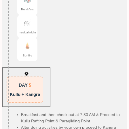
Breakfast
musical night
Bonfire
DAY
5
Kullu + Kangra
Breakfast and then check out at 7:30 AM & Proceed to
Kullu Rafting Point & Paragliding Point
After doing activities by your own proceed to Kangra