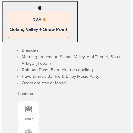
DAY
4
Solang Valley + Snow Point
Breakfast
Morning proceed to Solang Valley, Atal Tunnel, Sissu
Village (if open)
Rohtang Pass (Extra charges applied)
Have Dinner, Bonfire & Enjoy Music Party
Overnight stay at Manali
Facilities
Dinner