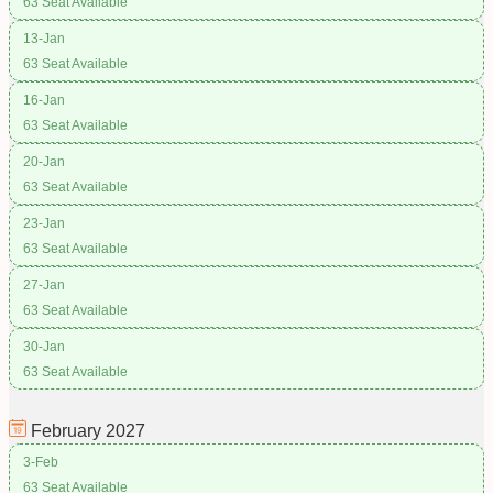
63 Seat Available
13-Jan
63 Seat Available
16-Jan
63 Seat Available
20-Jan
63 Seat Available
23-Jan
63 Seat Available
27-Jan
63 Seat Available
30-Jan
63 Seat Available
February
2027
3-Feb
63 Seat Available