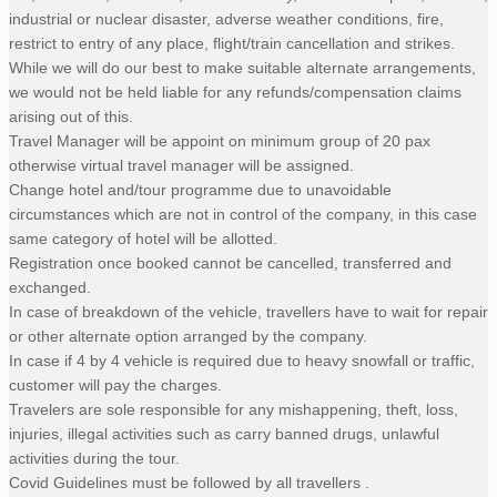
industrial or nuclear disaster, adverse weather conditions, fire,
restrict to entry of any place, flight/train cancellation and strikes.
While we will do our best to make suitable alternate arrangements,
we would not be held liable for any refunds/compensation claims
arising out of this.
Travel Manager will be appoint on minimum group of 20 pax
otherwise virtual travel manager will be assigned.
Change hotel and/tour programme due to unavoidable
circumstances which are not in control of the company, in this case
same category of hotel will be allotted.
Registration once booked cannot be cancelled, transferred and
exchanged.
In case of breakdown of the vehicle, travellers have to wait for repair
or other alternate option arranged by the company.
In case if 4 by 4 vehicle is required due to heavy snowfall or traffic,
customer will pay the charges.
Travelers are sole responsible for any mishappening, theft, loss,
injuries, illegal activities such as carry banned drugs, unlawful
activities during the tour.
Covid Guidelines must be followed by all travellers .