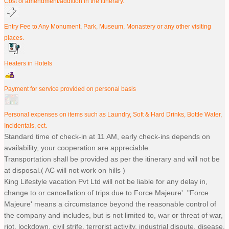
Cost of amendment/addition in the itinerary.
Entry Fee to Any Monument, Park, Museum, Monastery or any other visiting
places.
Heaters in Hotels
Payment for service provided on personal basis
Personal expenses on items such as Laundry, Soft & Hard Drinks, Bottle Water,
Incidentals, ect.
Standard time of check-in at 11 AM, early check-ins depends on
availability, your cooperation are appreciable.
Transportation shall be provided as per the itinerary and will not be
at disposal.( AC will not work on hills )
King Lifestyle vacation Pvt Ltd will not be liable for any delay in,
change to or cancellation of trips due to Force Majeure'. "Force
Majeure' means a circumstance beyond the reasonable control of
the company and includes, but is not limited to, war or threat of war,
riot, lockdown, civil strife, terrorist activity, industrial dispute, disease,