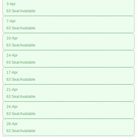
3-Apr
63 Seat Available
7-Apr
63 Seat Available
10-Apr
63 Seat Available
14-Apr
63 Seat Available
17-Apr
63 Seat Available
21-Apr
63 Seat Available
24-Apr
63 Seat Available
28-Apr
63 Seat Available