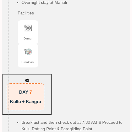
Overnight stay at Manali
Facilities
Dinner
Breakfast
DAY
7
Kullu + Kangra
Breakfast and then check out at 7:30 AM & Proceed to
Kullu Rafting Point & Paragliding Point