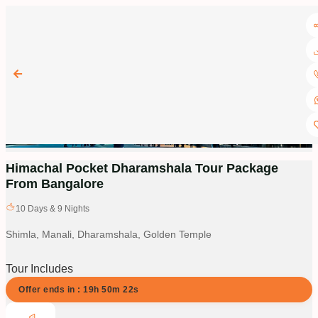
Himachal Pocket Dharamshala Tour Package
From Bangalore
10
Days &
9
Nights
Shimla, Manali, Dharamshala, Golden Temple
Tour Includes
Offer ends in :
19
h
50
m
21
s