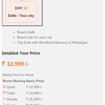
DAY
10
Delhi - Your city
Reach Delhi
Board train for your city.
Trip Ends with Wonderful Memory of Himalayas.
Detailed Tour Price
₹
12,999
/-
Starting Price Per Person
Room Sharing
Basic Price
Quad
₹
12,999
/-
Triple
₹
13,699
/-
Double
₹
15,299
/-