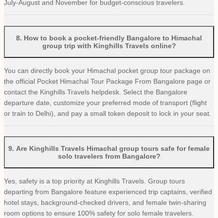
July-August and November for budget-conscious travelers.
8
.
How to book a pocket-friendly Bangalore to Himachal
group trip with Kinghills Travels online?
You can directly book your Himachal pocket group tour package on
the official Pocket Himachal Tour Package From Bangalore page or
contact the Kinghills Travels helpdesk. Select the Bangalore
departure date, customize your preferred mode of transport (flight
or train to Delhi), and pay a small token deposit to lock in your seat.
9
.
Are Kinghills Travels Himachal group tours safe for female
solo travelers from Bangalore?
Yes, safety is a top priority at Kinghills Travels. Group tours
departing from Bangalore feature experienced trip captains, verified
hotel stays, background-checked drivers, and female twin-sharing
room options to ensure 100% safety for solo female travelers.