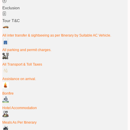
Exclusion
Tour T&C
All inter transfer & sightseeing as per Itinerary by Suitable AC Vehicle.
All parking and permit charges.
All Transport & Toll Taxes
Assistance on arrival.
Bonfire
Hotel Accommodation
Meals As Per Itinerary