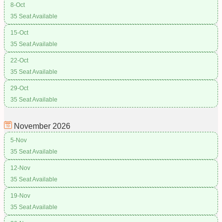
8-Oct
35 Seat Available
15-Oct
35 Seat Available
22-Oct
35 Seat Available
29-Oct
35 Seat Available
November
2026
5-Nov
35 Seat Available
12-Nov
35 Seat Available
19-Nov
35 Seat Available