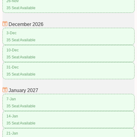
26-Nov
35 Seat Available
December
2026
3-Dec
35 Seat Available
10-Dec
35 Seat Available
31-Dec
35 Seat Available
January
2027
7-Jan
35 Seat Available
14-Jan
35 Seat Available
21-Jan