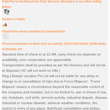
Entry Fee to Any Monument, Park, Museum, Monastery or any other visiting
places.
Heaters in Hotels
Payment for service provided on personal basis
Personal expenses on items such as Laundry, Soft & Hard Drinks, Bottle Water,
Incidentals, ect.
Standard time of check-in at 11 AM, early check-ins depends on
availability, your cooperation are appreciable.
Transportation shall be provided as per the itinerary and will not be
at disposal.( AC will not work on hills )
King Lifestyle vacation Pvt Ltd will not be liable for any delay in,
change to or cancellation of trips due to Force Majeure'. "Force
Majeure' means a circumstance beyond the reasonable control of
the company and includes, but is not limited to, war or threat of war,
riot, lockdown, civil strife, terrorist activity, industrial dispute, disease,
industrial or nuclear disaster, adverse weather conditions, fire,
restrict to entry of any place, flight/train cancellation and strikes.