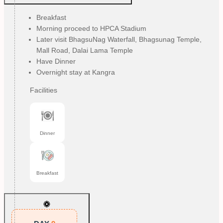
Breakfast
Morning proceed to HPCA Stadium
Later visit BhagsuNag Waterfall, Bhagsunag Temple,
Mall Road, Dalai Lama Temple
Have Dinner
Overnight stay at Kangra
Facilities
Dinner
Breakfast