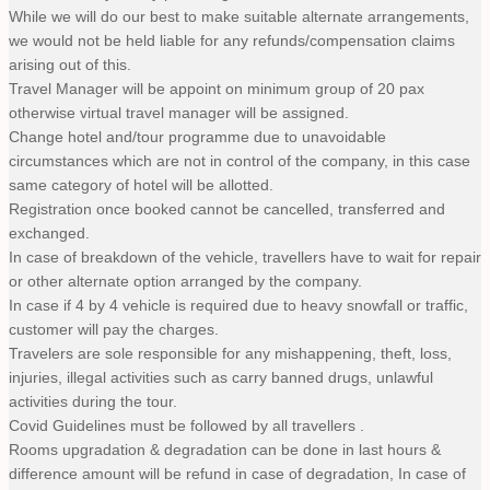
While we will do our best to make suitable alternate arrangements,
we would not be held liable for any refunds/compensation claims
arising out of this.
Travel Manager will be appoint on minimum group of 20 pax
otherwise virtual travel manager will be assigned.
Change hotel and/tour programme due to unavoidable
circumstances which are not in control of the company, in this case
same category of hotel will be allotted.
Registration once booked cannot be cancelled, transferred and
exchanged.
In case of breakdown of the vehicle, travellers have to wait for repair
or other alternate option arranged by the company.
In case if 4 by 4 vehicle is required due to heavy snowfall or traffic,
customer will pay the charges.
Travelers are sole responsible for any mishappening, theft, loss,
injuries, illegal activities such as carry banned drugs, unlawful
activities during the tour.
Covid Guidelines must be followed by all travellers .
Rooms upgradation & degradation can be done in last hours &
difference amount will be refund in case of degradation, In case of