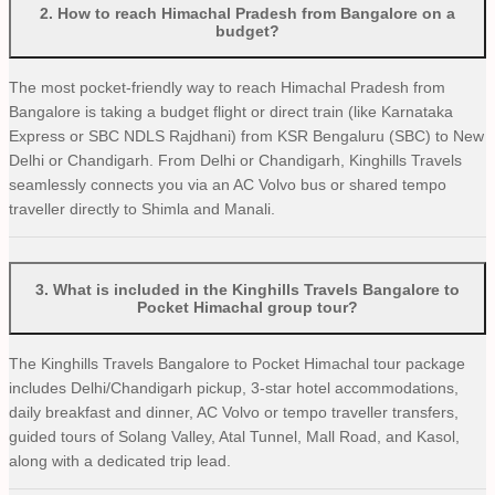
2
.
How to reach Himachal Pradesh from Bangalore on a
budget?
The most pocket-friendly way to reach Himachal Pradesh from
Bangalore is taking a budget flight or direct train (like Karnataka
Express or SBC NDLS Rajdhani) from KSR Bengaluru (SBC) to New
Delhi or Chandigarh. From Delhi or Chandigarh, Kinghills Travels
seamlessly connects you via an AC Volvo bus or shared tempo
traveller directly to Shimla and Manali.
3
.
What is included in the Kinghills Travels Bangalore to
Pocket Himachal group tour?
The Kinghills Travels Bangalore to Pocket Himachal tour package
includes Delhi/Chandigarh pickup, 3-star hotel accommodations,
daily breakfast and dinner, AC Volvo or tempo traveller transfers,
guided tours of Solang Valley, Atal Tunnel, Mall Road, and Kasol,
along with a dedicated trip lead.