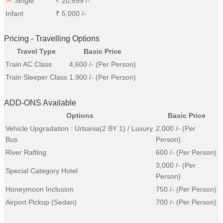
Single
₹
20,699
/-
Infant
₹
5,000
/-
Pricing - Travelling Options
Travel Type
Basic Price
Train AC Class
4,600
/- (Per Person)
Train Sleeper Class
1,900
/- (Per Person)
ADD-ONS Available
Options
Basic Price
Vehicle Upgradation : Urbania(2 BY 1) / Luxury
2,000
/- (Per
Bus
Person)
River Rafting
600
/- (Per Person)
3,000
/- (Per
Special Category Hotel
Person)
Honeymoon Inclusion
750
/- (Per Person)
Airport Pickup (Sedan)
700
/- (Per Person)