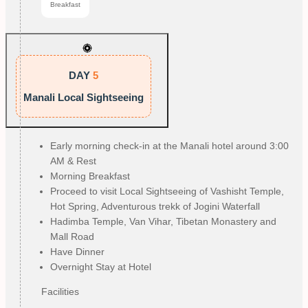
Breakfast
DAY
5
Manali Local Sightseeing
Early morning check-in at the Manali hotel around 3:00
AM & Rest
Morning Breakfast
Proceed to visit Local Sightseeing of Vashisht Temple,
Hot Spring, Adventurous trekk of Jogini Waterfall
Hadimba Temple, Van Vihar, Tibetan Monastery and
Mall Road
Have Dinner
Overnight Stay at Hotel
Facilities