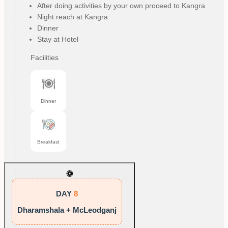
After doing activities by your own proceed to Kangra
Night reach at Kangra
Dinner
Stay at Hotel
Facilities
Dinner
Breakfast
DAY
8
Dharamshala + McLeodganj