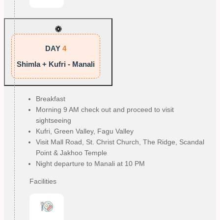
DAY
4
Shimla + Kufri - Manali
Breakfast
Morning 9 AM check out and proceed to visit
sightseeing
Kufri, Green Valley, Fagu Valley
Visit Mall Road, St. Christ Church, The Ridge, Scandal
Point & Jakhoo Temple
Night departure to Manali at 10 PM
Facilities