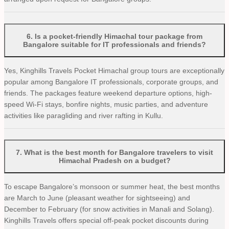
6
.
Is a pocket-friendly Himachal tour package from
Bangalore suitable for IT professionals and friends?
Yes, Kinghills Travels Pocket Himachal group tours are exceptionally
popular among Bangalore IT professionals, corporate groups, and
friends. The packages feature weekend departure options, high-
speed Wi-Fi stays, bonfire nights, music parties, and adventure
activities like paragliding and river rafting in Kullu.
7
.
What is the best month for Bangalore travelers to visit
Himachal Pradesh on a budget?
To escape Bangalore’s monsoon or summer heat, the best months
are March to June (pleasant weather for sightseeing) and
December to February (for snow activities in Manali and Solang).
Kinghills Travels offers special off-peak pocket discounts during