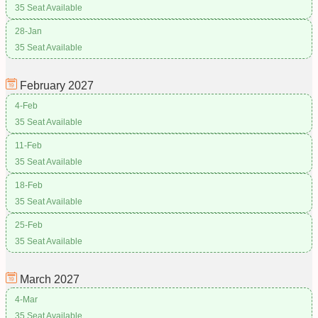
35 Seat Available
28-Jan
35 Seat Available
February
2027
4-Feb
35 Seat Available
11-Feb
35 Seat Available
18-Feb
35 Seat Available
25-Feb
35 Seat Available
March
2027
4-Mar
35 Seat Available