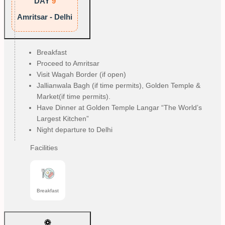
DAY
9
Amritsar - Delhi
Breakfast
Proceed to Amritsar
Visit Wagah Border (if open)
Jallianwala Bagh (if time permits), Golden Temple &
Market(if time permits).
Have Dinner at Golden Temple Langar “The World’s
Largest Kitchen”
Night departure to Delhi
Facilities
Breakfast