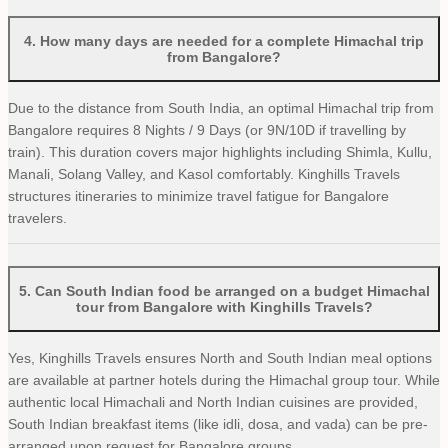
4
.
How many days are needed for a complete Himachal trip
from Bangalore?
Due to the distance from South India, an optimal Himachal trip from
Bangalore requires 8 Nights / 9 Days (or 9N/10D if travelling by
train). This duration covers major highlights including Shimla, Kullu,
Manali, Solang Valley, and Kasol comfortably. Kinghills Travels
structures itineraries to minimize travel fatigue for Bangalore
travelers.
5
.
Can South Indian food be arranged on a budget Himachal
tour from Bangalore with Kinghills Travels?
Yes, Kinghills Travels ensures North and South Indian meal options
are available at partner hotels during the Himachal group tour. While
authentic local Himachali and North Indian cuisines are provided,
South Indian breakfast items (like idli, dosa, and vada) can be pre-
arranged upon request for Bangalore groups.