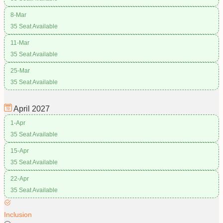
8-Mar
35 Seat Available
11-Mar
35 Seat Available
25-Mar
35 Seat Available
April
2027
1-Apr
35 Seat Available
15-Apr
35 Seat Available
22-Apr
35 Seat Available
Inclusion