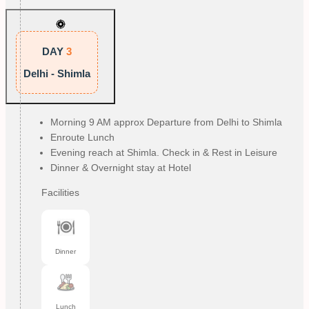
DAY
3
Delhi - Shimla
Morning 9 AM approx Departure from Delhi to Shimla
Enroute Lunch
Evening reach at Shimla. Check in & Rest in Leisure
Dinner & Overnight stay at Hotel
Facilities
Dinner
Lunch