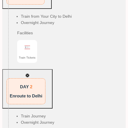
Train from Your City to Delhi
Overnight Journey
Facilities
Train Tickets
DAY
2
Enroute to Delhi
Train Journey
Overnight Journey