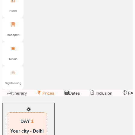
Hotel
Transport
Meals
Sightseeing
Itinerary
Prices
Dates
Inclusion
FA
DAY
1
Your city - Delhi