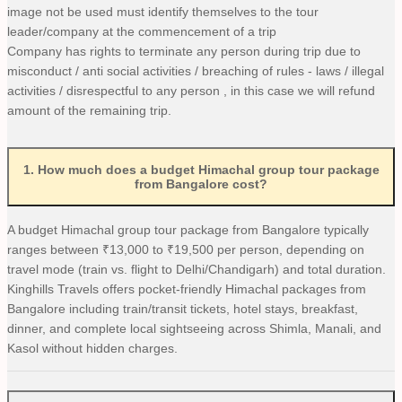
image not be used must identify themselves to the tour
leader/company at the commencement of a trip
Company has rights to terminate any person during trip due to
misconduct / anti social activities / breaching of rules - laws / illegal
activities / disrespectful to any person , in this case we will refund
amount of the remaining trip.
1
.
How much does a budget Himachal group tour package
from Bangalore cost?
A budget Himachal group tour package from Bangalore typically
ranges between ₹13,000 to ₹19,500 per person, depending on
travel mode (train vs. flight to Delhi/Chandigarh) and total duration.
Kinghills Travels offers pocket-friendly Himachal packages from
Bangalore including train/transit tickets, hotel stays, breakfast,
dinner, and complete local sightseeing across Shimla, Manali, and
Kasol without hidden charges.