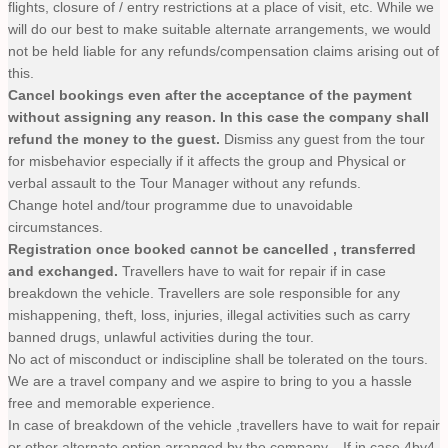
flights, closure of / entry restrictions at a place of visit, etc. While we
will do our best to make suitable alternate arrangements, we would
not be held liable for any refunds/compensation claims arising out of
this.
Cancel bookings even after the acceptance of the payment
without assigning any reason. In this case the company shall
refund the money to the guest.
Dismiss any guest from the tour
for misbehavior especially if it affects the group and Physical or
verbal assault to the Tour Manager without any refunds.
Change hotel and/tour programme due to unavoidable
circumstances.
Registration once booked cannot be cancelled , transferred
and exchanged.
Travellers have to wait for repair if in case
breakdown the vehicle. Travellers are sole responsible for any
mishappening, theft, loss, injuries, illegal activities such as carry
banned drugs, unlawful activities during the tour.
No act of misconduct or indiscipline shall be tolerated on the tours.
We are a travel company and we aspire to bring to you a hassle
free and memorable experience.
In case of breakdown of the vehicle ,travellers have to wait for repair
or other alternate option arranged by the company. , If in case 4by4