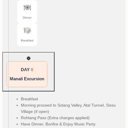
Dinner
Breakfast
DAY
6
Manali Excursion
Breakfast
Morning proceed to Solang Valley, Atal Tunnel, Sissu
Village (if open)
Rohtang Pass (Extra charges applied)
Have Dinner, Bonfire & Enjoy Music Party