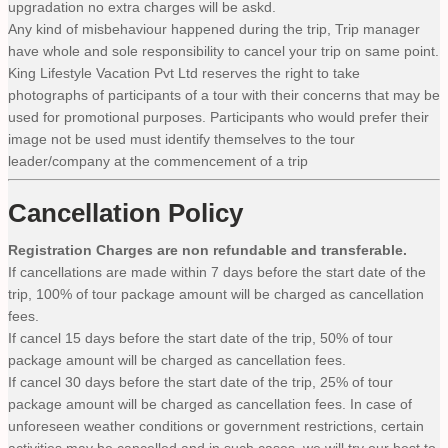
upgradation no extra charges will be askd.
Any kind of misbehaviour happened during the trip, Trip manager
have whole and sole responsibility to cancel your trip on same point.
King Lifestyle Vacation Pvt Ltd reserves the right to take
photographs of participants of a tour with their concerns that may be
used for promotional purposes. Participants who would prefer their
image not be used must identify themselves to the tour
leader/company at the commencement of a trip
Cancellation Policy
Registration Charges are non refundable and transferable.
If cancellations are made within 7 days before the start date of the
trip, 100% of tour package amount will be charged as cancellation
fees.
If cancel 15 days before the start date of the trip, 50% of tour
package amount will be charged as cancellation fees.
If cancel 30 days before the start date of the trip, 25% of tour
package amount will be charged as cancellation fees. In case of
unforeseen weather conditions or government restrictions, certain