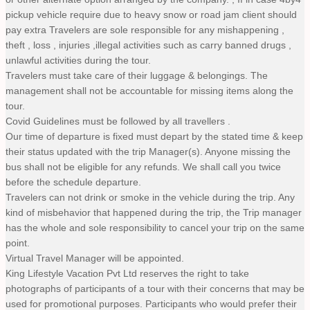
pickup vehicle require due to heavy snow or road jam client should
pay extra Travelers are sole responsible for any mishappening ,
theft , loss , injuries ,illegal activities such as carry banned drugs ,
unlawful activities during the tour.
Travelers must take care of their luggage & belongings. The
management shall not be accountable for missing items along the
tour.
Covid Guidelines must be followed by all travellers .
Our time of departure is fixed must depart by the stated time & keep
their status updated with the trip Manager(s). Anyone missing the
bus shall not be eligible for any refunds. We shall call you twice
before the schedule departure.
Travelers can not drink or smoke in the vehicle during the trip. Any
kind of misbehavior that happened during the trip, the Trip manager
has the whole and sole responsibility to cancel your trip on the same
point.
Virtual Travel Manager will be appointed.
King Lifestyle Vacation Pvt Ltd reserves the right to take
photographs of participants of a tour with their concerns that may be
used for promotional purposes. Participants who would prefer their