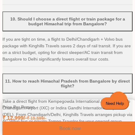
10
.
Should I choose a direct flight or train package for a
budget Himachal trip from Bangalore?
If you are tight on time, a flight to Delhi/Chandigarh + Volvo bus
package with Kinghills Travels saves 2 days of rail transit. If you are
on a strict budget, opting for direct sleeper/AC train transit from
Bangalore to Delhi significantly lowers overall tour costs.
11
.
How to reach Himachal Pradesh from Bangalore by direct
flight?
Take a direct flight from Kempegowda International Airport (BLR) to
Need Help
Price Per Person
Chandigarh Airport (IXC) or Indira Gandhi International Airport
(DEL). From Chandigarh/Delhi, Kinghills Travels arranges pickup via
₹
12,999
/-
₹
15,599
/-
AC Volvo bus or private Tempo Traveler for your onward group
journey to Shimla and Manali.
Book now