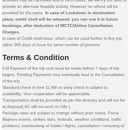
activities may be cancelled and in such cases, we will try our best to
provide an alternate feasible activity. However no refund will be
provided for the same.
In case of Lockdown in destination
place, credit shell will be released, you can use it in future
bookings, after deduction of IRCTC/Airline Cancellation
Charges.
In case of Credit shell issue, which can be used further in Any trip
within 365 days of issue for same number of persons.
Terms & Condition
Full Payment of the trip cost must be made before 7 days of trip
begins. Pending Payments may eventually lead to the Cancellation
of the trip.
Standard check in time 11 AM so early check in subject to
availability. Your cooperation will be appreciable.
Transportation shall be provided as per the itinerary and will not be
at disposal( AC will not work on hills ).
Package rates are subject to change without prior notice, Force
Majeure events, strikes, fairs, festivals, weather conditions, traffic
problems, overbooking of hotels / flights, cancellation / rerouting of