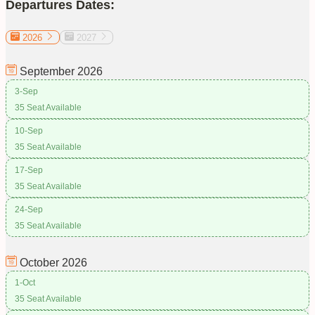
Departures Dates:
2026
2027
September
2026
3-Sep
35 Seat Available
10-Sep
35 Seat Available
17-Sep
35 Seat Available
24-Sep
35 Seat Available
October
2026
1-Oct
35 Seat Available