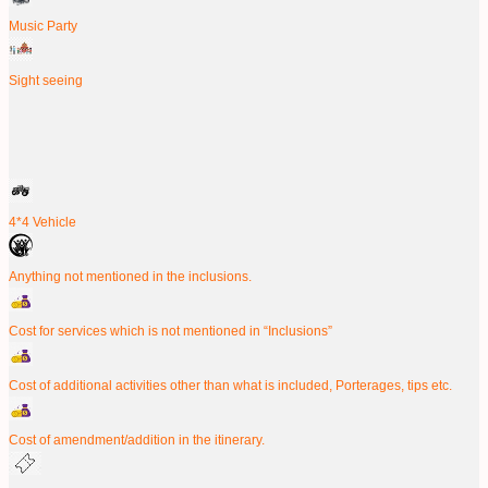
Music Party
Sight seeing
4*4 Vehicle
Anything not mentioned in the inclusions.
Cost for services which is not mentioned in “Inclusions”
Cost of additional activities other than what is included, Porterages, tips etc.
Cost of amendment/addition in the itinerary.