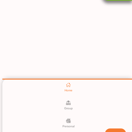
Home
Group
Personal