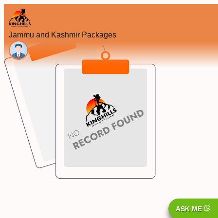
Jammu and Kashmir Packages
ASK ME