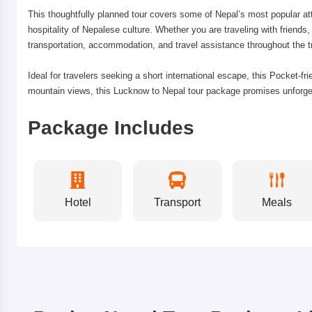
This thoughtfully planned tour covers some of Nepal’s most popular at
hospitality of Nepalese culture. Whether you are traveling with friend
transportation, accommodation, and travel assistance throughout the tr
Ideal for travelers seeking a short international escape, this Pocket-fr
mountain views, this Lucknow to Nepal tour package promises unforgett
Package Includes
Hotel
Transport
Meals