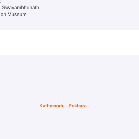
e
e, Swayambhunath
tion Museum
Kathmandu - Pokhara