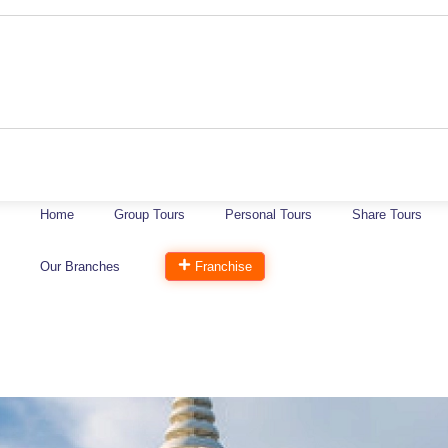
Home
Group Tours
Personal Tours
Share Tours
Our Branches
Franchise