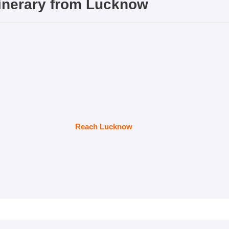
inerary from
Lucknow
Reach Lucknow