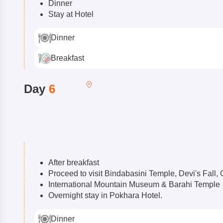
Dinner
Stay at Hotel
Dinner
Breakfast
Day
6
After breakfast
Proceed to visit Bindabasini Temple, Devi's Fal
International Mountain Museum & Barahi Temple
Overnight stay in Pokhara Hotel.
Dinner