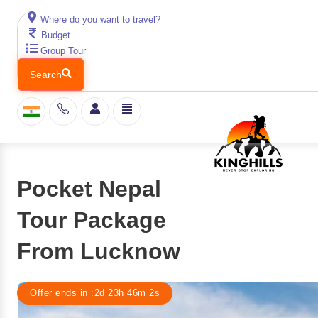
Where do you want to travel?
Budget
Group Tour
Search
Pocket Nepal
Tour Package
From Lucknow
Offer ends in :
2d
23
h
46
m
1
s