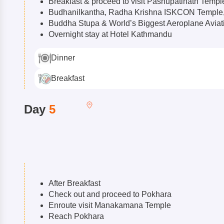
Breakfast & proceed to visit Pashupatinath Templ
Budhanilkantha, Radha Krishna ISKCON Templ
Buddha Stupa & World’s Biggest Aeroplane Avia
Overnight stay at Hotel Kathmandu
Dinner
Breakfast
Day
5
After Breakfast
Check out and proceed to Pokhara
Enroute visit Manakamana Temple
Reach Pokhara