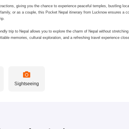
tractions, giving you the chance to experience peaceful temples, bustling lo
s, family, or as a couple, this Pocket Nepal itinerary from Lucknow ensures a 
ip.
iendly trip to Nepal allows you to explore the charm of Nepal without stretchin
able memories, cultural exploration, and a refreshing travel experience close
Sightseeing