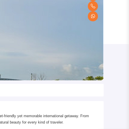
t-friendly yet memorable international getaway. From
tural beauty for every kind of traveler.