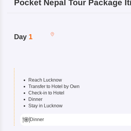
Pocket Nepal Tour Package
It
Day
1
Reach Lucknow
Transfer to Hotel by Own
Check-in to Hotel
Dinner
Stay in Lucknow
Dinner