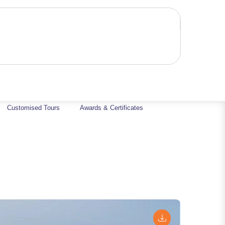
Customised Tours
Awards & Certificates