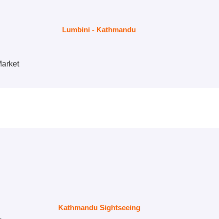
Lumbini - Kathmandu
Market
Kathmandu Sightseeing