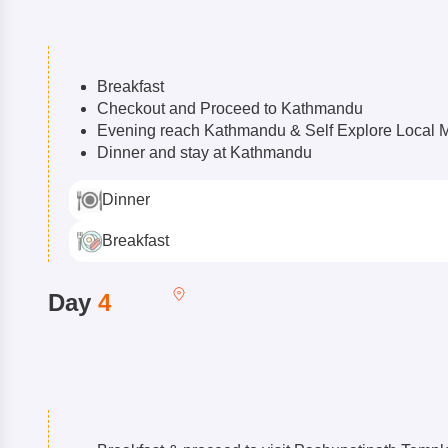
Breakfast
Checkout and Proceed to Kathmandu
Evening reach Kathmandu & Self Explore Local 
Dinner and stay at Kathmandu
Dinner
Breakfast
Day
4