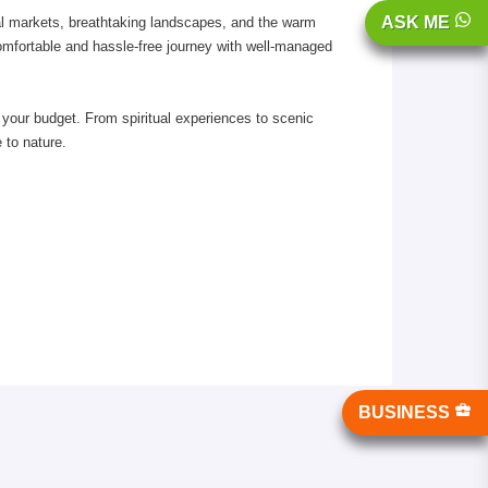
ASK ME
cal markets, breathtaking landscapes, and the warm
comfortable and hassle-free journey with well-managed
g your budget. From spiritual experiences to scenic
 to nature.
BUSINESS