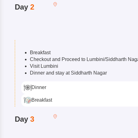
Day
2
Breakfast
Checkout and Proceed to Lumbini/Siddharth Nag
Visit Lumbini
Dinner and stay at Siddharth Nagar
Dinner
Breakfast
Day
3