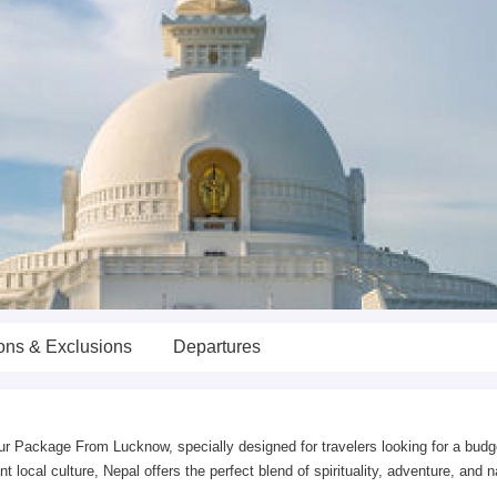
ions & Exclusions
Departures
r Package From Lucknow, specially designed for travelers looking for a budge
local culture, Nepal offers the perfect blend of spirituality, adventure, and na