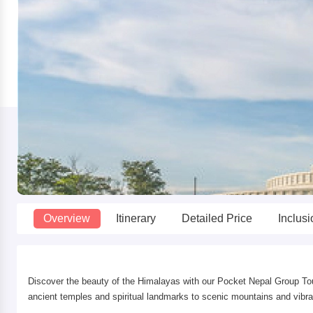
Overview
Itinerary
Detailed Price
Inclus
Discover the beauty of the Himalayas with our Pocket Nepal Group Tou
ancient temples and spiritual landmarks to scenic mountains and vibrant 