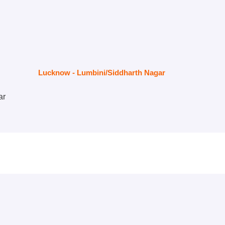
Lucknow - Lumbini/Siddharth Nagar
ar