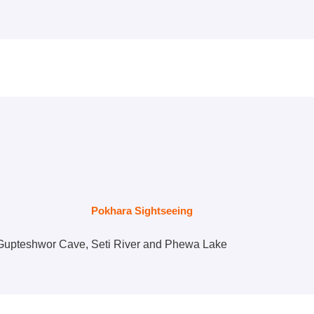
Pokhara Sightseeing
l, Gupteshwor Cave, Seti River and Phewa Lake