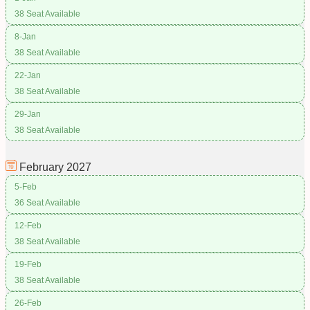
38 Seat Available
8-Jan
38 Seat Available
22-Jan
38 Seat Available
29-Jan
38 Seat Available
February
2027
5-Feb
36 Seat Available
12-Feb
38 Seat Available
19-Feb
38 Seat Available
26-Feb