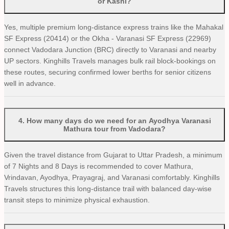
or Kashi?
Yes, multiple premium long-distance express trains like the Mahakal
SF Express (20414) or the Okha - Varanasi SF Express (22969)
connect Vadodara Junction (BRC) directly to Varanasi and nearby
UP sectors. Kinghills Travels manages bulk rail block-bookings on
these routes, securing confirmed lower berths for senior citizens
well in advance.
4
.
How many days do we need for an Ayodhya Varanasi
Mathura tour from Vadodara?
Given the travel distance from Gujarat to Uttar Pradesh, a minimum
of 7 Nights and 8 Days is recommended to cover Mathura,
Vrindavan, Ayodhya, Prayagraj, and Varanasi comfortably. Kinghills
Travels structures this long-distance trail with balanced day-wise
transit steps to minimize physical exhaustion.