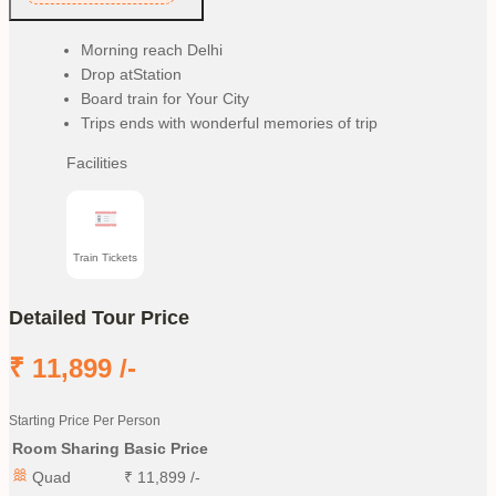
Morning reach Delhi
Drop atStation
Board train for Your City
Trips ends with wonderful memories of trip
Facilities
Train Tickets
Detailed Tour Price
₹
11,899
/-
Starting Price Per Person
Room Sharing
Basic Price
Quad
₹
11,899
/-