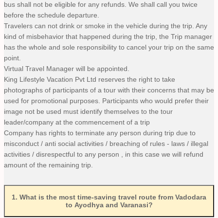
bus shall not be eligible for any refunds. We shall call you twice
before the schedule departure.
Travelers can not drink or smoke in the vehicle during the trip. Any
kind of misbehavior that happened during the trip, the Trip manager
has the whole and sole responsibility to cancel your trip on the same
point.
Virtual Travel Manager will be appointed.
King Lifestyle Vacation Pvt Ltd reserves the right to take
photographs of participants of a tour with their concerns that may be
used for promotional purposes. Participants who would prefer their
image not be used must identify themselves to the tour
leader/company at the commencement of a trip
Company has rights to terminate any person during trip due to
misconduct / anti social activities / breaching of rules - laws / illegal
activities / disrespectful to any person , in this case we will refund
amount of the remaining trip.
1
.
What is the most time-saving travel route from Vadodara
to Ayodhya and Varanasi?