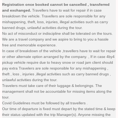
Registration once booked cannot be cancelled , transferred
and exchanged.
Travellers have to wait for repair if in case
breakdown the vehicle. Travellers are sole responsible for any
mishappening, theft, loss, injuries, illegal activities such as carry
banned drugs, unlawful activities during the tour.
No act of misconduct or indiscipline shall be tolerated on the tours.
We are a travel company and we aspire to bring to you a hassle
free and memorable experience.
In case of breakdown of the vehicle ,travellers have to wait for repair
or other alternate option arranged by the company. , If in case 4by4
pickup vehicle require due to heavy snow or road jam client should
pay extra Travelers are sole responsible for any mishappening ,
theft , loss , injuries ,illegal activities such as carry banned drugs ,
unlawful activities during the tour.
Travelers must take care of their luggage & belongings. The
management shall not be accountable for missing items along the
tour.
Covid Guidelines must be followed by all travellers .
Our time of departure is fixed must depart by the stated time & keep
their status updated with the trip Manager(s). Anyone missing the