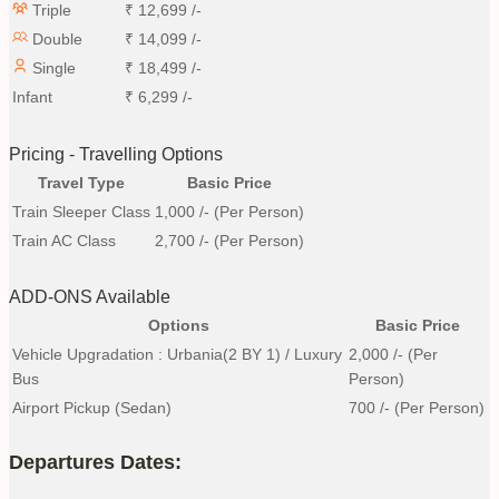
Triple
₹
12,699
/-
Double
₹
14,099
/-
Single
₹
18,499
/-
Infant
₹
6,299
/-
Pricing - Travelling Options
Travel Type
Basic Price
Train Sleeper Class
1,000
/- (Per Person)
Train AC Class
2,700
/- (Per Person)
ADD-ONS Available
Options
Basic Price
Vehicle Upgradation : Urbania(2 BY 1) / Luxury
2,000
/- (Per
Bus
Person)
Airport Pickup (Sedan)
700
/- (Per Person)
Departures Dates: