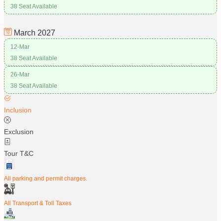
38 Seat Available
March
2027
12-Mar
38 Seat Available
26-Mar
38 Seat Available
Inclusion
Exclusion
Tour T&C
All parking and permit charges.
All Transport & Toll Taxes