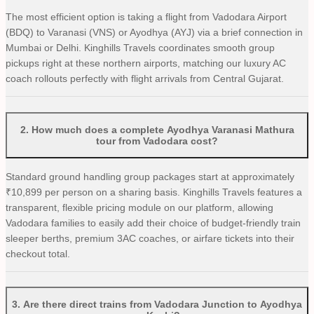
The most efficient option is taking a flight from Vadodara Airport
(BDQ) to Varanasi (VNS) or Ayodhya (AYJ) via a brief connection in
Mumbai or Delhi. Kinghills Travels coordinates smooth group
pickups right at these northern airports, matching our luxury AC
coach rollouts perfectly with flight arrivals from Central Gujarat.
2
.
How much does a complete Ayodhya Varanasi Mathura
tour from Vadodara cost?
Standard ground handling group packages start at approximately
₹10,899 per person on a sharing basis. Kinghills Travels features a
transparent, flexible pricing module on our platform, allowing
Vadodara families to easily add their choice of budget-friendly train
sleeper berths, premium 3AC coaches, or airfare tickets into their
checkout total.
3
.
Are there direct trains from Vadodara Junction to Ayodhya