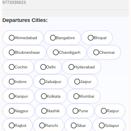
9773335623.
Departures Cities:
Ahmedabad
Bangalore
Bhopal
Bhubneshwar
Chandigarh
Chennai
Cochin
Delhi
Hyderabad
Indore
Jabalpur
Jaipur
Kanpur
Kolkata
Mumbai
Nagpur
Nashik
Pune
Raipur
Rajkot
Ranchi
Sikar
Solapur