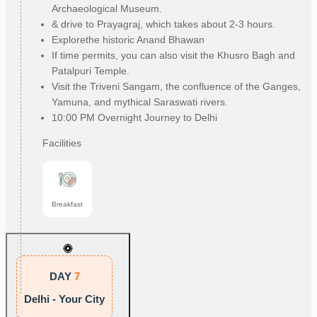
Archaeological Museum.
& drive to Prayagraj, which takes about 2-3 hours.
Explorethe historic Anand Bhawan
If time permits, you can also visit the Khusro Bagh and
Patalpuri Temple.
Visit the Triveni Sangam, the confluence of the Ganges,
Yamuna, and mythical Saraswati rivers.
10:00 PM Overnight Journey to Delhi
Facilities
Breakfast
DAY
7
Delhi - Your City