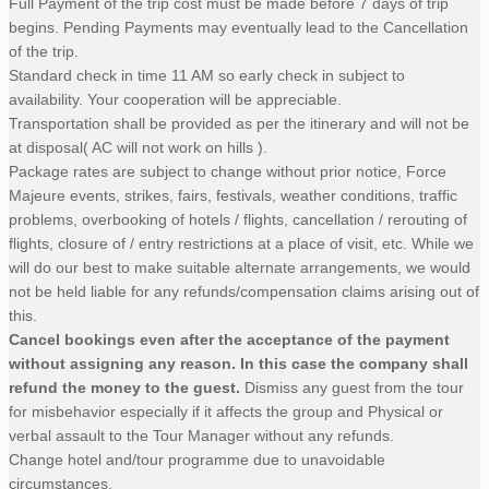
Full Payment of the trip cost must be made before 7 days of trip
begins. Pending Payments may eventually lead to the Cancellation
of the trip.
Standard check in time 11 AM so early check in subject to
availability. Your cooperation will be appreciable.
Transportation shall be provided as per the itinerary and will not be
at disposal( AC will not work on hills ).
Package rates are subject to change without prior notice, Force
Majeure events, strikes, fairs, festivals, weather conditions, traffic
problems, overbooking of hotels / flights, cancellation / rerouting of
flights, closure of / entry restrictions at a place of visit, etc. While we
will do our best to make suitable alternate arrangements, we would
not be held liable for any refunds/compensation claims arising out of
this.
Cancel bookings even after the acceptance of the payment
without assigning any reason. In this case the company shall
refund the money to the guest.
Dismiss any guest from the tour
for misbehavior especially if it affects the group and Physical or
verbal assault to the Tour Manager without any refunds.
Change hotel and/tour programme due to unavoidable
circumstances.