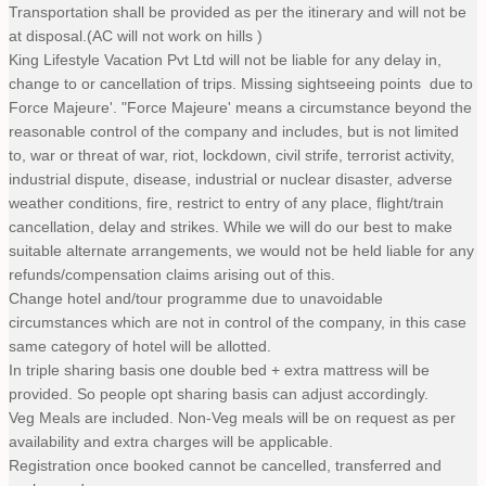
Transportation shall be provided as per the itinerary and will not be
at disposal.(AC will not work on hills )
King Lifestyle Vacation Pvt Ltd will not be liable for any delay in,
change to or cancellation of trips. Missing sightseeing points due to
Force Majeure'. "Force Majeure' means a circumstance beyond the
reasonable control of the company and includes, but is not limited
to, war or threat of war, riot, lockdown, civil strife, terrorist activity,
industrial dispute, disease, industrial or nuclear disaster, adverse
weather conditions, fire, restrict to entry of any place, flight/train
cancellation, delay and strikes. While we will do our best to make
suitable alternate arrangements, we would not be held liable for any
refunds/compensation claims arising out of this.
Change hotel and/tour programme due to unavoidable
circumstances which are not in control of the company, in this case
same category of hotel will be allotted.
In triple sharing basis one double bed + extra mattress will be
provided. So people opt sharing basis can adjust accordingly.
Veg Meals are included. Non-Veg meals will be on request as per
availability and extra charges will be applicable.
Registration once booked cannot be cancelled, transferred and