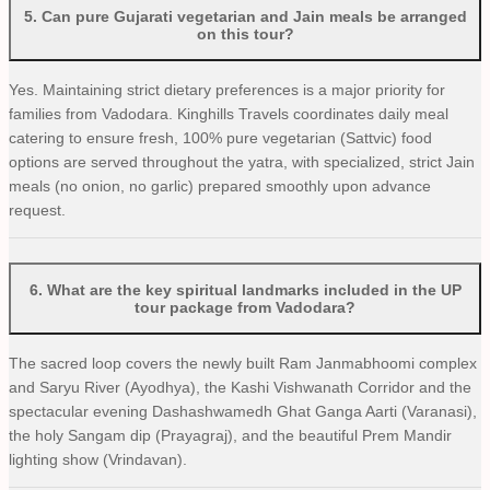
5
.
Can pure Gujarati vegetarian and Jain meals be arranged
on this tour?
Yes. Maintaining strict dietary preferences is a major priority for
families from Vadodara. Kinghills Travels coordinates daily meal
catering to ensure fresh, 100% pure vegetarian (Sattvic) food
options are served throughout the yatra, with specialized, strict Jain
meals (no onion, no garlic) prepared smoothly upon advance
request.
6
.
What are the key spiritual landmarks included in the UP
tour package from Vadodara?
The sacred loop covers the newly built Ram Janmabhoomi complex
and Saryu River (Ayodhya), the Kashi Vishwanath Corridor and the
spectacular evening Dashashwamedh Ghat Ganga Aarti (Varanasi),
the holy Sangam dip (Prayagraj), and the beautiful Prem Mandir
lighting show (Vrindavan).