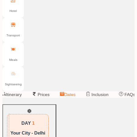
Hotel
Transport
Meals
Sightseeing
Itinerary
Prices
Dates
Inclusion
FAQs
DAY
1
Your City - Delhi