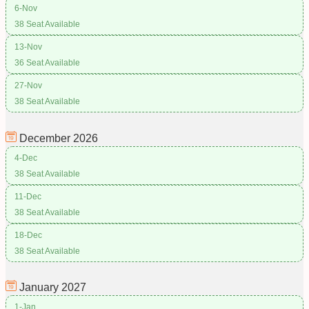
6-Nov
38 Seat Available
13-Nov
36 Seat Available
27-Nov
38 Seat Available
December
2026
4-Dec
38 Seat Available
11-Dec
38 Seat Available
18-Dec
38 Seat Available
January
2027
1-Jan