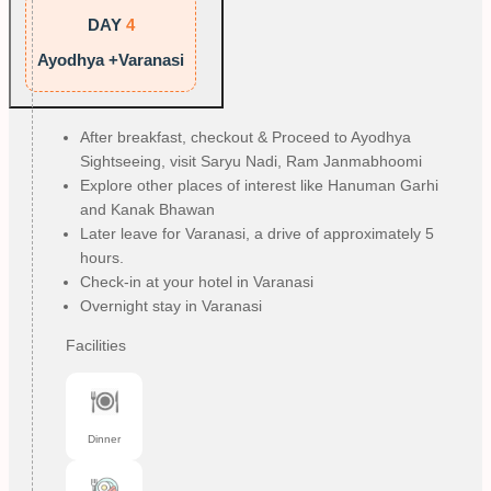
DAY
4
Ayodhya +Varanasi
After breakfast, checkout & Proceed to Ayodhya
Sightseeing, visit Saryu Nadi, Ram Janmabhoomi
Explore other places of interest like Hanuman Garhi
and Kanak Bhawan
Later leave for Varanasi, a drive of approximately 5
hours.
Check-in at your hotel in Varanasi
Overnight stay in Varanasi
Facilities
Dinner