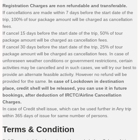
Registration Charges are non refundable and transferable.
If cancellations are made within 7 days before the start date of the
trip, 100% of tour package amount will be charged as cancellation
fees.
If cancel 15 days before the start date of the trip, 50% of tour
package amount will be charged as cancellation fees.
If cancel 30 days before the start date of the trip, 25% of tour
package amount will be charged as cancellation fees. In case of
unforeseen weather conditions or government restrictions, certain
activities may be cancelled and in such cases, we will try our best to
provide an alternate feasible activity. However no refund will be
provided for the same.
In case of Lockdown in destination
place, credit shell will be released, you can use it in future
bookings, after deduction of IRCTC/Airline Cancellation
Charges.
In case of Credit shell issue, which can be used further in Any trip
within 365 days of issue for same number of persons.
Terms & Condition