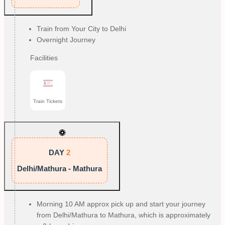
Train from Your City to Delhi
Overnight Journey
Facilities
Train Tickets
DAY
2
Delhi/Mathura - Mathura
Morning 10 AM approx pick up and start your journey
from Delhi/Mathura to Mathura, which is approximately