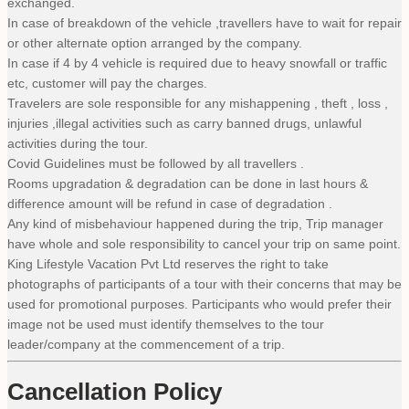
exchanged.
In case of breakdown of the vehicle ,travellers have to wait for repair
or other alternate option arranged by the company.
In case if 4 by 4 vehicle is required due to heavy snowfall or traffic
etc, customer will pay the charges.
Travelers are sole responsible for any mishappening , theft , loss ,
injuries ,illegal activities such as carry banned drugs, unlawful
activities during the tour.
Covid Guidelines must be followed by all travellers .
Rooms upgradation & degradation can be done in last hours &
difference amount will be refund in case of degradation .
Any kind of misbehaviour happened during the trip, Trip manager
have whole and sole responsibility to cancel your trip on same point.
King Lifestyle Vacation Pvt Ltd reserves the right to take
photographs of participants of a tour with their concerns that may be
used for promotional purposes. Participants who would prefer their
image not be used must identify themselves to the tour
leader/company at the commencement of a trip.
Cancellation Policy