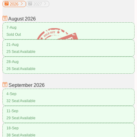
2026
2027
August
2026
7-Aug
Sold Out
21-Aug
25 Seat Available
28-Aug
26 Seat Available
September
2026
4-Sep
32 Seat Available
11-Sep
29 Seat Available
18-Sep
38 Seat Available