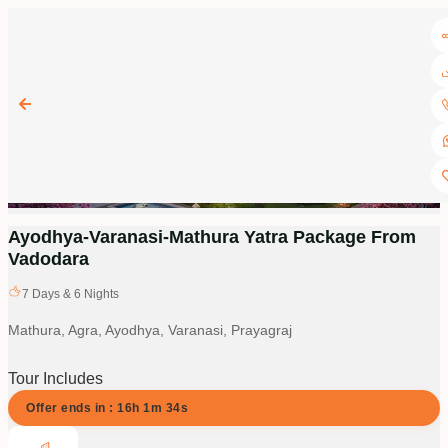
Ayodhya-Varanasi-Mathura Yatra Package From
Vadodara
7
Days &
6
Nights
Mathura, Agra, Ayodhya, Varanasi, Prayagraj
Tour Includes
Offer ends in :
16
h
1
m
34
s