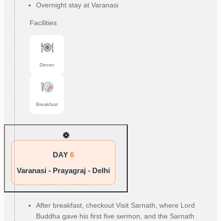
Overnight stay at Varanasi
Facilities
Dinner
Breakfast
DAY
6
Varanasi - Prayagraj - Delhi
After breakfast, checkout Visit Sarnath, where Lord
Buddha gave his first five sermon, and the Sarnath