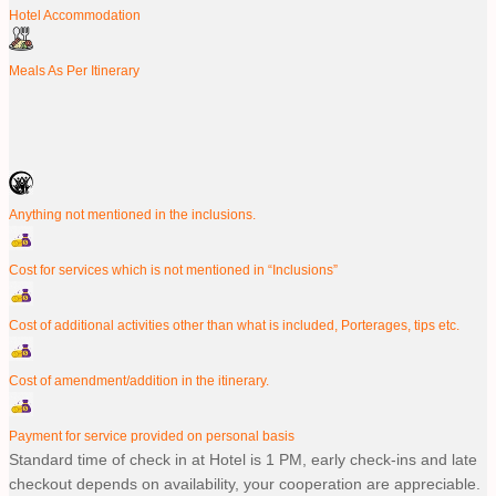
Hotel Accommodation
Meals As Per Itinerary
Anything not mentioned in the inclusions.
Cost for services which is not mentioned in “Inclusions”
Cost of additional activities other than what is included, Porterages, tips etc.
Cost of amendment/addition in the itinerary.
Payment for service provided on personal basis
Standard time of check in at Hotel is 1 PM, early check-ins and late
checkout depends on availability, your cooperation are appreciable.