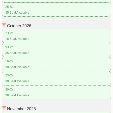
25-Sep
35 Seat Available
October
2026
2-Oct
18 Seat Available
9-Oct
35 Seat Available
16-Oct
38 Seat Available
23-Oct
38 Seat Available
30-Oct
38 Seat Available
November
2026