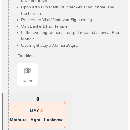
a 3-hour drive.
Upon arrival in Mathura, check-in at your hotel and
freshen up.
Proceed to Visit Vrindavan Sightseeing
Visit Banke Bihari Temple
In the evening, witness the light & sound show at Prem
Mandir
Overnight stay atMathura/Agra
Facilities
Dinner
DAY
3
Mathura - Agra - Lucknow