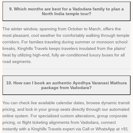
9
.
Which months are best for a Vadodara family to plan a
North India temple tour?
The winter window, spanning from October to March, offers the
most pleasant, cool weather for comfortably walking through temple
corridors. For families traveling during summer or monsoon school
breaks, Kinghills Travels keeps travelers insulated from the plains'
heat by utilizing high-end, fully air-conditioned luxury buses for all
road segments.
10
.
How can I book an authentic Ayodhya Varanasi Mathura
package from Vadodara?
You can check live available calendar dates, browse dynamic transit
pricing, and lock in your group seats directly through our automated
online system. For specialized custom alterations, group corporate
pricing, or flight ticketing alignments from Vadodara, connect
instantly with a Kinghills Travels expert via Call or WhatsApp at +91