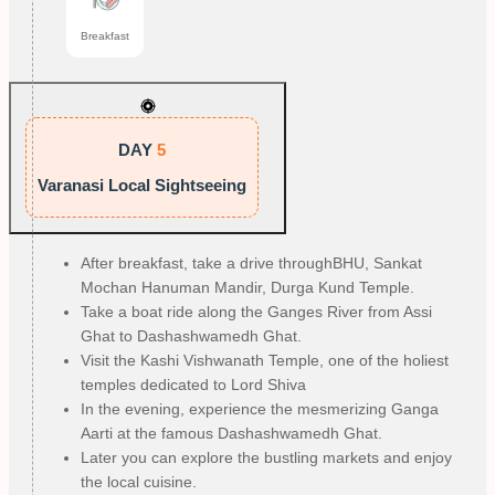
Breakfast
DAY
5
Varanasi Local Sightseeing
After breakfast, take a drive throughBHU, Sankat
Mochan Hanuman Mandir, Durga Kund Temple.
Take a boat ride along the Ganges River from Assi
Ghat to Dashashwamedh Ghat.
Visit the Kashi Vishwanath Temple, one of the holiest
temples dedicated to Lord Shiva
In the evening, experience the mesmerizing Ganga
Aarti at the famous Dashashwamedh Ghat.
Later you can explore the bustling markets and enjoy
the local cuisine.