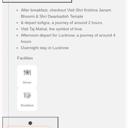
After breakfast, checkout Visit Shri Krishna Janam
Bhoomi & Shri Dwarkadish Temple
& depart toAgra, a journey of around 2 hours.
Visit Taj Mahal, the symbol of love.
Afternoon depart for Lucknow, a journey of around 4
hours
Overnight stay in Lucknow
Facilities
Dinner
Breakfast