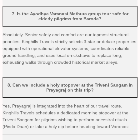
7
.
Is the Ayodhya Varanasi Mathura group tour safe for
elderly pilgrims from Baroda?
Absolutely. Senior safety and comfort are our topmost structural
priorities. Kinghills Travels strictly selects 3-star or deluxe properties
equipped with operational elevator systems, coordinates reliable
ground handling, and uses local e-rickshaws to replace long,
exhausting walks through crowded historical market alleys.
8
.
Can we include a holy stopover at the Triveni Sangam in
Prayagraj on this trip?
Yes, Prayagraj is integrated into the heart of our travel route.
Kinghills Travels schedules a dedicated morning stopover at the
Triveni Sangam for pilgrims wishing to perform ancestral rituals
(Pinda Daan) or take a holy dip before heading toward Varanasi.